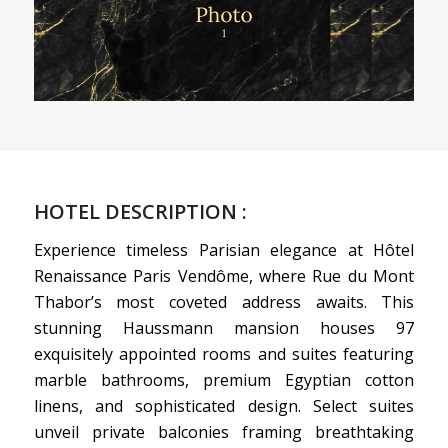
HOTEL DESCRIPTION :
Experience timeless Parisian elegance at Hôtel
Renaissance Paris Vendôme, where Rue du Mont
Thabor’s most coveted address awaits. This
stunning Haussmann mansion houses 97
exquisitely appointed rooms and suites featuring
marble bathrooms, premium Egyptian cotton
linens, and sophisticated design. Select suites
unveil private balconies framing breathtaking