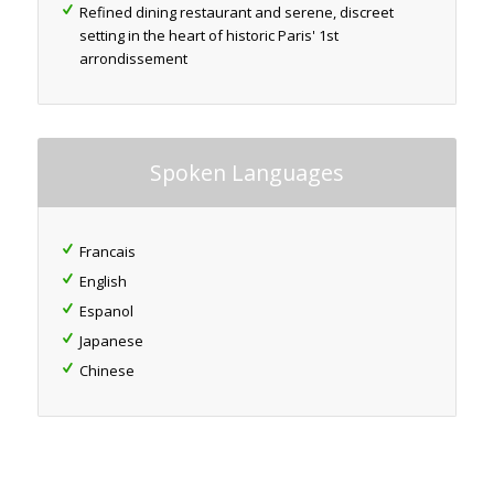
Refined dining restaurant and serene, discreet
setting in the heart of historic Paris' 1st
arrondissement
Spoken Languages
Francais
English
Espanol
Japanese
Chinese