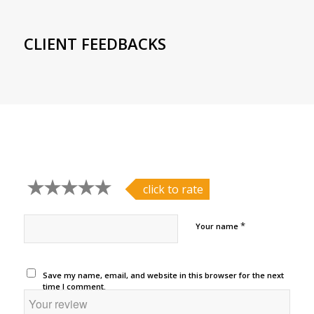
CLIENT FEEDBACKS
click to rate
*
Your name
Save my name, email, and website in this browser for the next
time I comment.