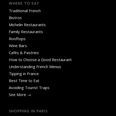
WHERE TO EAT
Traditional French
Bistros
Michelin Restaurants
Family Restaurants
Rooftops
Wine Bars
Cafés & Pastries
How to Choose a Good Restaurant
Understanding French Menus
Tipping in France
Best Time to Eat
Avoiding Tourist Traps
See More →
SHOPPING IN PARIS