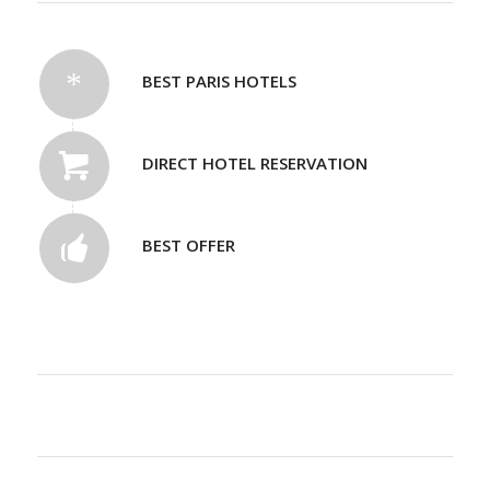
BEST PARIS HOTELS
DIRECT HOTEL RESERVATION
BEST OFFER