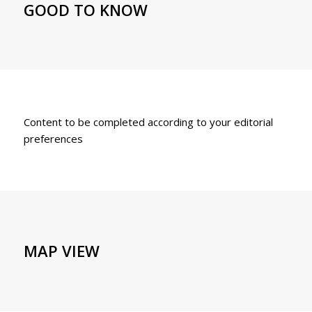
GOOD TO KNOW
Content to be completed according to your editorial
preferences
MAP VIEW