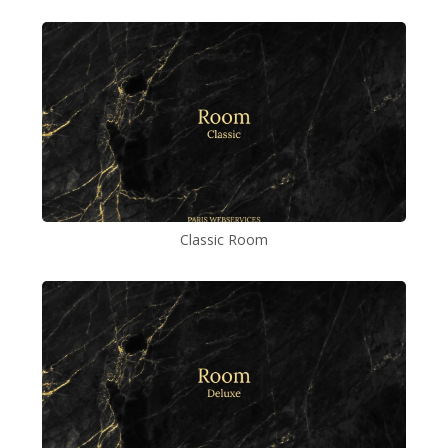
Classic Room