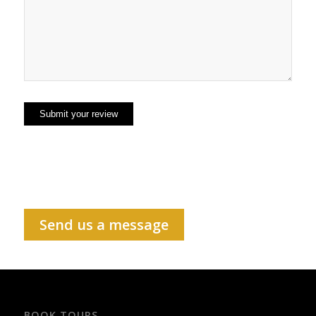
Send us a message
BOOK TOURS