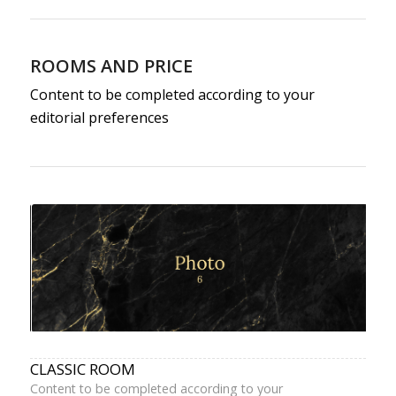
ROOMS AND PRICE
Content to be completed according to your
editorial preferences
CLASSIC ROOM
Content to be completed according to your