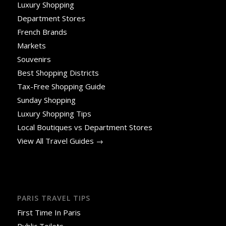
Luxury Shopping
Department Stores
French Brands
Markets
Souvenirs
Best Shopping Districts
Tax-Free Shopping Guide
Sunday Shopping
Luxury Shopping Tips
Local Boutiques vs Department Stores
View All Travel Guides →
PARIS TRAVEL TIPS
First Time In Paris