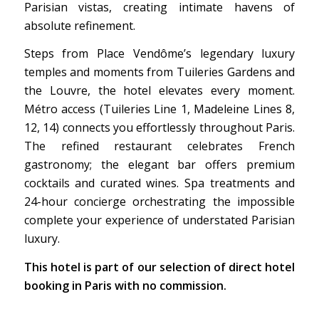
Parisian vistas, creating intimate havens of
absolute refinement.
Steps from Place Vendôme’s legendary luxury
temples and moments from Tuileries Gardens and
the Louvre, the hotel elevates every moment.
Métro access (Tuileries Line 1, Madeleine Lines 8,
12, 14) connects you effortlessly throughout Paris.
The refined restaurant celebrates French
gastronomy; the elegant bar offers premium
cocktails and curated wines. Spa treatments and
24-hour concierge orchestrating the impossible
complete your experience of understated Parisian
luxury.
This hotel is part of our selection of direct hotel
booking in Paris with no commission.