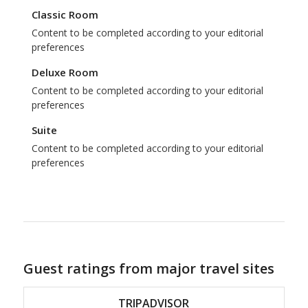
Classic Room
Content to be completed according to your editorial
preferences
Deluxe Room
Content to be completed according to your editorial
preferences
Suite
Content to be completed according to your editorial
preferences
Guest ratings from major travel sites
TRIPADVISOR