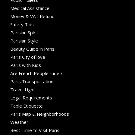
Public Toilets
Medical Assistance
Money & VAT Refund
Safety Tips
Parisian Spirit
Parisian Style
Beauty Guide in Paris
Paris City of love
Paris with Kids
Are French People rude ?
Paris Transportation
Travel Light
Legal Requirements
Table Etiquette
Paris Map & Neighborhoods
Weather
Best Time to Visit Paris