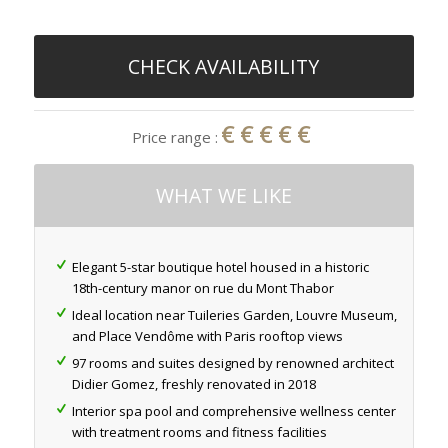
CHECK AVAILABILITY
€€€€€
Price range :
WHAT WE LIKE
Elegant 5-star boutique hotel housed in a historic
18th-century manor on rue du Mont Thabor
Ideal location near Tuileries Garden, Louvre Museum,
and Place Vendôme with Paris rooftop views
97 rooms and suites designed by renowned architect
Didier Gomez, freshly renovated in 2018
Interior spa pool and comprehensive wellness center
with treatment rooms and fitness facilities