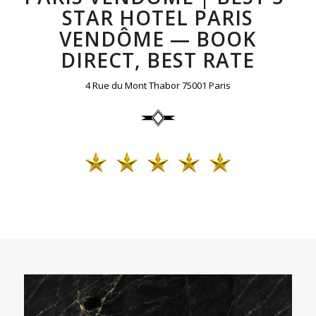
STAR HOTEL PARIS
VENDÔME — BOOK
DIRECT, BEST RATE
4 Rue du Mont Thabor 75001 Paris