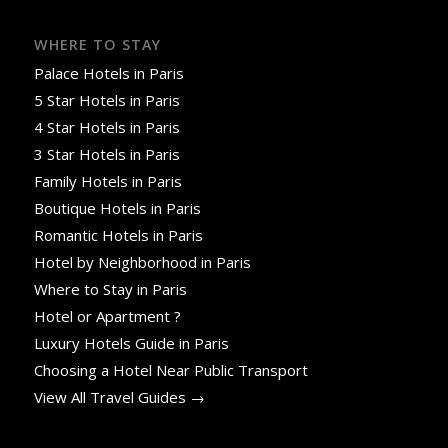
WHERE TO STAY
Palace Hotels in Paris
5 Star Hotels in Paris
4 Star Hotels in Paris
3 Star Hotels in Paris
Family Hotels in Paris
Boutique Hotels in Paris
Romantic Hotels in Paris
Hotel by Neighborhood in Paris
Where to Stay in Paris
Hotel or Apartment ?
Luxury Hotels Guide in Paris
Choosing a Hotel Near Public Transport
View All Travel Guides →