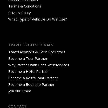
Terms & Conditions
Privacy Policy
What Type of Vehicule Do We Use?
TRAVEL PROFESSIONALS
Travel Advisors & Tour Operators
Become a Tour Partner
Why Partner with Paris Webservices
Become a Hotel Partner
Become a Restaurant Partner
Become a Boutique Partner
Join our Team
CONTACT