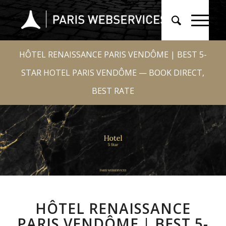
HÔTEL RENAISSANCE PARIS VENDÔME | BEST 5-
STAR HOTEL PARIS VENDÔME — BOOK DIRECT,
BEST RATE
HÔTEL RENAISSANCE
PARIS VENDÔME | BEST 5-