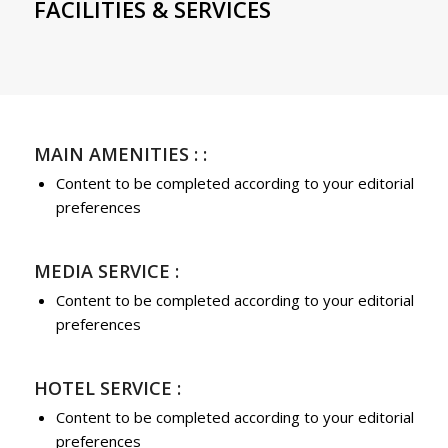
FACILITIES & SERVICES
MAIN AMENITIES : :
Content to be completed according to your editorial
preferences
MEDIA SERVICE :
Content to be completed according to your editorial
preferences
HOTEL SERVICE :
Content to be completed according to your editorial
preferences