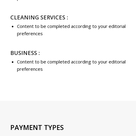
CLEANING SERVICES :
Content to be completed according to your editorial
preferences
BUSINESS :
Content to be completed according to your editorial
preferences
PAYMENT TYPES