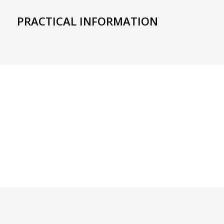
PRACTICAL INFORMATION