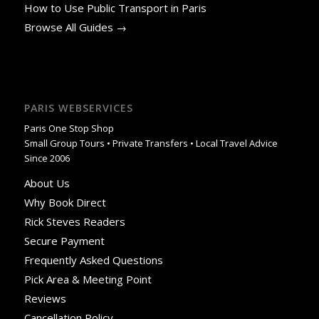
How to Use Public Transport in Paris
Browse All Guides →
PARIS WEBSERVICES
Paris One Stop Shop
Small Group Tours • Private Transfers • Local Travel Advice
Since 2006
About Us
Why Book Direct
Rick Steves Readers
Secure Payment
Frequently Asked Questions
Pick Area & Meeting Point
Reviews
Cancellation Policy