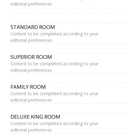
editorial preferences
STANDARD ROOM
Content to be completed according to your
editorial preferences
SUPERIOR ROOM
Content to be completed according to your
editorial preferences
FAMILY ROOM
Content to be completed according to your
editorial preferences
DELUXE KING ROOM
Content to be completed according to your
editorial preferences