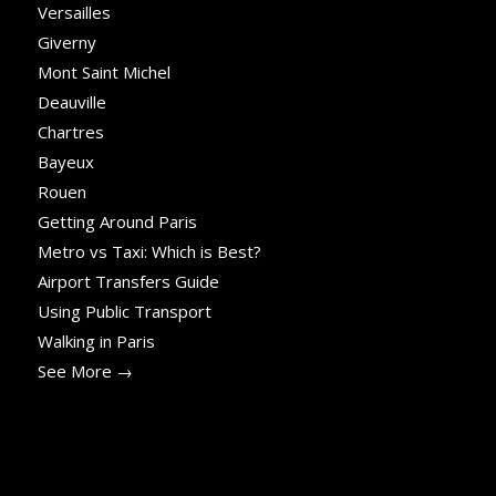
Versailles
Giverny
Mont Saint Michel
Deauville
Chartres
Bayeux
Rouen
Getting Around Paris
Metro vs Taxi: Which is Best?
Airport Transfers Guide
Using Public Transport
Walking in Paris
See More →