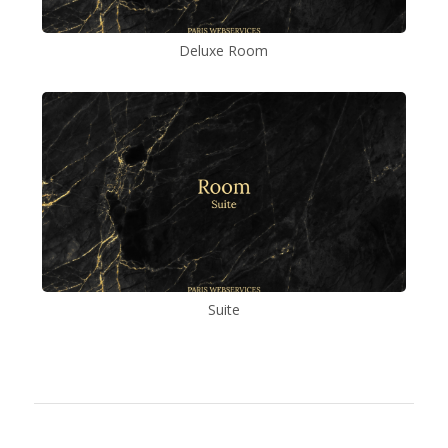
Deluxe Room
Suite