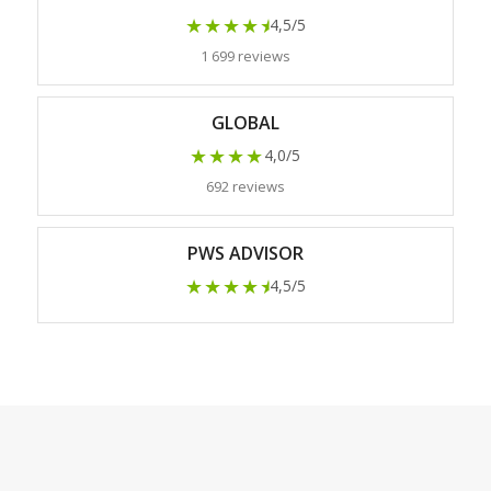
★★★★
★
4,5/5
1 699 reviews
GLOBAL
★★★★
4,0/5
692 reviews
PWS ADVISOR
★★★★
★
4,5/5