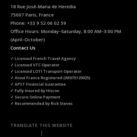
18 Rue José-Maria de Heredia
75007 Paris, France
Phone: +33 9 52 06 02 59
Office Hours: Monday–Saturday, 8:00 AM–3:00 PM
(April–October)
Contact Us
✓ Licensed French Travel Agency
✓ Licensed VTC Operator
✓ Licensed LOTI Transport Operator
✓ Atout France Registered (IM075120025)
✓ APST Financial Guarantee
✓ Fully Insured by Hiscox
✓ Secure Online Payment
✓ Recommended by Rick Steves
TRANSLATE THIS WEBSITE
Select Language
▼