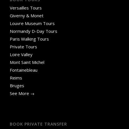
Versailles Tours
Giverny & Monet
Louvre Museum Tours
Normandy D-Day Tours
Paris Walking Tours
Private Tours
Loire Valley
Mont Saint Michel
Fontainebleau
Reims
Bruges
See More →
BOOK PRIVATE TRANSFER