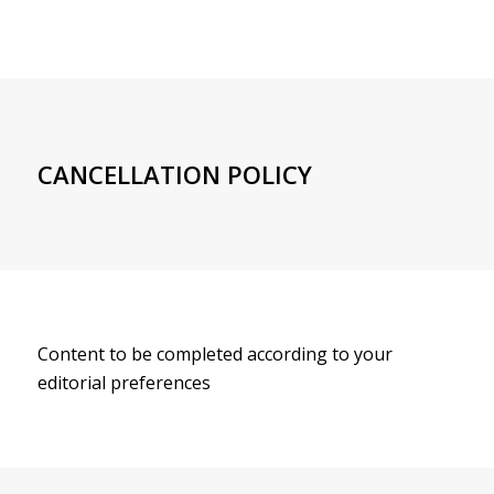
CANCELLATION POLICY
Content to be completed according to your
editorial preferences