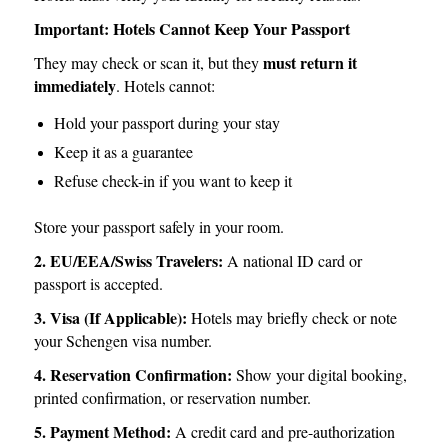
Important: Hotels Cannot Keep Your Passport
must return it
They may check or scan it, but they
immediately
. Hotels cannot:
Hold your passport during your stay
Keep it as a guarantee
Refuse check-in if you want to keep it
Store your passport safely in your room.
2. EU/EEA/Swiss Travelers:
A national ID card or
passport is accepted.
3. Visa (If Applicable):
Hotels may briefly check or note
your Schengen visa number.
4. Reservation Confirmation:
Show your digital booking,
printed confirmation, or reservation number.
5. Payment Method:
A credit card and pre-authorization