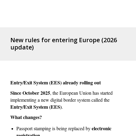
New rules for entering Europe (2026
update)
Entry/Exit System (EES) already rolling out
Since October 2025
, the European Union has started
implementing a new digital border system called the
Entry/Exit System (EES)
.
What changes?
electronic
Passport stamping is being replaced by
registration