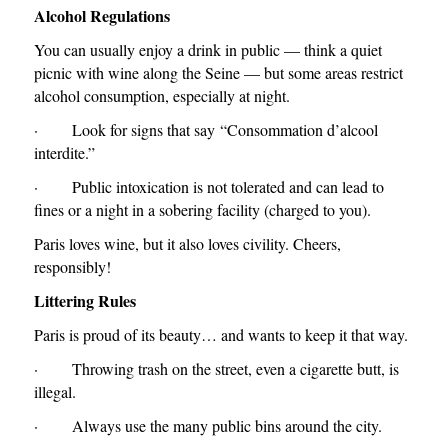
Alcohol Regulations
You can usually enjoy a drink in public — think a quiet
picnic with wine along the Seine — but some areas restrict
alcohol consumption, especially at night.
· Look for signs that say
“Consommation d’alcool
interdite.”
· Public intoxication is not tolerated and can lead to
fines or a night in a sobering facility (charged to you).
Paris loves wine, but it also loves civility. Cheers,
responsibly!
Littering Rules
Paris is proud of its beauty… and wants to keep it that way.
· Throwing trash on the street, even a cigarette butt, is
illegal.
· Always use the many public bins around the city.