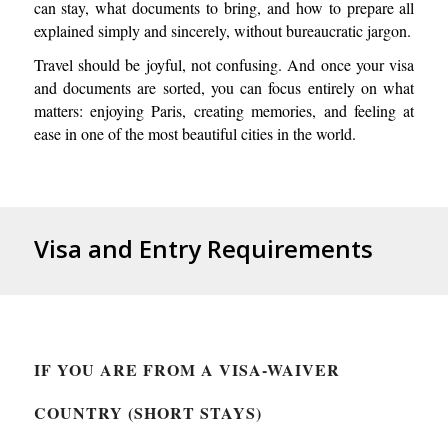
can stay, what documents to bring, and how to prepare all
explained simply and sincerely, without bureaucratic jargon.
Travel should be joyful, not confusing. And once your visa
and documents are sorted, you can focus entirely on what
matters: enjoying Paris, creating memories, and feeling at
ease in one of the most beautiful cities in the world.
Visa and Entry Requirements
IF YOU ARE FROM A VISA-WAIVER
COUNTRY (SHORT STAYS)