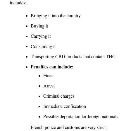
includes:
Bringing it into the country
Buying it
Carrying it
Consuming it
Transporting CBD products that contain THC
Penalties can include:
Fines
Arrest
Criminal charges
Immediate confiscation
Possible deportation for foreign nationals
French police and customs are very strict,