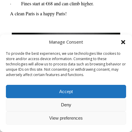
· Fines start at €68 and can climb higher.
A clean Paris is a happy Paris!
Manage Consent
To provide the best experiences, we use technologies like cookies to
store and/or access device information. Consenting to these
technologies will allow us to process data such as browsing behavior or
unique IDs on this site. Not consenting or withdrawing consent, may
adversely affect certain features and functions.
Accept
Deny
View preferences