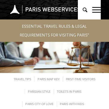
ESSENTIAL TRAVEL RULES & LEGAL
REQUIREMENTS FOR VISITING PARIS”
TRAVEL.TIPS
PARIS MAP KEY
FIRST-TIME VISITORS
PARISIAN STYLE
TOILETS IN PARIS
PARIS CITY OF LOVE
PARIS WITH KIDS