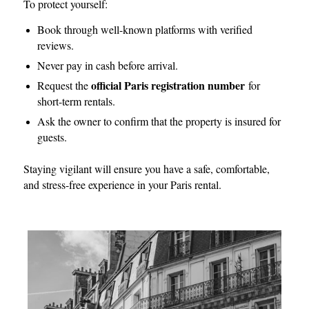
To protect yourself:
Book through well-known platforms with verified
reviews.
Never pay in cash before arrival.
official Paris registration number
Request the
for
short-term rentals.
Ask the owner to confirm that the property is insured for
guests.
Staying vigilant will ensure you have a safe, comfortable,
and stress-free experience in your Paris rental.