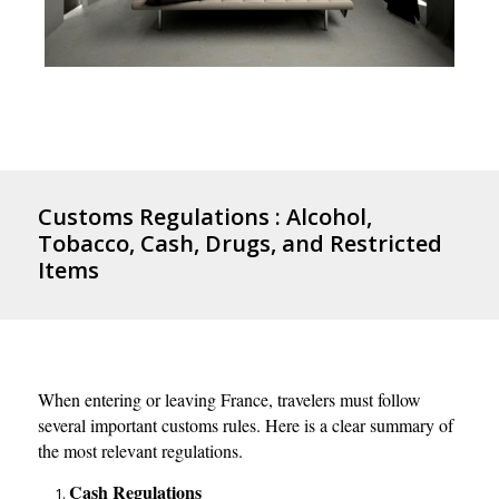
Customs Regulations : Alcohol,
Tobacco, Cash, Drugs, and Restricted
Items
When entering or leaving France, travelers must follow
several important customs rules. Here is a clear summary of
the most relevant regulations.
Cash Regulations