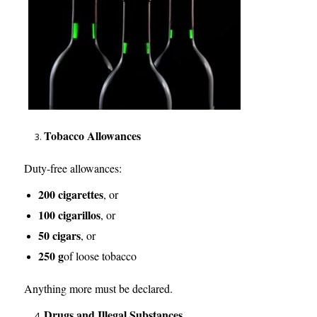
Tobacco Allowances
Duty-free allowances:
200 cigarettes
, or
100 cigarillos
, or
50 cigars
, or
250 g
of loose tobacco
Anything more must be declared.
Drugs and Illegal Substances