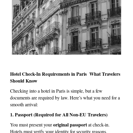
Hotel Check-In Requirements in Paris What Travelers
Should Know
Checking into a hotel in Paris is simple, but a few
documents are required by law. Here’s what you need for a
smooth arrival:
1. Passport (Required for All Non-EU Travelers)
original passport
You must present your
at check-in.
Hotels must verify your identity for security reasons.