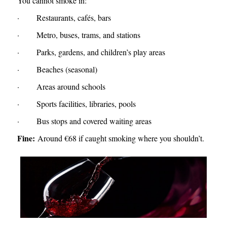
You cannot smoke in:
· Restaurants, cafés, bars
· Metro, buses, trams, and stations
· Parks, gardens, and children’s play areas
· Beaches (seasonal)
· Areas around schools
· Sports facilities, libraries, pools
· Bus stops and covered waiting areas
Fine:
Around €68 if caught smoking where you shouldn’t.