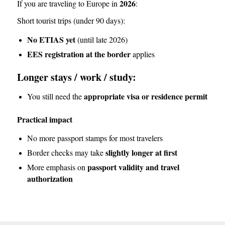
2026
If you are traveling to Europe in
:
Short tourist trips (under 90 days):
No ETIAS yet
(until late 2026)
EES registration at the border
applies
Longer stays / work / study:
appropriate visa or residence permit
You still need the
Practical impact
No more passport stamps for most travelers
slightly longer at first
Border checks may take
passport validity and travel
More emphasis on
authorization