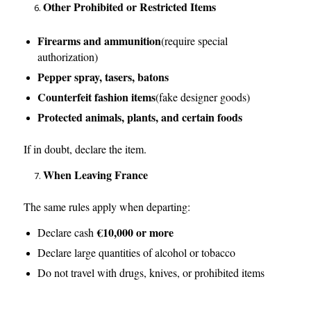
Other Prohibited or Restricted Items
Firearms and ammunition
(require special
authorization)
Pepper spray, tasers, batons
Counterfeit fashion items
(fake designer goods)
Protected animals, plants, and certain foods
If in doubt, declare the item.
When Leaving France
The same rules apply when departing:
€10,000 or more
Declare cash
Declare large quantities of alcohol or tobacco
Do not travel with drugs, knives, or prohibited items