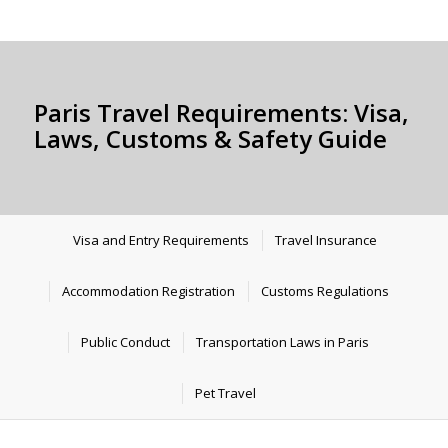
Paris Travel Requirements: Visa,
Laws, Customs & Safety Guide
Visa and Entry Requirements
Travel Insurance
Accommodation Registration
Customs Regulations
Public Conduct
Transportation Laws in Paris
Pet Travel