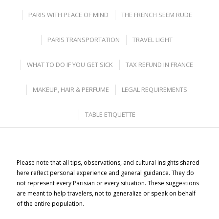
PARIS WITH PEACE OF MIND
THE FRENCH SEEM RUDE
PARIS TRANSPORTATION
TRAVEL LIGHT
WHAT TO DO IF YOU GET SICK
TAX REFUND IN FRANCE
MAKEUP, HAIR & PERFUME
LEGAL REQUIREMENTS
TABLE ETIQUETTE
Please note that all tips, observations, and cultural insights shared
here reflect personal experience and general guidance. They do
not represent every Parisian or every situation. These suggestions
are meant to help travelers, not to generalize or speak on behalf
of the entire population.