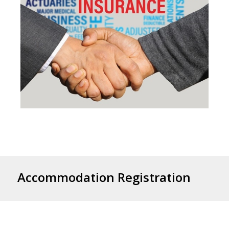
Accommodation Registration