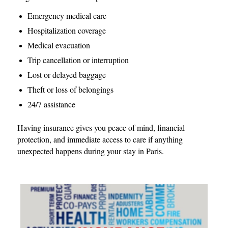
Emergency medical care
Hospitalization coverage
Medical evacuation
Trip cancellation or interruption
Lost or delayed baggage
Theft or loss of belongings
24/7 assistance
Having insurance gives you peace of mind, financial
protection, and immediate access to care if anything
unexpected happens during your stay in Paris.