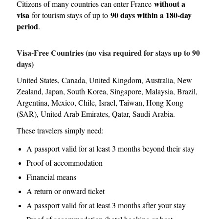
without a
Citizens of many countries can enter France
visa
90 days within a 180-day
for tourism stays of up to
period
.
Visa-Free Countries (no visa required for stays up to 90
days)
United States, Canada, United Kingdom, Australia, New
Zealand, Japan, South Korea, Singapore, Malaysia, Brazil,
Argentina, Mexico, Chile, Israel, Taiwan, Hong Kong
(SAR), United Arab Emirates, Qatar, Saudi Arabia.
These travelers simply need:
A passport valid for at least 3 months beyond their stay
Proof of accommodation
Financial means
A return or onward ticket
A passport valid for at least 3 months after your stay