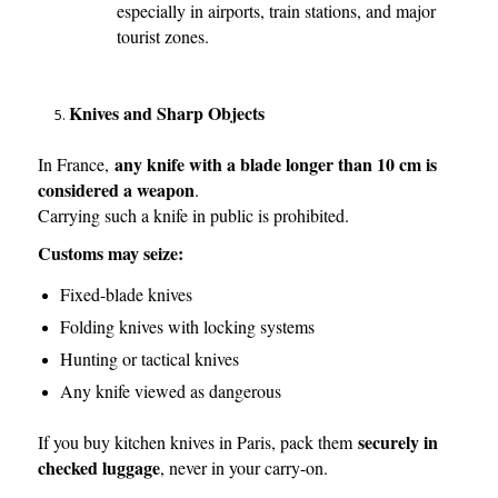
especially in airports, train stations, and major
tourist zones.
Knives and Sharp Objects
any knife with a blade longer than 10 cm is
In France,
considered a weapon
.
Carrying such a knife in public is prohibited.
Customs may seize:
Fixed-blade knives
Folding knives with locking systems
Hunting or tactical knives
Any knife viewed as dangerous
securely in
If you buy kitchen knives in Paris, pack them
checked luggage
, never in your carry-on.