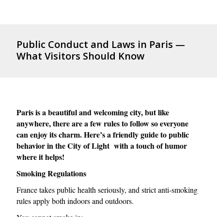
Public Conduct and Laws in Paris —
What Visitors Should Know
Paris is a beautiful and welcoming city, but like
anywhere, there are a few rules to follow so everyone
can enjoy its charm. Here’s a friendly guide to public
behavior in the City of Light with a touch of humor
where it helps!
Smoking Regulations
France takes public health seriously, and strict anti-smoking
rules apply both indoors and outdoors.