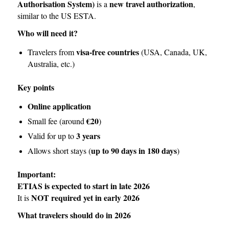
Authorisation System)
new travel authorization
is a
,
similar to the US ESTA.
Who will need it?
visa-free countries
Travelers from
(USA, Canada, UK,
Australia, etc.)
Key points
Online application
€20
Small fee (around
)
3 years
Valid for up to
up to 90 days in 180 days
Allows short stays (
)
Important:
ETIAS is expected to start in late 2026
NOT required yet in early 2026
It is
What travelers should do in 2026