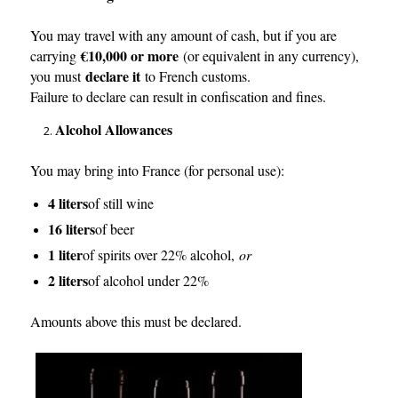
You may travel with any amount of cash, but if you are
€10,000 or more
carrying
(or equivalent in any currency),
declare it
you must
to French customs.
Failure to declare can result in confiscation and fines.
Alcohol Allowances
You may bring into France (for personal use):
4 liters
of still wine
16 liters
of beer
1 liter
of spirits over 22% alcohol,
or
2 liters
of alcohol under 22%
Amounts above this must be declared.