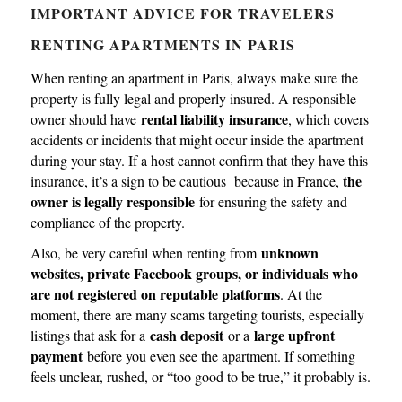
IMPORTANT ADVICE FOR TRAVELERS
RENTING APARTMENTS IN PARIS
When renting an apartment in Paris, always make sure the
property is fully legal and properly insured. A responsible
rental liability insurance
owner should have
, which covers
accidents or incidents that might occur inside the apartment
during your stay. If a host cannot confirm that they have this
the
insurance, it’s a sign to be cautious because in France,
owner is legally responsible
for ensuring the safety and
compliance of the property.
unknown
Also, be very careful when renting from
websites, private Facebook groups, or individuals who
are not registered on reputable platforms
. At the
moment, there are many scams targeting tourists, especially
cash deposit
large upfront
listings that ask for a
or a
payment
before you even see the apartment. If something
feels unclear, rushed, or “too good to be true,” it probably is.