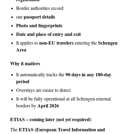
Border authorities record:
passport details
our
Photo and fingerprints
Date and place of entry and exit
non-EU travelers
Schengen
It applies to
entering the
Area
Why it matters
90 days in any 180-day
It automatically tracks the
period
Overstays are easier to detect
It will be fully operational at all Schengen external
April 2026
borders by
ETIAS – coming later (not yet required)
ETIAS (European Travel Information and
The