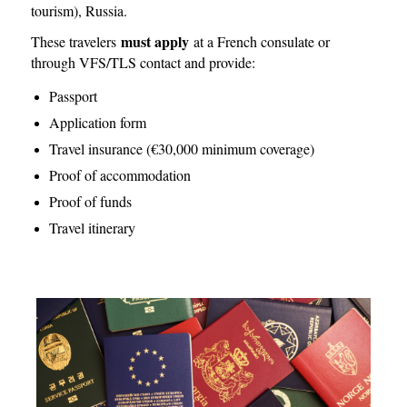
tourism), Russia.
must apply
These travelers
at a French consulate or
through VFS/TLS contact and provide:
Passport
Application form
Travel insurance (€30,000 minimum coverage)
Proof of accommodation
Proof of funds
Travel itinerary