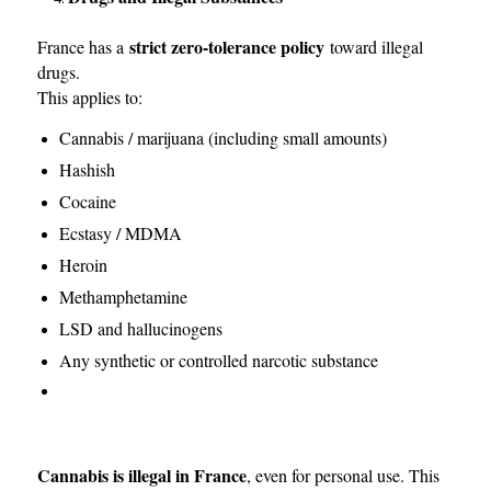
strict zero-tolerance policy
France has a
toward illegal
drugs.
This applies to:
Cannabis / marijuana (including small amounts)
Hashish
Cocaine
Ecstasy / MDMA
Heroin
Methamphetamine
LSD and hallucinogens
Any synthetic or controlled narcotic substance
Cannabis is illegal in France
, even for personal use. This