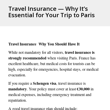
Travel Insurance — Why It’s
Essential for Your Trip to Paris
Travel Insurance Why You Should Have It
travel insurance is
While not mandatory for all visitors,
strongly recommended
when visiting Paris. France has
excellent healthcare, but medical costs for tourists can be
high, especially for emergencies, hospital stays, or medical
evacuation.
Schengen visa
If you require a
, travel insurance is
mandatory
€30,000
. Your policy must cover at least
in
medical expenses, including emergency treatment and
repatriation.
A good travel insurance plan should include: