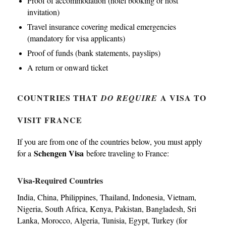
Proof of accommodation (hotel booking or host
invitation)
Travel insurance covering medical emergencies
(mandatory for visa applicants)
Proof of funds (bank statements, payslips)
A return or onward ticket
COUNTRIES THAT
A VISA TO
DO REQUIRE
VISIT FRANCE
If you are from one of the countries below, you must apply
Schengen Visa
for a
before traveling to France:
Visa-Required Countries
India, China, Philippines, Thailand, Indonesia, Vietnam,
Nigeria, South Africa, Kenya, Pakistan, Bangladesh, Sri
Lanka, Morocco, Algeria, Tunisia, Egypt, Turkey (for