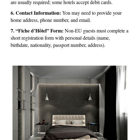
are usually required; some hotels accept debit cards.
6. Contact Information:
You may need to provide your
home address, phone number, and email.
7. “Fiche d’Hôtel” Form:
Non-EU guests must complete a
short registration form with personal details (name,
birthdate, nationality, passport number, address).