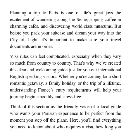
Planning a trip to Paris is one of life’s great joys the
excitement of wandering along the Seine, sipping coffee in
charming cafés, and discovering world-class museums. But
before you pack your suitcase and dream your way into the
City of Light, it’s important to make sure your travel
documents are in order.
Visa rules can feel complicated, especially when they vary
so much from country to country. That’s why we’ve created
this clear and welcoming guide just for you our international
English-speaking visitors. Whether you’re coming for a short
romantic getaway, a family holiday, or the trip of a lifetime,
understanding France’s entry requirements will help your
journey begin smoothly and stress-free.
Think of this section as the friendly voice of a local guide
who wants your Parisian experience to be perfect from the
moment you step off the plane. Here, you’ll find everything
you need to know about who requires a visa, how long you