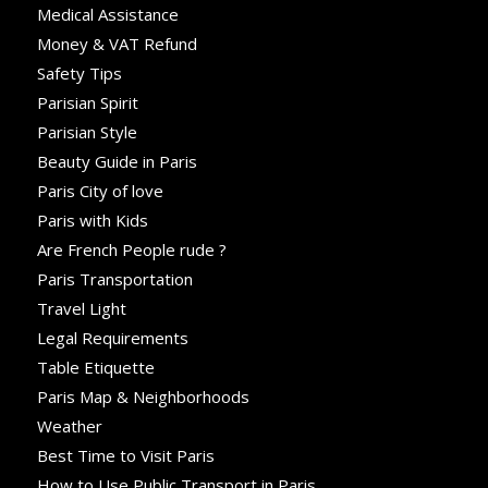
Medical Assistance
Money & VAT Refund
Safety Tips
Parisian Spirit
Parisian Style
Beauty Guide in Paris
Paris City of love
Paris with Kids
Are French People rude ?
Paris Transportation
Travel Light
Legal Requirements
Table Etiquette
Paris Map & Neighborhoods
Weather
Best Time to Visit Paris
How to Use Public Transport in Paris