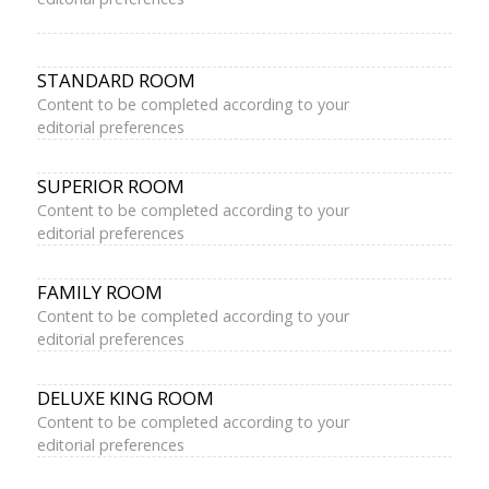
STANDARD ROOM
Content to be completed according to your
editorial preferences
SUPERIOR ROOM
Content to be completed according to your
editorial preferences
FAMILY ROOM
Content to be completed according to your
editorial preferences
DELUXE KING ROOM
Content to be completed according to your
editorial preferences