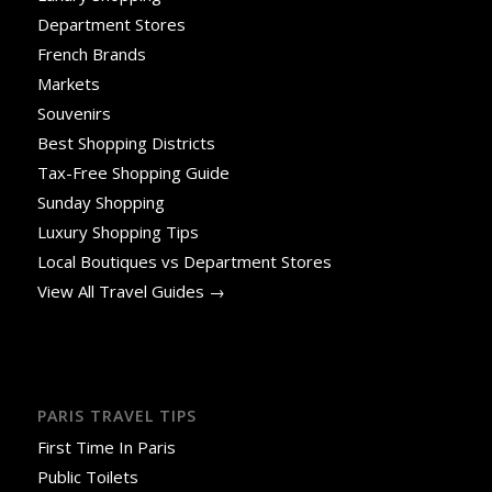
Department Stores
French Brands
Markets
Souvenirs
Best Shopping Districts
Tax-Free Shopping Guide
Sunday Shopping
Luxury Shopping Tips
Local Boutiques vs Department Stores
View All Travel Guides →
PARIS TRAVEL TIPS
First Time In Paris
Public Toilets