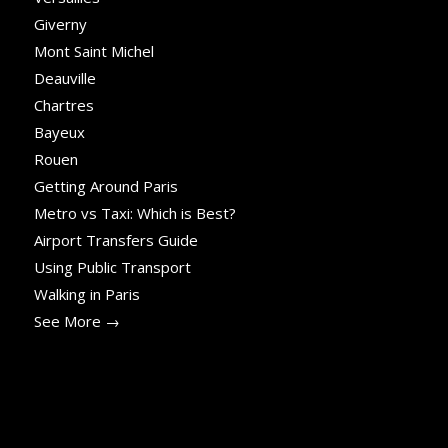
Giverny
Mont Saint Michel
Deauville
Chartres
Bayeux
Rouen
Getting Around Paris
Metro vs Taxi: Which is Best?
Airport Transfers Guide
Using Public Transport
Walking in Paris
See More →