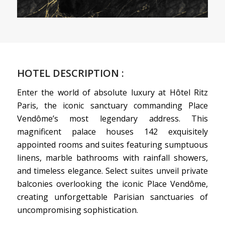
HOTEL DESCRIPTION :
Enter the world of absolute luxury at Hôtel Ritz
Paris, the iconic sanctuary commanding Place
Vendôme’s most legendary address. This
magnificent palace houses 142 exquisitely
appointed rooms and suites featuring sumptuous
linens, marble bathrooms with rainfall showers,
and timeless elegance. Select suites unveil private
balconies overlooking the iconic Place Vendôme,
creating unforgettable Parisian sanctuaries of
uncompromising sophistication.