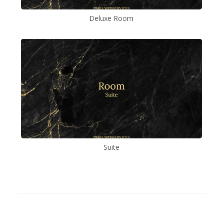
Deluxe Room
Suite