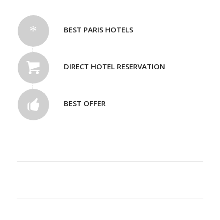
BEST PARIS HOTELS
DIRECT HOTEL RESERVATION
BEST OFFER