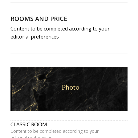
ROOMS AND PRICE
Content to be completed according to your
editorial preferences
CLASSIC ROOM
Content to be completed according to your
editorial preferences