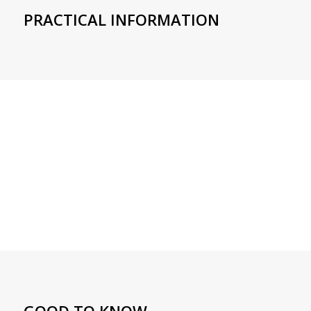
PRACTICAL INFORMATION
GOOD TO KNOW