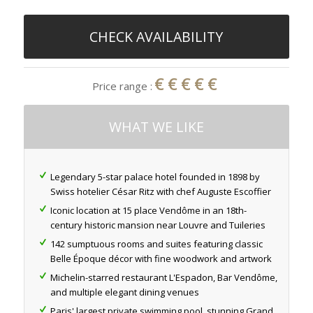
CHECK AVAILABILITY
€€€€€
Price range :
WHAT WE LIKE
Legendary 5-star palace hotel founded in 1898 by
Swiss hotelier César Ritz with chef Auguste Escoffier
Iconic location at 15 place Vendôme in an 18th-
century historic mansion near Louvre and Tuileries
142 sumptuous rooms and suites featuring classic
Belle Époque décor with fine woodwork and artwork
Michelin-starred restaurant L'Espadon, Bar Vendôme,
and multiple elegant dining venues
Paris' largest private swimming pool, stunning Grand