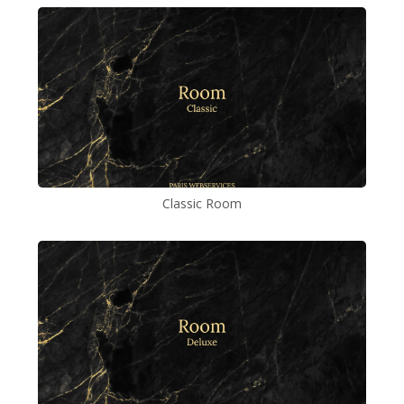
Classic Room