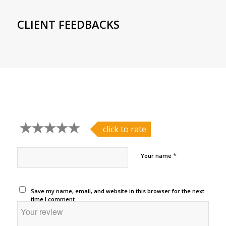
CLIENT FEEDBACKS
click to rate
*
Your name
Save my name, email, and website in this browser for the next
time I comment.