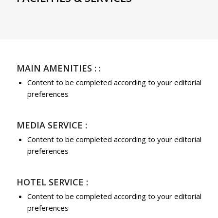
MAIN AMENITIES : :
Content to be completed according to your editorial
preferences
MEDIA SERVICE :
Content to be completed according to your editorial
preferences
HOTEL SERVICE :
Content to be completed according to your editorial
preferences