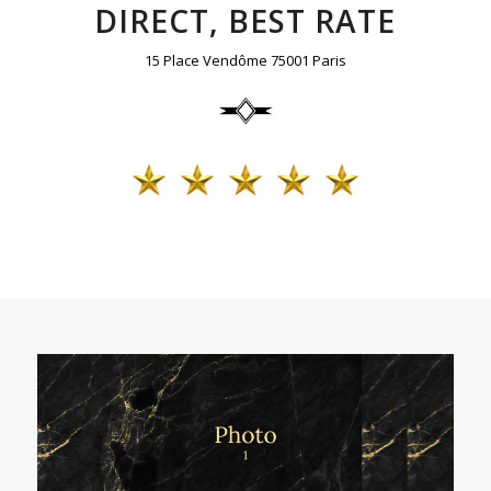
DIRECT, BEST RATE
15 Place Vendôme 75001 Paris