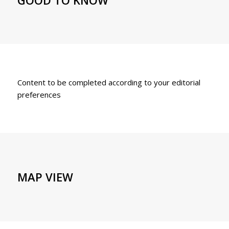
Content to be completed according to your editorial
preferences
MAP VIEW