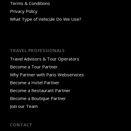
Terms & Conditions
Privacy Policy
What Type of Vehicule Do We Use?
TRAVEL PROFESSIONALS
Travel Advisors & Tour Operators
Become a Tour Partner
Why Partner with Paris Webservices
Become a Hotel Partner
Become a Restaurant Partner
Become a Boutique Partner
Join our Team
CONTACT