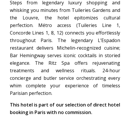
Steps from legendary luxury shopping and
whisking you minutes from Tuileries Gardens and
the Louvre, the hotel epitomizes cultural
perfection. Métro access (Tuileries Line 1,
Concorde Lines 1, 8, 12) connects you effortlessly
throughout Paris. The legendary L’Espadon
restaurant delivers Michelin-recognized cuisine;
Bar Hemingway serves iconic cocktails in storied
elegance. The Ritz Spa offers rejuvenating
treatments and wellness rituals. 24-hour
concierge and butler service orchestrating every
whim complete your experience of timeless
Parisian perfection.
This hotel is part of our selection of direct hotel
booking in Paris with no commission.