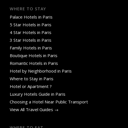
WHERE TO STAY
Palace Hotels in Paris
5 Star Hotels in Paris
4 Star Hotels in Paris
3 Star Hotels in Paris
Family Hotels in Paris
Boutique Hotels in Paris
Romantic Hotels in Paris
Hotel by Neighborhood in Paris
Where to Stay in Paris
Hotel or Apartment ?
Luxury Hotels Guide in Paris
Choosing a Hotel Near Public Transport
View All Travel Guides →
WHERE TO EAT