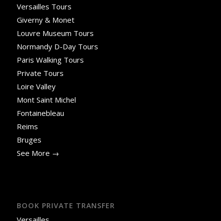
Versailles Tours
Giverny & Monet
Louvre Museum Tours
Normandy D-Day Tours
Paris Walking Tours
Private Tours
Loire Valley
Mont Saint Michel
Fontainebleau
Reims
Bruges
See More →
BOOK PRIVATE TRANSFER
Versailles