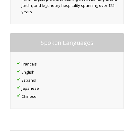
Jardin, and legendary hospitality spanning over 125
years
Spoken Languages
Francais
English
Espanol
Japanese
Chinese