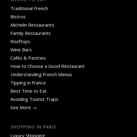
Traditional French
Bistros
Michelin Restaurants
Family Restaurants
Rooftops
Wine Bars
Cafés & Pastries
How to Choose a Good Restaurant
Understanding French Menus
Tipping in France
Best Time to Eat
Avoiding Tourist Traps
See More →
SHOPPING IN PARIS
Luxury Shopping