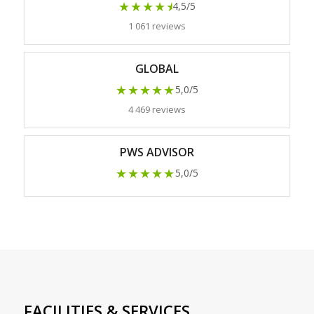
★★★★
★
4,5/5
1 061 reviews
GLOBAL
★★★★★
5,0/5
4 469 reviews
PWS ADVISOR
★★★★★
5,0/5
FACILITIES & SERVICES