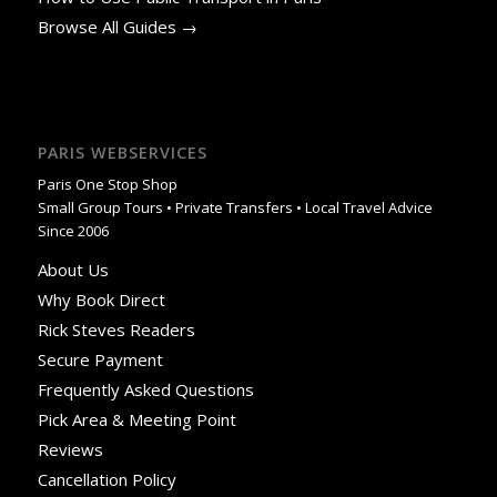
Browse All Guides →
PARIS WEBSERVICES
Paris One Stop Shop
Small Group Tours • Private Transfers • Local Travel Advice
Since 2006
About Us
Why Book Direct
Rick Steves Readers
Secure Payment
Frequently Asked Questions
Pick Area & Meeting Point
Reviews
Cancellation Policy