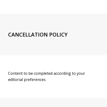
CANCELLATION POLICY
Content to be completed according to your
editorial preferences