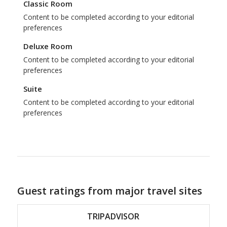
Classic Room
Content to be completed according to your editorial
preferences
Deluxe Room
Content to be completed according to your editorial
preferences
Suite
Content to be completed according to your editorial
preferences
Guest ratings from major travel sites
TRIPADVISOR