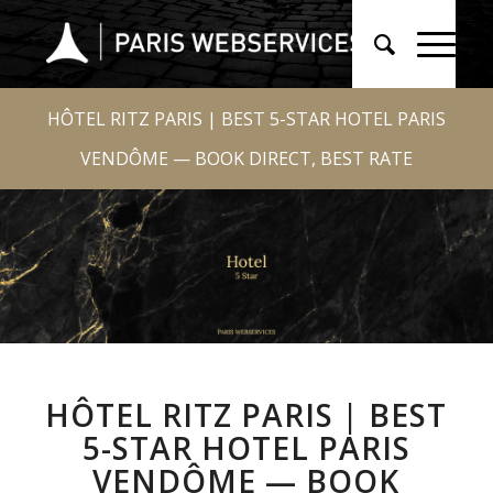
HÔTEL RITZ PARIS | BEST 5-STAR HOTEL PARIS
VENDÔME — BOOK DIRECT, BEST RATE
HÔTEL RITZ PARIS | BEST
5-STAR HOTEL PARIS
VENDÔME — BOOK