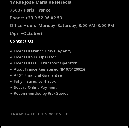
18 Rue José-Maria de Heredia
75007 Paris, France
Phone: +33 9 52 06 02 59
Office Hours: Monday–Saturday, 8:00 AM–3:00 PM
(April–October)
Contact Us
✓ Licensed French Travel Agency
✓ Licensed VTC Operator
✓ Licensed LOTI Transport Operator
✓ Atout France Registered (IM075120025)
✓ APST Financial Guarantee
✓ Fully Insured by Hiscox
✓ Secure Online Payment
✓ Recommended by Rick Steves
TRANSLATE THIS WEBSITE
Select Language
▼