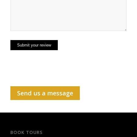
Send us a message
BOOK TOURS