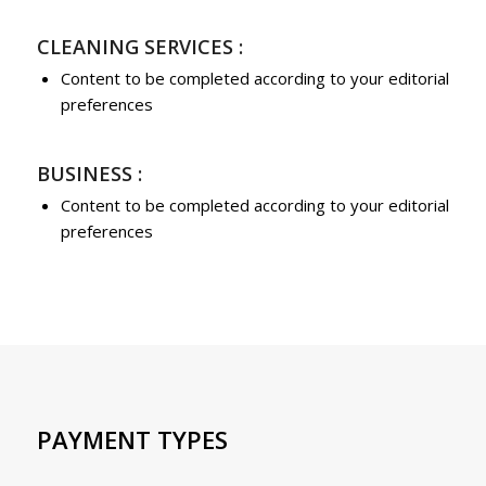
CLEANING SERVICES :
Content to be completed according to your editorial
preferences
BUSINESS :
Content to be completed according to your editorial
preferences
PAYMENT TYPES