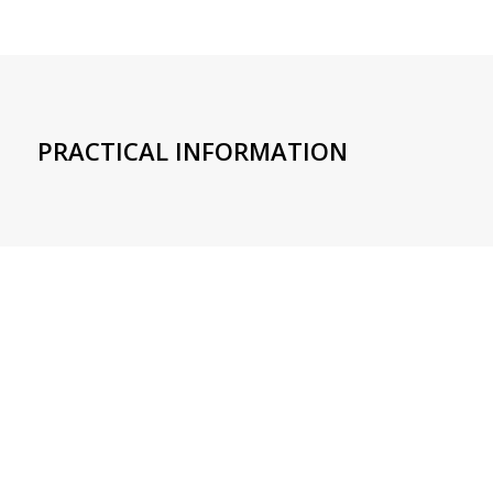
PRACTICAL INFORMATION