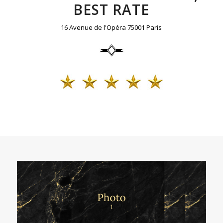
BEST RATE
16 Avenue de l'Opéra 75001 Paris