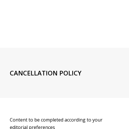
CANCELLATION POLICY
Content to be completed according to your
editorial preferences