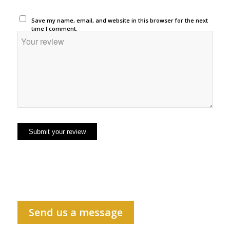
Save my name, email, and website in this browser for the next
time I comment.
Send us a message