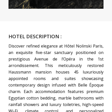
HOTEL DESCRIPTION :
Discover refined elegance at Hôtel Nolinski Paris,
an exquisite five-star sanctuary positioned on
prestigious Avenue de l’Opéra in the 1st
arrondissement. This meticulously restored
Haussmann mansion houses 45 luxuriously
appointed rooms and suites showcasing
contemporary design infused with Belle Époque
charm. Each accommodation features premium
Egyptian cotton bedding, marble bathrooms with
rainfall showers and luxury toiletries, high-speed
Wi-Fi, climate control, and personalized