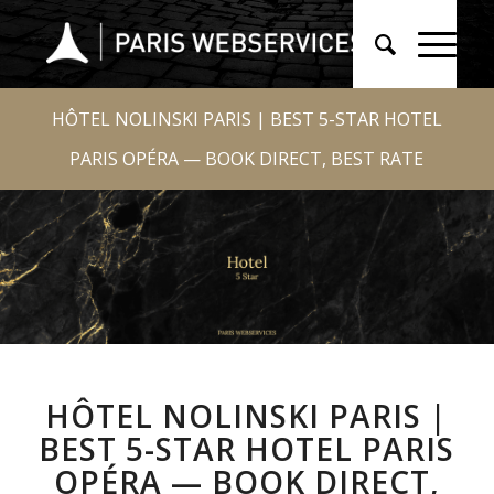
HÔTEL NOLINSKI PARIS | BEST 5-STAR HOTEL
PARIS OPÉRA — BOOK DIRECT, BEST RATE
HÔTEL NOLINSKI PARIS |
BEST 5-STAR HOTEL PARIS
OPÉRA — BOOK DIRECT,