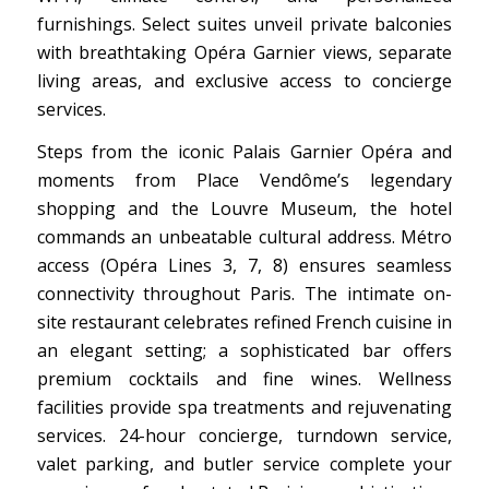
furnishings. Select suites unveil private balconies
with breathtaking Opéra Garnier views, separate
living areas, and exclusive access to concierge
services.
Steps from the iconic Palais Garnier Opéra and
moments from Place Vendôme’s legendary
shopping and the Louvre Museum, the hotel
commands an unbeatable cultural address. Métro
access (Opéra Lines 3, 7, 8) ensures seamless
connectivity throughout Paris. The intimate on-
site restaurant celebrates refined French cuisine in
an elegant setting; a sophisticated bar offers
premium cocktails and fine wines. Wellness
facilities provide spa treatments and rejuvenating
services. 24-hour concierge, turndown service,
valet parking, and butler service complete your