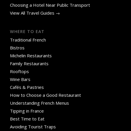
Choosing a Hotel Near Public Transport
View All Travel Guides →
WHERE TO EAT
Traditional French
Bistros
Michelin Restaurants
Family Restaurants
Rooftops
Wine Bars
Cafés & Pastries
How to Choose a Good Restaurant
Understanding French Menus
Tipping in France
Best Time to Eat
Avoiding Tourist Traps