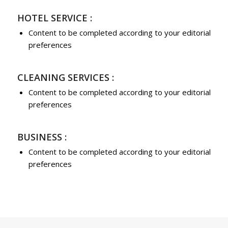
HOTEL SERVICE :
Content to be completed according to your editorial
preferences
CLEANING SERVICES :
Content to be completed according to your editorial
preferences
BUSINESS :
Content to be completed according to your editorial
preferences