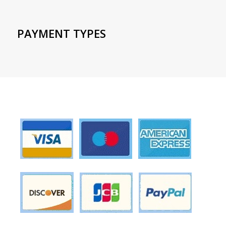
PAYMENT TYPES