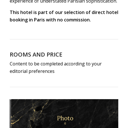
experience of understated Parisian sophistication.
This hotel is part of our selection of direct hotel
booking in Paris with no commission.
ROOMS AND PRICE
Content to be completed according to your
editorial preferences