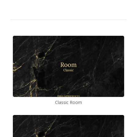
Classic Room