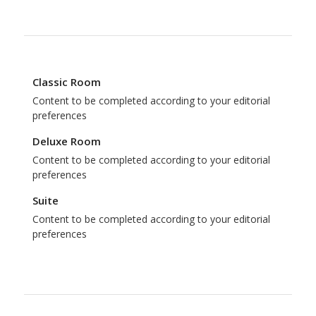
Classic Room
Content to be completed according to your editorial
preferences
Deluxe Room
Content to be completed according to your editorial
preferences
Suite
Content to be completed according to your editorial
preferences