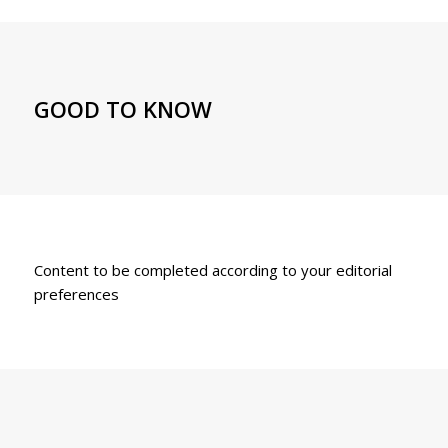
GOOD TO KNOW
Content to be completed according to your editorial
preferences