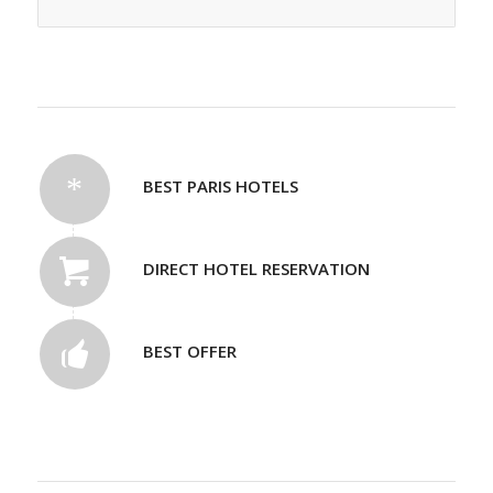
BEST PARIS HOTELS
DIRECT HOTEL RESERVATION
BEST OFFER