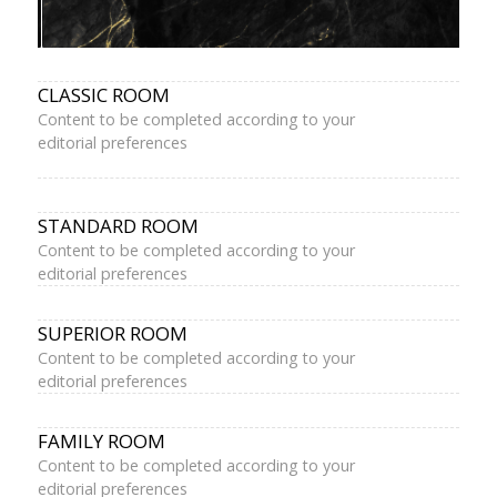
CLASSIC ROOM
Content to be completed according to your
editorial preferences
STANDARD ROOM
Content to be completed according to your
editorial preferences
SUPERIOR ROOM
Content to be completed according to your
editorial preferences
FAMILY ROOM
Content to be completed according to your
editorial preferences