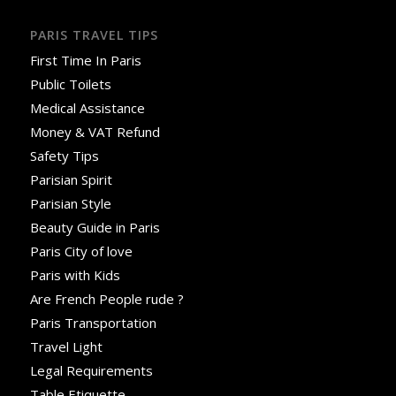
PARIS TRAVEL TIPS
First Time In Paris
Public Toilets
Medical Assistance
Money & VAT Refund
Safety Tips
Parisian Spirit
Parisian Style
Beauty Guide in Paris
Paris City of love
Paris with Kids
Are French People rude ?
Paris Transportation
Travel Light
Legal Requirements
Table Etiquette