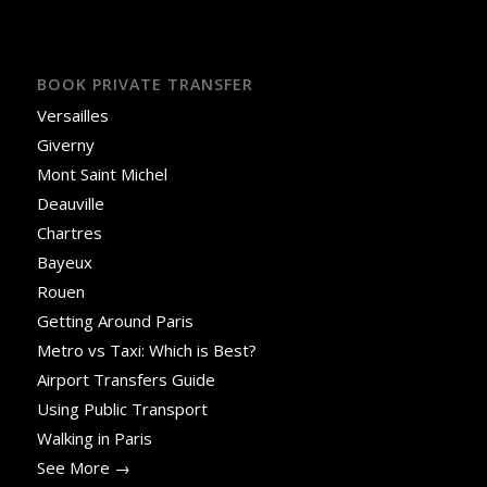
BOOK PRIVATE TRANSFER
Versailles
Giverny
Mont Saint Michel
Deauville
Chartres
Bayeux
Rouen
Getting Around Paris
Metro vs Taxi: Which is Best?
Airport Transfers Guide
Using Public Transport
Walking in Paris
See More →