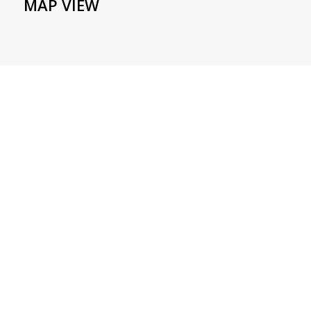
MAP VIEW