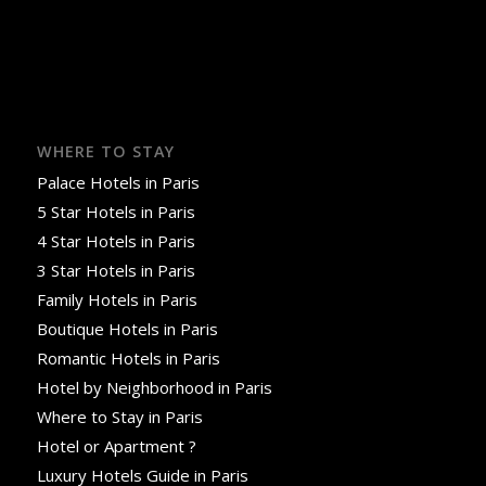
WHERE TO STAY
Palace Hotels in Paris
5 Star Hotels in Paris
4 Star Hotels in Paris
3 Star Hotels in Paris
Family Hotels in Paris
Boutique Hotels in Paris
Romantic Hotels in Paris
Hotel by Neighborhood in Paris
Where to Stay in Paris
Hotel or Apartment ?
Luxury Hotels Guide in Paris