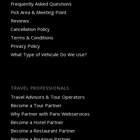
Frequently Asked Questions
Pick Area & Meeting Point
Reviews
Cancellation Policy
Terms & Conditions
Privacy Policy
What Type of Vehicule Do We Use?
TRAVEL PROFESSIONALS
Travel Advisors & Tour Operators
Become a Tour Partner
Why Partner with Paris Webservices
Become a Hotel Partner
Become a Restaurant Partner
Become a Boutique Partner