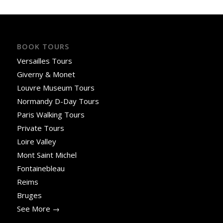
BOOK TOURS
Versailles Tours
Giverny & Monet
Louvre Museum Tours
Normandy D-Day Tours
Paris Walking Tours
Private Tours
Loire Valley
Mont Saint Michel
Fontainebleau
Reims
Bruges
See More →