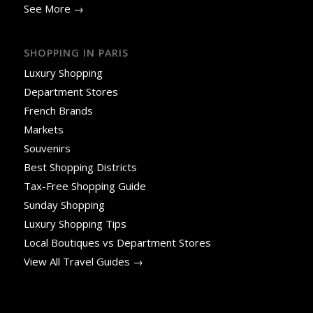
See More →
SHOPPING IN PARIS
Luxury Shopping
Department Stores
French Brands
Markets
Souvenirs
Best Shopping Districts
Tax-Free Shopping Guide
Sunday Shopping
Luxury Shopping Tips
Local Boutiques vs Department Stores
View All Travel Guides →