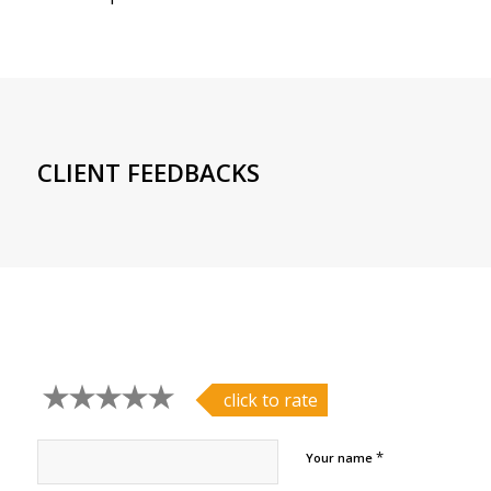
CLIENT FEEDBACKS
click to rate
*
Your name