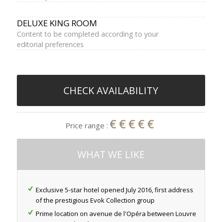
DELUXE KING ROOM
Content to be completed according to your
editorial preferences
CHECK AVAILABILITY
€€€€€
Price range :
WHAT WE LIKE
Exclusive 5-star hotel opened July 2016, first address
of the prestigious Evok Collection group
Prime location on avenue de l'Opéra between Louvre