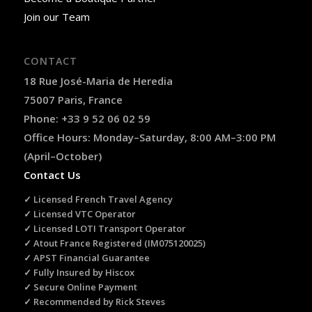
Join our Team
CONTACT
18 Rue José-Maria de Heredia
75007 Paris, France
Phone: +33 9 52 06 02 59
Office Hours: Monday–Saturday, 8:00 AM–3:00 PM
(April–October)
Contact Us
✓ Licensed French Travel Agency
✓ Licensed VTC Operator
✓ Licensed LOTI Transport Operator
✓ Atout France Registered (IM075120025)
✓ APST Financial Guarantee
✓ Fully Insured by Hiscox
✓ Secure Online Payment
✓ Recommended by Rick Steves