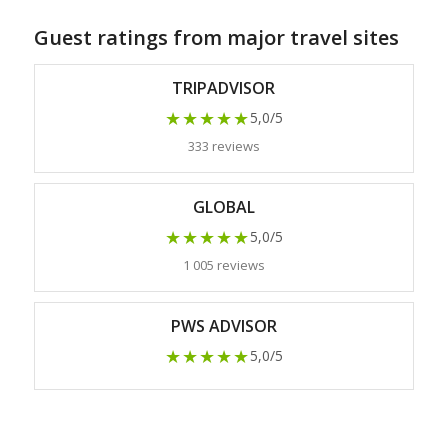
Guest ratings from major travel sites
TRIPADVISOR
★★★★★
5,0/5
333 reviews
GLOBAL
★★★★★
5,0/5
1 005 reviews
PWS ADVISOR
★★★★★
5,0/5