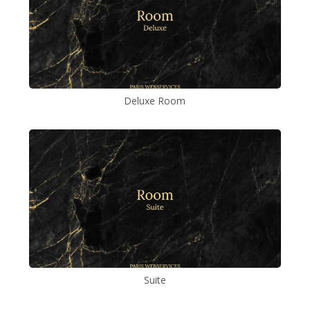
Deluxe Room
Suite