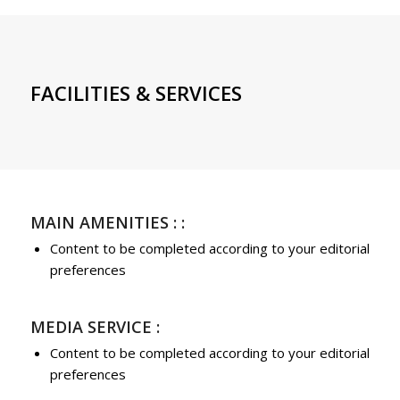
FACILITIES & SERVICES
MAIN AMENITIES : :
Content to be completed according to your editorial
preferences
MEDIA SERVICE :
Content to be completed according to your editorial
preferences