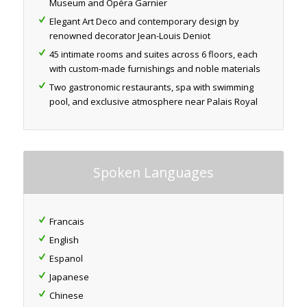
Museum and Opéra Garnier
Elegant Art Deco and contemporary design by
renowned decorator Jean-Louis Deniot
45 intimate rooms and suites across 6 floors, each
with custom-made furnishings and noble materials
Two gastronomic restaurants, spa with swimming
pool, and exclusive atmosphere near Palais Royal
Spoken Languages
Francais
English
Espanol
Japanese
Chinese