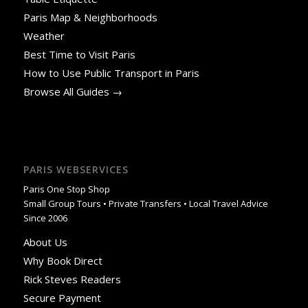
Paris Map & Neighborhoods
Weather
Best Time to Visit Paris
How to Use Public Transport in Paris
Browse All Guides →
PARIS WEBSERVICES
Paris One Stop Shop
Small Group Tours • Private Transfers • Local Travel Advice
Since 2006
About Us
Why Book Direct
Rick Steves Readers
Secure Payment