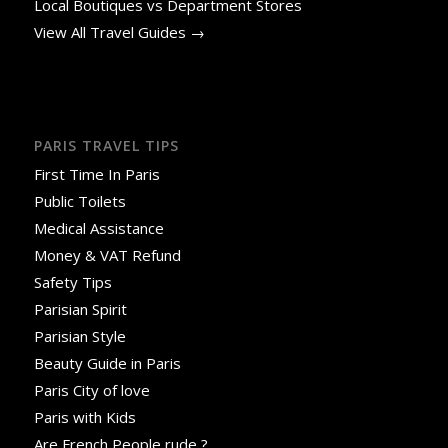
Local Boutiques vs Department Stores
View All Travel Guides →
PARIS TRAVEL TIPS
First Time In Paris
Public Toilets
Medical Assistance
Money & VAT Refund
Safety Tips
Parisian Spirit
Parisian Style
Beauty Guide in Paris
Paris City of love
Paris with Kids
Are French People rude ?