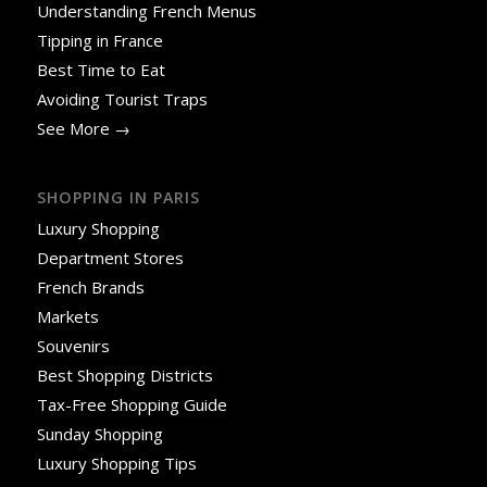
Understanding French Menus
Tipping in France
Best Time to Eat
Avoiding Tourist Traps
See More →
SHOPPING IN PARIS
Luxury Shopping
Department Stores
French Brands
Markets
Souvenirs
Best Shopping Districts
Tax-Free Shopping Guide
Sunday Shopping
Luxury Shopping Tips