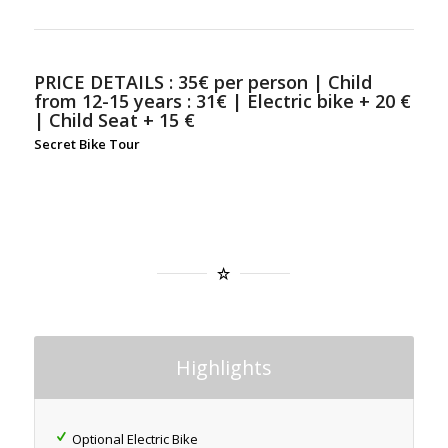
PRICE DETAILS :
35€ per person | Child
from 12-15 years : 31€ | Electric bike + 20 €
| Child Seat + 15 €
Secret Bike Tour
Highlights
Optional Electric Bike