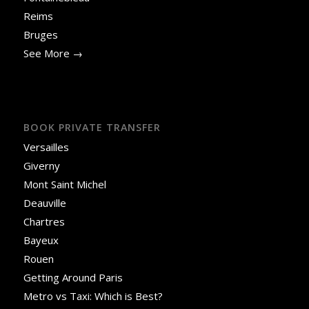
Reims
Bruges
See More →
BOOK PRIVATE TRANSFER
Versailles
Giverny
Mont Saint Michel
Deauville
Chartres
Bayeux
Rouen
Getting Around Paris
Metro vs Taxi: Which is Best?