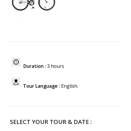
Duration :
3 hours
Tour Language :
English.
SELECT YOUR TOUR & DATE :