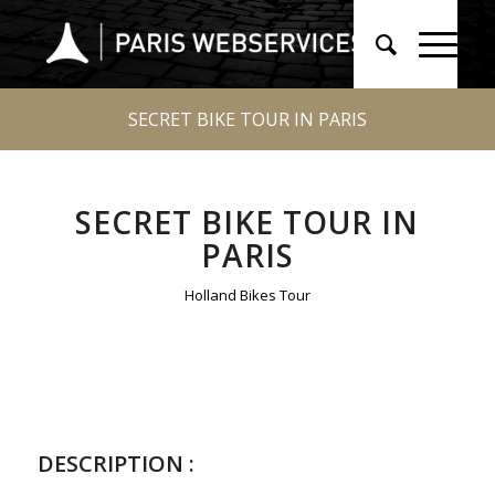
SECRET BIKE TOUR IN PARIS
SECRET BIKE TOUR IN
PARIS
Holland Bikes Tour
DESCRIPTION :