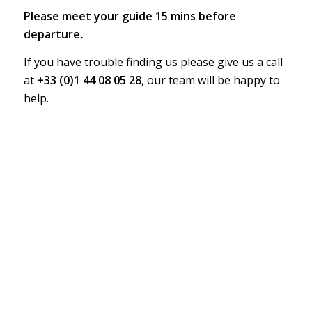
Please meet your guide 15 mins before
departure
.
If you have trouble finding us please give us a call
at
+33 (0)1 44 08 05 28
, our team will be happy to
help.