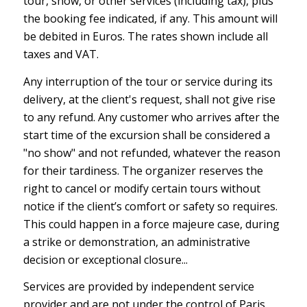
tour, show, or other services (including tax), plus
the booking fee indicated, if any. This amount will
be debited in Euros. The rates shown include all
taxes and VAT.
Any interruption of the tour or service during its
delivery, at the client's request, shall not give rise
to any refund. Any customer who arrives after the
start time of the excursion shall be considered a
"no show" and not refunded, whatever the reason
for their tardiness. The organizer reserves the
right to cancel or modify certain tours without
notice if the client’s comfort or safety so requires.
This could happen in a force majeure case, during
a strike or demonstration, an administrative
decision or exceptional closure...
Services are provided by independent service
provider and are not under the control of Paris