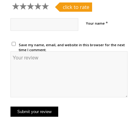
click to rate
*
Your name
Save my name, email, and website in this browser for the next
time I comment.