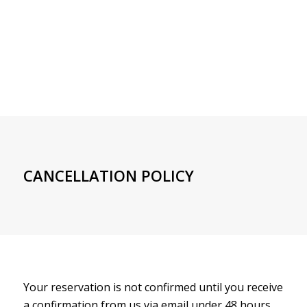
CANCELLATION POLICY
Your reservation is not confirmed until you receive
a confirmation from us via email under 48 hours.