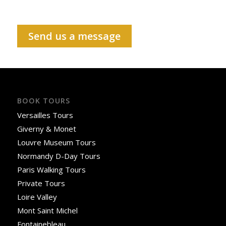
Send us a message
BOOK TOURS
Versailles Tours
Giverny & Monet
Louvre Museum Tours
Normandy D-Day Tours
Paris Walking Tours
Private Tours
Loire Valley
Mont Saint Michel
Fontainebleau