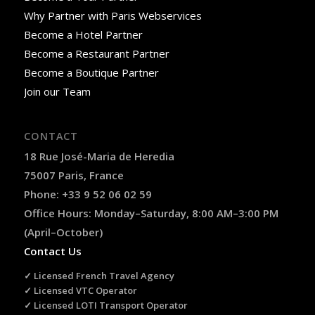
Why Partner with Paris Webservices
Become a Hotel Partner
Become a Restaurant Partner
Become a Boutique Partner
Join our Team
CONTACT
18 Rue José-Maria de Heredia
75007 Paris, France
Phone: +33 9 52 06 02 59
Office Hours: Monday–Saturday, 8:00 AM–3:00 PM
(April–October)
Contact Us
✓ Licensed French Travel Agency
✓ Licensed VTC Operator
✓ Licensed LOTI Transport Operator