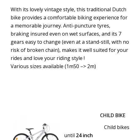
With its lovely vintage style, this traditional Dutch
bike provides a comfortable biking experience for
a memorable journey. Anti-puncture tyres,
braking insured even on wet surfaces, and its 7
gears easy to change (even at a stand-still, with no
risk of broken chain), makes it well suited for your
rides and love your riding style !
Various sizes available (1m50 –> 2m)
CHILD BIKE
Child bikes
until
24 inch