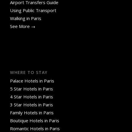
Airport Transfers Guide
Using Public Transport
Walking in Paris
See More →
WHERE TO STAY
Palace Hotels in Paris
5 Star Hotels in Paris
4 Star Hotels in Paris
3 Star Hotels in Paris
Family Hotels in Paris
Boutique Hotels in Paris
Romantic Hotels in Paris