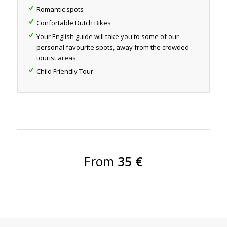
Romantic spots
Confortable Dutch Bikes
Your English guide will take you to some of our
personal favourite spots, away from the crowded
tourist areas
Child Friendly Tour
From
35 €