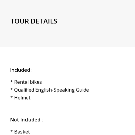
TOUR DETAILS
Included :
* Rental bikes
* Qualified English-Speaking Guide
* Helmet
Not Included :
* Basket