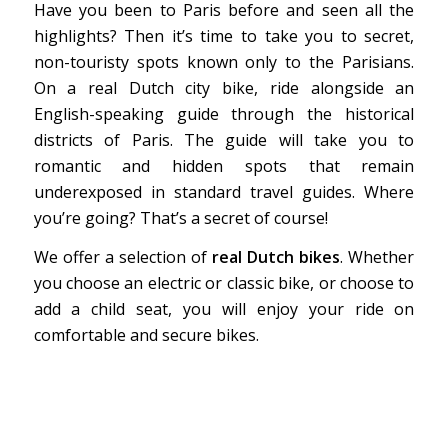
Have you been to Paris before and seen all the
highlights? Then it’s time to take you to secret,
non-touristy spots known only to the Parisians.
On a real Dutch city bike, ride alongside an
English-speaking guide through the historical
districts of Paris. The guide will take you to
romantic and hidden spots that remain
underexposed in standard travel guides. Where
you’re going? That’s a secret of course!
We offer a selection of
real Dutch bikes
. Whether
you choose an electric or classic bike, or choose to
add a child seat, you will enjoy your ride on
comfortable and secure bikes.