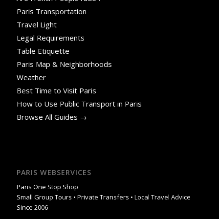
Paris Transportation
Travel Light
Legal Requirements
Table Etiquette
Paris Map & Neighborhoods
Weather
Best Time to Visit Paris
How to Use Public Transport in Paris
Browse All Guides →
PARIS WEBSERVICES
Paris One Stop Shop
Small Group Tours • Private Transfers • Local Travel Advice
Since 2006