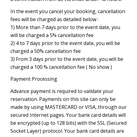
In the event you cancel your booking, cancellation
fees will be charged as detailed below :
1) More than 7 days prior to the event date, you
will be charged a 5% cancellation fee
2) 4 to 7 days prior to the event date, you will be
charged a 50% cancellation fee
3) From 3 days prior to the event date, you will be
charged a 100 % cancellation fee ( No show )
Payment Processing
Advance payment is required to validate your
reservation. Payments on this site can only be
made by using MASTERCARD or VISA, through our
secured Internet pages. Your bank card details will
be encrypted (up to 128 bits) with the SSL (Secured
Socket Layer) protocol. Your bank card details are