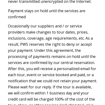
never transmitted unencrypted on the Internet.
Payment stays on hold until the services are
confirmed:
Occasionally our suppliers and / or service
providers make changes to tour dates, prices,
inclusions, coverage, age requirements, etc. As a
result, PWS reserves the right to deny or accept
your payment. Under this agreement, the
processing of payments remains on hold until the
services are confirmed by our central reservation.
After this, you will receive a personalized email for
each tour, event or service booked and paid, or a
notification that we could not retain your payment.
Please wait for our reply. If the tour is available,
we will confirm within 1 business day and your
credit card will be charged 100% of the cost of the