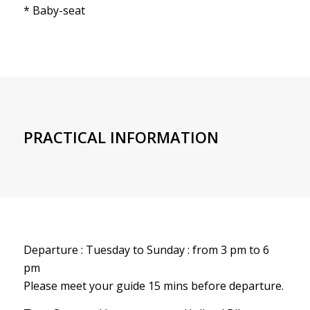
* Baby-seat
PRACTICAL INFORMATION
Departure : Tuesday to Sunday : from 3 pm to 6
pm
Please meet your guide 15 mins before departure.