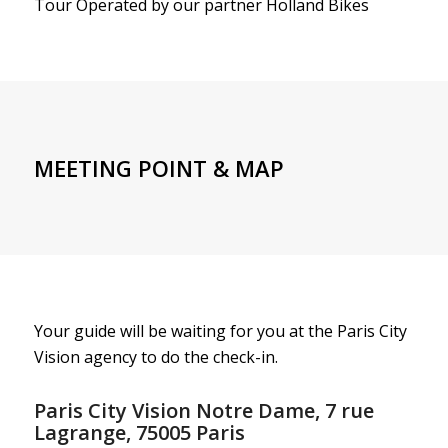
Tour Operated by our partner Holland Bikes
MEETING POINT & MAP
Your guide will be waiting for you at the Paris City
Vision agency to do the check-in.
Paris City Vision Notre Dame, 7 rue
Lagrange, 75005 Paris