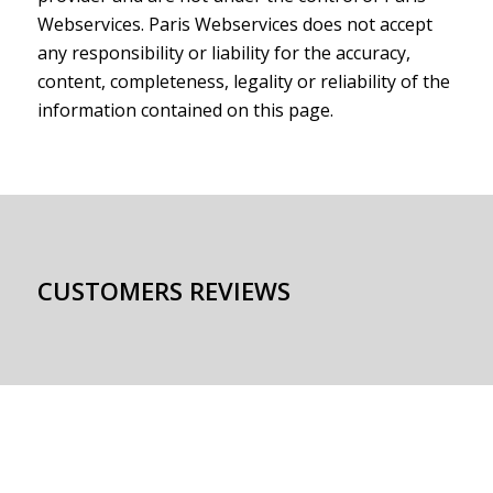
Webservices. Paris Webservices does not accept
any responsibility or liability for the accuracy,
content, completeness, legality or reliability of the
information contained on this page.
CUSTOMERS REVIEWS