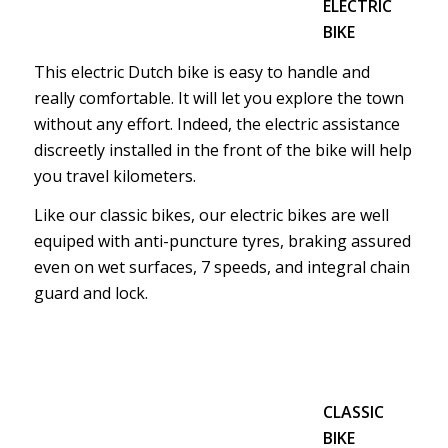
ELECTRIC
BIKE
This electric Dutch bike is easy to handle and
really comfortable. It will let you explore the town
without any effort. Indeed, the electric assistance
discreetly installed in the front of the bike will help
you travel kilometers.
Like our classic bikes, our electric bikes are well
equiped with anti-puncture tyres, braking assured
even on wet surfaces, 7 speeds, and integral chain
guard and lock.
CLASSIC
BIKE