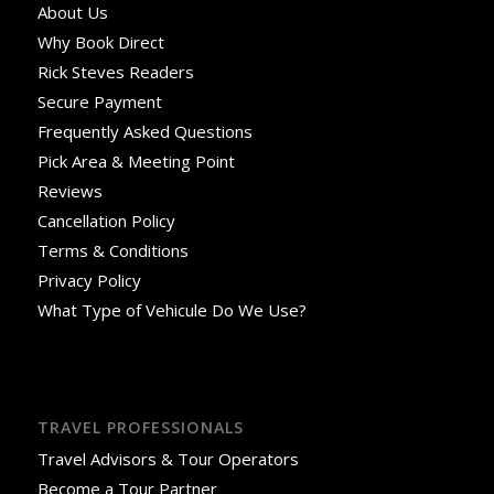
About Us
Why Book Direct
Rick Steves Readers
Secure Payment
Frequently Asked Questions
Pick Area & Meeting Point
Reviews
Cancellation Policy
Terms & Conditions
Privacy Policy
What Type of Vehicule Do We Use?
TRAVEL PROFESSIONALS
Travel Advisors & Tour Operators
Become a Tour Partner