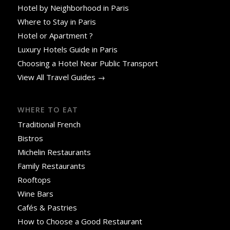
Hotel by Neighborhood in Paris
Where to Stay in Paris
Hotel or Apartment ?
Luxury Hotels Guide in Paris
Choosing a Hotel Near Public Transport
View All Travel Guides →
WHERE TO EAT
Traditional French
Bistros
Michelin Restaurants
Family Restaurants
Rooftops
Wine Bars
Cafés & Pastries
How to Choose a Good Restaurant