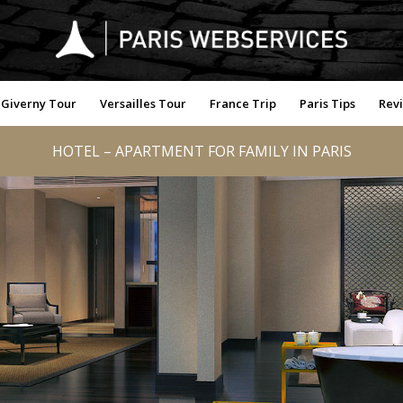
Giverny Tour
Versailles Tour
France Trip
Paris Tips
Rev
HOTEL – APARTMENT FOR FAMILY IN PARIS