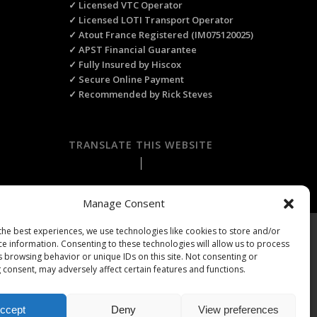
✓ Licensed VTC Operator
✓ Licensed LOTI Transport Operator
✓ Atout France Registered (IM075120025)
✓ APST Financial Guarantee
✓ Fully Insured by Hiscox
✓ Secure Online Payment
✓ Recommended by Rick Steves
TRANSLATE THIS WEBSITE
Select Language
▼
Manage Consent
the best experiences, we use technologies like cookies to store and/or
ts Reserved.
ce information. Consenting to these technologies will allow us to process
s browsing behavior or unique IDs on this site. Not consenting or
 consent, may adversely affect certain features and functions.
ccept
Deny
View preferences