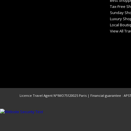
Best Shoppi
Tax-Free S
Sunday Sho
Luxury Shop
Local Bouti
View All Tr
Licence Travel Agent N°IMO75120025 Paris | Financial guarantee : APST 