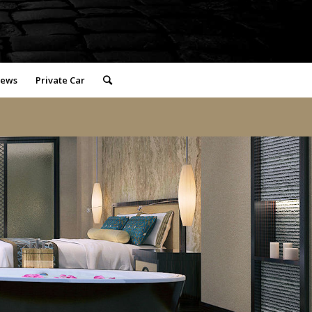
iews
Private Car