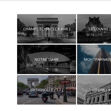
CHAMPS ELYSEES ( 8 ARR )
LE LOUVRE (
NOTRE DAME
MONTPARNASSE 
BATIGNOLLE ( 17 )
OPERA ( 9