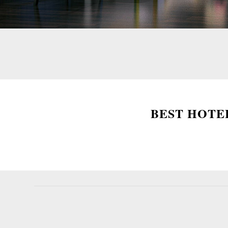
BEST HOTEL