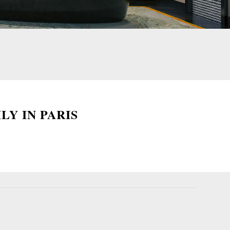
LY IN PARIS