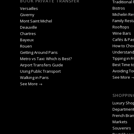
BOOK PRIVATE TRANSFER
Traditional
Bistros
Versailles
Michelin Re
Giverny
Family Rest
Mont Saint Michel
Rooftops
Deauville
Wine Bars
Chartres
Cafés & Pas
Bayeux
How to Cho
Rouen
Understand
Getting Around Paris
Tipping in F
Metro vs Taxi: Which is Best?
Best Time to
Airport Transfers Guide
Avoiding To
Using Public Transport
See More 
Walking in Paris
See More →
SHOPPING
Luxury Sho
Department
French Bra
Markets
Souvenirs