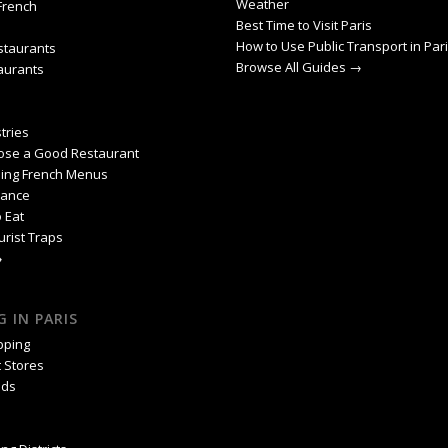
Weather
 French
Best Time to Visit Paris
How to Use Public Transport in Par
staurants
Browse All Guides →
aurants
tries
ose a Good Restaurant
ing French Menus
rance
 Eat
urist Traps
→
 IN PARIS
pping
 Stores
nds