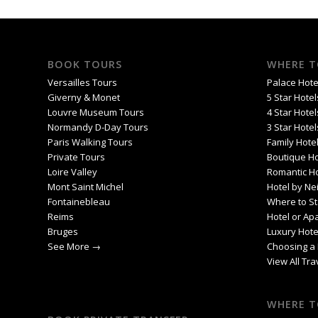
BOOK TOURS
WHERE T
Versailles Tours
Palace Hotel
Giverny & Monet
5 Star Hotel
Louvre Museum Tours
4 Star Hotel
Normandy D-Day Tours
3 Star Hotel
Paris Walking Tours
Family Hotel
Private Tours
Boutique Ho
Loire Valley
Romantic Ho
Mont Saint Michel
Hotel by Ne
Fontainebleau
Where to St
Reims
Hotel or Ap
Bruges
Luxury Hote
See More →
Choosing a 
View All Tr
WHERE T