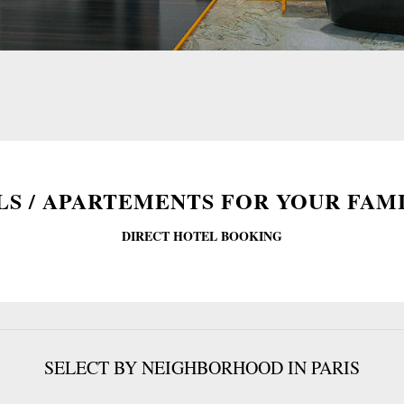
S / APARTEMENTS FOR YOUR FAMI
DIRECT HOTEL BOOKING
SELECT BY NEIGHBORHOOD IN PARIS