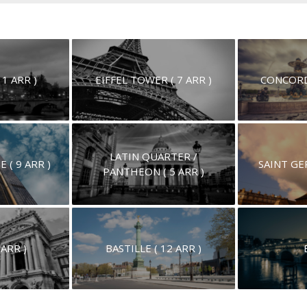
 1 ARR )
EIFFEL TOWER ( 7 ARR )
CONCORD
LATIN QUARTER /
( 9 ARR )
SAINT GER
PANTHEON ( 5 ARR )
 ARR )
BASTILLE ( 12 ARR )