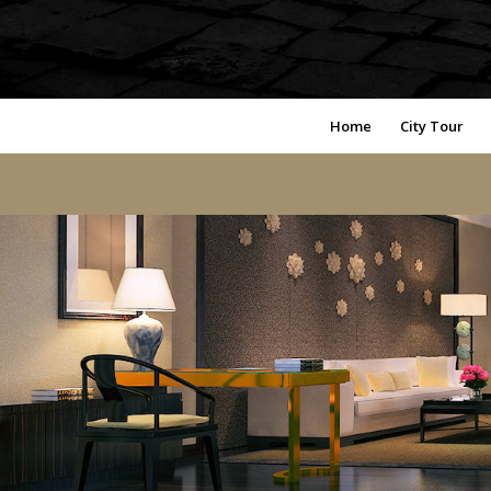
Home
City Tour