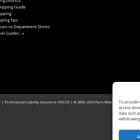
ng Districts
hopping Guide
pping
ping Tips
ques vs Department Stores
avel Guides →
To provide 
| Professional Liability Insurance HISCOX | © 2006–2026 Paris Webservices. All Righ
access devi
data such a
withdrawing
A