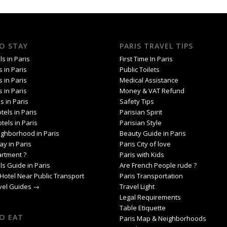
O STAY
PARIS TRAVEL TIPS
s in Paris
First Time In Paris
s in Paris
Public Toilets
s in Paris
Medical Assistance
s in Paris
Money & VAT Refund
s in Paris
Safety Tips
tels in Paris
Parisian Spirit
tels in Paris
Parisian Style
ighborhood in Paris
Beauty Guide in Paris
ay in Paris
Paris City of love
artment ?
Paris with Kids
ls Guide in Paris
Are French People rude ?
Hotel Near Public Transport
Paris Transportation
avel Guides →
Travel Light
Legal Requirements
Table Etiquette
O EAT
Paris Map & Neighborhoods