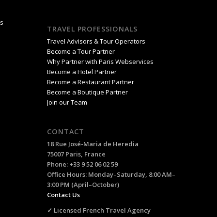
is
TRAVEL PROFESSIONALS
Travel Advisors & Tour Operators
Become a Tour Partner
Why Partner with Paris Webservices
Become a Hotel Partner
Become a Restaurant Partner
Become a Boutique Partner
Join our Team
CONTACT
18 Rue José-Maria de Heredia
75007 Paris, France
Phone: +33 9 52 06 02 59
Office Hours: Monday–Saturday, 8:00 AM–
3:00 PM (April–October)
Contact Us
✓ Licensed French Travel Agency