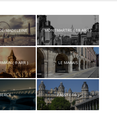
MONTMARTRE ( 18 ARR )
E/MADELEINE
MAIN ( 6 ARR )
LE MARAIS
BERCY
PASSY ( 16 )