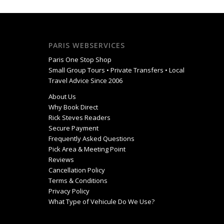
PARIS WEBSERVICES
Paris One Stop Shop
Small Group Tours • Private Transfers • Local
Travel Advice Since 2006
About Us
Why Book Direct
Rick Steves Readers
Secure Payment
Frequently Asked Questions
Pick Area & Meeting Point
Reviews
Cancellation Policy
Terms & Conditions
Privacy Policy
What Type of Vehicule Do We Use?