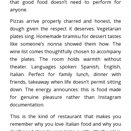
that good food doesn’t need to perform for
anyone.
Pizzas arrive properly charred and honest, the
dough given the respect it deserves. Vegetarian
plates sing. Homemade tiramisu for dessert tastes
like someone’s nonna showed them how. The
wine list comes thoughtfully chosen to accompany
the plates. The room holds warmth without
theater. Languages spoken: Spanish, English,
Italian. Perfect for family lunch, dinner with
friends, takeaway when life doesn’t permit sitting
down. The energy announces: this is food made
for genuine pleasure rather than Instagram
documentation.
This is the kind of restaurant that makes you
remember why you love Italian food and why you