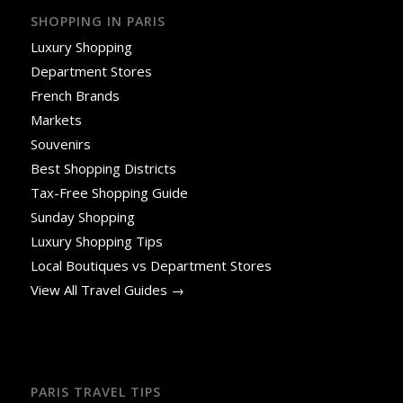
SHOPPING IN PARIS
Luxury Shopping
Department Stores
French Brands
Markets
Souvenirs
Best Shopping Districts
Tax-Free Shopping Guide
Sunday Shopping
Luxury Shopping Tips
Local Boutiques vs Department Stores
View All Travel Guides →
PARIS TRAVEL TIPS