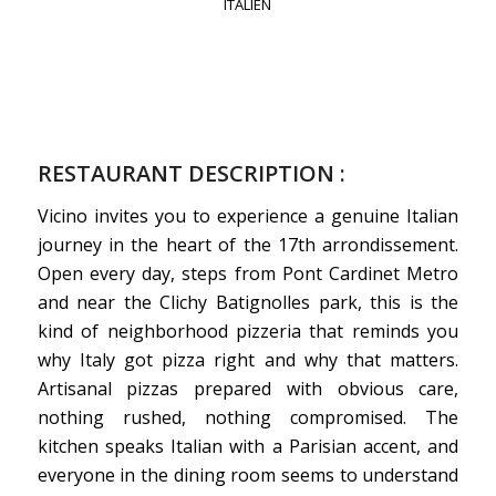
ITALIEN
RESTAURANT DESCRIPTION :
Vicino invites you to experience a genuine Italian
journey in the heart of the 17th arrondissement.
Open every day, steps from Pont Cardinet Metro
and near the Clichy Batignolles park, this is the
kind of neighborhood pizzeria that reminds you
why Italy got pizza right and why that matters.
Artisanal pizzas prepared with obvious care,
nothing rushed, nothing compromised. The
kitchen speaks Italian with a Parisian accent, and
everyone in the dining room seems to understand