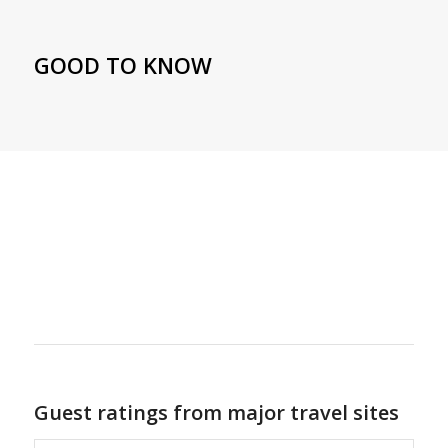
GOOD TO KNOW
Guest ratings from major travel sites