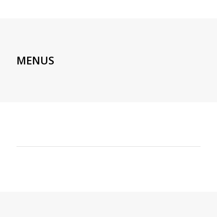
MENUS