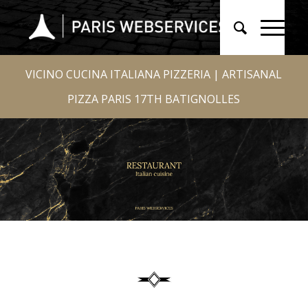
VICINO CUCINA ITALIANA PIZZERIA | ARTISANAL
PIZZA PARIS 17TH BATIGNOLLES