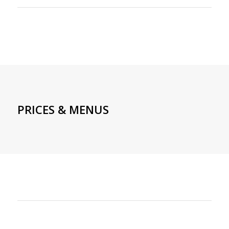
PRICES & MENUS