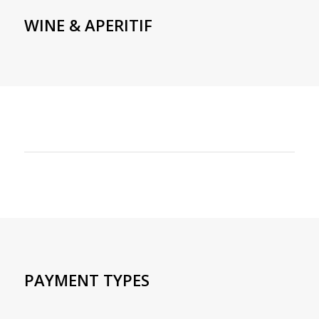
WINE & APERITIF
PAYMENT TYPES