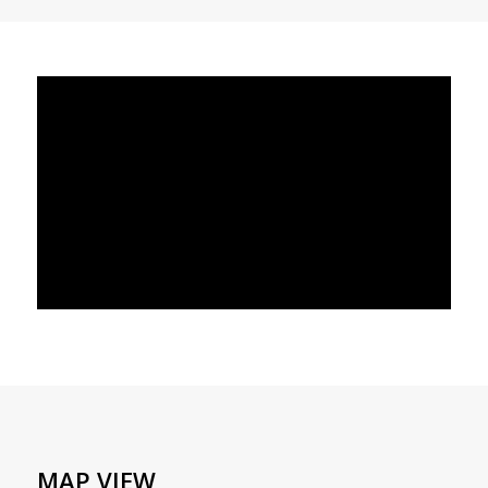
MAP VIEW