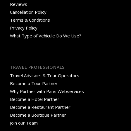
Reviews
Cancellation Policy
Terms & Conditions
Privacy Policy
What Type of Vehicule Do We Use?
TRAVEL PROFESSIONALS
Travel Advisors & Tour Operators
Become a Tour Partner
Why Partner with Paris Webservices
Become a Hotel Partner
Become a Restaurant Partner
Become a Boutique Partner
Join our Team