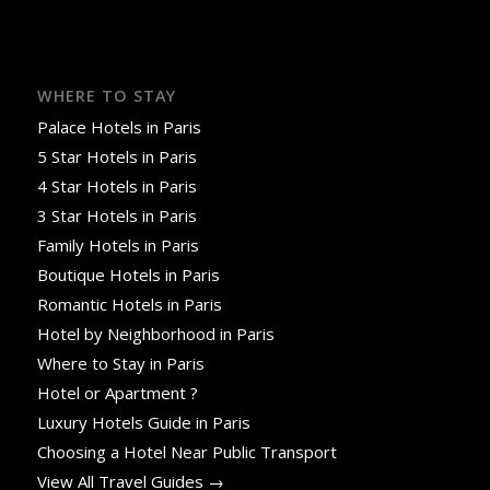
WHERE TO STAY
Palace Hotels in Paris
5 Star Hotels in Paris
4 Star Hotels in Paris
3 Star Hotels in Paris
Family Hotels in Paris
Boutique Hotels in Paris
Romantic Hotels in Paris
Hotel by Neighborhood in Paris
Where to Stay in Paris
Hotel or Apartment ?
Luxury Hotels Guide in Paris
Choosing a Hotel Near Public Transport
View All Travel Guides →