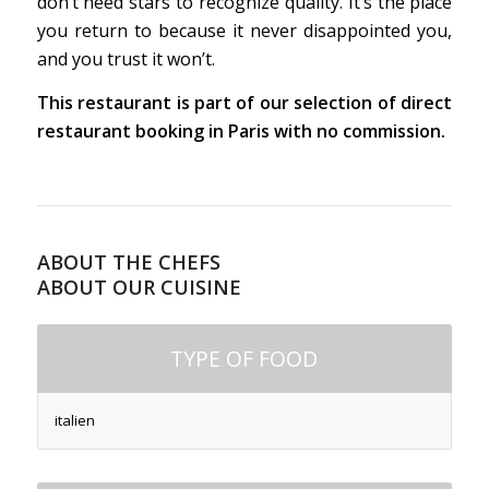
don’t need stars to recognize quality. It’s the place
you return to because it never disappointed you,
and you trust it won’t.
This restaurant is part of our selection of direct
restaurant booking in Paris with no commission.
ABOUT THE CHEFS
ABOUT OUR CUISINE
TYPE OF FOOD
italien