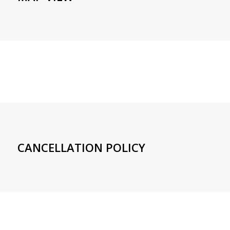
CANCELLATION POLICY