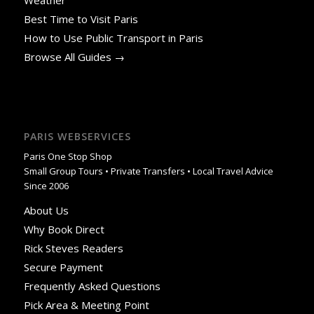
Weather
Best Time to Visit Paris
How to Use Public Transport in Paris
Browse All Guides →
PARIS WEBSERVICES
Paris One Stop Shop
Small Group Tours • Private Transfers • Local Travel Advice
Since 2006
About Us
Why Book Direct
Rick Steves Readers
Secure Payment
Frequently Asked Questions
Pick Area & Meeting Point