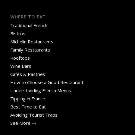
WHERE TO EAT
Traditional French
Bistros
Michelin Restaurants
Family Restaurants
Rooftops
Wine Bars
Cafés & Pastries
How to Choose a Good Restaurant
Understanding French Menus
Tipping in France
Best Time to Eat
Avoiding Tourist Traps
See More →