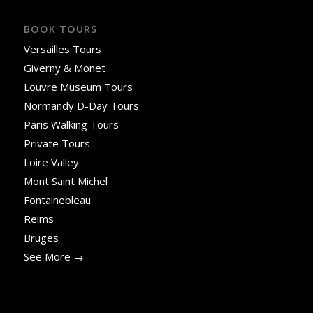
BOOK TOURS
Versailles Tours
Giverny & Monet
Louvre Museum Tours
Normandy D-Day Tours
Paris Walking Tours
Private Tours
Loire Valley
Mont Saint Michel
Fontainebleau
Reims
Bruges
See More →