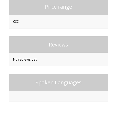
Price range
€€€
Reviews
No reviews yet
Spoken Languages