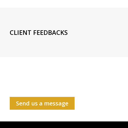
CLIENT FEEDBACKS
Send us a message