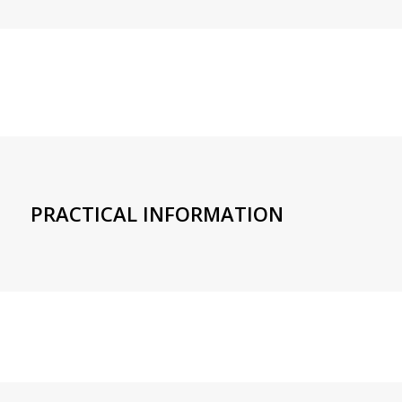
PRACTICAL INFORMATION