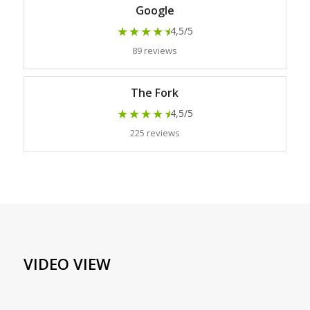
Google
★★★★
★
4,5/5
89 reviews
The Fork
★★★★
★
4,5/5
225 reviews
VIDEO VIEW