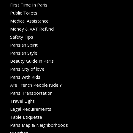
First Time In Paris
Public Toilets
Medical Assistance
Money & VAT Refund
Safety Tips
Parisian Spirit
Parisian Style
Beauty Guide in Paris
Paris City of love
Paris with Kids
Are French People rude ?
Paris Transportation
Travel Light
Legal Requirements
Table Etiquette
Paris Map & Neighborhoods