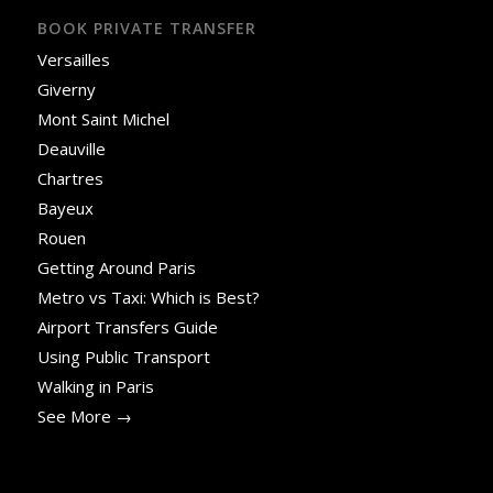
BOOK PRIVATE TRANSFER
Versailles
Giverny
Mont Saint Michel
Deauville
Chartres
Bayeux
Rouen
Getting Around Paris
Metro vs Taxi: Which is Best?
Airport Transfers Guide
Using Public Transport
Walking in Paris
See More →