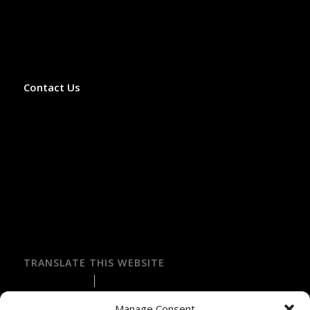
75007 Paris, France
Phone: +33 9 52 06 02 59
Office Hours: Monday–Saturday, 8:00 AM–3:00 PM
(April–October)
Contact Us
✓ Licensed French Travel Agency
✓ Licensed VTC Operator
✓ Licensed LOTI Transport Operator
✓ Atout France Registered (IM075120025)
✓ APST Financial Guarantee
✓ Fully Insured by Hiscox
✓ Secure Online Payment
✓ Recommended by Rick Steves
TRANSLATE THIS WEBSITE
Select Language
▼
Manage Consent