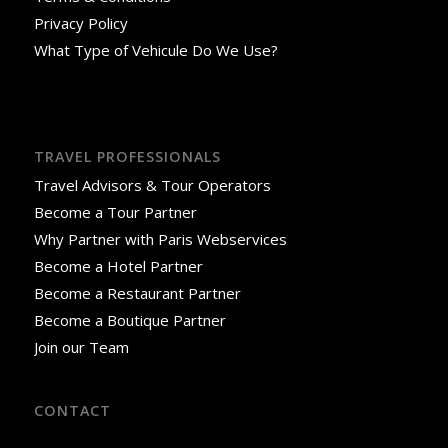
Privacy Policy
What Type of Vehicule Do We Use?
TRAVEL PROFESSIONALS
Travel Advisors & Tour Operators
Become a Tour Partner
Why Partner with Paris Webservices
Become a Hotel Partner
Become a Restaurant Partner
Become a Boutique Partner
Join our Team
CONTACT
18 Rue José-Maria de Heredia