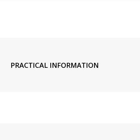
PRACTICAL INFORMATION