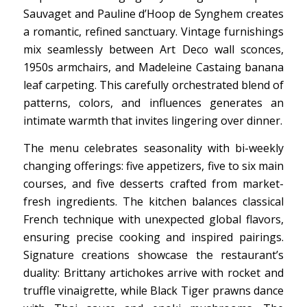
Sauvaget and Pauline d’Hoop de Synghem creates
a romantic, refined sanctuary. Vintage furnishings
mix seamlessly between Art Deco wall sconces,
1950s armchairs, and Madeleine Castaing banana
leaf carpeting. This carefully orchestrated blend of
patterns, colors, and influences generates an
intimate warmth that invites lingering over dinner.
The menu celebrates seasonality with bi-weekly
changing offerings: five appetizers, five to six main
courses, and five desserts crafted from market-
fresh ingredients. The kitchen balances classical
French technique with unexpected global flavors,
ensuring precise cooking and inspired pairings.
Signature creations showcase the restaurant’s
duality: Brittany artichokes arrive with rocket and
truffle vinaigrette, while Black Tiger prawns dance