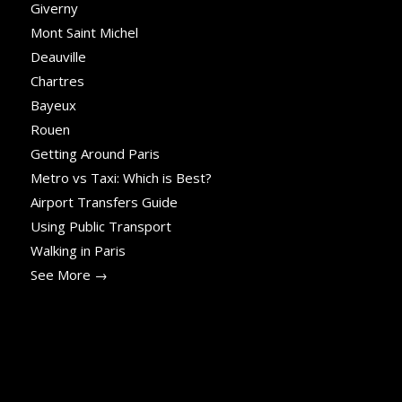
Giverny
Mont Saint Michel
Deauville
Chartres
Bayeux
Rouen
Getting Around Paris
Metro vs Taxi: Which is Best?
Airport Transfers Guide
Using Public Transport
Walking in Paris
See More →