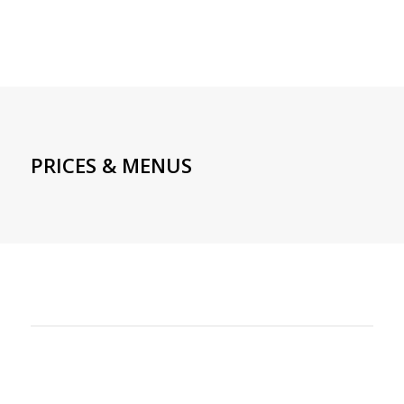
PRICES & MENUS