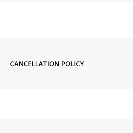
CANCELLATION POLICY