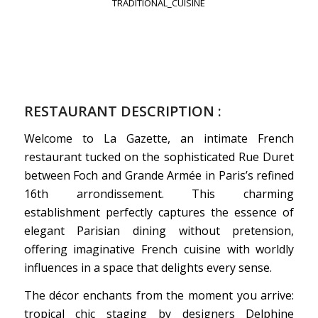
TRADITIONAL_CUISINE
RESTAURANT DESCRIPTION :
Welcome to La Gazette, an intimate French
restaurant tucked on the sophisticated Rue Duret
between Foch and Grande Armée in Paris’s refined
16th arrondissement. This charming
establishment perfectly captures the essence of
elegant Parisian dining without pretension,
offering imaginative French cuisine with worldly
influences in a space that delights every sense.
The décor enchants from the moment you arrive:
tropical chic staging by designers Delphine