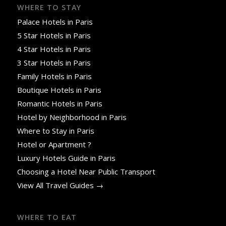
WHERE TO STAY
Palace Hotels in Paris
5 Star Hotels in Paris
4 Star Hotels in Paris
3 Star Hotels in Paris
Family Hotels in Paris
Boutique Hotels in Paris
Romantic Hotels in Paris
Hotel by Neighborhood in Paris
Where to Stay in Paris
Hotel or Apartment ?
Luxury Hotels Guide in Paris
Choosing a Hotel Near Public Transport
View All Travel Guides →
WHERE TO EAT