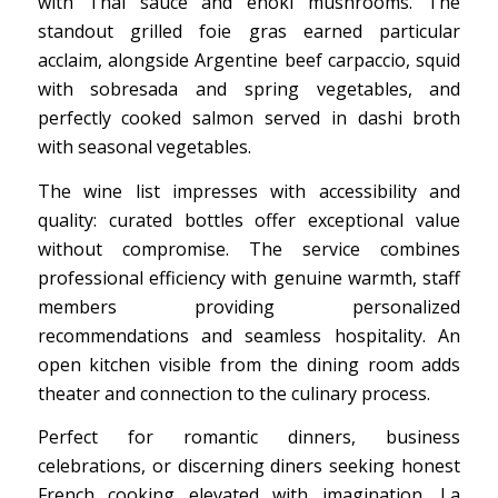
with Thai sauce and enoki mushrooms. The
standout grilled foie gras earned particular
acclaim, alongside Argentine beef carpaccio, squid
with sobresada and spring vegetables, and
perfectly cooked salmon served in dashi broth
with seasonal vegetables.
The wine list impresses with accessibility and
quality: curated bottles offer exceptional value
without compromise. The service combines
professional efficiency with genuine warmth, staff
members providing personalized
recommendations and seamless hospitality. An
open kitchen visible from the dining room adds
theater and connection to the culinary process.
Perfect for romantic dinners, business
celebrations, or discerning diners seeking honest
French cooking elevated with imagination, La