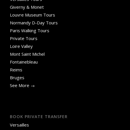
Giverny & Monet
Louvre Museum Tours
Normandy D-Day Tours
Paris Walking Tours
Private Tours
Loire Valley
Mont Saint Michel
Fontainebleau
Reims
Bruges
See More →
BOOK PRIVATE TRANSFER
Versailles