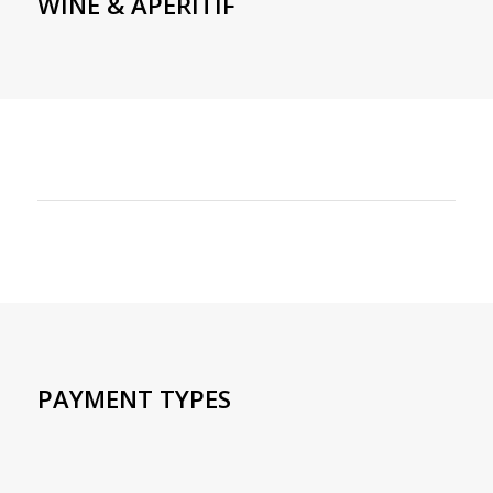
WINE & APERITIF
PAYMENT TYPES