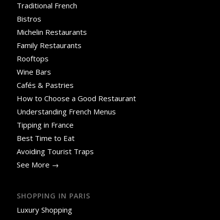
Traditional French
Bistros
Michelin Restaurants
Family Restaurants
Rooftops
Wine Bars
Cafés & Pastries
How to Choose a Good Restaurant
Understanding French Menus
Tipping in France
Best Time to Eat
Avoiding Tourist Traps
See More →
SHOPPING IN PARIS
Luxury Shopping