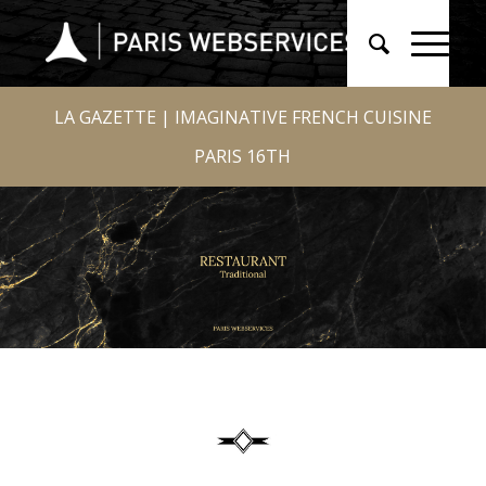
LA GAZETTE | IMAGINATIVE FRENCH CUISINE
PARIS 16TH