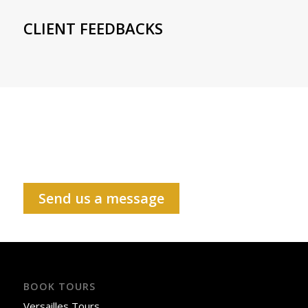
CLIENT FEEDBACKS
Send us a message
BOOK TOURS
Versailles Tours