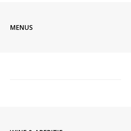
MENUS