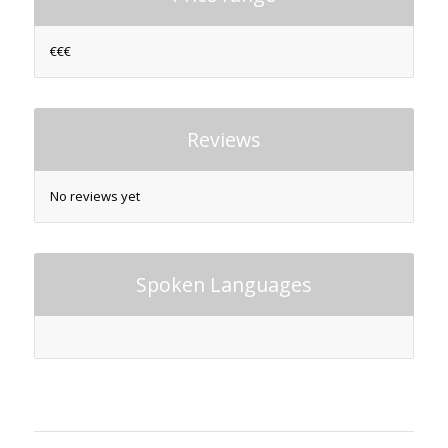
€€€
Reviews
No reviews yet
Spoken Languages