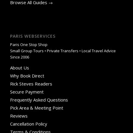
Browse All Guides →
PARIS WEBSERVICES
Paris One Stop Shop
Small Group Tours • Private Transfers • Local Travel Advice
Since 2006
About Us
Why Book Direct
Rick Steves Readers
Secure Payment
Frequently Asked Questions
Pick Area & Meeting Point
Reviews
Cancellation Policy
Terms & Conditions