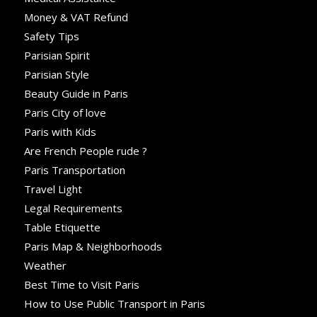
Money & VAT Refund
Safety Tips
Parisian Spirit
Parisian Style
Beauty Guide in Paris
Paris City of love
Paris with Kids
Are French People rude ?
Paris Transportation
Travel Light
Legal Requirements
Table Etiquette
Paris Map & Neighborhoods
Weather
Best Time to Visit Paris
How to Use Public Transport in Paris