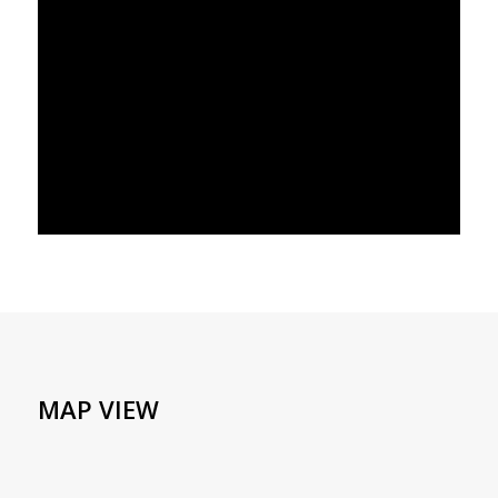
MAP VIEW