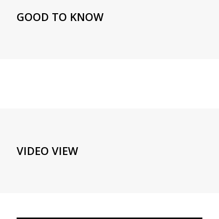
GOOD TO KNOW
VIDEO VIEW