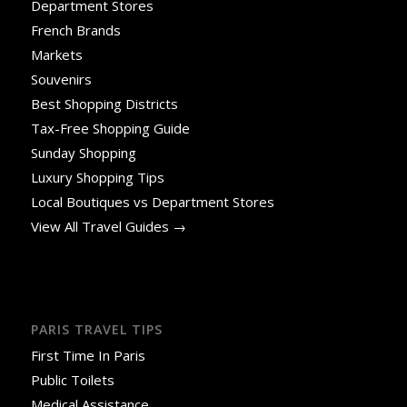
Department Stores
French Brands
Markets
Souvenirs
Best Shopping Districts
Tax-Free Shopping Guide
Sunday Shopping
Luxury Shopping Tips
Local Boutiques vs Department Stores
View All Travel Guides →
PARIS TRAVEL TIPS
First Time In Paris
Public Toilets
Medical Assistance