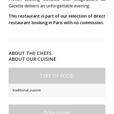
Gazette delivers an unforgettable evening.
This restaurant is part of our selection of direct
restaurant booking in Paris with no commission.
ABOUT THE CHEFS
ABOUT OUR CUISINE
TYPE OF FOOD
traditional_cuisine
Price range