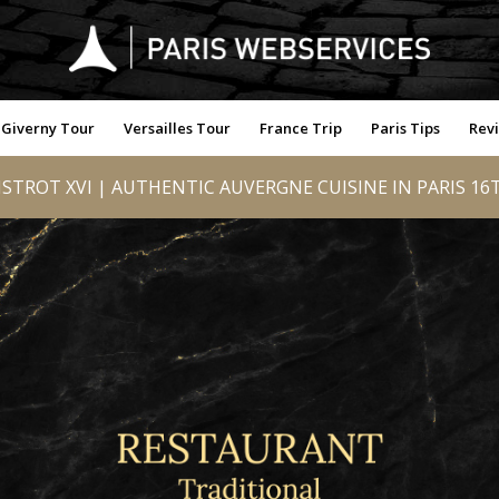
Giverny Tour
Versailles Tour
France Trip
Paris Tips
Rev
ISTROT XVI | AUTHENTIC AUVERGNE CUISINE IN PARIS 16