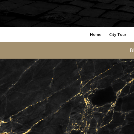
Home
City Tour
B