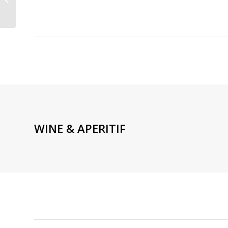
CUISINE NEAR EIFFEL
TOWER PARIS 16TH
WINE & APERITIF