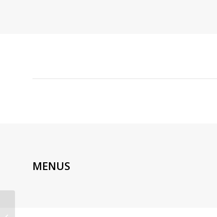
MENUS
PONZU | AUTHENTIC
JAPANESE FUSION