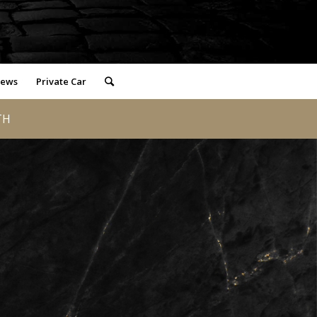
iews
Private Car
TH