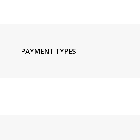
PAYMENT TYPES