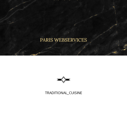
TRADITIONAL_CUISINE