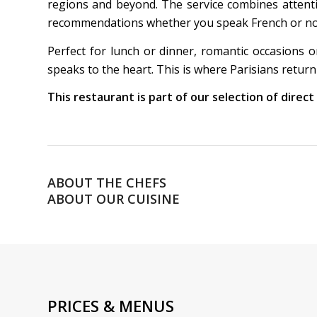
regions and beyond. The service combines attent
recommendations whether you speak French or not. 
Perfect for lunch or dinner, romantic occasions o
speaks to the heart. This is where Parisians return
This restaurant is part of our selection of direc
ABOUT THE CHEFS
ABOUT OUR CUISINE
PRICES & MENUS