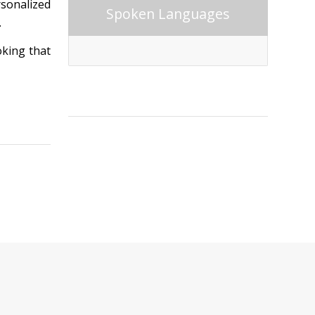
rsonalized
Spoken Languages
.
oking that