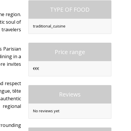
TYPE OF FOOD
ne region.
ic soul of
traditional_cuisine
 travelers
s Parisian
Price range
ining in a
re invites
€€€
nd respect
ngue, tête
Reviews
 authentic
s regional
No reviews yet
urrounding