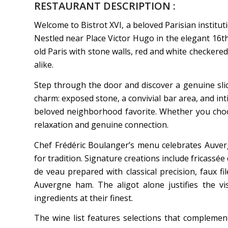
RESTAURANT DESCRIPTION :
Welcome to Bistrot XVI, a beloved Parisian institut
Nestled near Place Victor Hugo in the elegant 16t
old Paris with stone walls, red and white checkere
alike.
Step through the door and discover a genuine slic
charm: exposed stone, a convivial bar area, and int
beloved neighborhood favorite. Whether you choos
relaxation and genuine connection.
Chef Frédéric Boulanger’s menu celebrates Auver
for tradition. Signature creations include fricassé
de veau prepared with classical precision, faux fi
Auvergne ham. The aligot alone justifies the vi
ingredients at their finest.
The wine list features selections that complement