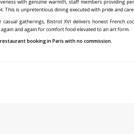
iveness with genuine warmth, staff members providing pe
This is unpretentious dining executed with pride and care
r casual gatherings, Bistrot XVI delivers honest French co
 again and again for comfort food elevated to an art form.
t restaurant booking in Paris with no commission.