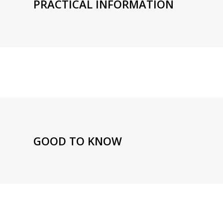
PRACTICAL INFORMATION
GOOD TO KNOW