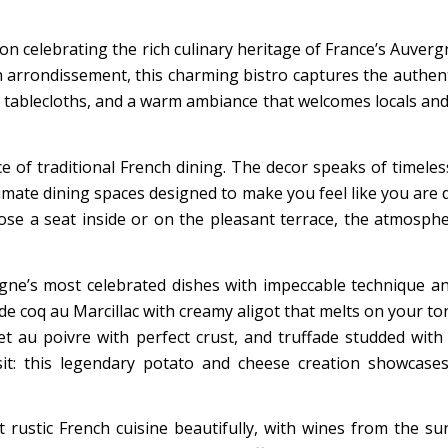
ion celebrating the rich culinary heritage of France’s Auverg
h arrondissement, this charming bistro captures the authent
d tablecloths, and a warm ambiance that welcomes locals and
e of traditional French dining. The decor speaks of timeles
imate dining spaces designed to make you feel like you are d
e a seat inside or on the pleasant terrace, the atmosphe
gne’s most celebrated dishes with impeccable technique a
e de coq au Marcillac with creamy aligot that melts on your to
let au poivre with perfect crust, and truffade studded with
sit: this legendary potato and cheese creation showcase
 rustic French cuisine beautifully, with wines from the s