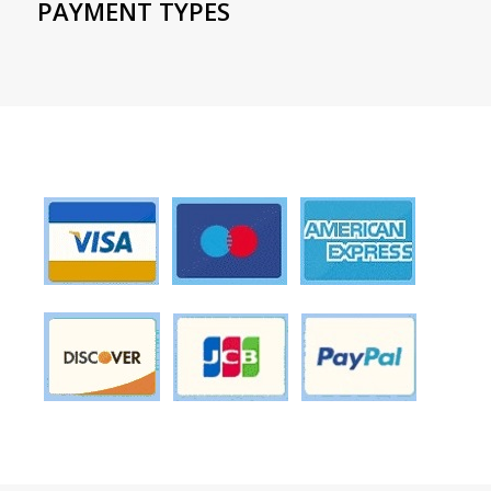
PAYMENT TYPES