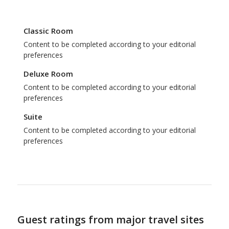
Classic Room
Content to be completed according to your editorial
preferences
Deluxe Room
Content to be completed according to your editorial
preferences
Suite
Content to be completed according to your editorial
preferences
Guest ratings from major travel sites