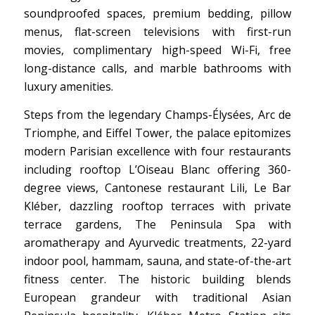
soundproofed spaces, premium bedding, pillow
menus, flat-screen televisions with first-run
movies, complimentary high-speed Wi-Fi, free
long-distance calls, and marble bathrooms with
luxury amenities.
Steps from the legendary Champs-Élysées, Arc de
Triomphe, and Eiffel Tower, the palace epitomizes
modern Parisian excellence with four restaurants
including rooftop L’Oiseau Blanc offering 360-
degree views, Cantonese restaurant Lili, Le Bar
Kléber, dazzling rooftop terraces with private
terrace gardens, The Peninsula Spa with
aromatherapy and Ayurvedic treatments, 22-yard
indoor pool, hammam, sauna, and state-of-the-art
fitness center. The historic building blends
European grandeur with traditional Asian