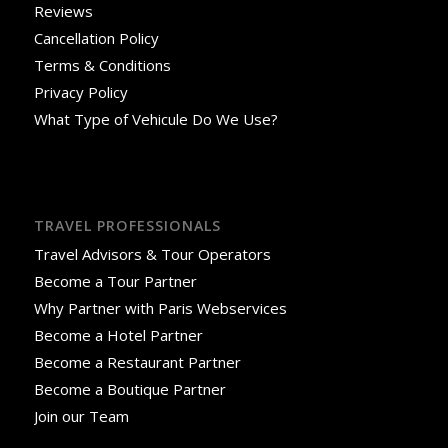
Reviews
Cancellation Policy
Terms & Conditions
Privacy Policy
What Type of Vehicule Do We Use?
TRAVEL PROFESSIONALS
Travel Advisors & Tour Operators
Become a Tour Partner
Why Partner with Paris Webservices
Become a Hotel Partner
Become a Restaurant Partner
Become a Boutique Partner
Join our Team