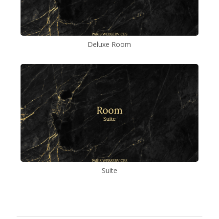
Deluxe Room
Suite