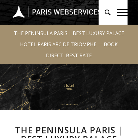
THE PENINSULA PARIS | BEST LUXURY PALACE
HOTEL PARIS ARC DE TRIOMPHE — BOOK
DIRECT, BEST RATE
THE PENINSULA PARIS |