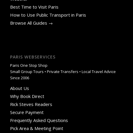
Best Time to Visit Paris
How to Use Public Transport in Paris
Browse All Guides →
PARIS WEBSERVICES
Paris One Stop Shop
Small Group Tours • Private Transfers • Local Travel Advice
Since 2006
About Us
Why Book Direct
Rick Steves Readers
Secure Payment
Frequently Asked Questions
Pick Area & Meeting Point