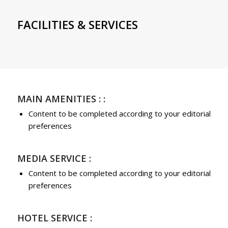
FACILITIES & SERVICES
MAIN AMENITIES : :
Content to be completed according to your editorial
preferences
MEDIA SERVICE :
Content to be completed according to your editorial
preferences
HOTEL SERVICE :