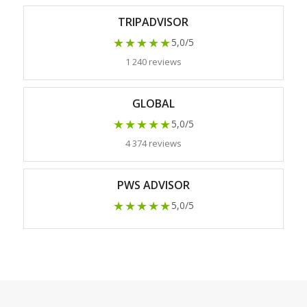
TRIPADVISOR
★★★★★
5,0/5
1 240 reviews
GLOBAL
★★★★★
5,0/5
4 374 reviews
PWS ADVISOR
★★★★★
5,0/5