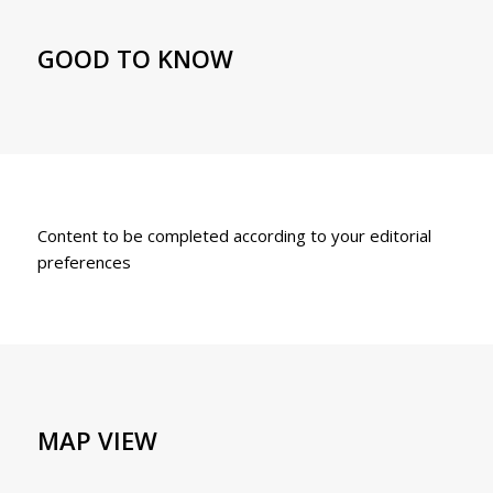
GOOD TO KNOW
Content to be completed according to your editorial
preferences
MAP VIEW