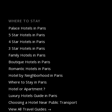
WHERE TO STAY
Palace Hotels in Paris
5 Star Hotels in Paris
4 Star Hotels in Paris
3 Star Hotels in Paris
Family Hotels in Paris
Boutique Hotels in Paris
Romantic Hotels in Paris
Hotel by Neighborhood in Paris
Where to Stay in Paris
Hotel or Apartment ?
Luxury Hotels Guide in Paris
Choosing a Hotel Near Public Transport
View All Travel Guides →