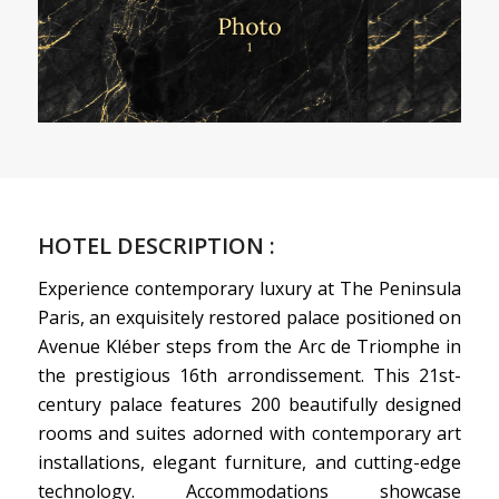
HOTEL DESCRIPTION :
Experience contemporary luxury at The Peninsula
Paris, an exquisitely restored palace positioned on
Avenue Kléber steps from the Arc de Triomphe in
the prestigious 16th arrondissement. This 21st-
century palace features 200 beautifully designed
rooms and suites adorned with contemporary art
installations, elegant furniture, and cutting-edge
technology. Accommodations showcase