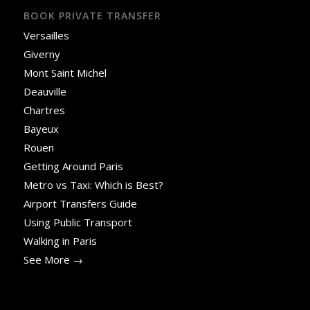
BOOK PRIVATE TRANSFER
Versailles
Giverny
Mont Saint Michel
Deauville
Chartres
Bayeux
Rouen
Getting Around Paris
Metro vs Taxi: Which is Best?
Airport Transfers Guide
Using Public Transport
Walking in Paris
See More →