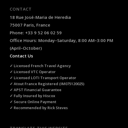
CONTACT
18 Rue José-Maria de Heredia
75007 Paris, France
Phone: +33 9 52 06 02 59
Office Hours: Monday–Saturday, 8:00 AM–3:00 PM
(April–October)
Contact Us
✓ Licensed French Travel Agency
✓ Licensed VTC Operator
✓ Licensed LOTI Transport Operator
✓ Atout France Registered (IM075120025)
✓ APST Financial Guarantee
✓ Fully Insured by Hiscox
✓ Secure Online Payment
✓ Recommended by Rick Steves