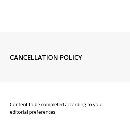
CANCELLATION POLICY
Content to be completed according to your
editorial preferences