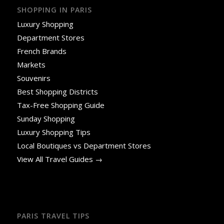
SHOPPING IN PARIS
Luxury Shopping
Department Stores
French Brands
Markets
Souvenirs
Best Shopping Districts
Tax-Free Shopping Guide
Sunday Shopping
Luxury Shopping Tips
Local Boutiques vs Department Stores
View All Travel Guides →
PARIS TRAVEL TIPS