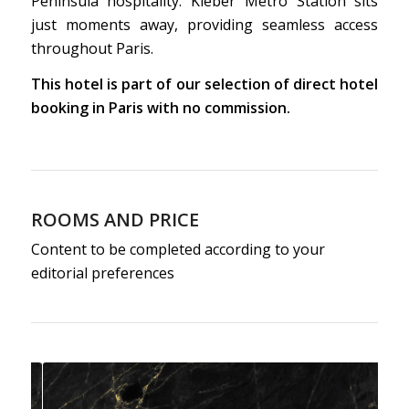
Peninsula hospitality. Kléber Metro Station sits
just moments away, providing seamless access
throughout Paris.
This hotel is part of our selection of direct hotel
booking in Paris with no commission.
ROOMS AND PRICE
Content to be completed according to your
editorial preferences