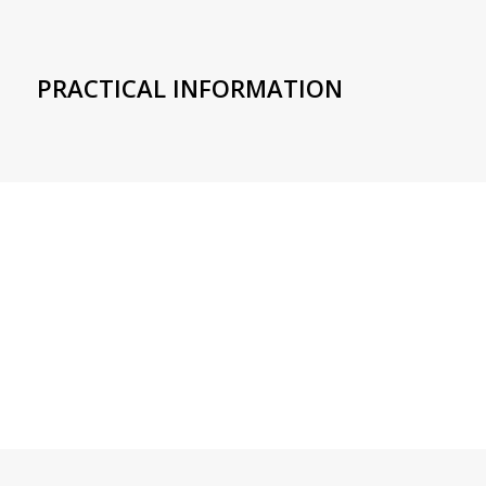
PRACTICAL INFORMATION