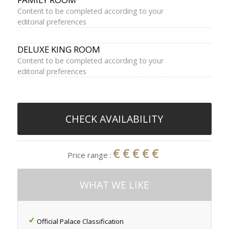
Content to be completed according to your
editorial preferences
DELUXE KING ROOM
Content to be completed according to your
editorial preferences
CHECK AVAILABILITY
€€€€€
Price range :
WHAT WE LIKE
Official Palace Classification