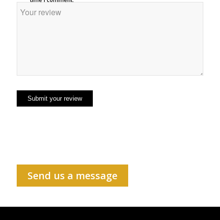
Send us a message