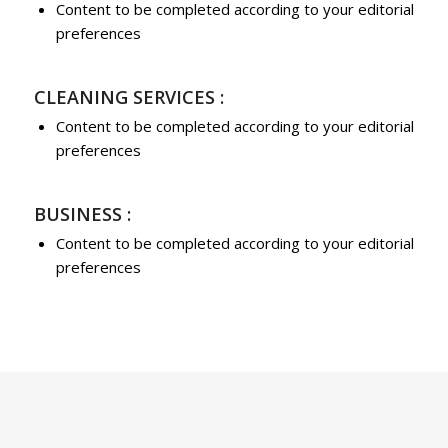
Content to be completed according to your editorial
preferences
CLEANING SERVICES :
Content to be completed according to your editorial
preferences
BUSINESS :
Content to be completed according to your editorial
preferences