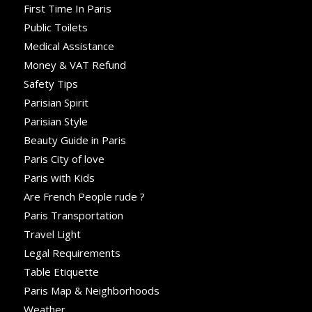
First Time In Paris
Public Toilets
Medical Assistance
Money & VAT Refund
Safety Tips
Parisian Spirit
Parisian Style
Beauty Guide in Paris
Paris City of love
Paris with Kids
Are French People rude ?
Paris Transportation
Travel Light
Legal Requirements
Table Etiquette
Paris Map & Neighborhoods
Weather