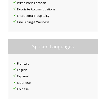
Prime Paris Location
Exquisite Accommodations
Exceptional Hospitality
Fine Dining & Wellness
Spoken Languages
Francais
English
Espanol
Japanese
Chinese