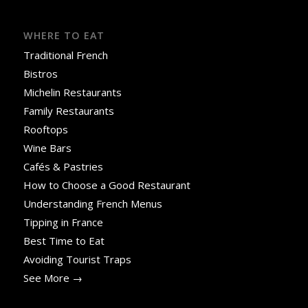
WHERE TO EAT
Traditional French
Bistros
Michelin Restaurants
Family Restaurants
Rooftops
Wine Bars
Cafés & Pastries
How to Choose a Good Restaurant
Understanding French Menus
Tipping in France
Best Time to Eat
Avoiding Tourist Traps
See More →