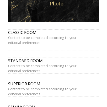
CLASSIC ROOM
Content to be completed according to your
editorial preferences
STANDARD ROOM
Content to be completed according to your
editorial preferences
SUPERIOR ROOM
Content to be completed according to your
editorial preferences
FAMILY ROOM