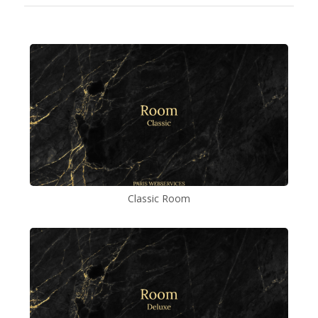
Classic Room