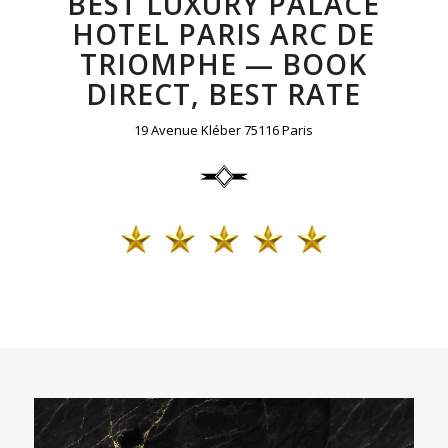
BEST LUXURY PALACE
HOTEL PARIS ARC DE
TRIOMPHE — BOOK
DIRECT, BEST RATE
19 Avenue Kléber 75116 Paris