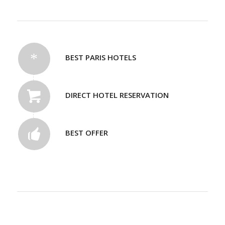
BEST PARIS HOTELS
DIRECT HOTEL RESERVATION
BEST OFFER