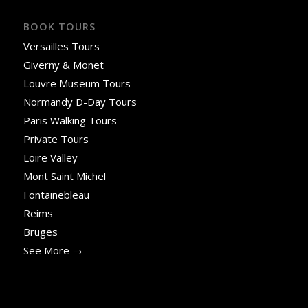
BOOK TOURS
Versailles Tours
Giverny & Monet
Louvre Museum Tours
Normandy D-Day Tours
Paris Walking Tours
Private Tours
Loire Valley
Mont Saint Michel
Fontainebleau
Reims
Bruges
See More →