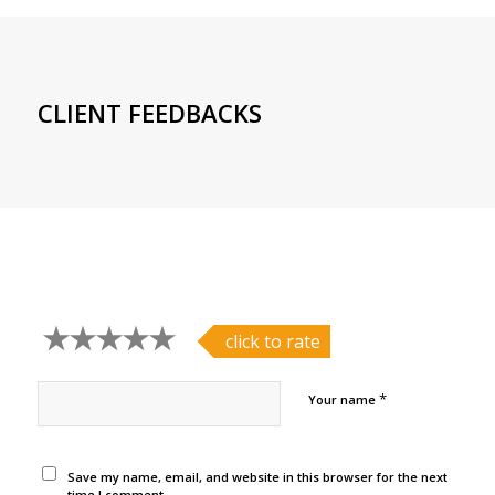
CLIENT FEEDBACKS
click to rate
*
Your name
Save my name, email, and website in this browser for the next
time I comment.