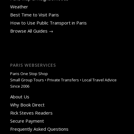
Weather
Best Time to Visit Paris
How to Use Public Transport in Paris
Browse All Guides →
PARIS WEBSERVICES
Paris One Stop Shop
Small Group Tours • Private Transfers • Local Travel Advice
Since 2006
About Us
Why Book Direct
Rick Steves Readers
Secure Payment
Frequently Asked Questions