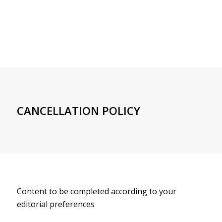
CANCELLATION POLICY
Content to be completed according to your
editorial preferences