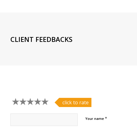
CLIENT FEEDBACKS
click to rate
*
Your name