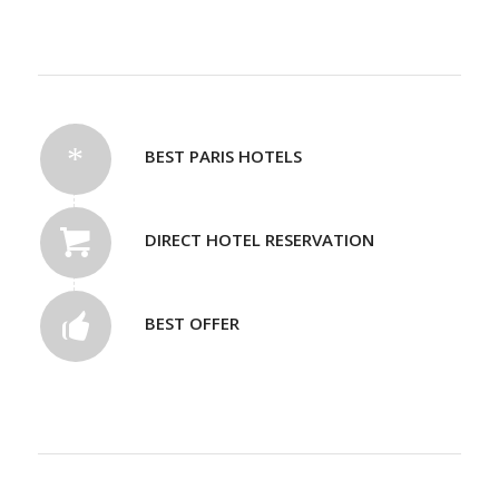
BEST PARIS HOTELS
DIRECT HOTEL RESERVATION
BEST OFFER