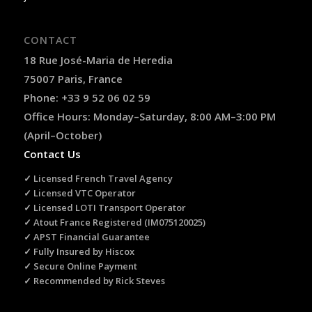
CONTACT
18 Rue José-Maria de Heredia
75007 Paris, France
Phone: +33 9 52 06 02 59
Office Hours: Monday–Saturday, 8:00 AM–3:00 PM
(April–October)
Contact Us
✓ Licensed French Travel Agency
✓ Licensed VTC Operator
✓ Licensed LOTI Transport Operator
✓ Atout France Registered (IM075120025)
✓ APST Financial Guarantee
✓ Fully Insured by Hiscox
✓ Secure Online Payment
✓ Recommended by Rick Steves