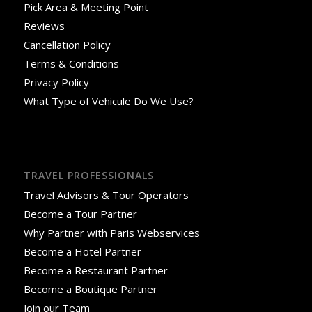
Pick Area & Meeting Point
Reviews
Cancellation Policy
Terms & Conditions
Privacy Policy
What Type of Vehicule Do We Use?
TRAVEL PROFESSIONALS
Travel Advisors & Tour Operators
Become a Tour Partner
Why Partner with Paris Webservices
Become a Hotel Partner
Become a Restaurant Partner
Become a Boutique Partner
Join our Team