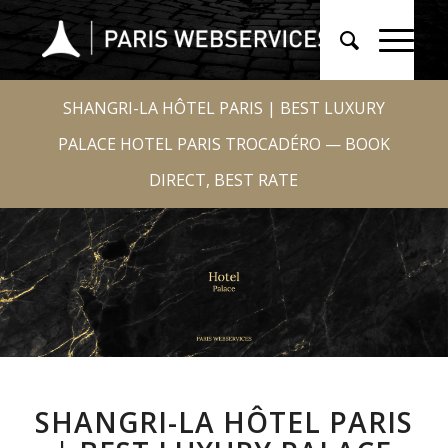
SHANGRI-LA HÔTEL PARIS | BEST LUXURY
PALACE HOTEL PARIS TROCADÉRO — BOOK
DIRECT, BEST RATE
SHANGRI-LA HÔTEL PARIS