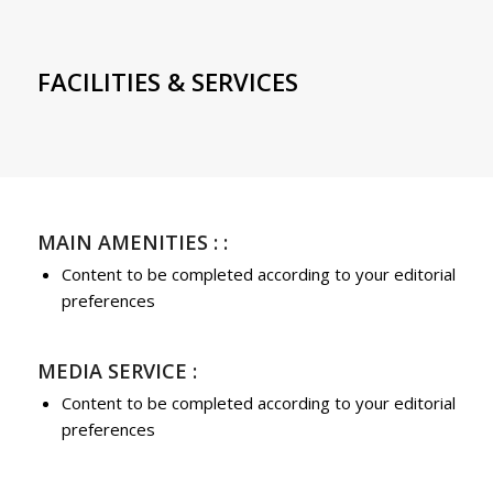
FACILITIES & SERVICES
MAIN AMENITIES : :
Content to be completed according to your editorial
preferences
MEDIA SERVICE :
Content to be completed according to your editorial
preferences