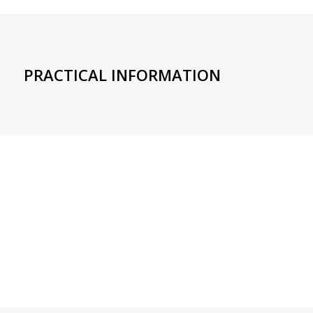
PRACTICAL INFORMATION