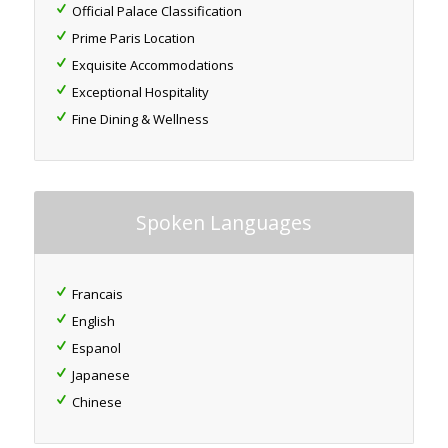
Official Palace Classification
Prime Paris Location
Exquisite Accommodations
Exceptional Hospitality
Fine Dining & Wellness
Spoken Languages
Francais
English
Espanol
Japanese
Chinese