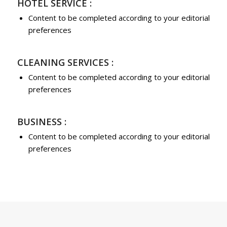
HOTEL SERVICE :
Content to be completed according to your editorial
preferences
CLEANING SERVICES :
Content to be completed according to your editorial
preferences
BUSINESS :
Content to be completed according to your editorial
preferences