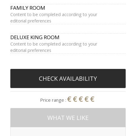
FAMILY ROOM
Content to be completed according to your
editorial preferences
DELUXE KING ROOM
Content to be completed according to your
editorial preferences
CHECK AVAILABILITY
€€€€€
Price range :
WHAT WE LIKE