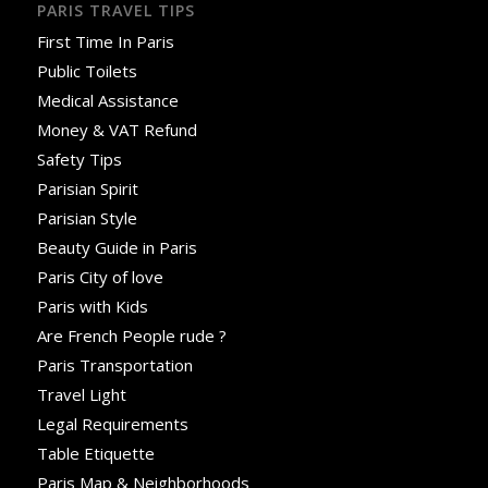
PARIS TRAVEL TIPS
First Time In Paris
Public Toilets
Medical Assistance
Money & VAT Refund
Safety Tips
Parisian Spirit
Parisian Style
Beauty Guide in Paris
Paris City of love
Paris with Kids
Are French People rude ?
Paris Transportation
Travel Light
Legal Requirements
Table Etiquette
Paris Map & Neighborhoods