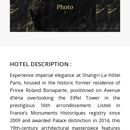
HOTEL DESCRIPTION :
Experience imperial elegance at Shangri-La Hôtel
Paris, housed in the historic former residence of
Prince Roland Bonaparte, positioned on Avenue
d’Iéna overlooking the Eiffel Tower in the
prestigious 16th arrondissement. Listed in
France’s Monuments Historiques registry since
2009 and awarded Palace distinction in 2014, this
19th-century architectural masterpiece features