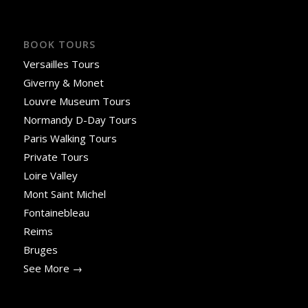
BOOK TOURS
Versailles Tours
Giverny & Monet
Louvre Museum Tours
Normandy D-Day Tours
Paris Walking Tours
Private Tours
Loire Valley
Mont Saint Michel
Fontainebleau
Reims
Bruges
See More →