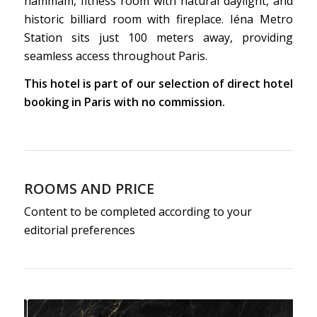
hammam, fitness room with natural daylight, and
historic billiard room with fireplace. Iéna Metro
Station sits just 100 meters away, providing
seamless access throughout Paris.
This hotel is part of our selection of direct hotel
booking in Paris with no commission.
ROOMS AND PRICE
Content to be completed according to your
editorial preferences