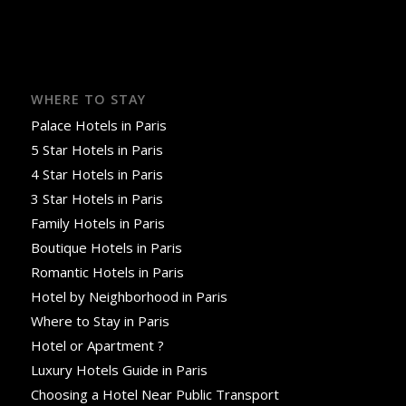
WHERE TO STAY
Palace Hotels in Paris
5 Star Hotels in Paris
4 Star Hotels in Paris
3 Star Hotels in Paris
Family Hotels in Paris
Boutique Hotels in Paris
Romantic Hotels in Paris
Hotel by Neighborhood in Paris
Where to Stay in Paris
Hotel or Apartment ?
Luxury Hotels Guide in Paris
Choosing a Hotel Near Public Transport