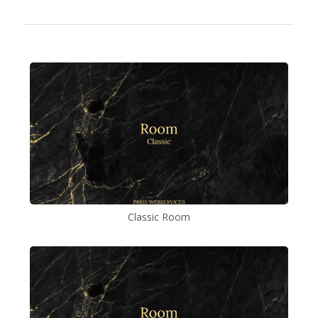
Classic Room