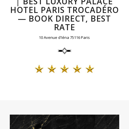
| BEST LUXURY PALACE
HOTEL PARIS TROCADÉRO
— BOOK DIRECT, BEST
RATE
10 Avenue d'Iéna 75116 Paris