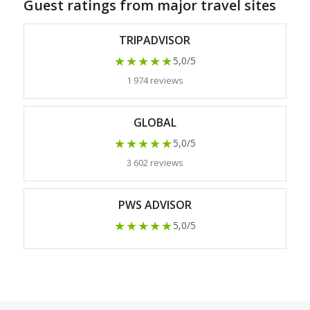
Guest ratings from major travel sites
TRIPADVISOR
★★★★★
5,0/5
1 974 reviews
GLOBAL
★★★★★
5,0/5
3 602 reviews
PWS ADVISOR
★★★★★
5,0/5