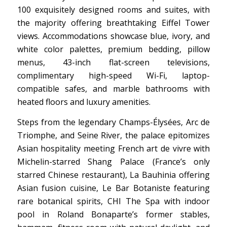
100 exquisitely designed rooms and suites, with
the majority offering breathtaking Eiffel Tower
views. Accommodations showcase blue, ivory, and
white color palettes, premium bedding, pillow
menus, 43-inch flat-screen televisions,
complimentary high-speed Wi-Fi, laptop-
compatible safes, and marble bathrooms with
heated floors and luxury amenities.
Steps from the legendary Champs-Élysées, Arc de
Triomphe, and Seine River, the palace epitomizes
Asian hospitality meeting French art de vivre with
Michelin-starred Shang Palace (France’s only
starred Chinese restaurant), La Bauhinia offering
Asian fusion cuisine, Le Bar Botaniste featuring
rare botanical spirits, CHI The Spa with indoor
pool in Roland Bonaparte’s former stables,