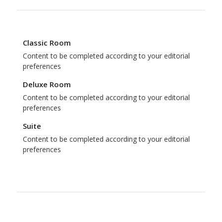
Classic Room
Content to be completed according to your editorial
preferences
Deluxe Room
Content to be completed according to your editorial
preferences
Suite
Content to be completed according to your editorial
preferences