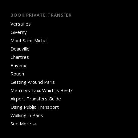
BOOK PRIVATE TRANSFER
Versailles
Giverny
Mont Saint Michel
Deauville
Chartres
Bayeux
Rouen
Getting Around Paris
Metro vs Taxi: Which is Best?
Airport Transfers Guide
Using Public Transport
Walking in Paris
See More →