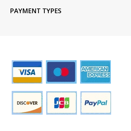
PAYMENT TYPES