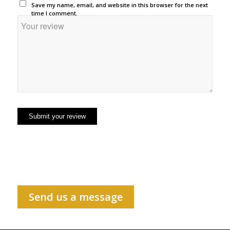
Save my name, email, and website in this browser for the next
time I comment.
Send us a message