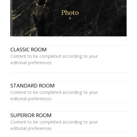
CLASSIC ROOM
Content to be completed according to your
editorial preferences
STANDARD ROOM
Content to be completed according to your
editorial preferences
SUPERIOR ROOM
Content to be completed according to your
editorial preferences