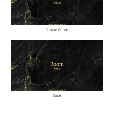
Deluxe Room
Suite