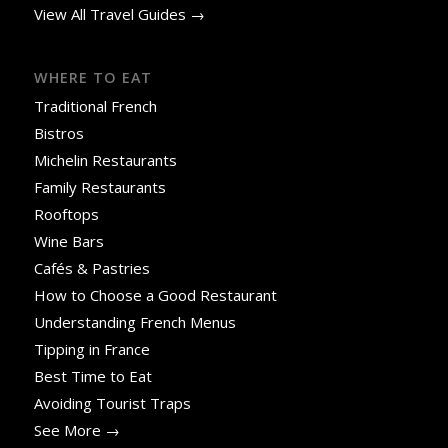
View All Travel Guides →
WHERE TO EAT
Traditional French
Bistros
Michelin Restaurants
Family Restaurants
Rooftops
Wine Bars
Cafés & Pastries
How to Choose a Good Restaurant
Understanding French Menus
Tipping in France
Best Time to Eat
Avoiding Tourist Traps
See More →