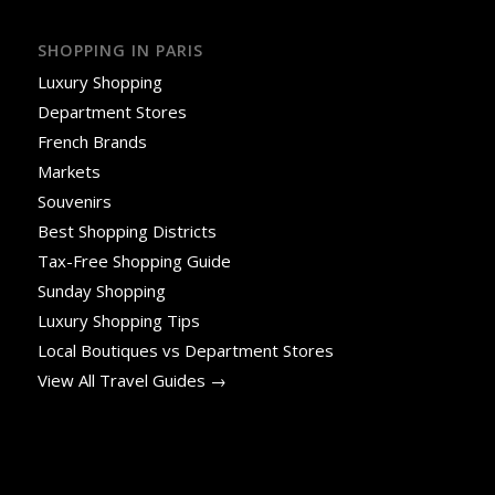
SHOPPING IN PARIS
Luxury Shopping
Department Stores
French Brands
Markets
Souvenirs
Best Shopping Districts
Tax-Free Shopping Guide
Sunday Shopping
Luxury Shopping Tips
Local Boutiques vs Department Stores
View All Travel Guides →