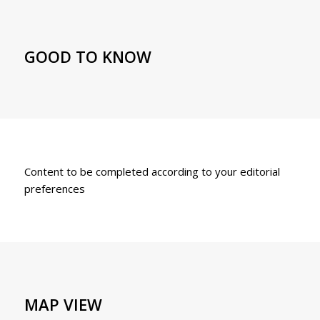
GOOD TO KNOW
Content to be completed according to your editorial
preferences
MAP VIEW