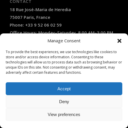
CONTACT
18 Rue José-Maria de Heredia
75007 Paris, France
Phone: +33 9 52 06 02 59
Office Hours: Monday–Saturday, 8:00 AM–3:00 PM
(April–October)
Manage Consent
Contact Us
To provide the best experiences, we use technologies like cookies to
store and/or access device information. Consenting to these
✓ Licensed French Travel Agency
technologies will allow us to process data such as browsing behavior or
✓ Licensed VTC Operator
unique IDs on this site. Not consenting or withdrawing consent, may
✓ Licensed LOTI Transport Operator
adversely affect certain features and functions.
✓ Atout France Registered (IM075120025)
✓ APST Financial Guarantee
✓ Fully Insured by Hiscox
Accept
✓ Secure Online Payment
✓ Recommended by Rick Steves
Deny
View preferences
TRANSLATE THIS WEBSITE