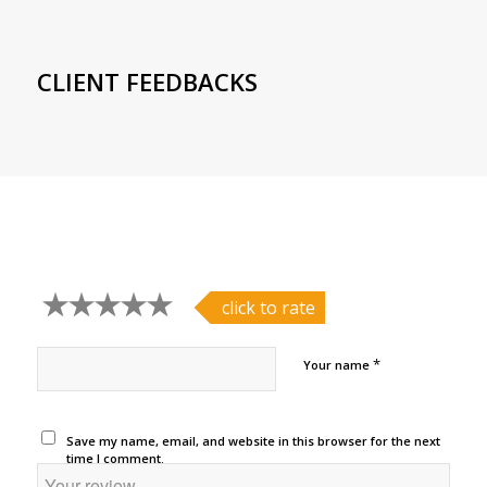
CLIENT FEEDBACKS
click to rate
*
Your name
Save my name, email, and website in this browser for the next
time I comment.