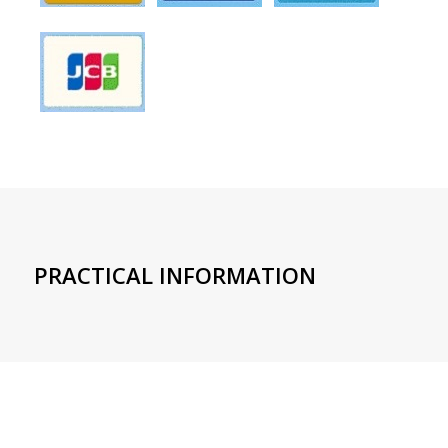
PRACTICAL INFORMATION