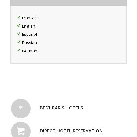
Francais
English
Espanol
Russian
German
BEST PARIS HOTELS
DIRECT HOTEL RESERVATION