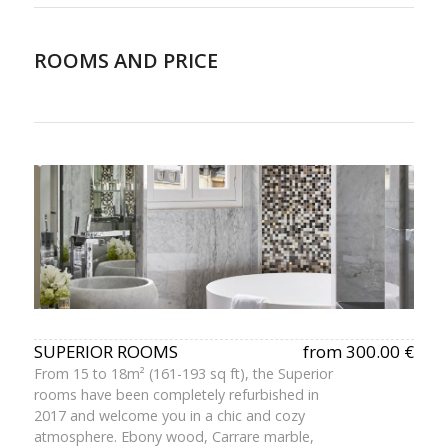
ROOMS AND PRICE
SUPERIOR ROOMS
from 300.00 €
From 15 to 18m² (161-193 sq ft), the Superior
rooms have been completely refurbished in
2017 and welcome you in a chic and cozy
atmosphere. Ebony wood, Carrare marble,