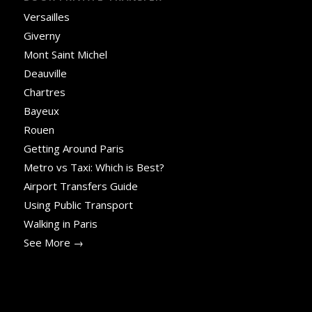
Versailles
Giverny
Mont Saint Michel
Deauville
Chartres
Bayeux
Rouen
Getting Around Paris
Metro vs Taxi: Which is Best?
Airport Transfers Guide
Using Public Transport
Walking in Paris
See More →