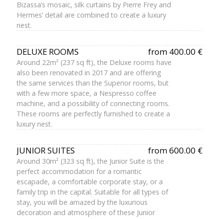
Bizassa’s mosaic, silk curtains by Pierre Frey and
Hermes’ detail are combined to create a luxury
nest.
DELUXE ROOMS
from 400.00 €
Around 22m² (237 sq ft), the Deluxe rooms have
also been renovated in 2017 and are offering
the same services than the Superior rooms, but
with a few more space, a Nespresso coffee
machine, and a possibility of connecting rooms.
These rooms are perfectly furnished to create a
luxury nest.
JUNIOR SUITES
from 600.00 €
Around 30m² (323 sq ft), the Junior Suite is the
perfect accommodation for a romantic
escapade, a comfortable corporate stay, or a
family trip in the capital. Suitable for all types of
stay, you will be amazed by the luxurious
decoration and atmosphere of these Junior