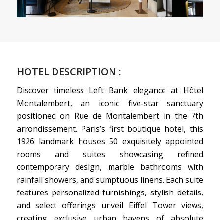
HOTEL DESCRIPTION :
Discover timeless Left Bank elegance at Hôtel
Montalembert, an iconic five-star sanctuary
positioned on Rue de Montalembert in the 7th
arrondissement. Paris’s first boutique hotel, this
1926 landmark houses 50 exquisitely appointed
rooms and suites showcasing refined
contemporary design, marble bathrooms with
rainfall showers, and sumptuous linens. Each suite
features personalized furnishings, stylish details,
and select offerings unveil Eiffel Tower views,
creating exclusive urban havens of absolute