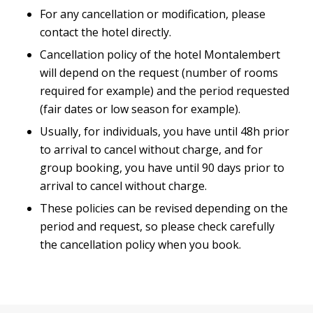
For any cancellation or modification, please
contact the hotel directly.
Cancellation policy of the hotel Montalembert
will depend on the request (number of rooms
required for example) and the period requested
(fair dates or low season for example).
Usually, for individuals, you have until 48h prior
to arrival to cancel without charge, and for
group booking, you have until 90 days prior to
arrival to cancel without charge.
These policies can be revised depending on the
period and request, so please check carefully
the cancellation policy when you book.