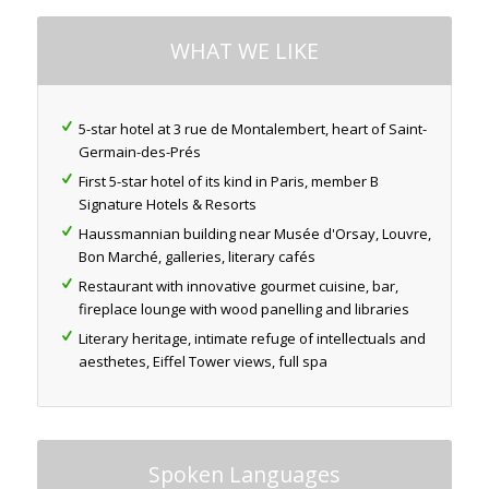
WHAT WE LIKE
5-star hotel at 3 rue de Montalembert, heart of Saint-
Germain-des-Prés
First 5-star hotel of its kind in Paris, member B
Signature Hotels & Resorts
Haussmannian building near Musée d'Orsay, Louvre,
Bon Marché, galleries, literary cafés
Restaurant with innovative gourmet cuisine, bar,
fireplace lounge with wood panelling and libraries
Literary heritage, intimate refuge of intellectuals and
aesthetes, Eiffel Tower views, full spa
Spoken Languages