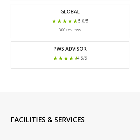
GLOBAL
★★★★★
5,0/5
300 reviews
PWS ADVISOR
★★★★
★
4,5/5
FACILITIES & SERVICES