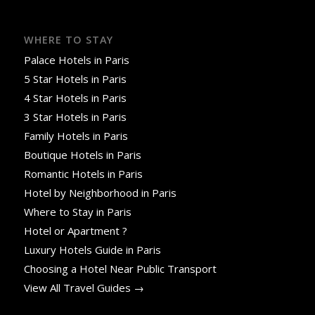
WHERE TO STAY
Palace Hotels in Paris
5 Star Hotels in Paris
4 Star Hotels in Paris
3 Star Hotels in Paris
Family Hotels in Paris
Boutique Hotels in Paris
Romantic Hotels in Paris
Hotel by Neighborhood in Paris
Where to Stay in Paris
Hotel or Apartment ?
Luxury Hotels Guide in Paris
Choosing a Hotel Near Public Transport
View All Travel Guides →