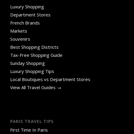
Luxury Shopping
Department Stores
French Brands
Markets
Souvenirs
Best Shopping Districts
Tax-Free Shopping Guide
Sunday Shopping
Luxury Shopping Tips
Local Boutiques vs Department Stores
View All Travel Guides →
PARIS TRAVEL TIPS
First Time In Paris