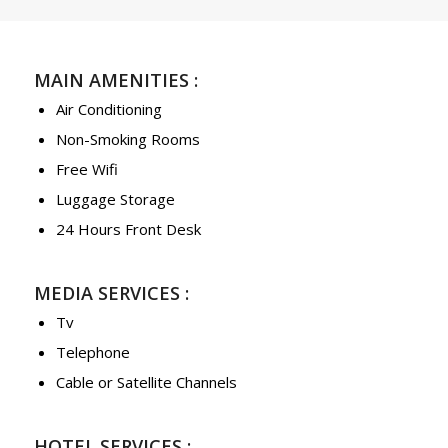
MAIN AMENITIES :
Air Conditioning
Non-Smoking Rooms
Free Wifi
Luggage Storage
24 Hours Front Desk
MEDIA SERVICES :
Tv
Telephone
Cable or Satellite Channels
HOTEL SERVICES :