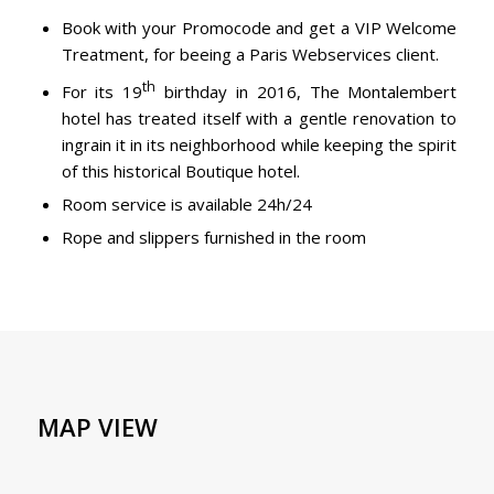
Book with your Promocode and get a VIP Welcome
Treatment, for beeing a Paris Webservices client.
th
For its 19
birthday in 2016, The Montalembert
hotel has treated itself with a gentle renovation to
ingrain it in its neighborhood while keeping the spirit
of this historical Boutique hotel.
Room service is available 24h/24
Rope and slippers furnished in the room
MAP VIEW