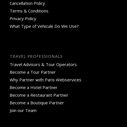
Cancellation Policy
Terms & Conditions
Privacy Policy
What Type of Vehicule Do We Use?
TRAVEL PROFESSIONALS
Travel Advisors & Tour Operators
Become a Tour Partner
Why Partner with Paris Webservices
Become a Hotel Partner
Become a Restaurant Partner
Become a Boutique Partner
Join our Team