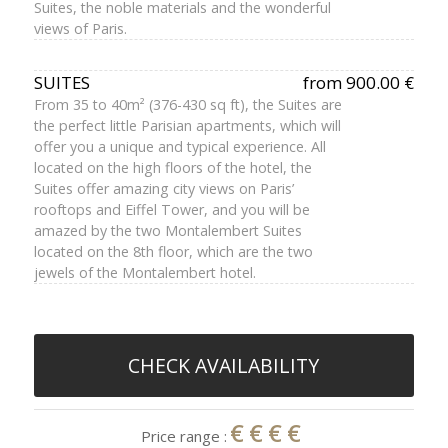
Suites, the noble materials and the wonderful
views of Paris.
SUITES
from 900.00 €
From 35 to 40m² (376-430 sq ft), the Suites are
the perfect little Parisian apartments, which will
offer you a unique and typical experience. All
located on the high floors of the hotel, the
Suites offer amazing city views on Paris’
rooftops and Eiffel Tower, and you will be
amazed by the two Montalembert Suites
located on the 8th floor, which are the two
jewels of the Montalembert hotel.
CHECK AVAILABILITY
€€€€
Price range :