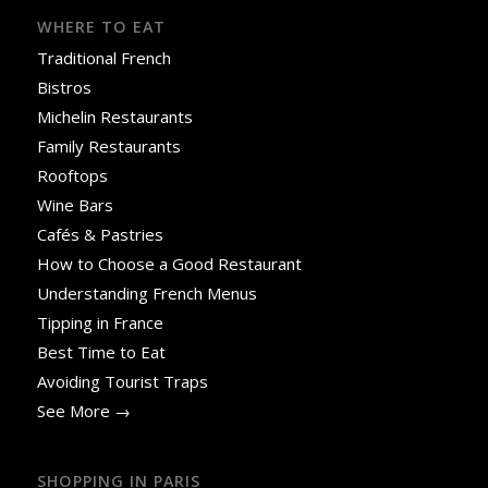
WHERE TO EAT
Traditional French
Bistros
Michelin Restaurants
Family Restaurants
Rooftops
Wine Bars
Cafés & Pastries
How to Choose a Good Restaurant
Understanding French Menus
Tipping in France
Best Time to Eat
Avoiding Tourist Traps
See More →
SHOPPING IN PARIS