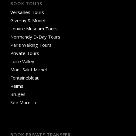
BOOK TOURS
Versailles Tours
Giverny & Monet
Louvre Museum Tours
Normandy D-Day Tours
Paris Walking Tours
Private Tours
Loire Valley
Mont Saint Michel
Fontainebleau
Reims
Bruges
See More →
BOOK PRIVATE TRANSFER