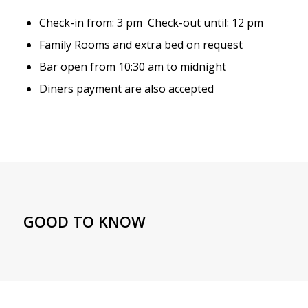
Check-in from: 3 pm Check-out until: 12 pm
Family Rooms and extra bed on request
Bar open from 10:30 am to midnight
Diners payment are also accepted
GOOD TO KNOW