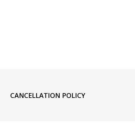
CANCELLATION POLICY