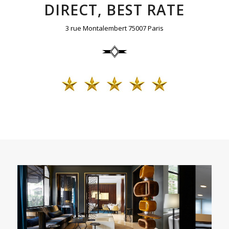
DIRECT, BEST RATE
3 rue Montalembert 75007 Paris