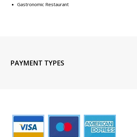
Gastronomic Restaurant
PAYMENT TYPES