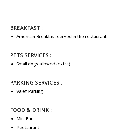
BREAKFAST :
American Breakfast served in the restaurant
PETS SERVICES :
Small dogs allowed (extra)
PARKING SERVICES :
Valet Parking
FOOD & DRINK :
Mini Bar
Restaurant