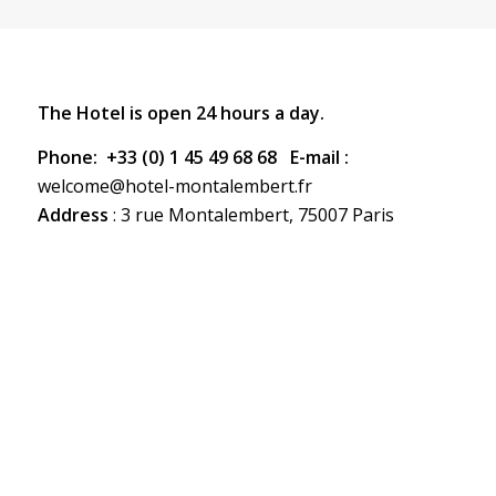
The Hotel is open 24 hours a day.
Phone:
+33 (0) 1 45 49 68 68 E-mail :
welcome@hotel-montalembert.fr
Address
: 3 rue Montalembert, 75007 Paris