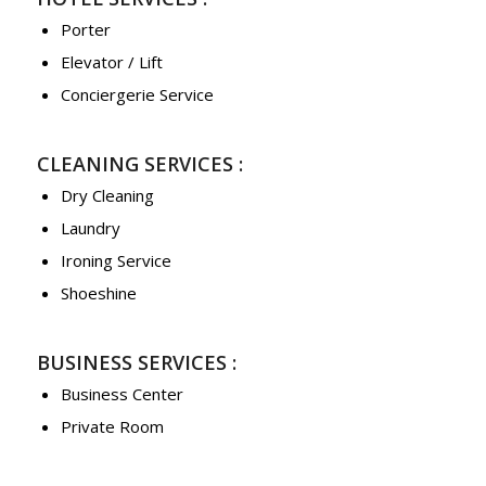
Porter
Elevator / Lift
Conciergerie Service
CLEANING SERVICES :
Dry Cleaning
Laundry
Ironing Service
Shoeshine
BUSINESS SERVICES :
Business Center
Private Room