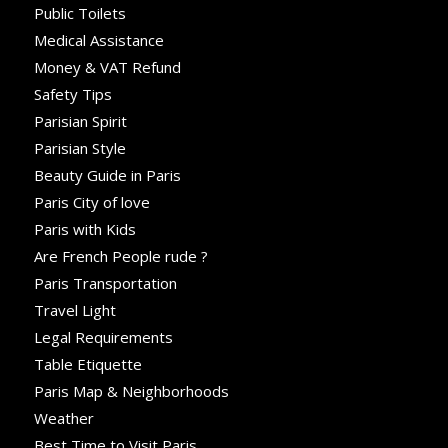
Public Toilets
Medical Assistance
Money & VAT Refund
Safety Tips
Parisian Spirit
Parisian Style
Beauty Guide in Paris
Paris City of love
Paris with Kids
Are French People rude ?
Paris Transportation
Travel Light
Legal Requirements
Table Etiquette
Paris Map & Neighborhoods
Weather
Best Time to Visit Paris