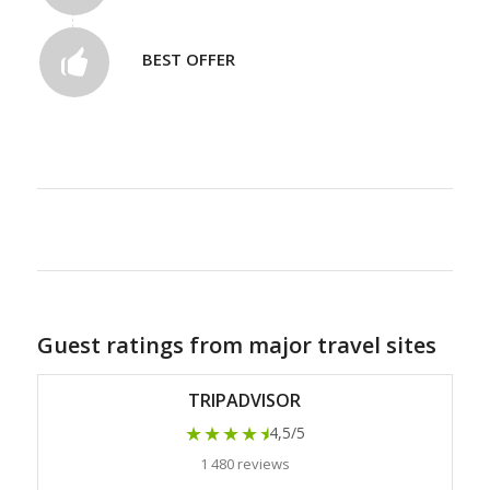
BEST OFFER
Guest ratings from major travel sites
TRIPADVISOR
★★★★
★
4,5/5
1 480 reviews