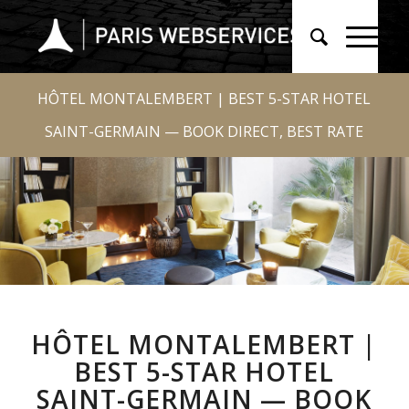
HÔTEL MONTALEMBERT | BEST 5-STAR HOTEL
SAINT-GERMAIN — BOOK DIRECT, BEST RATE
HÔTEL MONTALEMBERT |
BEST 5-STAR HOTEL
SAINT-GERMAIN — BOOK