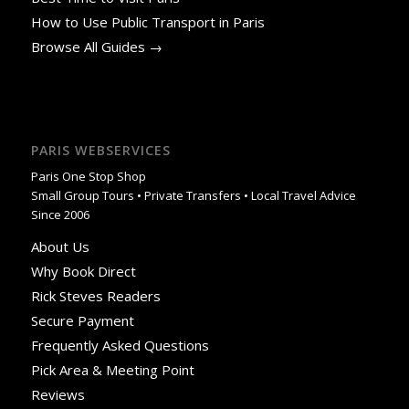
How to Use Public Transport in Paris
Browse All Guides →
PARIS WEBSERVICES
Paris One Stop Shop
Small Group Tours • Private Transfers • Local Travel Advice
Since 2006
About Us
Why Book Direct
Rick Steves Readers
Secure Payment
Frequently Asked Questions
Pick Area & Meeting Point
Reviews