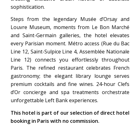
sophistication.
Steps from the legendary Musée d’Orsay and
Louvre Museum, moments from Le Bon Marché
and Saint-Germain galleries, the hotel elevates
every Parisian moment. Métro access (Rue du Bac
Line 12, Saint-Sulpice Line 4, Assemblée Nationale
Line 12) connects you effortlessly throughout
Paris. The refined restaurant celebrates French
gastronomy; the elegant library lounge serves
premium cocktails and fine wines. 24-hour Clefs
d’Or concierge and spa treatments orchestrate
unforgettable Left Bank experiences.
This hotel is part of our selection of direct hotel
booking in Paris with no commission.