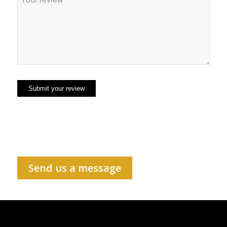
Send us a message