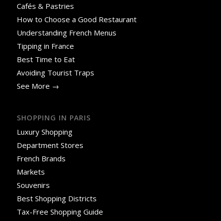
Cafés & Pastries
How to Choose a Good Restaurant
Understanding French Menus
Tipping in France
Best Time to Eat
Avoiding Tourist Traps
See More →
SHOPPING IN PARIS
Luxury Shopping
Department Stores
French Brands
Markets
Souvenirs
Best Shopping Districts
Tax-Free Shopping Guide