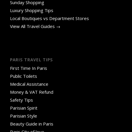
Sunday Shopping
Luxury Shopping Tips
Local Boutiques vs Department Stores
View All Travel Guides →
PARIS TRAVEL TIPS
First Time In Paris
Public Toilets
Medical Assistance
Money & VAT Refund
Safety Tips
Parisian Spirit
Parisian Style
Beauty Guide in Paris
Paris City of love