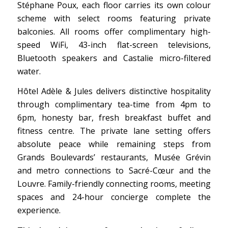
Stéphane Poux, each floor carries its own colour
scheme with select rooms featuring private
balconies. All rooms offer complimentary high-
speed WiFi, 43-inch flat-screen televisions,
Bluetooth speakers and Castalie micro-filtered
water.
Hôtel Adèle & Jules delivers distinctive hospitality
through complimentary tea-time from 4pm to
6pm, honesty bar, fresh breakfast buffet and
fitness centre. The private lane setting offers
absolute peace while remaining steps from
Grands Boulevards’ restaurants, Musée Grévin
and metro connections to Sacré-Cœur and the
Louvre. Family-friendly connecting rooms, meeting
spaces and 24-hour concierge complete the
experience.