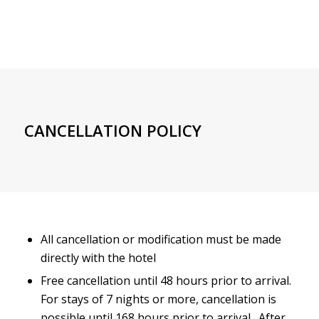
CANCELLATION POLICY
All cancellation or modification must be made
directly with the hotel
Free cancellation until 48 hours prior to arrival.
For stays of 7 nights or more, cancellation is
possible until 168 hours prior to arrival. After