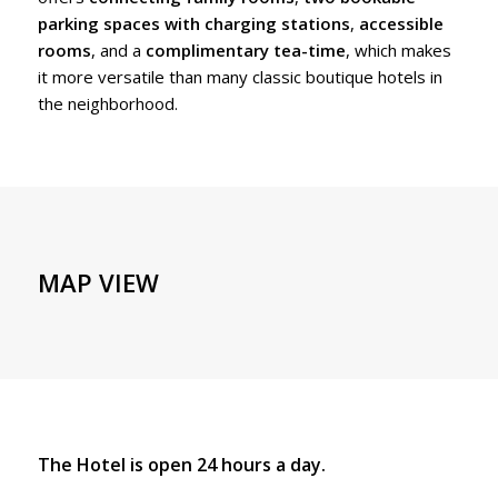
parking spaces with charging stations
,
accessible
rooms
, and a
complimentary tea-time
, which makes
it more versatile than many classic boutique hotels in
the neighborhood.
MAP VIEW
The Hotel is open 24 hours a day.