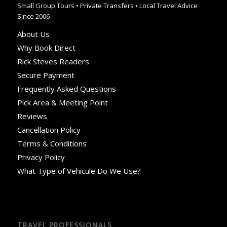
Small Group Tours • Private Transfers • Local Travel Advice
Since 2006
About Us
Why Book Direct
Rick Steves Readers
Secure Payment
Frequently Asked Questions
Pick Area & Meeting Point
Reviews
Cancellation Policy
Terms & Conditions
Privacy Policy
What Type of Vehicule Do We Use?
TRAVEL PROFESSIONALS