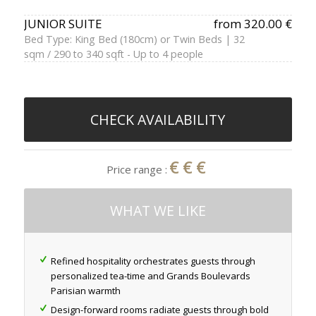
JUNIOR SUITE
from 320.00 €
Bed Type: King Bed (180cm) or Twin Beds | 32
sqm / 290 to 340 sqft - Up to 4 people
CHECK AVAILABILITY
€€€
Price range :
WHAT WE LIKE
Refined hospitality orchestrates guests through
personalized tea-time and Grands Boulevards
Parisian warmth
Design-forward rooms radiate guests through bold