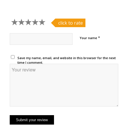
click to rate
*
Your name
Save my name, email, and website in this browser for the next
time I comment.