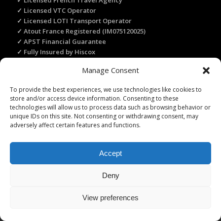
✓ Licensed French Travel Agency
✓ Licensed VTC Operator
✓ Licensed LOTI Transport Operator
✓ Atout France Registered (IM075120025)
✓ APST Financial Guarantee
✓ Fully Insured by Hiscox
✓ Secure Online Payment
Manage Consent
✓ Recommended by Rick Steves
To provide the best experiences, we use technologies like cookies to
store and/or access device information. Consenting to these
technologies will allow us to process data such as browsing behavior or
TRANSLATE THIS WEBSITE
unique IDs on this site. Not consenting or withdrawing consent, may
Select Language
▼
adversely affect certain features and functions.
Accept
Deny
Licence Travel Agent N°IMO75120025 Paris | Financial guarantee :
APST | Professional Liability Insurance HISCOX | © 2006–2026 Paris
View preferences
Webservices. All Rights Reserved.