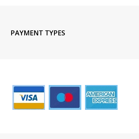
PAYMENT TYPES