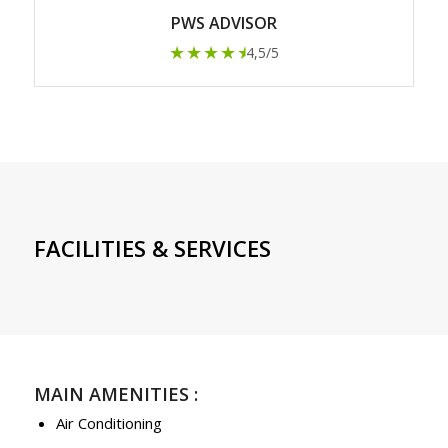
PWS ADVISOR
★★★★
★
4,5/5
FACILITIES & SERVICES
MAIN AMENITIES :
Air Conditioning