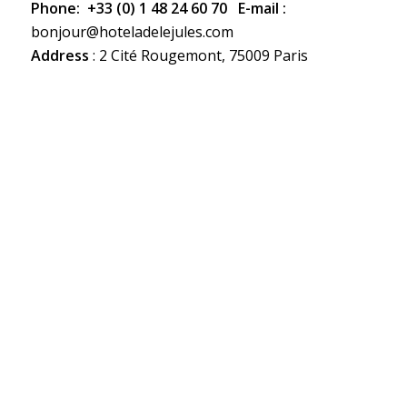
Phone:
+33 (0) 1 48 24 60 70 E-mail :
bonjour@hoteladelejules.com
Address
: 2 Cité Rougemont, 75009 Paris