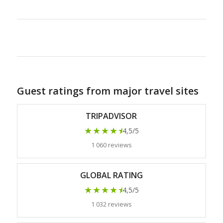
Guest ratings from major travel sites
TRIPADVISOR
★★★★
★
4,5/5
1 060 reviews
GLOBAL RATING
★★★★
★
4,5/5
1 032 reviews