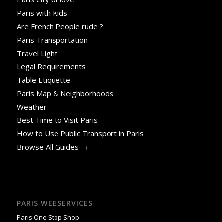
Paris with Kids
Are French People rude ?
Paris Transportation
Travel Light
Legal Requirements
Table Etiquette
Paris Map & Neighborhoods
Weather
Best Time to Visit Paris
How to Use Public Transport in Paris
Browse All Guides →
PARIS WEBSERVICES
Paris One Stop Shop