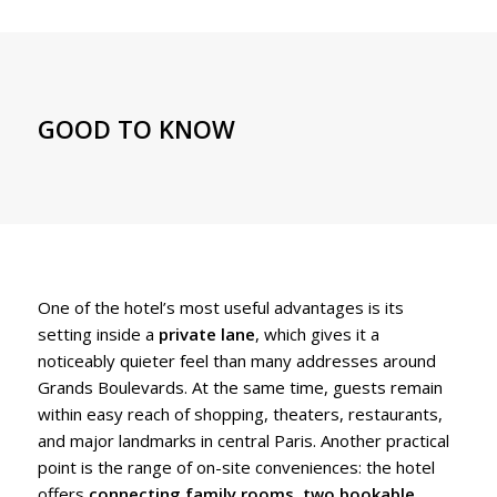
GOOD TO KNOW
One of the hotel’s most useful advantages is its
setting inside a
private lane
, which gives it a
noticeably quieter feel than many addresses around
Grands Boulevards. At the same time, guests remain
within easy reach of shopping, theaters, restaurants,
and major landmarks in central Paris. Another practical
point is the range of on-site conveniences: the hotel
offers
connecting family rooms
,
two bookable