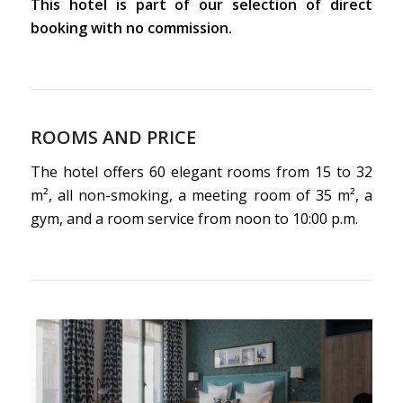
This hotel is part of our selection of direct
booking with no commission.
ROOMS AND PRICE
The hotel offers 60 elegant rooms from 15 to 32
m², all non-smoking, a meeting room of 35 m², a
gym, and a room service from noon to 10:00 p.m.