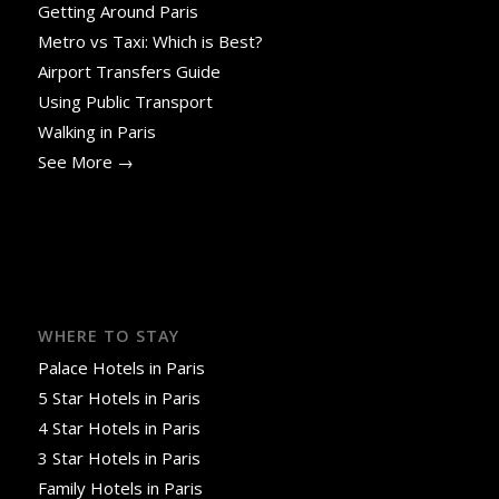
Getting Around Paris
Metro vs Taxi: Which is Best?
Airport Transfers Guide
Using Public Transport
Walking in Paris
See More →
WHERE TO STAY
Palace Hotels in Paris
5 Star Hotels in Paris
4 Star Hotels in Paris
3 Star Hotels in Paris
Family Hotels in Paris