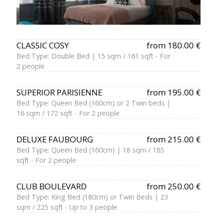
CLASSIC COSY
from 180.00 €
Bed Type: Double Bed | 15 sqm / 161 sqft - For
2 people
SUPERIOR PARISIENNE
from 195.00 €
Bed Type: Queen Bed (160cm) or 2 Twin beds |
16 sqm / 172 sqft - For 2 people
DELUXE FAUBOURG
from 215.00 €
Bed Type: Queen Bed (160cm) | 18 sqm / 185
sqft - For 2 people
CLUB BOULEVARD
from 250.00 €
Bed Type: King Bed (180cm) or Twin Beds | 23
sqm / 225 sqft - Up to 3 people