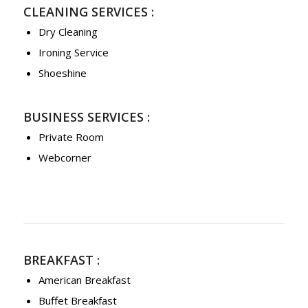
CLEANING SERVICES :
Dry Cleaning
Ironing Service
Shoeshine
BUSINESS SERVICES :
Private Room
Webcorner
BREAKFAST :
American Breakfast
Buffet Breakfast