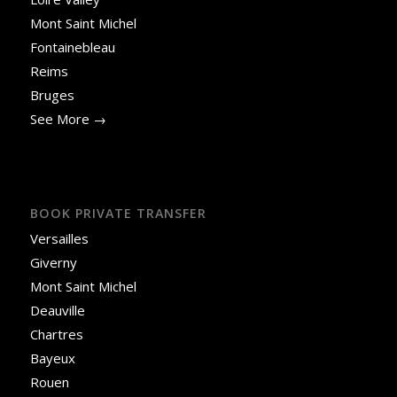
Mont Saint Michel
Fontainebleau
Reims
Bruges
See More →
BOOK PRIVATE TRANSFER
Versailles
Giverny
Mont Saint Michel
Deauville
Chartres
Bayeux
Rouen