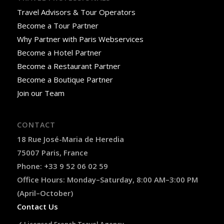
Travel Advisors & Tour Operators
Become a Tour Partner
Why Partner with Paris Webservices
Become a Hotel Partner
Become a Restaurant Partner
Become a Boutique Partner
Join our Team
CONTACT
18 Rue José-Maria de Heredia
75007 Paris, France
Phone: +33 9 52 06 02 59
Office Hours: Monday–Saturday, 8:00 AM–3:00 PM
(April–October)
Contact Us