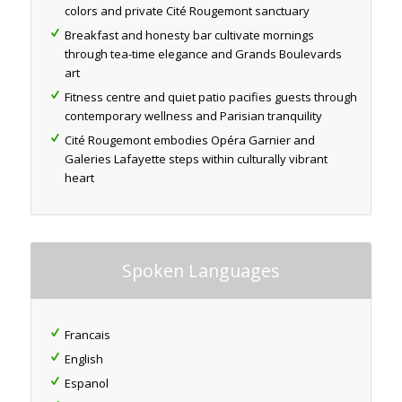
colors and private Cité Rougemont sanctuary
Breakfast and honesty bar cultivate mornings
through tea-time elegance and Grands Boulevards
art
Fitness centre and quiet patio pacifies guests through
contemporary wellness and Parisian tranquility
Cité Rougemont embodies Opéra Garnier and
Galeries Lafayette steps within culturally vibrant
heart
Spoken Languages
Francais
English
Espanol