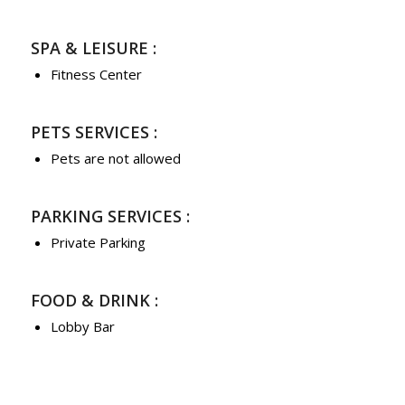
SPA & LEISURE :
Fitness Center
PETS SERVICES :
Pets are not allowed
PARKING SERVICES :
Private Parking
FOOD & DRINK :
Lobby Bar