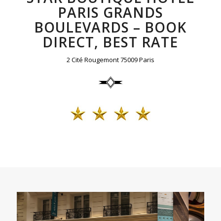
PARIS GRANDS
BOULEVARDS – BOOK
DIRECT, BEST RATE
2 Cité Rougemont 75009 Paris