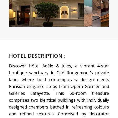
HOTEL DESCRIPTION :
Discover Hôtel Adèle & Jules, a vibrant 4-star
boutique sanctuary in Cité Rougemont’s private
lane, where bold contemporary design meets
Parisian elegance steps from Opéra Garnier and
Galeries Lafayette. This 60-room treasure
comprises two identical buildings with individually
designed chambers bathed in refreshing colours
and refined textures. Conceived by decorator