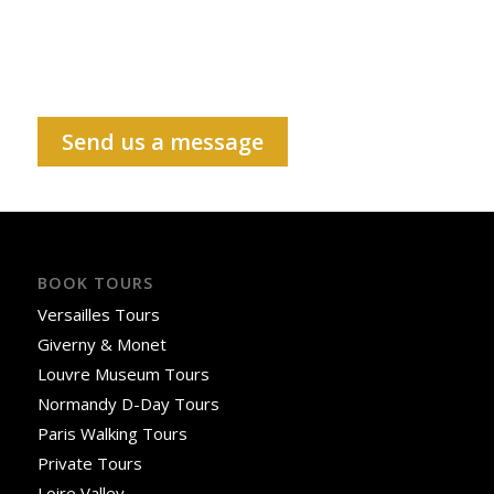
Send us a message
BOOK TOURS
Versailles Tours
Giverny & Monet
Louvre Museum Tours
Normandy D-Day Tours
Paris Walking Tours
Private Tours
Loire Valley