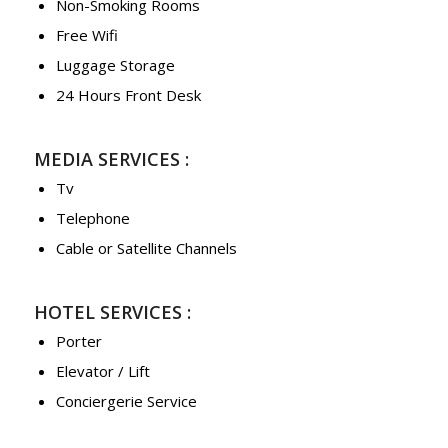
Non-Smoking Rooms
Free Wifi
Luggage Storage
24 Hours Front Desk
MEDIA SERVICES :
Tv
Telephone
Cable or Satellite Channels
HOTEL SERVICES :
Porter
Elevator / Lift
Conciergerie Service