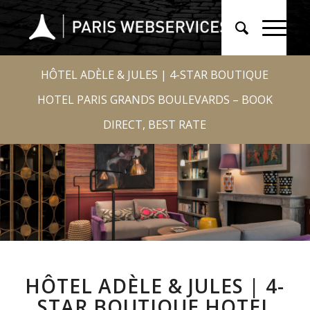
HÔTEL ADÈLE & JULES | 4-STAR BOUTIQUE
HOTEL PARIS GRANDS BOULEVARDS – BOOK
DIRECT, BEST RATE
HÔTEL ADÈLE & JULES | 4-
STAR BOUTIQUE HOTEL