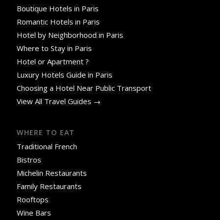
Boutique Hotels in Paris
Romantic Hotels in Paris
Hotel by Neighborhood in Paris
Where to Stay in Paris
Hotel or Apartment ?
Luxury Hotels Guide in Paris
Choosing a Hotel Near Public Transport
View All Travel Guides →
WHERE TO EAT
Traditional French
Bistros
Michelin Restaurants
Family Restaurants
Rooftops
Wine Bars