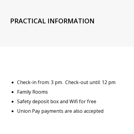
PRACTICAL INFORMATION
Check-in from: 3 pm. Check-out until: 12 pm
Family Rooms
Safety deposit box and Wifi for free
Union Pay payments are also accepted