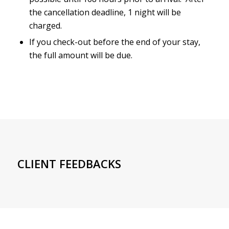
the cancellation deadline, 1 night will be
charged.
If you check-out before the end of your stay,
the full amount will be due.
CLIENT FEEDBACKS