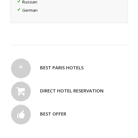
Russian
German
BEST PARIS HOTELS
DIRECT HOTEL RESERVATION
BEST OFFER