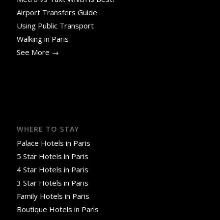
Airport Transfers Guide
Using Public Transport
Walking in Paris
See More →
WHERE TO STAY
Palace Hotels in Paris
5 Star Hotels in Paris
4 Star Hotels in Paris
3 Star Hotels in Paris
Family Hotels in Paris
Boutique Hotels in Paris