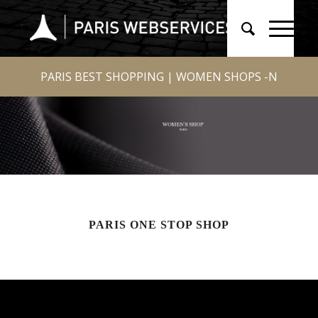
PARIS BEST SHOPPING | WOMEN SHOPS -N
PARIS ONE STOP SHOP