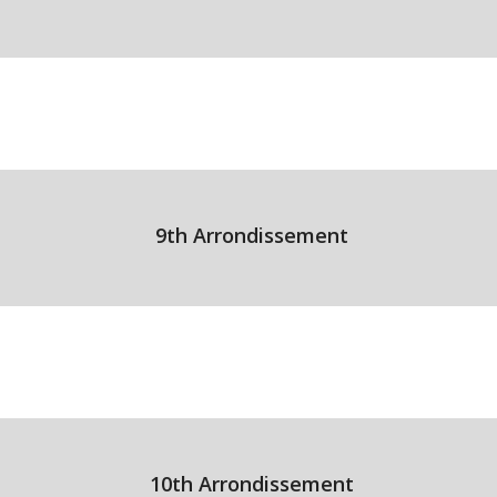
9th Arrondissement
10th Arrondissement