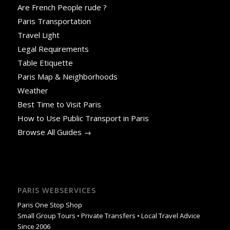
Are French People rude ?
Paris Transportation
Travel Light
Legal Requirements
Table Etiquette
Paris Map & Neighborhoods
Weather
Best Time to Visit Paris
How to Use Public Transport in Paris
Browse All Guides →
PARIS WEBSERVICES
Paris One Stop Shop
Small Group Tours • Private Transfers • Local Travel Advice
Since 2006