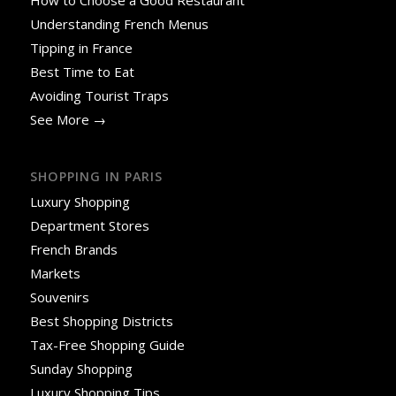
How to Choose a Good Restaurant
Understanding French Menus
Tipping in France
Best Time to Eat
Avoiding Tourist Traps
See More →
SHOPPING IN PARIS
Luxury Shopping
Department Stores
French Brands
Markets
Souvenirs
Best Shopping Districts
Tax-Free Shopping Guide
Sunday Shopping
Luxury Shopping Tips