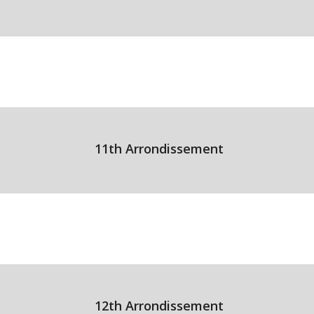
11th Arrondissement
12th Arrondissement