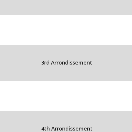
3rd Arrondissement
4th Arrondissement