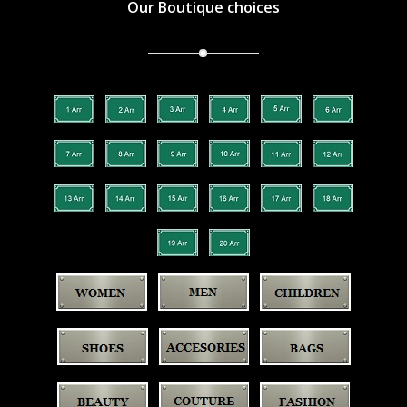
Our Boutique choices