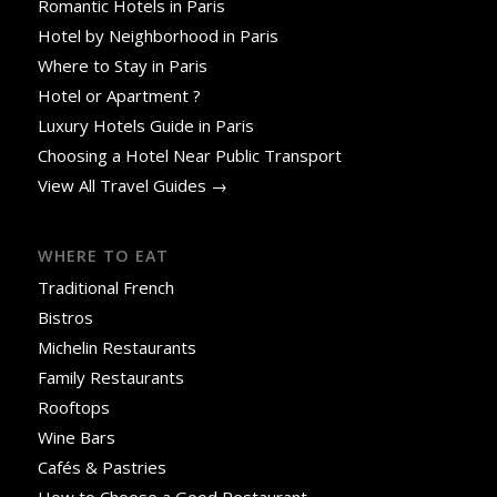
Romantic Hotels in Paris
Hotel by Neighborhood in Paris
Where to Stay in Paris
Hotel or Apartment ?
Luxury Hotels Guide in Paris
Choosing a Hotel Near Public Transport
View All Travel Guides →
WHERE TO EAT
Traditional French
Bistros
Michelin Restaurants
Family Restaurants
Rooftops
Wine Bars
Cafés & Pastries