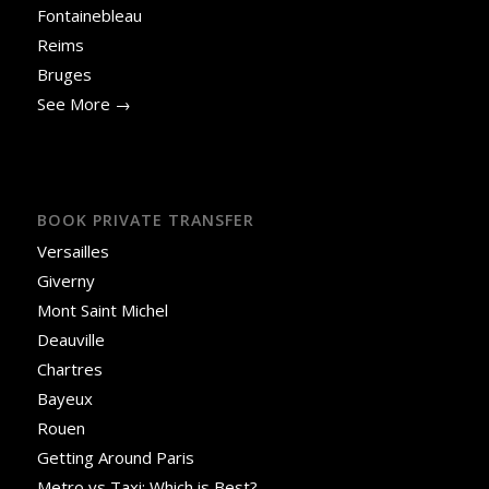
Fontainebleau
Reims
Bruges
See More →
BOOK PRIVATE TRANSFER
Versailles
Giverny
Mont Saint Michel
Deauville
Chartres
Bayeux
Rouen
Getting Around Paris
Metro vs Taxi: Which is Best?