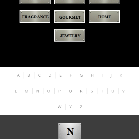
A
B
C
D
E
F
G
H
I
J
K
L
M
N
O
P
Q
R
S
T
U
V
W
Y
Z