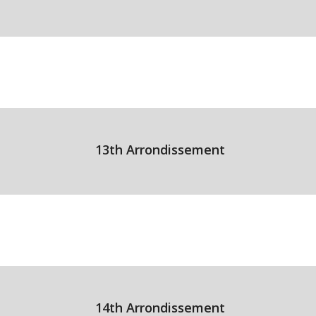
13th Arrondissement
14th Arrondissement