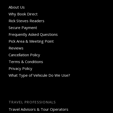
About Us
Why Book Direct
Rick Steves Readers
Secure Payment
Frequently Asked Questions
Pick Area & Meeting Point
Reviews
Cancellation Policy
Terms & Conditions
Privacy Policy
What Type of Vehicule Do We Use?
TRAVEL PROFESSIONALS
Travel Advisors & Tour Operators