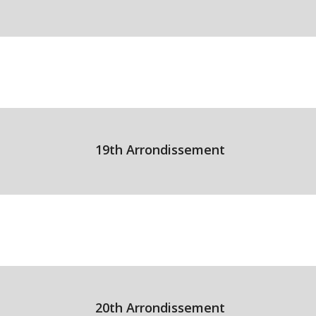
19th Arrondissement
20th Arrondissement