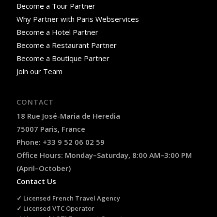
Become a Tour Partner
Why Partner with Paris Webservices
Become a Hotel Partner
Become a Restaurant Partner
Become a Boutique Partner
Join our Team
CONTACT
18 Rue José-Maria de Heredia
75007 Paris, France
Phone: +33 9 52 06 02 59
Office Hours: Monday–Saturday, 8:00 AM–3:00 PM
(April–October)
Contact Us
✓ Licensed French Travel Agency
✓ Licensed VTC Operator