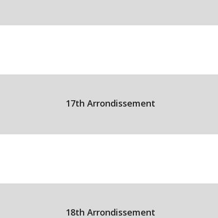
17th Arrondissement
18th Arrondissement