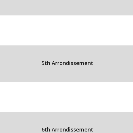
5th Arrondissement
6th Arrondissement