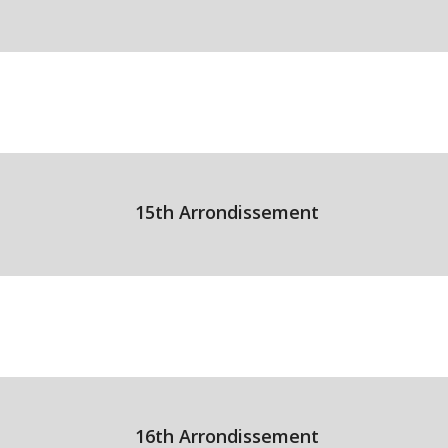
15th Arrondissement
16th Arrondissement