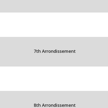
7th Arrondissement
8th Arrondissement