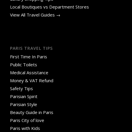
Local Boutiques vs Department Stores
View All Travel Guides →
PARIS TRAVEL TIPS
First Time In Paris
Public Toilets
Medical Assistance
Money & VAT Refund
Safety Tips
Parisian Spirit
Parisian Style
Beauty Guide in Paris
Paris City of love
Paris with Kids