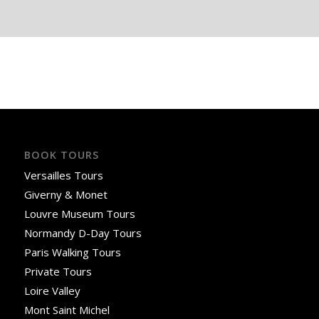
BOOK TOURS
Versailles Tours
Giverny & Monet
Louvre Museum Tours
Normandy D-Day Tours
Paris Walking Tours
Private Tours
Loire Valley
Mont Saint Michel