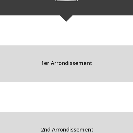
1er Arrondissement
2nd Arrondissement