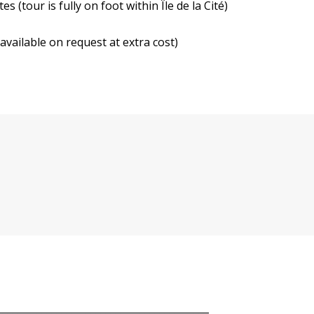
s (tour is fully on foot within Île de la Cité)
available on request at extra cost)
___________________________________________