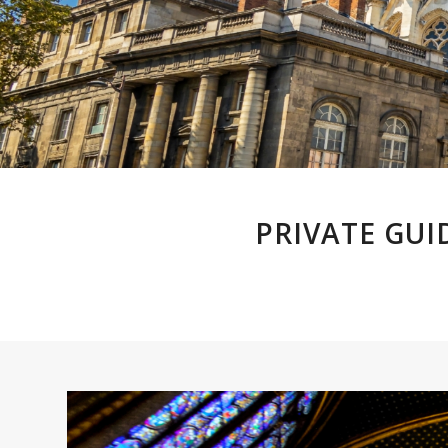
PRIVATE GUI