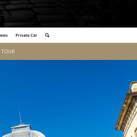
iews
Private Car
D TOUR