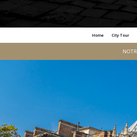
Home
City Tour
NOTRE