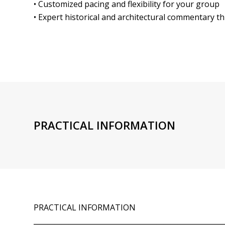
• Customized pacing and flexibility for your group
• Expert historical and architectural commentary 
PRACTICAL INFORMATION
PRACTICAL INFORMATION
______________________________________________________