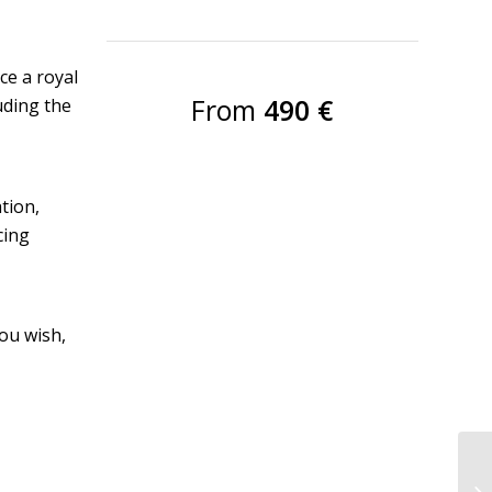
ce a royal
From
490 €
luding the
tion,
cing
you wish,