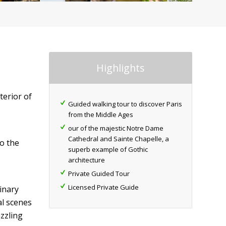
Highlights
terior of
Guided walking tour to discover Paris
from the Middle Ages
our of the majestic Notre Dame
Cathedral and Sainte Chapelle, a
to the
superb example of Gothic
architecture
Private Guided Tour
Licensed Private Guide
inary
al scenes
zzling