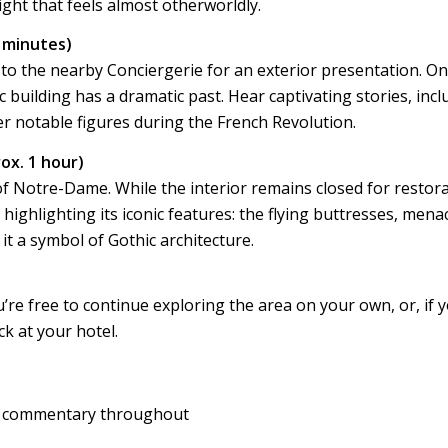
ght that feels almost otherworldly.
0 minutes)
 to the nearby Conciergerie for an exterior presentation. On
ic building has a dramatic past. Hear captivating stories, inc
 notable figures during the French Revolution.
ox. 1 hour)
of Notre-Dame. While the interior remains closed for restora
highlighting its iconic features: the flying buttresses, mena
it a symbol of Gothic architecture.
re free to continue exploring the area on your own, or, if 
ck at your hotel.
h commentary throughout