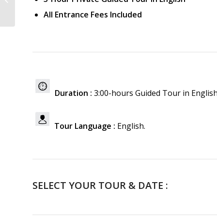
All Entrance Fees Included
Duration :
3:00-hours Guided Tour in Englis
Tour Language :
English.
SELECT YOUR TOUR & DATE :