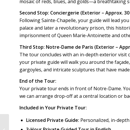
mosaic of reds, blues, and golds—a breathtaking si
Second Stop: Conciergerie (Exterior – Approx. 3
Following Sainte-Chapelle, your guide will lead you
palace and later a revolutionary prison, this histor
imprisonment of Queen Marie-Antoinette and other
Third Stop: Notre-Dame de Paris (Exterior – Appr
The tour concludes with an in-depth exterior visit 
your private guide will walk you around the façade, 
gargoyles, and intricate sculptures that have made 
End of the Tour:
Your private tour ends in front of Notre-Dame. You’
we can arrange drop-off at a central location or ba
Included in Your Private Tour:
Licensed Private Guide:
Personalized, in-dept
3-Hour Private Guided Tour in English
Paris Historic | PH