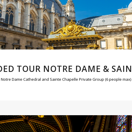
DED TOUR NOTRE DAME & SAI
Notre Dame Cathedral and Sainte Chapelle Private Group (6 people max)