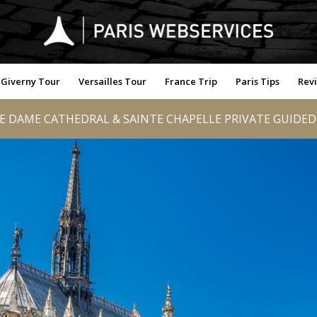
Giverny Tour
Versailles Tour
France Trip
Paris Tips
Rev
 DAME CATHEDRAL & SAINTE CHAPELLE PRIVATE GUIDE