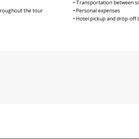
• Transportation between site
throughout the tour
• Personal expenses
• Hotel pickup and drop-off (
________________________________________________________________