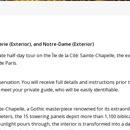
erie (Exterior), and Notre-Dame (Exterior)
e half-day tour on the Île de la Cité: Sainte-Chapelle, the ex
e Paris.
vation. You will receive full details and instructions prior 
meet your private guide, who will be easily identifiable.
nte-Chapelle, a Gothic masterpiece renowned for its extraord
eters, the 15 towering panels depict more than 1,100 biblic
unlight pours through, the interior is transformed into a da