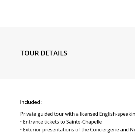
TOUR DETAILS
Included :
Private guided tour with a licensed English-speaki
• Entrance tickets to Sainte-Chapelle
• Exterior presentations of the Conciergerie and 