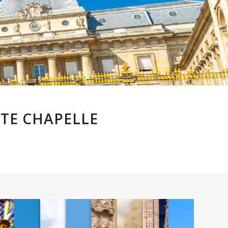
NTE CHAPELLE