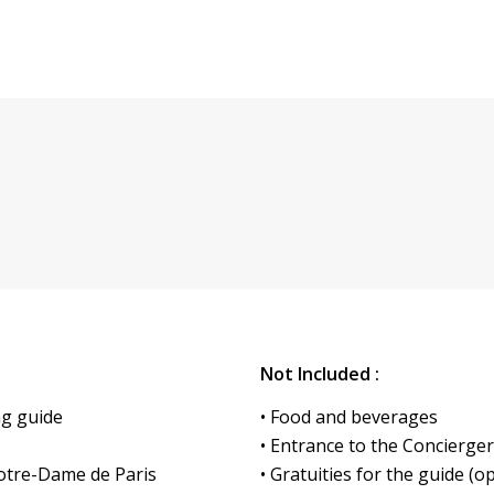
Not Included :
ng guide
• Food and beverages
• Entrance to the Concierge
Notre-Dame de Paris
• Gratuities for the guide (o