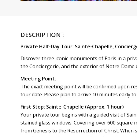
DESCRIPTION :
Private Half-Day Tour: Sainte-Chapelle, Concierg
Discover three iconic monuments of Paris in a privat
the Conciergerie, and the exterior of Notre-Dame d
Meeting Point:
The exact meeting point will be confirmed upon reser
tour date. Please plan to arrive 10 minutes early to 
First Stop: Sainte-Chapelle (Approx. 1 hour)
Your private tour begins with a guided visit of Sai
stained glass windows. Covering over 600 square m
from Genesis to the Resurrection of Christ. When s