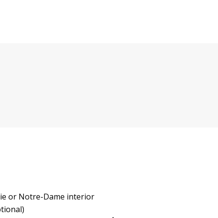
rie or Notre-Dame interior
ptional)