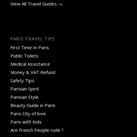
View All Travel Guides →
PARIS TRAVEL TIPS
First Time In Paris
Public Toilets
Medical Assistance
Money & VAT Refund
Safety Tips
Parisian Spirit
Parisian Style
Beauty Guide in Paris
Paris City of love
Paris with Kids
Are French People rude ?