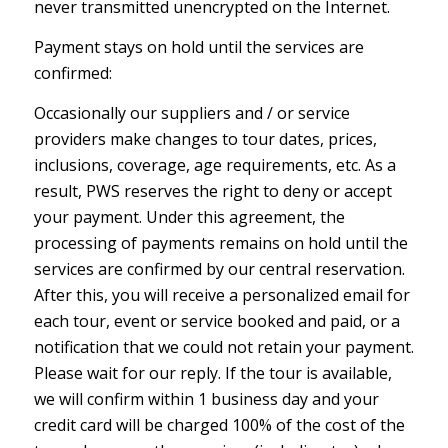
never transmitted unencrypted on the Internet.
Payment stays on hold until the services are
confirmed:
Occasionally our suppliers and / or service
providers make changes to tour dates, prices,
inclusions, coverage, age requirements, etc. As a
result, PWS reserves the right to deny or accept
your payment. Under this agreement, the
processing of payments remains on hold until the
services are confirmed by our central reservation.
After this, you will receive a personalized email for
each tour, event or service booked and paid, or a
notification that we could not retain your payment.
Please wait for our reply. If the tour is available,
we will confirm within 1 business day and your
credit card will be charged 100% of the cost of the