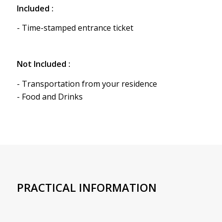
Included :
- Time-stamped entrance ticket
Not Included :
- Transportation from your residence
- Food and Drinks
PRACTICAL INFORMATION