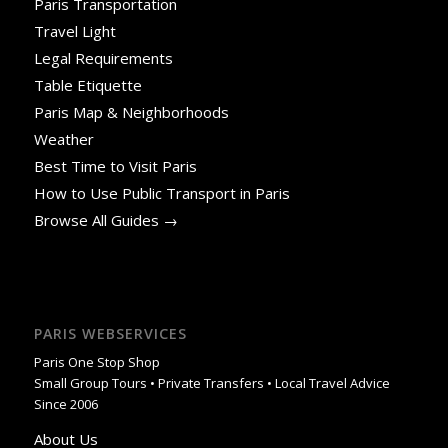
Paris Transportation
Travel Light
Legal Requirements
Table Etiquette
Paris Map & Neighborhoods
Weather
Best Time to Visit Paris
How to Use Public Transport in Paris
Browse All Guides →
PARIS WEBSERVICES
Paris One Stop Shop
Small Group Tours • Private Transfers • Local Travel Advice
Since 2006
About Us