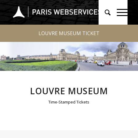
LOUVRE MUSEUM TICKET
LOUVRE MUSEUM
Time-Stamped Tickets