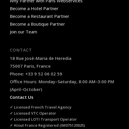
Why Partner with Paris Webservices
Become a Hotel Partner
Become a Restaurant Partner
Become a Boutique Partner
Join our Team
CONTACT
18 Rue José-Maria de Heredia
75007 Paris, France
Phone: +33 9 52 06 02 59
Office Hours: Monday–Saturday, 8:00 AM–3:00 PM
(April–October)
Contact Us
✓ Licensed French Travel Agency
✓ Licensed VTC Operator
✓ Licensed LOTI Transport Operator
✓ Atout France Registered (IM075120025)