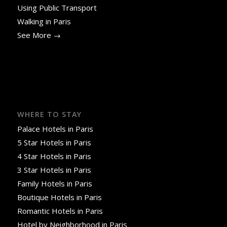
Using Public Transport
Walking in Paris
See More →
WHERE TO STAY
Palace Hotels in Paris
5 Star Hotels in Paris
4 Star Hotels in Paris
3 Star Hotels in Paris
Family Hotels in Paris
Boutique Hotels in Paris
Romantic Hotels in Paris
Hotel by Neighborhood in Paris