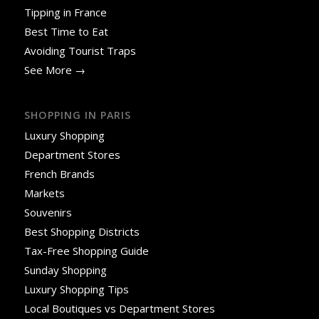
Tipping in France
Best Time to Eat
Avoiding Tourist Traps
See More →
SHOPPING IN PARIS
Luxury Shopping
Department Stores
French Brands
Markets
Souvenirs
Best Shopping Districts
Tax-Free Shopping Guide
Sunday Shopping
Luxury Shopping Tips
Local Boutiques vs Department Stores