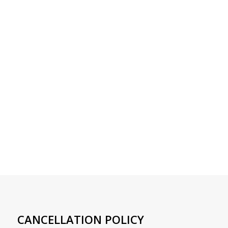
CANCELLATION POLICY