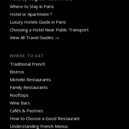
Where to Stay in Paris
Hotel or Apartment ?
Luxury Hotels Guide in Paris
Choosing a Hotel Near Public Transport
View All Travel Guides →
WHERE TO EAT
Traditional French
Bistros
Michelin Restaurants
Family Restaurants
Rooftops
Wine Bars
Cafés & Pastries
How to Choose a Good Restaurant
Understanding French Menus