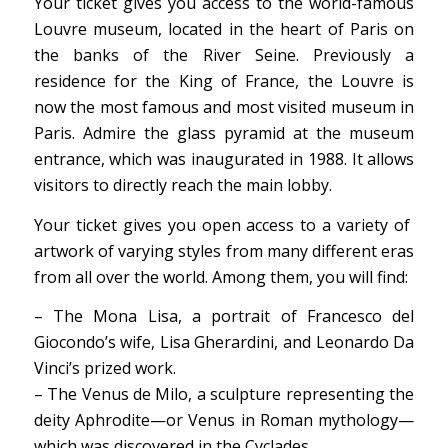
Your ticket gives you
access to the world-famous
Louvre museum, located in the heart of Paris on
the banks of the River Seine. Previously a
residence for the King of France, the Louvre is
now the most famous and most visited museum in
Paris. Admire the glass pyramid at the museum
entrance, which was inaugurated in 1988. It allows
visitors to directly reach the main lobby.
Your ticket gives you open access to a variety of
artwork of varying styles from many different eras
from all over the world. Among them, you will find:
– The Mona Lisa, a portrait of Francesco del
Giocondo’s wife, Lisa Gherardini, and Leonardo Da
Vinci’s prized work.
– The Venus de Milo, a sculpture representing the
deity Aphrodite—or Venus in Roman mythology—
which was discovered in the Cyclades.