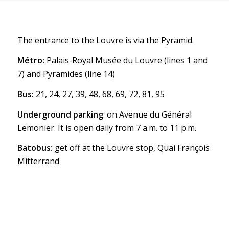
The entrance to the Louvre is via the Pyramid.
Métro:
Palais-Royal Musée du Louvre (lines 1 and
7) and Pyramides (line 14)
Bus:
21, 24, 27, 39, 48, 68, 69, 72, 81, 95
Underground parking
: on Avenue du Général
Lemonier. It is open daily from 7 a.m. to 11 p.m.
Batobus:
get off at the Louvre stop, Quai François
Mitterrand