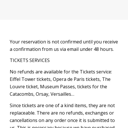
Your reservation is not confirmed until you receive
a confirmation from us via email under 48 hours.
TICKETS SERVICES
No refunds are available for the Tickets service:
Eiffel Tower tickets, Opera de Paris tickets, The
Louvre ticket, Museum Passes, tickets for the
Catacombs, Orsay, Versailles…
Since tickets are one of a kind items, they are not
replaceable. There are no refunds, exchanges or
cancellations on any order once it is submitted to
us. This is necessary because we have purchased