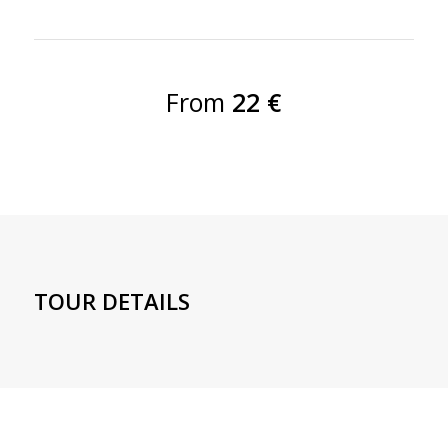
From
22 €
TOUR DETAILS