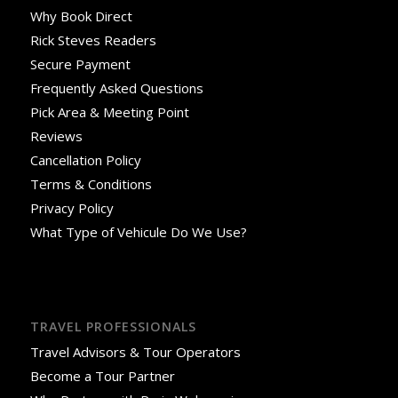
Why Book Direct
Rick Steves Readers
Secure Payment
Frequently Asked Questions
Pick Area & Meeting Point
Reviews
Cancellation Policy
Terms & Conditions
Privacy Policy
What Type of Vehicule Do We Use?
TRAVEL PROFESSIONALS
Travel Advisors & Tour Operators
Become a Tour Partner