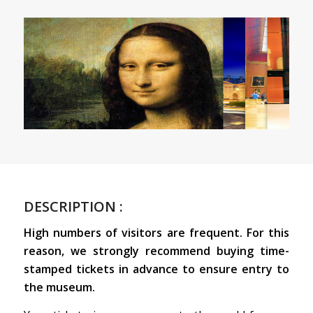
DESCRIPTION :
High numbers of visitors are frequent. For this
reason, we strongly recommend buying time-
stamped tickets in advance to ensure entry to
the museum.