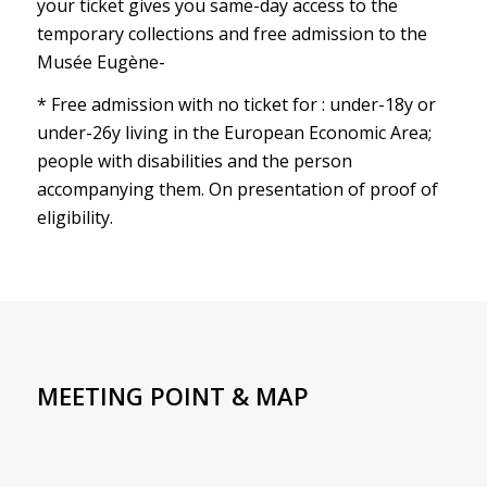
your ticket gives you same-day access to the
temporary collections and free admission to the
Musée Eugène-
* Free admission with no ticket for : under-18y or
under-26y living in the European Economic Area;
people with disabilities and the person
accompanying them. On presentation of proof of
eligibility.
MEETING POINT & MAP