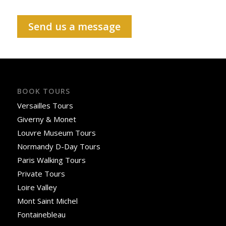
Send us a message
BOOK TOURS
Versailles Tours
Giverny & Monet
Louvre Museum Tours
Normandy D-Day Tours
Paris Walking Tours
Private Tours
Loire Valley
Mont Saint Michel
Fontainebleau