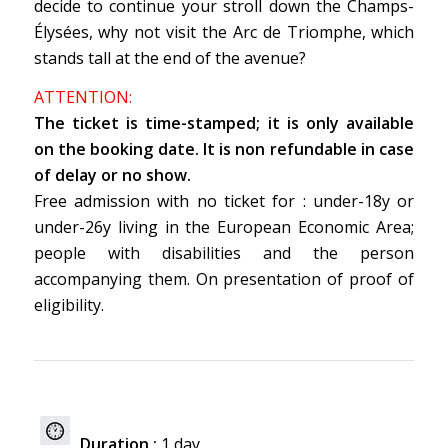
decide to continue your stroll down the Champs-
Élysées, why not visit the Arc de Triomphe, which
stands tall at the end of the avenue?
ATTENTION:
The ticket is time-stamped; it is only available
on the booking date.
It is non refundable in case
of delay or no show.
Free admission with no ticket for : under-18y or
under-26y living in the European Economic Area;
people with disabilities and the person
accompanying them. On presentation of proof of
eligibility.
Duration :
1 day