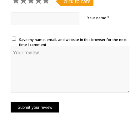
click to rate
*
Your name
Save my name, email, and website in this browser for the next
time I comment.