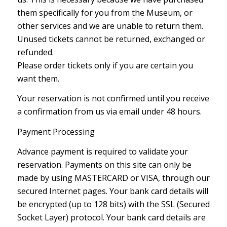
them specifically for you from the Museum, or
other services and we are unable to return them.
Unused tickets cannot be returned, exchanged or
refunded.
Please order tickets only if you are certain you
want them.
Your reservation is not confirmed until you receive
a confirmation from us via email under 48 hours.
Payment Processing
Advance payment is required to validate your
reservation. Payments on this site can only be
made by using MASTERCARD or VISA, through our
secured Internet pages. Your bank card details will
be encrypted (up to 128 bits) with the SSL (Secured
Socket Layer) protocol. Your bank card details are