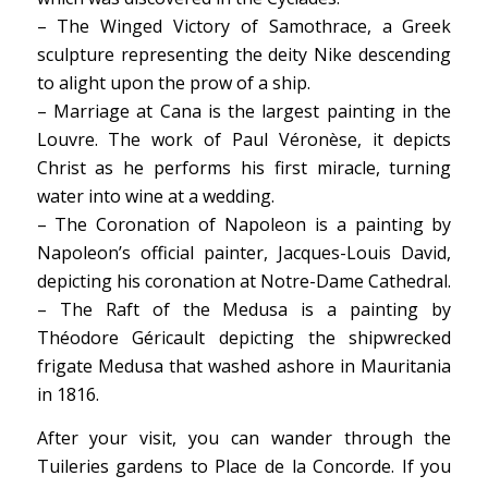
– The Winged Victory of Samothrace, a Greek
sculpture representing the deity Nike descending
to alight upon the prow of a ship.
– Marriage at Cana is the largest painting in the
Louvre. The work of Paul Véronèse, it depicts
Christ as he performs his first miracle, turning
water into wine at a wedding.
– The Coronation of Napoleon is a painting by
Napoleon’s official painter, Jacques-Louis David,
depicting his coronation at Notre-Dame Cathedral.
– The Raft of the Medusa is a painting by
Théodore Géricault depicting the shipwrecked
frigate Medusa that washed ashore in Mauritania
in 1816.
After your visit, you can wander through the
Tuileries gardens to Place de la Concorde. If you