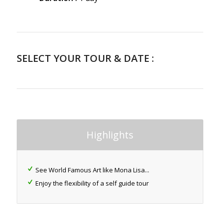
SELECT YOUR TOUR & DATE :
Highlights
See World Famous Art like Mona Lisa...
Enjoy the flexibility of a self guide tour