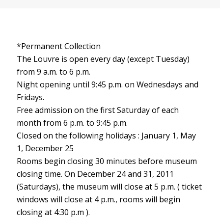
*Permanent Collection
The Louvre is open every day (except Tuesday)
from 9 a.m. to 6 p.m.
Night opening until 9:45 p.m. on Wednesdays and
Fridays.
Free admission on the first Saturday of each
month from 6 p.m. to 9:45 p.m.
Closed on the following holidays : January 1, May
1, December 25
Rooms begin closing 30 minutes before museum
closing time. On December 24 and 31, 2011
(Saturdays), the museum will close at 5 p.m. ( ticket
windows will close at 4 p.m., rooms will begin
closing at 4:30 p.m ).