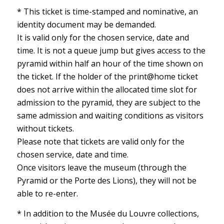
* This ticket is time-stamped and nominative, an
identity document may be demanded.
It is valid only for the chosen service, date and
time. It is not a queue jump but gives access to the
pyramid within half an hour of the time shown on
the ticket. If the holder of the print@home ticket
does not arrive within the allocated time slot for
admission to the pyramid, they are subject to the
same admission and waiting conditions as visitors
without tickets.
Please note that tickets are valid only for the
chosen service, date and time.
Once visitors leave the museum (through the
Pyramid or the Porte des Lions), they will not be
able to re-enter.
* In addition to the Musée du Louvre collections,