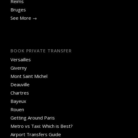
Reims
Bruges
See More →
BOOK PRIVATE TRANSFER
Versailles
Giverny
Mont Saint Michel
Deauville
Chartres
Bayeux
Rouen
Getting Around Paris
Metro vs Taxi: Which is Best?
Airport Transfers Guide