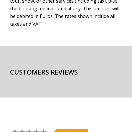
tour, show, or other services (including tax), plus
the booking fee indicated, if any. This amount will
be debited in Euros. The rates shown include all
taxes and VAT.
CUSTOMERS REVIEWS