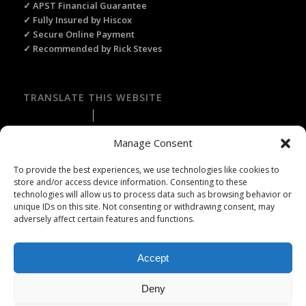
✓ APST Financial Guarantee
✓ Fully Insured by Hiscox
✓ Secure Online Payment
✓ Recommended by Rick Steves
TRANSLATE THIS WEBSITE
Select Language
▼
Manage Consent
To provide the best experiences, we use technologies like cookies to
store and/or access device information. Consenting to these
technologies will allow us to process data such as browsing behavior or
Licence Travel Agent N°IMO75120025 Paris | Financial guarantee :
unique IDs on this site. Not consenting or withdrawing consent, may
APST | Professional Liability Insurance HISCOX | © 2006–2026 Paris
adversely affect certain features and functions.
Webservices. All Rights Reserved.
Accept
Deny