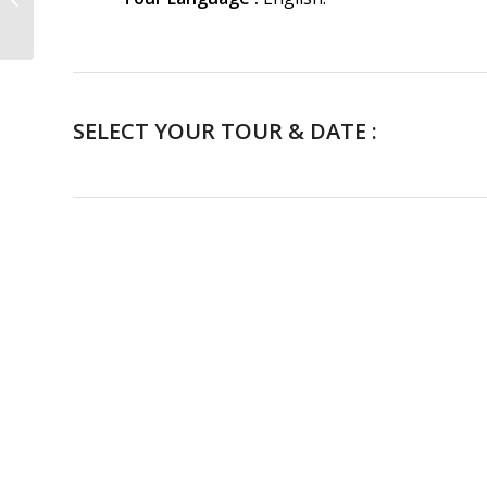
Guided Tour
SELECT YOUR TOUR & DATE :