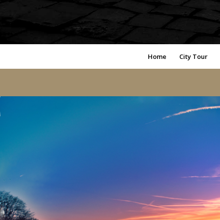
Home
City Tour