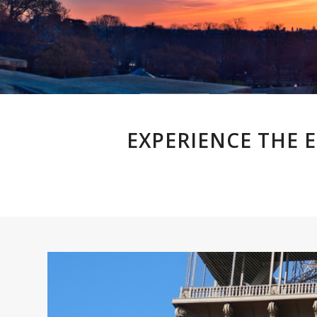
EXPERIENCE THE 