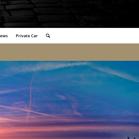
iews
Private Car