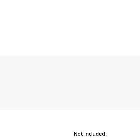
Not Included :