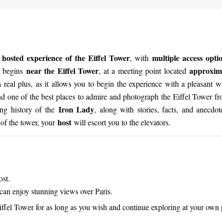
 hosted experience of the Eiffel Tower
multiple access opt
, with
near the Eiffel Tower
approxima
e begins
, at a meeting point located
 a real plus, as it allows you to begin the experience with a pleasant 
and one of the best places to admire and photograph the Eiffel Tower fr
Iron Lady
ting history of the
, along with stories, facts, and anecdot
host
e of the tower, your
will escort you to the elevators.
ost.
can enjoy stunning views over Paris.
 Eiffel Tower for as long as you wish and continue exploring at your own