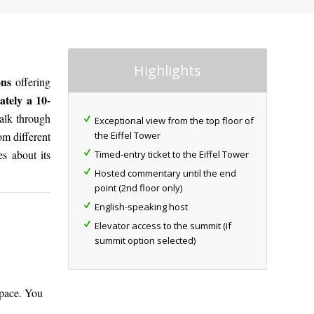
Highlights
ions
offering
tely a 10-
walk through
Exceptional view from the top floor of
the Eiffel Tower
om different
es about its
Timed-entry ticket to the Eiffel Tower
Hosted commentary until the end
point (2nd floor only)
English-speaking host
Elevator access to the summit (if
summit option selected)
 pace. You