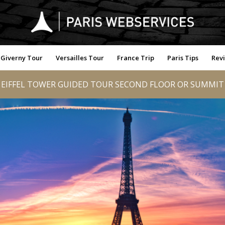
Giverny Tour
Versailles Tour
France Trip
Paris Tips
Rev
EIFFEL TOWER GUIDED TOUR SECOND FLOOR OR SUMMIT