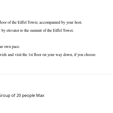
 floor of the Eiffel Tower, accompanied by your host.
 by elevator to the summit of the Eiffel Tower.
our own pace.
ish and visit the 1st floor on your way down, if you choose.
 Group of 20 people Max