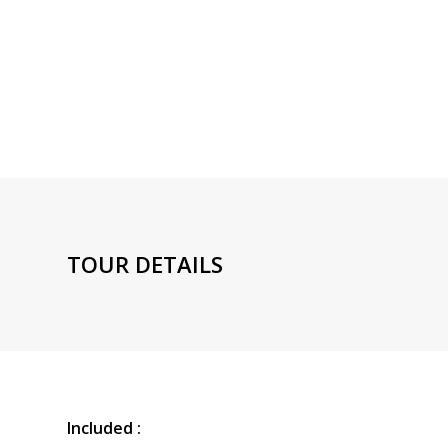
TOUR DETAILS
Included :