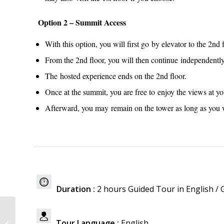
Option 2 – Summit Access
With this option, you will first go by elevator to the 2nd
From the 2nd floor, you will then continue independently
The hosted experience ends on the 2nd floor.
Once at the summit, you are free to enjoy the views at y
Afterward, you may remain on the tower as long as you w
Duration :
2 hours Guided Tour in English /
Louvre Museum
Tour Language :
English.