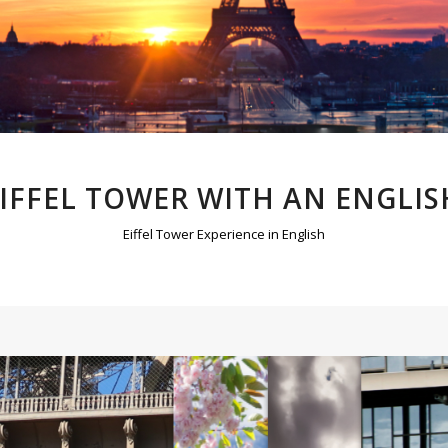
EIFFEL TOWER WITH AN ENGLIS
Eiffel Tower Experience in English