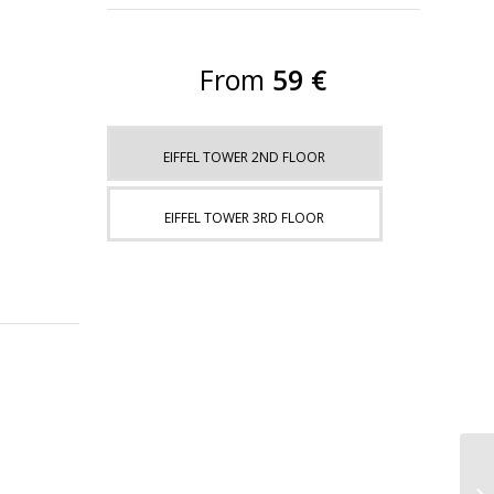
From
59 €
EIFFEL TOWER 2ND FLOOR
EIFFEL TOWER 3RD FLOOR