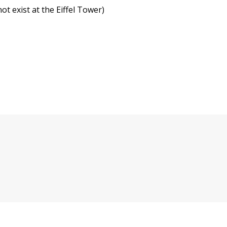
not exist at the Eiffel Tower)