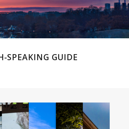
H-SPEAKING GUIDE