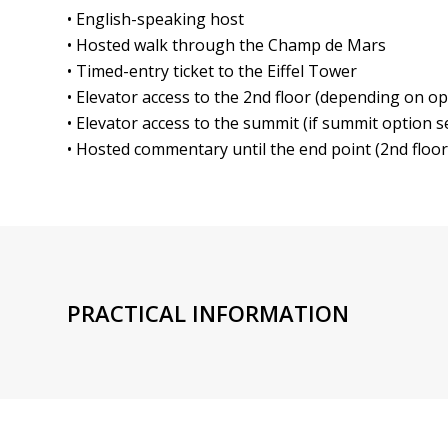
• English-speaking host
• Hosted walk through the Champ de Mars
• Timed-entry ticket to the Eiffel Tower
• Elevator access to the 2nd floor (depending on op
• Elevator access to the summit (if summit option s
• Hosted commentary until the end point (2nd floor
PRACTICAL INFORMATION