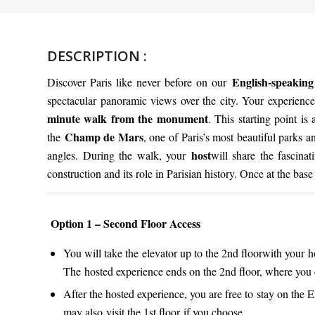
DESCRIPTION :
English-speaking
Discover Paris like never before on our
spectacular panoramic views over the city. Your experienc
minute walk from the monument
. This starting point is
Champ de Mars
the
, one of Paris’s most beautiful parks 
host
angles. During the walk, your
will share the fascina
construction and its role in Parisian history. Once at the bas
Option 1 – Second Floor Access
You will take the elevator up to the 2nd floorwith your h
The hosted experience ends on the 2nd floor, where you 
After the hosted experience, you are free to stay on the
may also visit the 1st floor if you choose.