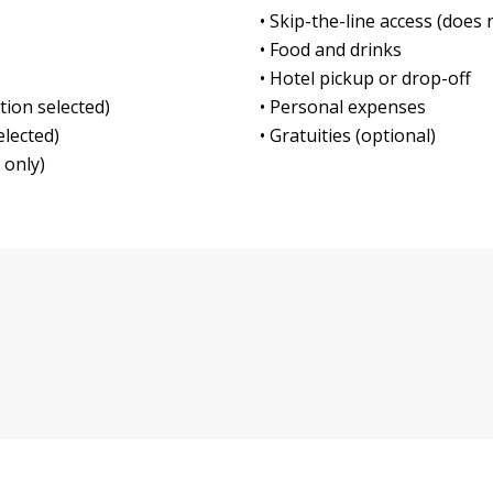
• Skip-the-line access (does 
• Food and drinks
• Hotel pickup or drop-off
tion selected)
• Personal expenses
elected)
• Gratuities (optional)
 only)