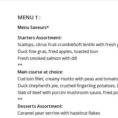
MENU 1 :
Menu Saveurs*
Starters Assortment:
Scallops, citrus fruit crumbleSoft lentils with fresh
Duck foie gras, fried apples, toasted bun
Fresh smoked salmon with dill
**
Main course at choice:
Cod loin fillet, creamy risotto with peas and tomato
Duck shepherd’s pie, crushed fingerling potatoes,
Slab of beef with porcini mushroom sauce, fried p
**
Desserts Assortment:
Caramel pear verrine with hazelnut flakes