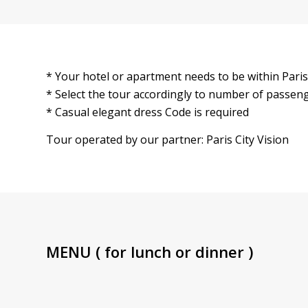
* Your hotel or apartment needs to be within Paris
* Select the tour accordingly to number of passen
* Casual elegant dress Code is required
Tour operated by our partner: Paris City Vision
MENU ( for lunch or dinner )