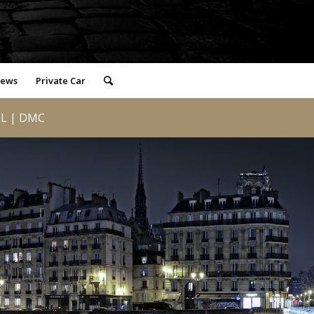
iews
Private Car
L | DMC