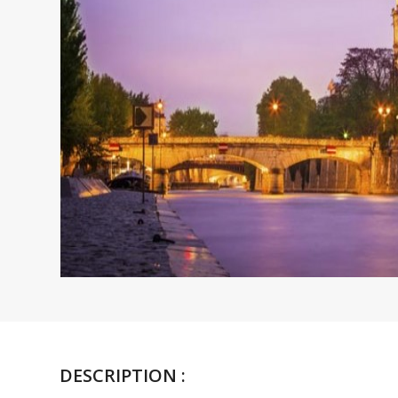
DESCRIPTION :