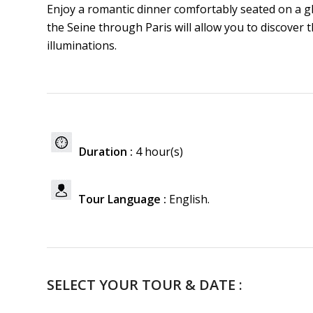
Enjoy a romantic dinner comfortably seated on a g
the Seine through Paris will allow you to discove
illuminations.
Duration :
4 hour(s)
Tour Language :
English.
SELECT YOUR TOUR & DATE :