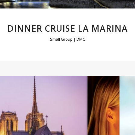
DINNER CRUISE LA MARINA
Small Group | DMC