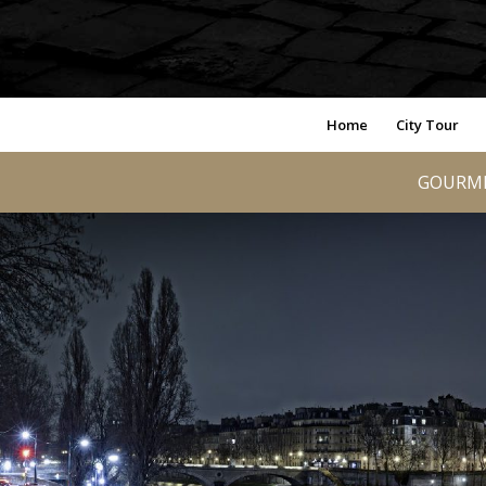
Home
City Tour
GOURME