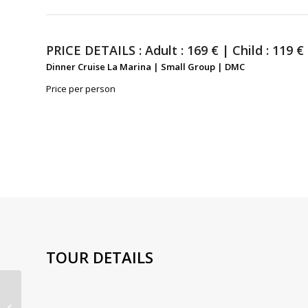
PRICE DETAILS :
Adult : 169 € | Child : 119 €
Dinner Cruise La Marina | Small Group | DMC
Price per person
TOUR DETAILS
Dinner Cruise with
Champagne La Marina