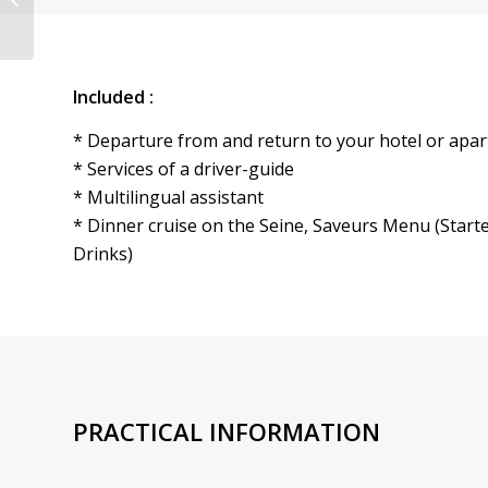
– Pickup & Drop off
Hotel...
Included :
* Departure from and return to your hotel or apar
* Services of a driver-guide
* Multilingual assistant
* Dinner cruise on the Seine, Saveurs Menu (Starte
Drinks)
PRACTICAL INFORMATION