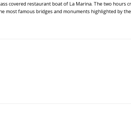
lass covered restaurant boat of La Marina. The two hours c
r the most famous bridges and monuments highlighted by the