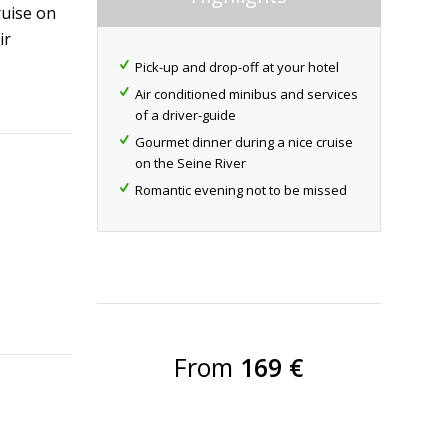
ruise on
ir
Pick-up and drop-off at your hotel
Air conditioned minibus and services
of a driver-guide
Gourmet dinner during a nice cruise
on the Seine River
Romantic evening not to be missed
From
169 €