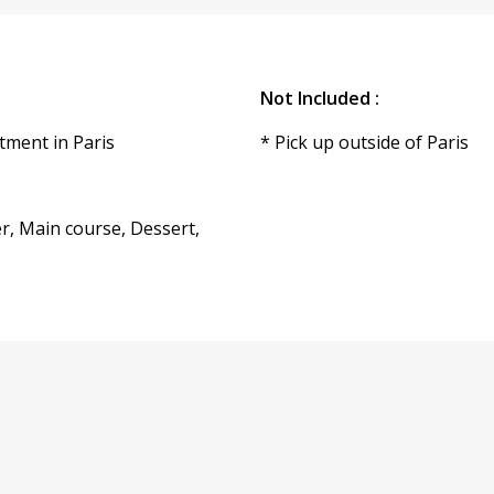
Not Included :
tment in Paris
* Pick up outside of Paris
r, Main course, Dessert,