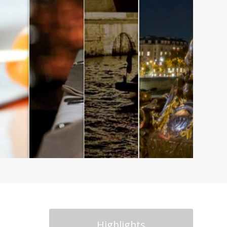
Highlights