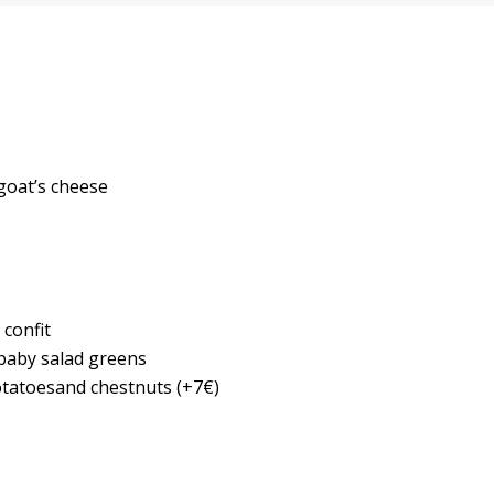
 goat’s cheese
 confit
 baby salad greens
otatoesand chestnuts (+7€)