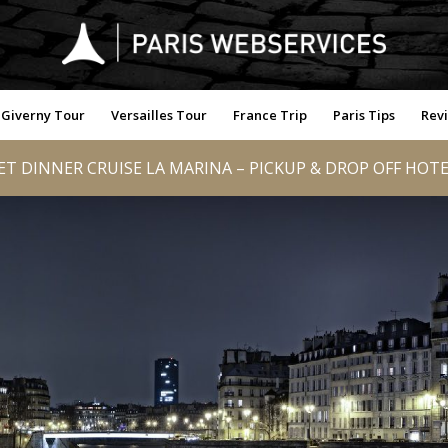
Giverny Tour
Versailles Tour
France Trip
Paris Tips
Rev
T DINNER CRUISE LA MARINA – PICKUP & DROP OFF HOTE