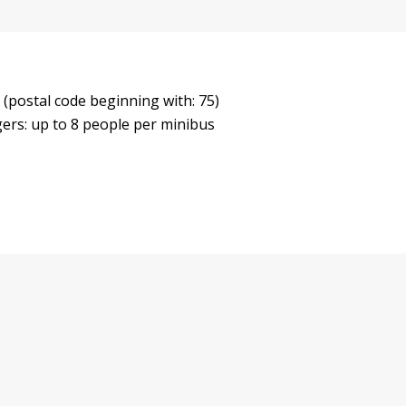
 (postal code beginning with: 75)
gers: up to 8 people per minibus