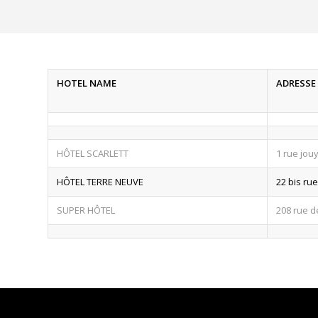
HOTEL NAME
ADRESSE
HÔTEL SCARLETT
1 rue jou
HÔTEL TERRE NEUVE
22 bis ru
SUPER HÔTEL
208 rue 