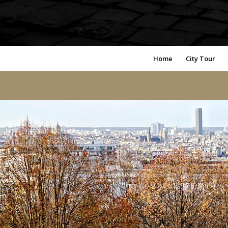
Home
City Tour