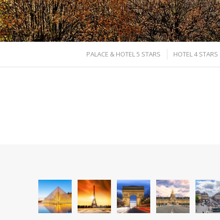
PALACE & HOTEL 5 STARS
HOTEL 4 STARS