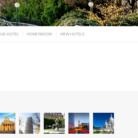
UE-HOTEL
HONEYMOON
VIEW HOTELS