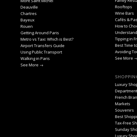
Family Rest
Mont Saint Michel
Rooftops
Deauville
Wine Bars
Chartres
Cafés & Pas
Bayeux
How to Cho
Rouen
Understand
Getting Around Paris
Tipping in F
Metro vs Taxi: Which is Best?
Best Time to
Airport Transfers Guide
Avoiding To
Using Public Transport
See More 
Walking in Paris
See More →
SHOPPING
Luxury Sho
Department
French Bra
Markets
Souvenirs
Best Shoppi
Tax-Free S
Sunday Sho
Luxury Shop