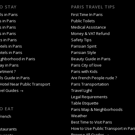
O STAY
PARIS TRAVEL TIPS
s in Paris
First Time In Paris
s in Paris
Public Toilets
s in Paris
Medical Assistance
s in Paris
Money & VAT Refund
s in Paris
Safety Tips
tels in Paris
Parisian Spirit
tels in Paris
Parisian Style
ighborhood in Paris
Beauty Guide in Paris
ay in Paris
Paris City of love
artment ?
Paris with Kids
ls Guide in Paris
Are French People rude ?
Hotel Near Public Transport
Paris Transportation
avel Guides →
Travel Light
Legal Requirements
Table Etiquette
O EAT
Paris Map & Neighborhoods
Weather
 French
Best Time to Visit Paris
How to Use Public Transport in Par
staurants
Browse All Guides →