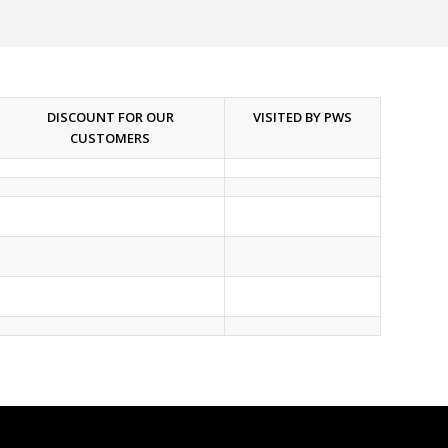
DISCOUNT FOR OUR
VISITED BY PWS
CUSTOMERS