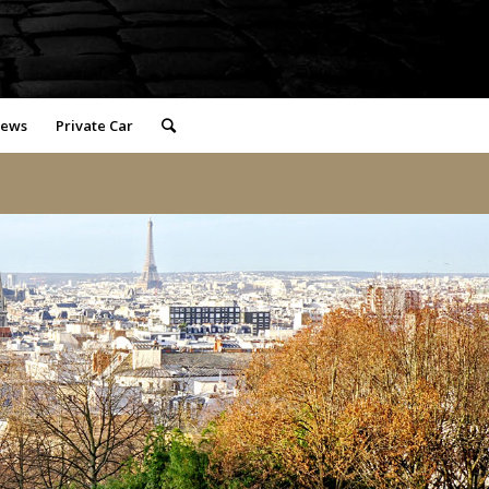
iews
Private Car