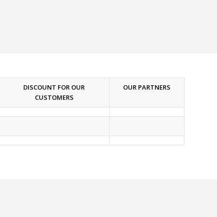
DISCOUNT FOR OUR
OUR PARTNERS
CUSTOMERS