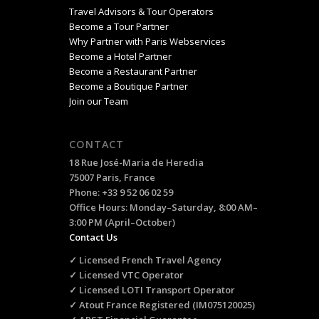
Travel Advisors & Tour Operators
Become a Tour Partner
Why Partner with Paris Webservices
Become a Hotel Partner
Become a Restaurant Partner
Become a Boutique Partner
Join our Team
CONTACT
18 Rue José-Maria de Heredia
75007 Paris, France
Phone: +33 9 52 06 02 59
Office Hours: Monday–Saturday, 8:00 AM–
3:00 PM (April–October)
Contact Us
✓ Licensed French Travel Agency
✓ Licensed VTC Operator
✓ Licensed LOTI Transport Operator
✓ Atout France Registered (IM075120025)