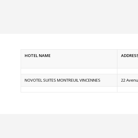
HOTEL NAME
ADDRES
NOVOTEL SUITES MONTREUIL VINCENNES
22 Avenu