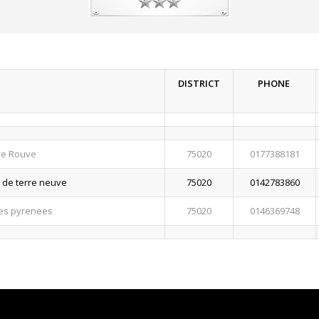
DISTRICT
PHONE
ye Rouve
75020
0177388181
e de terre neuve
75020
0142783860
des pyrenees
75020
0146369748