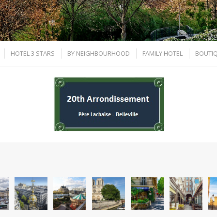
HOTEL 3 STARS
BY NEIGHBOURHOOD
FAMILY HOTEL
BOUTIQ