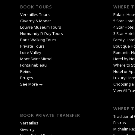
BOOK TOURS
WHERE T
Versailles Tours
Palace Hotel
Giverny & Monet
5 Star Hotel
Louvre Museum Tours
4 Star Hotel
Normandy D-Day Tours
3 Star Hotel
Paris Walking Tours
Family Hotel
Private Tours
Boutique Ho
Loire Valley
Romantic Ho
Mont Saint Michel
Hotel by Ne
Fontainebleau
Where to St
Reims
Hotel or Ap
Bruges
Luxury Hote
See More →
Choosing a 
View All Tr
WHERE T
BOOK PRIVATE TRANSFER
Traditional
Bistros
Versailles
Michelin Re
Giverny