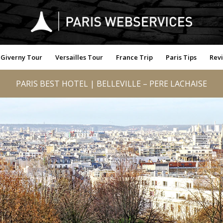
Giverny Tour
Versailles Tour
France Trip
Paris Tips
Rev
PARIS BEST HOTEL | BELLEVILLE – PERE LACHAISE