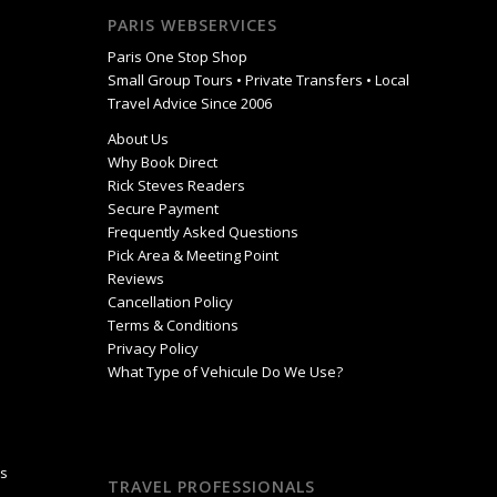
PARIS WEBSERVICES
Paris One Stop Shop
Small Group Tours • Private Transfers • Local
Travel Advice Since 2006
About Us
Why Book Direct
Rick Steves Readers
Secure Payment
Frequently Asked Questions
Pick Area & Meeting Point
Reviews
Cancellation Policy
Terms & Conditions
Privacy Policy
What Type of Vehicule Do We Use?
is
TRAVEL PROFESSIONALS