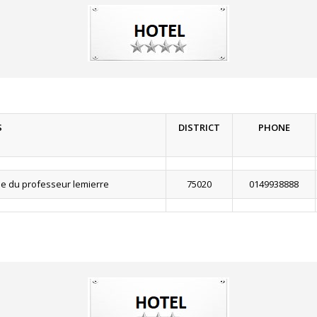
S
DISTRICT
PHONE
e du professeur lemierre
75020
0149938888