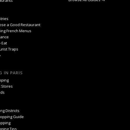
aurants
tries
ose a Good Restaurant
ing French Menus
rance
 Eat
urist Traps
→
 IN PARIS
pping
 Stores
nds
ng Districts
hopping Guide
pping
ping Tips