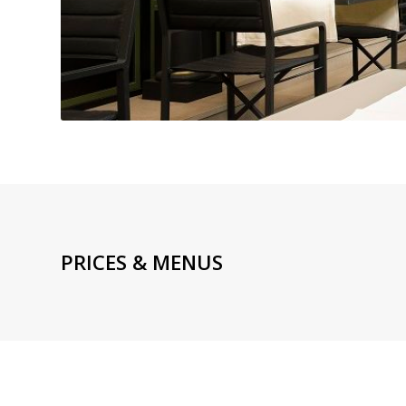
PRICES & MENUS