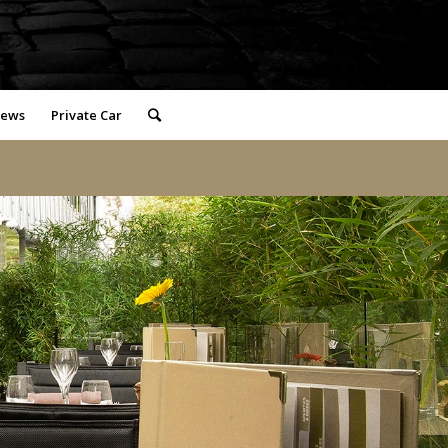
iews
Private Car