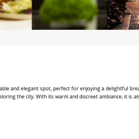
ble and elegant spot, perfect for enjoying a delightful break
loring the city. With its warm and discreet ambiance, it is al