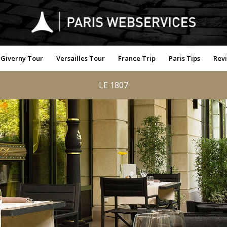
Giverny Tour
Versailles Tour
France Trip
Paris Tips
Rev
LE 1807