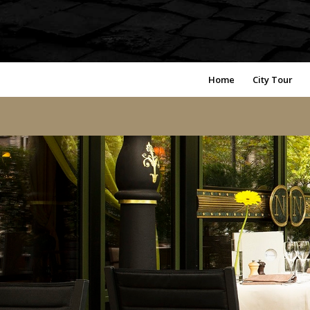
Home
City Tour