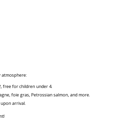
zy atmosphere:
 free for children under 4.
gne, foie gras, Petrossian salmon, and more.
upon arrival.
nt!