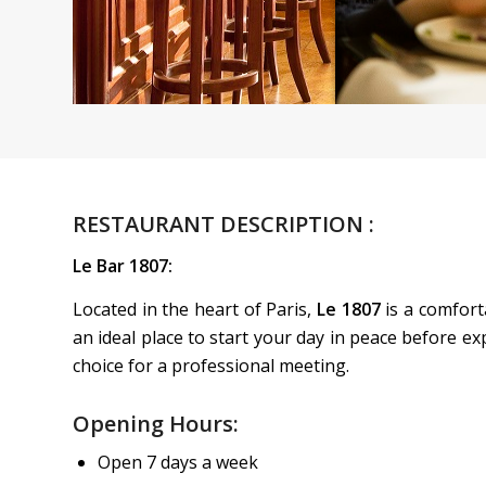
RESTAURANT DESCRIPTION :
Le Bar 1807:
Located in the heart of Paris,
Le 1807
is a comforta
an ideal place to start your day in peace before exp
choice for a professional meeting.
Opening Hours:
Open 7 days a week