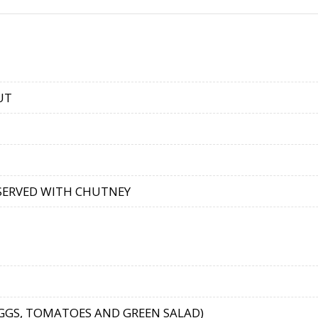
UT
 SERVED WITH CHUTNEY
EGGS, TOMATOES AND GREEN SALAD)