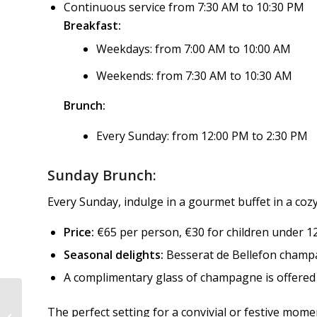
Continuous service from 7:30 AM to 10:30 PM
Breakfast:
Weekdays: from 7:00 AM to 10:00 AM
Weekends: from 7:30 AM to 10:30 AM
Brunch:
Every Sunday: from 12:00 PM to 2:30 PM
Sunday Brunch:
Every Sunday, indulge in a gourmet buffet in a co
Price:
€65 per person, €30 for children under 12,
Seasonal delights:
Besserat de Bellefon champa
A complimentary glass of champagne is offered 
RESTAURANT LE
The perfect setting for a convivial or festive mome