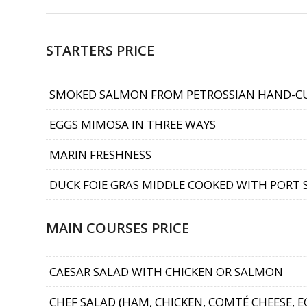
STARTERS PRICE
SMOKED SALMON FROM PETROSSIAN HAND-C
EGGS MIMOSA IN THREE WAYS
MARIN FRESHNESS
DUCK FOIE GRAS MIDDLE COOKED WITH PORT
MAIN COURSES PRICE
CAESAR SALAD WITH CHICKEN OR SALMON
CHEF SALAD (HAM, CHICKEN, COMTÉ CHEESE, 