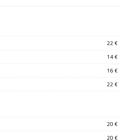
22 €
14 €
16 €
22 €
20 €
20 €