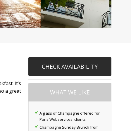
CHECK AVAILABILITY
fast. It’s
so a great
WHAT WE LIKE
A glass of Champagne offered for
Paris Webservices' clients
Champagne Sunday Brunch from