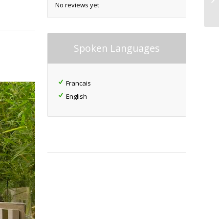
No reviews yet
Spoken Languages
Francais
English