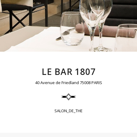
LE BAR 1807
40 Avenue de Friedland 75008 PARIS
SALON_DE_THE