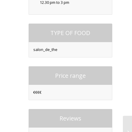
12.30 pm to 3 pm
TYPE OF FOOD
salon_de_the
Price range
€€€€
Reviews