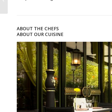
PERCOLATEUR
ABOUT THE CHEFS
ABOUT OUR CUISINE