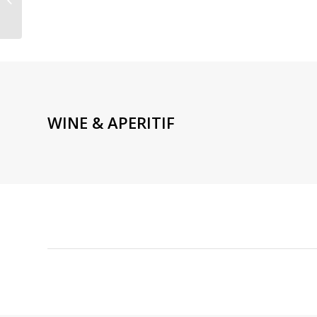
TRUFFLE CUISINE PARIS
9TH MARTYRS
WINE & APERITIF