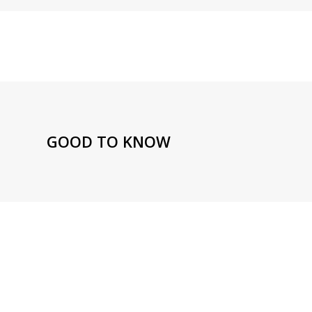
GOOD TO KNOW