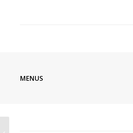
MENUS
ARTISAN DE LA TRUFFE
MONTMARTRE |