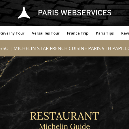
Giverny Tour
Versailles Tour
France Trip
Paris Tips
Rev
/SO | MICHELIN STAR FRENCH CUISINE PARIS 9TH PAPIL