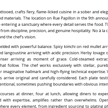
tooed, crafts fiery, flame-licked cuisine in a sober and ele
 materials. The location on Rue Papillon in the 9th announ
e entering a sanctuary where every detail serves the food. T
rom discipline, precision, and genuine hospitality. No à la c
d the chef’s vision.
elded with powerful balance. Spicy kimchi on red mullet arr
 langoustine arriving with acidic precision. Herby lovage oi
nser arriving as moment of grace. Cold-steamed extrac
at follow. The chef works exclusively with stellar, pureb
 imaginative hallmark and high-flying technical expertise. 
 arrive original and carefully considered. Each plate testi
entional, sometimes pushing boundaries with obvious inten
courses at dinner, four at lunch, allowing diners to expe
ed with expertise, amplifies rather than overwhelms. Op
 where every element, from ingredient sourcing to plating p