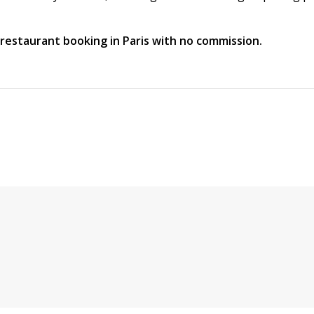
t restaurant booking in Paris with no commission.