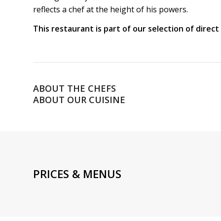
reflects a chef at the height of his powers.
This restaurant is part of our selection of direc
ABOUT THE CHEFS
ABOUT OUR CUISINE
PRICES & MENUS