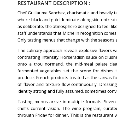
RESTAURANT DESCRIPTION :
Chef Guillaume Sanchez, charismatic and heavily tat
where black and gold dominate alongside untreated
as deliberate, the atmosphere designed to feel lik
staff understands that Michelin recognition comes f
Only tasting menus that change with the seasons an
The culinary approach reveals explosive flavors wi
contrasting intensity. Horseradish sauce on crushed
onto a trou normand, the mid-meal palate clea
fermented vegetables set the scene for dishes th
produce, French products treated as the canvas for
of flavor and texture flow continuously. Dressings
identity strong and fully assumed, sometimes conv
Tasting menus arrive in multiple formats. Seven 
chef’s current vision. The wine program, curat
through Friday for dinner. This is the restaurant