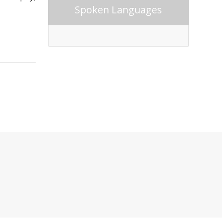
Spoken Languages