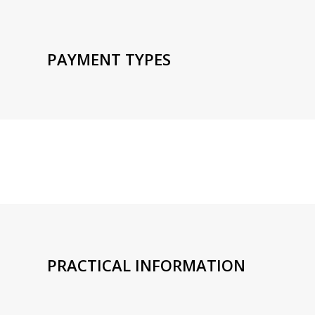
PAYMENT TYPES
PRACTICAL INFORMATION