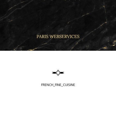
FRENCH_FINE_CUISINE