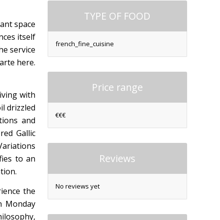
TYPE OF FOOD
gant space
ces itself
french_fine_cuisine
he service
arte here.
Price range
iving with
l drizzled
€€€
tions and
red Gallic
Variations
Reviews
fies to an
tion.
No reviews yet
rience the
en Monday
hilosophy,