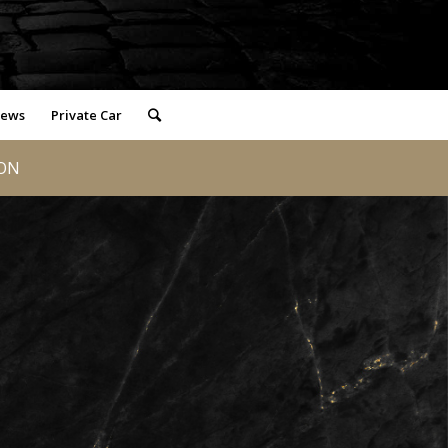
iews
Private Car
LON