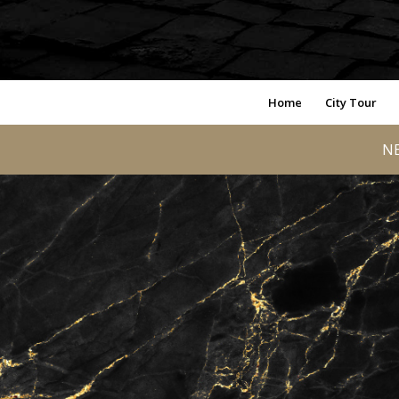
Home
City Tour
NE