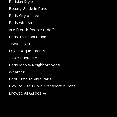
Parisian Style
Beauty Guide in Paris
Paris City of love
Paris with Kids
Are French People rude ?
Paris Transportation
Travel Light
Legal Requirements
Table Etiquette
Paris Map & Neighborhoods
Weather
Best Time to Visit Paris
How to Use Public Transport in Paris
Browse All Guides →