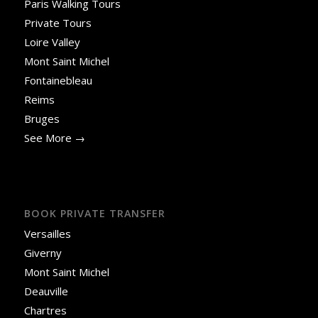
Paris Walking Tours
Private Tours
Loire Valley
Mont Saint Michel
Fontainebleau
Reims
Bruges
See More →
BOOK PRIVATE TRANSFER
Versailles
Giverny
Mont Saint Michel
Deauville
Chartres