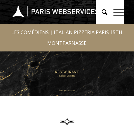
LES COMÉDIENS | ITALIAN PIZZERIA PARIS 15TH
MONTPARNASSE