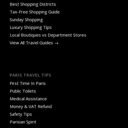
Best Shopping Districts
Tax-Free Shopping Guide
Sunday Shopping
Luxury Shopping Tips
Local Boutiques vs Department Stores
View All Travel Guides →
PARIS TRAVEL TIPS
First Time In Paris
Public Toilets
Medical Assistance
Money & VAT Refund
Safety Tips
Parisian Spirit