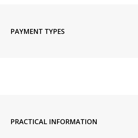
PAYMENT TYPES
PRACTICAL INFORMATION