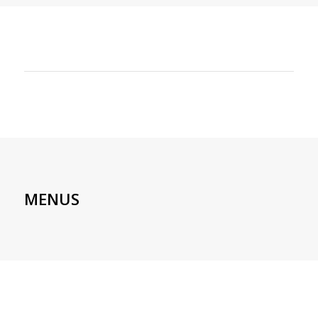
MENUS