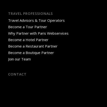
TRAVEL PROFESSIONALS
Travel Advisors & Tour Operators
Become a Tour Partner
Why Partner with Paris Webservices
Become a Hotel Partner
Become a Restaurant Partner
Become a Boutique Partner
Join our Team
CONTACT
18 Rue José-Maria de Heredia
75007 Paris, France
Phone: +33 9 52 06 02 59
Office Hours: Monday–Saturday, 8:00 AM–3:00 PM
(April–October)