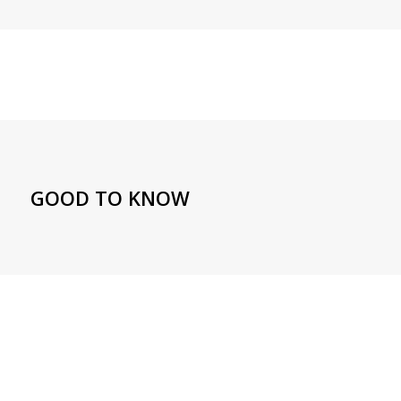
GOOD TO KNOW