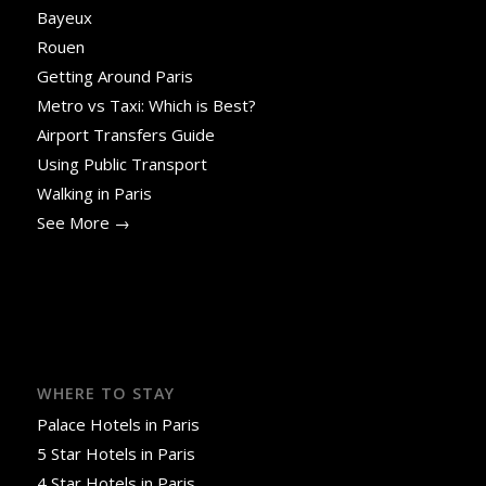
Bayeux
Rouen
Getting Around Paris
Metro vs Taxi: Which is Best?
Airport Transfers Guide
Using Public Transport
Walking in Paris
See More →
WHERE TO STAY
Palace Hotels in Paris
5 Star Hotels in Paris
4 Star Hotels in Paris