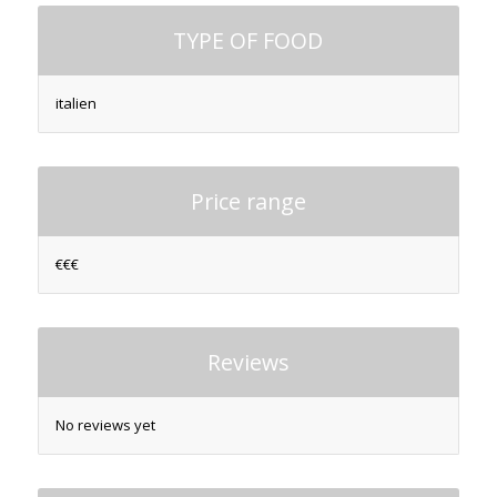
TYPE OF FOOD
italien
Price range
€€€
Reviews
No reviews yet