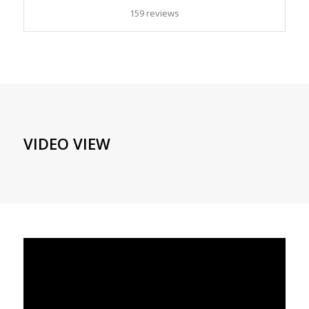
159 reviews
VIDEO VIEW