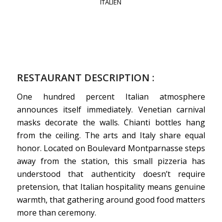
ITALIEN
RESTAURANT DESCRIPTION :
One hundred percent Italian atmosphere
announces itself immediately. Venetian carnival
masks decorate the walls. Chianti bottles hang
from the ceiling. The arts and Italy share equal
honor. Located on Boulevard Montparnasse steps
away from the station, this small pizzeria has
understood that authenticity doesn’t require
pretension, that Italian hospitality means genuine
warmth, that gathering around good food matters
more than ceremony.