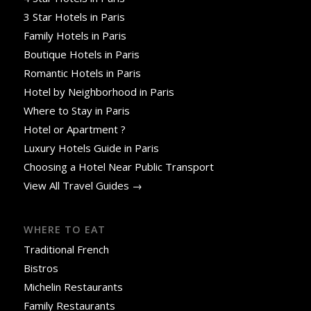
3 Star Hotels in Paris
Family Hotels in Paris
Boutique Hotels in Paris
Romantic Hotels in Paris
Hotel by Neighborhood in Paris
Where to Stay in Paris
Hotel or Apartment ?
Luxury Hotels Guide in Paris
Choosing a Hotel Near Public Transport
View All Travel Guides →
WHERE TO EAT
Traditional French
Bistros
Michelin Restaurants
Family Restaurants