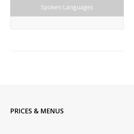
Spoken Languages
PRICES & MENUS