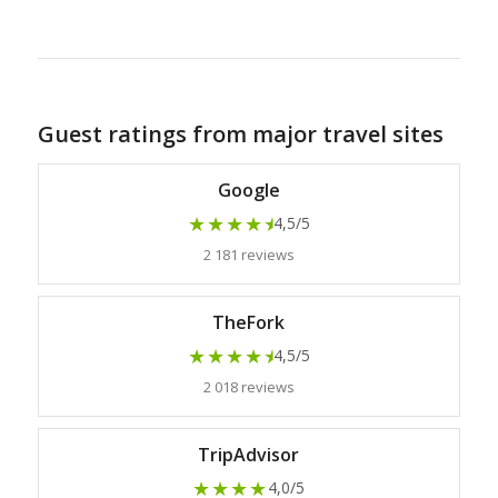
Guest ratings from major travel sites
Google
★★★★
★
4,5/5
2 181 reviews
TheFork
★★★★
★
4,5/5
2 018 reviews
TripAdvisor
★★★★
4,0/5