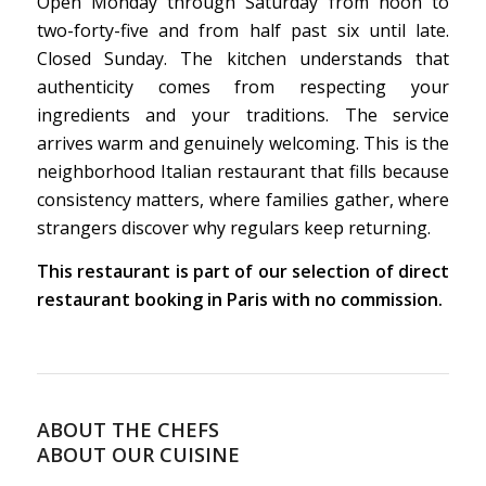
Open Monday through Saturday from noon to
two-forty-five and from half past six until late.
Closed Sunday. The kitchen understands that
authenticity comes from respecting your
ingredients and your traditions. The service
arrives warm and genuinely welcoming. This is the
neighborhood Italian restaurant that fills because
consistency matters, where families gather, where
strangers discover why regulars keep returning.
This restaurant is part of our selection of direct
restaurant booking in Paris with no commission.
ABOUT THE CHEFS
ABOUT OUR CUISINE