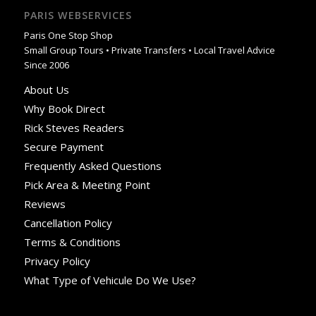
PARIS WEBSERVICES
Paris One Stop Shop
Small Group Tours • Private Transfers • Local Travel Advice
Since 2006
About Us
Why Book Direct
Rick Steves Readers
Secure Payment
Frequently Asked Questions
Pick Area & Meeting Point
Reviews
Cancellation Policy
Terms & Conditions
Privacy Policy
What Type of Vehicule Do We Use?