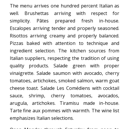
The menu arrives one hundred percent Italian as
well. Brushettas arriving with respect for
simplicity. Pâtes prepared fresh in-house.
Escalopes arriving tender and properly seasoned.
Risottos arriving creamy and properly balanced.
Pizzas baked with attention to technique and
ingredient selection. The kitchen sources from
Italian suppliers, respecting the tradition of using
quality products. Salade green with proper
vinaigrette. Salade saumon with avocado, cherry
tomatoes, artichokes, smoked salmon, warm goat
cheese toast. Salade Les Comédiens with cocktail
sauce, shrimp, cherry tomatoes, avocados,
arugula, artichokes. Tiramisu made in-house.
Tarte fine aux pommes with warmth. The wine list
emphasizes Italian selections.