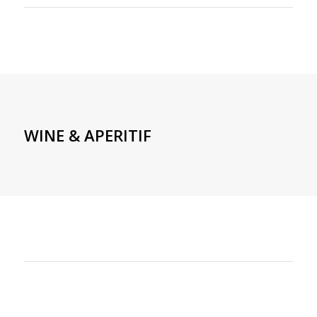
WINE & APERITIF