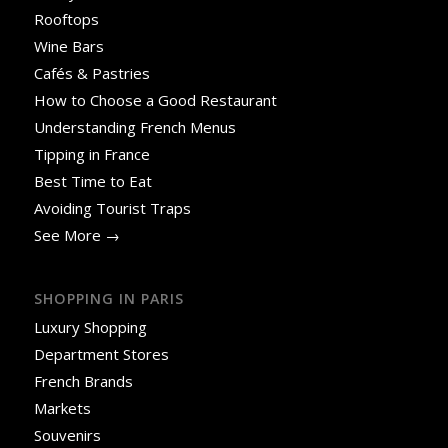
Rooftops
Wine Bars
Cafés & Pastries
How to Choose a Good Restaurant
Understanding French Menus
Tipping in France
Best Time to Eat
Avoiding Tourist Traps
See More →
SHOPPING IN PARIS
Luxury Shopping
Department Stores
French Brands
Markets
Souvenirs