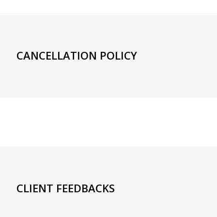
CANCELLATION POLICY
CLIENT FEEDBACKS