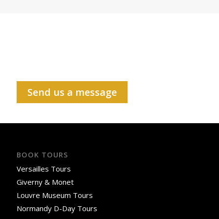
Send us a message
BOOK TOURS
Versailles Tours
Giverny & Monet
Louvre Museum Tours
Normandy D-Day Tours