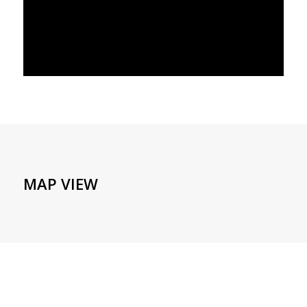
MAP VIEW