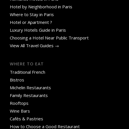
Hotel by Neighborhood in Paris
Where to Stay in Paris
Hotel or Apartment ?
Luxury Hotels Guide in Paris
Choosing a Hotel Near Public Transport
View All Travel Guides →
WHERE TO EAT
Traditional French
Bistros
Michelin Restaurants
Family Restaurants
Rooftops
Wine Bars
Cafés & Pastries
How to Choose a Good Restaurant