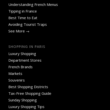
Understanding French Menus
Tipping in France
Best Time to Eat
Avoiding Tourist Traps
See More →
SHOPPING IN PARIS
Luxury Shopping
Department Stores
French Brands
Markets
Souvenirs
Best Shopping Districts
Tax-Free Shopping Guide
Sunday Shopping
Luxury Shopping Tips