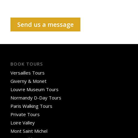
Send us a message
BOOK TOURS
Versailles Tours
Giverny & Monet
Louvre Museum Tours
Normandy D-Day Tours
Paris Walking Tours
Private Tours
Loire Valley
Mont Saint Michel