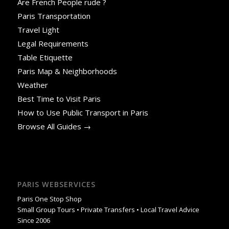
Are French People rude ?
Paris Transportation
Travel Light
Legal Requirements
Table Etiquette
Paris Map & Neighborhoods
Weather
Best Time to Visit Paris
How to Use Public Transport in Paris
Browse All Guides →
PARIS WEBSERVICES
Paris One Stop Shop
Small Group Tours • Private Transfers • Local Travel Advice
Since 2006