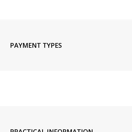
PAYMENT TYPES
PRACTICAL INFORMATION