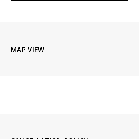
MAP VIEW