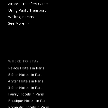
Airport Transfers Guide
Using Public Transport
Walking in Paris
See More →
WHERE TO STAY
Palace Hotels in Paris
5 Star Hotels in Paris
4 Star Hotels in Paris
3 Star Hotels in Paris
Family Hotels in Paris
Boutique Hotels in Paris
Romantic Hotels in Paris