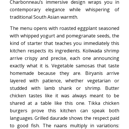
Charbonneau’s immersive design wraps you in
contemporary elegance while whispering of
traditional South Asian warmth.
The menu opens with roasted eggplant seasoned
with whipped yogurt and pomegranate seeds, the
kind of starter that teaches you immediately this
kitchen respects its ingredients. Koliwada shrimp
arrive crispy and precise, each one announcing
exactly what it is. Vegetable samosas that taste
homemade because they are. Biryanis arrive
layered with patience, whether vegetarian or
studded with lamb shank or shrimp. Butter
chicken tastes like it was always meant to be
shared at a table like this one. Tikka chicken
burgers prove this kitchen can speak both
languages. Grilled daurade shows the respect paid
to good fish. The naans multiply in variations: