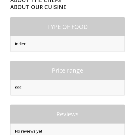
ABOUT THE CHEFS
ABOUT OUR CUISINE
TYPE OF FOOD
indien
Price range
€€€
Reviews
No reviews yet