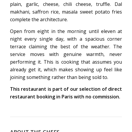
plain, garlic, cheese, chili cheese, truffle. Dal
makhani, saffron rice, masala sweet potato fries
complete the architecture.
Open from eight in the morning until eleven at
night every single day, with a spacious corner
terrace claiming the best of the weather. The
service moves with genuine warmth, never
performing it. This is cooking that assumes you
already get it, which makes showing up feel like
joining something rather than being sold to.
This restaurant is part of our selection of direct
restaurant booking in Paris with no commission.