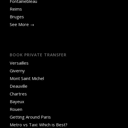
Fontainebleau
Reims
Bruges
See More →
BOOK PRIVATE TRANSFER
Versailles
Giverny
Mont Saint Michel
Deauville
Chartres
Bayeux
Rouen
Getting Around Paris
Metro vs Taxi: Which is Best?