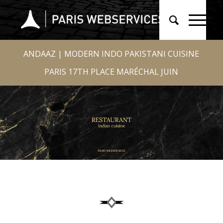
ANDAAZ | MODERN INDO PAKISTANI CUISINE
PARIS 17TH PLACE MARÉCHAL JUIN