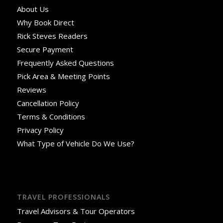
About Us
Why Book Direct
Rick Steves Readers
Secure Payment
Frequently Asked Questions
Pick Area & Meeting Points
Reviews
Cancellation Policy
Terms & Conditions
Privacy Policy
What Type of Vehicle Do We Use?
TRAVEL PROFESSIONALS
Travel Advisors & Tour Operators