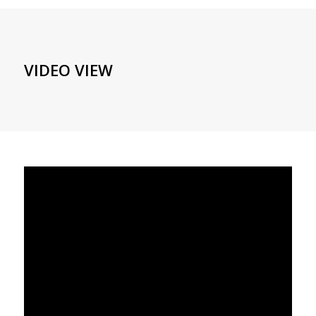
VIDEO VIEW