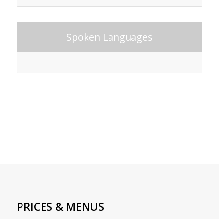
Spoken Languages
PRICES & MENUS