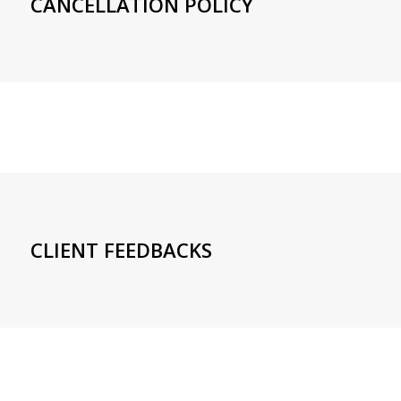
CANCELLATION POLICY
CLIENT FEEDBACKS