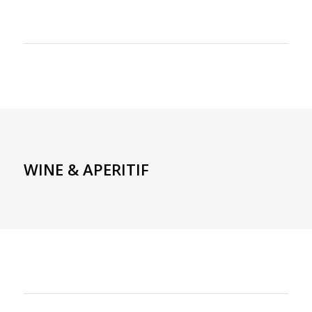
WINE & APERITIF