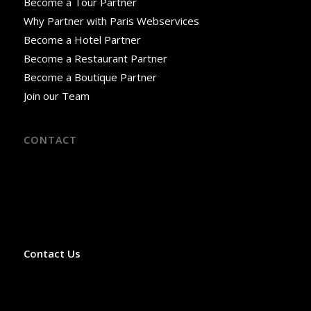
Become a Tour Partner
Why Partner with Paris Webservices
Become a Hotel Partner
Become a Restaurant Partner
Become a Boutique Partner
Join our Team
CONTACT
18 Rue José-Maria de Heredia
75007 Paris, France
Phone: +33 9 52 06 02 59
Office Hours: Monday–Saturday, 8:00 AM–3:00 PM
(April–October)
Contact Us
✓ Licensed French Travel Agency
✓ Licensed VTC Private Transport Operator
✓ Licensed LOTI Transport Operator