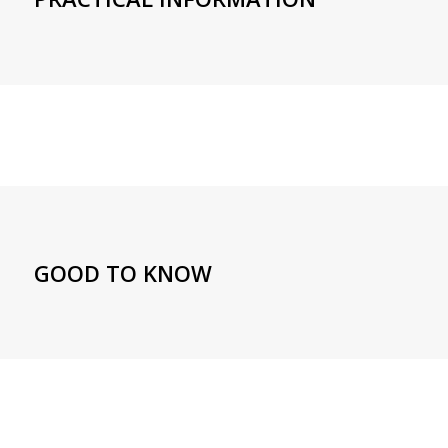
GOOD TO KNOW