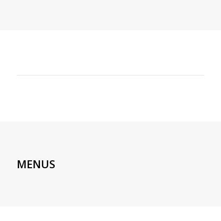
MENUS