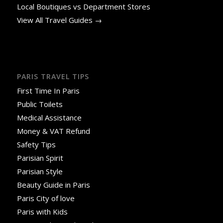
Local Boutiques vs Department Stores
View All Travel Guides →
PARIS TRAVEL TIPS
First Time In Paris
Public Toilets
Medical Assistance
Money & VAT Refund
Safety Tips
Parisian Spirit
Parisian Style
Beauty Guide in Paris
Paris City of love
Paris with Kids