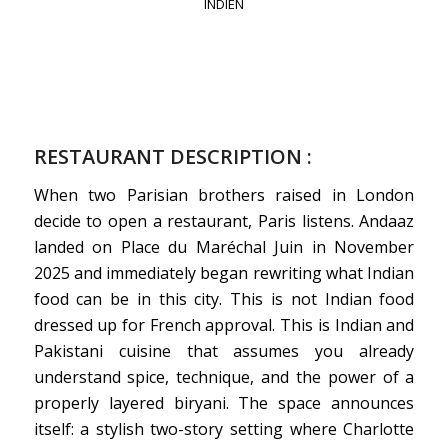
INDIEN
RESTAURANT DESCRIPTION :
When two Parisian brothers raised in London
decide to open a restaurant, Paris listens. Andaaz
landed on Place du Maréchal Juin in November
2025 and immediately began rewriting what Indian
food can be in this city. This is not Indian food
dressed up for French approval. This is Indian and
Pakistani cuisine that assumes you already
understand spice, technique, and the power of a
properly layered biryani. The space announces
itself: a stylish two-story setting where Charlotte