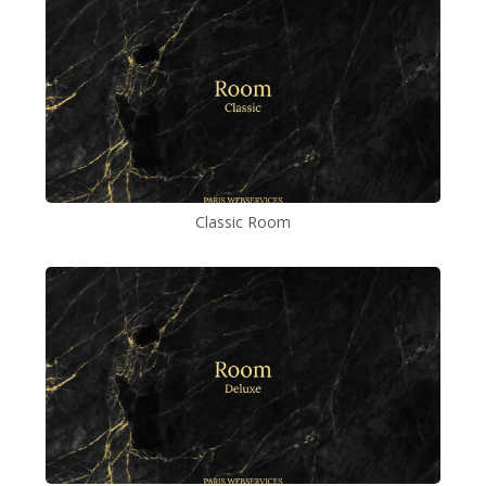
Classic Room