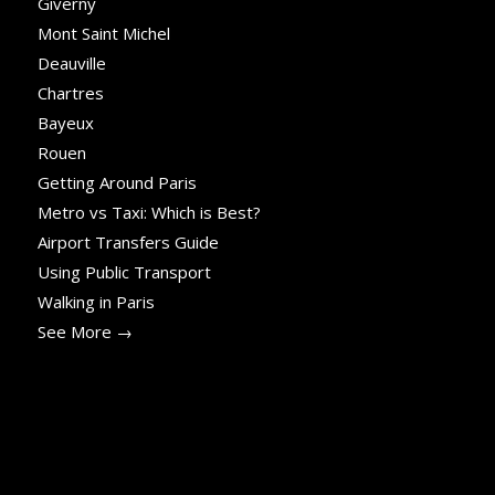
Giverny
Mont Saint Michel
Deauville
Chartres
Bayeux
Rouen
Getting Around Paris
Metro vs Taxi: Which is Best?
Airport Transfers Guide
Using Public Transport
Walking in Paris
See More →