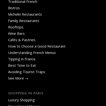
Traditional French
Bistros
Michelin Restaurants
Family Restaurants
Rooftops
Wine Bars
Cafés & Pastries
How to Choose a Good Restaurant
Understanding French Menus
Tipping in France
Best Time to Eat
Avoiding Tourist Traps
See More →
SHOPPING IN PARIS
Luxury Shopping