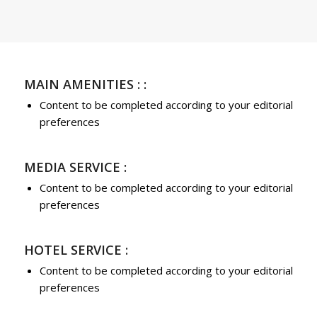
MAIN AMENITIES : :
Content to be completed according to your editorial
preferences
MEDIA SERVICE :
Content to be completed according to your editorial
preferences
HOTEL SERVICE :
Content to be completed according to your editorial
preferences