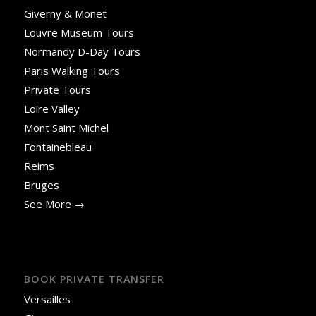
Giverny & Monet
Louvre Museum Tours
Normandy D-Day Tours
Paris Walking Tours
Private Tours
Loire Valley
Mont Saint Michel
Fontainebleau
Reims
Bruges
See More →
BOOK PRIVATE TRANSFER
Versailles