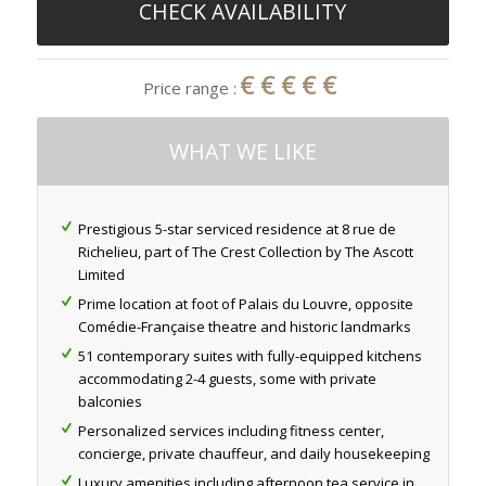
CHECK AVAILABILITY
€€€€€
Price range :
WHAT WE LIKE
Prestigious 5-star serviced residence at 8 rue de
Richelieu, part of The Crest Collection by The Ascott
Limited
Prime location at foot of Palais du Louvre, opposite
Comédie-Française theatre and historic landmarks
51 contemporary suites with fully-equipped kitchens
accommodating 2-4 guests, some with private
balconies
Personalized services including fitness center,
concierge, private chauffeur, and daily housekeeping
Luxury amenities including afternoon tea service in