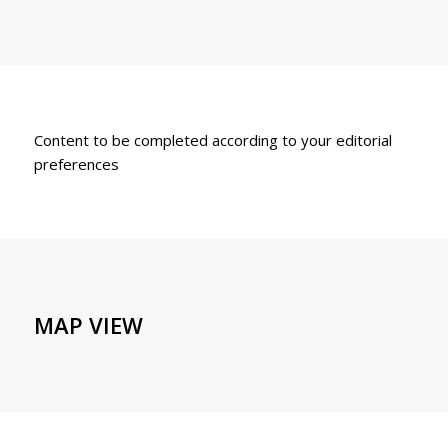
Content to be completed according to your editorial
preferences
MAP VIEW