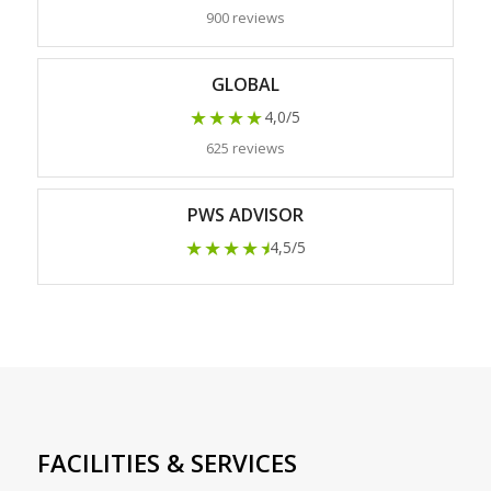
900 reviews
GLOBAL
★★★★
4,0/5
625 reviews
PWS ADVISOR
★★★★
★
4,5/5
FACILITIES & SERVICES