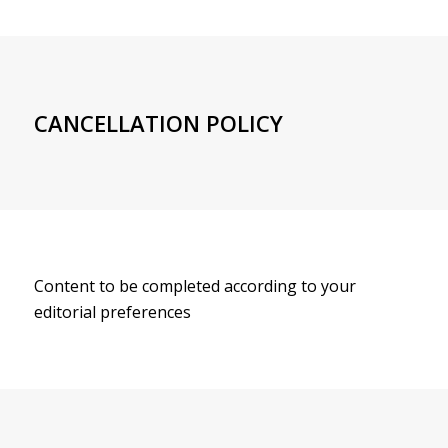
CANCELLATION POLICY
Content to be completed according to your
editorial preferences