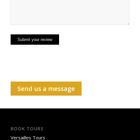
Send us a message
BOOK TOURS
Versailles Tours