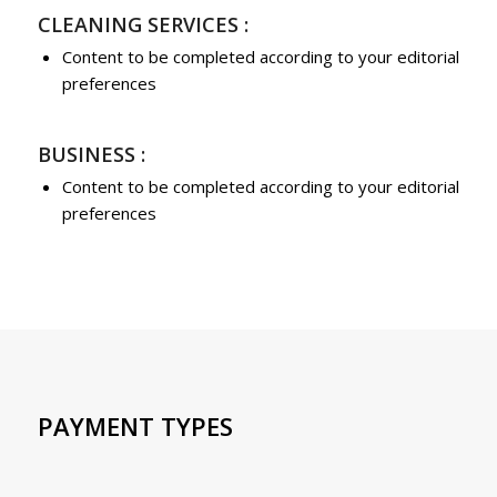
CLEANING SERVICES :
Content to be completed according to your editorial
preferences
BUSINESS :
Content to be completed according to your editorial
preferences
PAYMENT TYPES