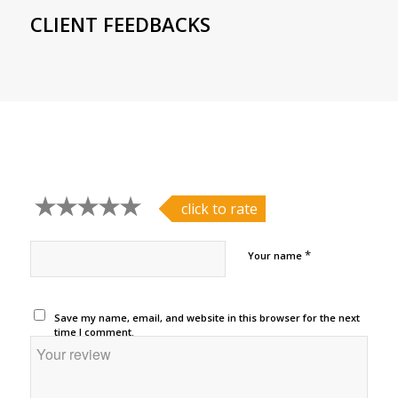
CLIENT FEEDBACKS
click to rate
*
Your name
Save my name, email, and website in this browser for the next
time I comment.