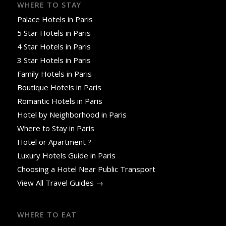
WHERE TO STAY
Palace Hotels in Paris
5 Star Hotels in Paris
4 Star Hotels in Paris
3 Star Hotels in Paris
Family Hotels in Paris
Boutique Hotels in Paris
Romantic Hotels in Paris
Hotel by Neighborhood in Paris
Where to Stay in Paris
Hotel or Apartment ?
Luxury Hotels Guide in Paris
Choosing a Hotel Near Public Transport
View All Travel Guides →
WHERE TO EAT