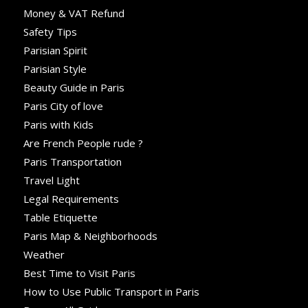
Money & VAT Refund
Safety Tips
Parisian Spirit
Parisian Style
Beauty Guide in Paris
Paris City of love
Paris with Kids
Are French People rude ?
Paris Transportation
Travel Light
Legal Requirements
Table Etiquette
Paris Map & Neighborhoods
Weather
Best Time to Visit Paris
How to Use Public Transport in Paris