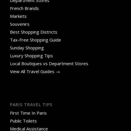
Department Stores
French Brands
Markets
Souvenirs
Best Shopping Districts
Tax-Free Shopping Guide
Sunday Shopping
Luxury Shopping Tips
Local Boutiques vs Department Stores
View All Travel Guides →
PARIS TRAVEL TIPS
First Time In Paris
Public Toilets
Medical Assistance