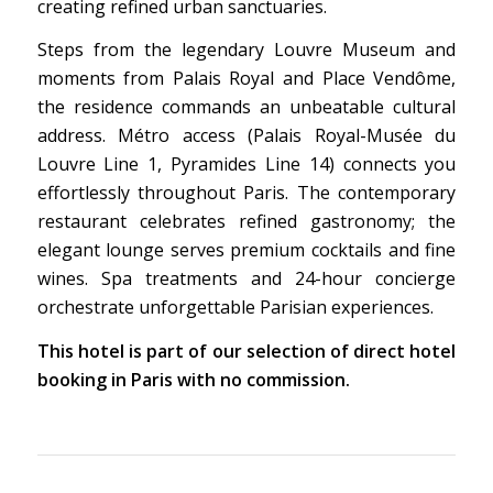
creating refined urban sanctuaries.
Steps from the legendary Louvre Museum and
moments from Palais Royal and Place Vendôme,
the residence commands an unbeatable cultural
address. Métro access (Palais Royal-Musée du
Louvre Line 1, Pyramides Line 14) connects you
effortlessly throughout Paris. The contemporary
restaurant celebrates refined gastronomy; the
elegant lounge serves premium cocktails and fine
wines. Spa treatments and 24-hour concierge
orchestrate unforgettable Parisian experiences.
This hotel is part of our selection of direct hotel
booking in Paris with no commission.