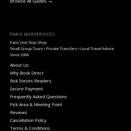
Browse All Guides →
PARIS WEBSERVICES
Paris One Stop Shop
Small Group Tours • Private Transfers • Local Travel Advice
Since 2006
About Us
Why Book Direct
Rick Steves Readers
Secure Payment
Frequently Asked Questions
Pick Area & Meeting Point
Reviews
Cancellation Policy
Terms & Conditions