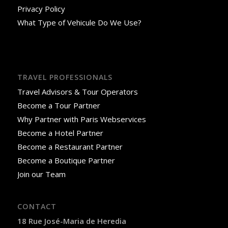
Privacy Policy
What Type of Vehicule Do We Use?
TRAVEL PROFESSIONALS
Travel Advisors & Tour Operators
Become a Tour Partner
Why Partner with Paris Webservices
Become a Hotel Partner
Become a Restaurant Partner
Become a Boutique Partner
Join our Team
CONTACT
18 Rue José-Maria de Heredia