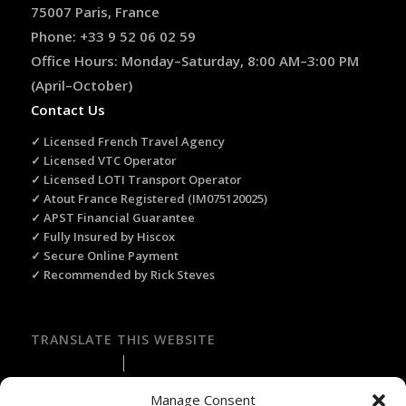
75007 Paris, France
Phone: +33 9 52 06 02 59
Office Hours: Monday–Saturday, 8:00 AM–3:00 PM
(April–October)
Contact Us
✓ Licensed French Travel Agency
✓ Licensed VTC Operator
✓ Licensed LOTI Transport Operator
✓ Atout France Registered (IM075120025)
✓ APST Financial Guarantee
✓ Fully Insured by Hiscox
✓ Secure Online Payment
✓ Recommended by Rick Steves
TRANSLATE THIS WEBSITE
Select Language
▼
Manage Consent