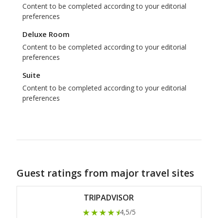
Content to be completed according to your editorial
preferences
Deluxe Room
Content to be completed according to your editorial
preferences
Suite
Content to be completed according to your editorial
preferences
Guest ratings from major travel sites
TRIPADVISOR
★★★★
★
4,5/5