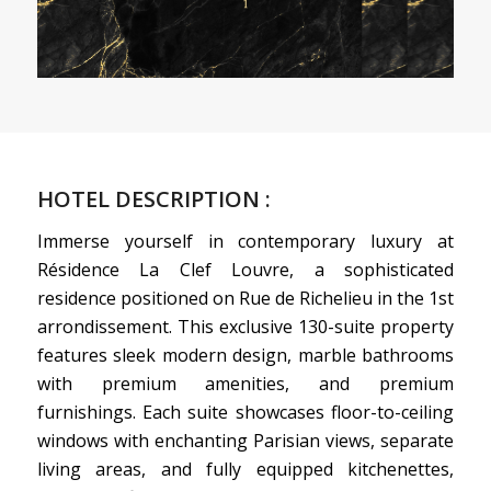
HOTEL DESCRIPTION :
Immerse yourself in contemporary luxury at
Résidence La Clef Louvre, a sophisticated
residence positioned on Rue de Richelieu in the 1st
arrondissement. This exclusive 130-suite property
features sleek modern design, marble bathrooms
with premium amenities, and premium
furnishings. Each suite showcases floor-to-ceiling
windows with enchanting Parisian views, separate
living areas, and fully equipped kitchenettes,