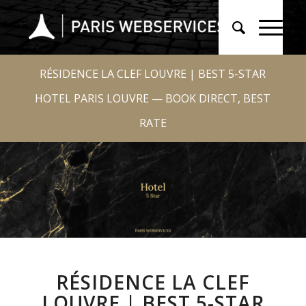
RÉSIDENCE LA CLEF LOUVRE | BEST 5-STAR
HOTEL PARIS LOUVRE — BOOK DIRECT, BEST
RATE
RÉSIDENCE LA CLEF
LOUVRE | BEST 5-STAR