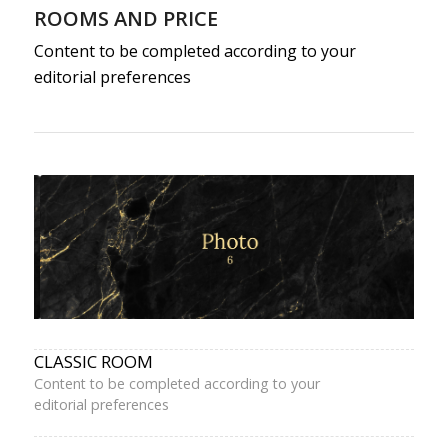
ROOMS AND PRICE
Content to be completed according to your
editorial preferences
CLASSIC ROOM
Content to be completed according to your
editorial preferences