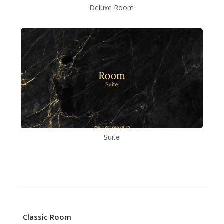
Deluxe Room
Suite
Classic Room