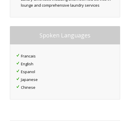
lounge and comprehensive laundry services
Spoken Languages
Francais
English
Espanol
Japanese
Chinese