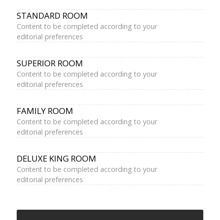
STANDARD ROOM
Content to be completed according to your
editorial preferences
SUPERIOR ROOM
Content to be completed according to your
editorial preferences
FAMILY ROOM
Content to be completed according to your
editorial preferences
DELUXE KING ROOM
Content to be completed according to your
editorial preferences