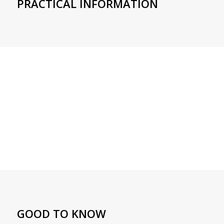
PRACTICAL INFORMATION
GOOD TO KNOW