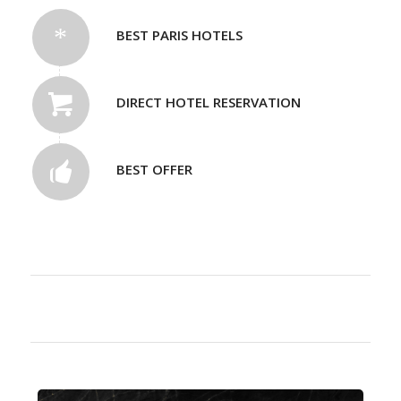
BEST PARIS HOTELS
DIRECT HOTEL RESERVATION
BEST OFFER