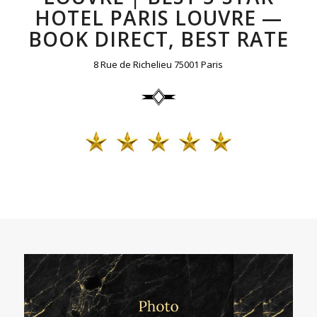
HOTEL PARIS LOUVRE —
BOOK DIRECT, BEST RATE
8 Rue de Richelieu 75001 Paris