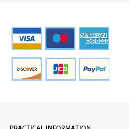
PRACTICAL INFORMATION