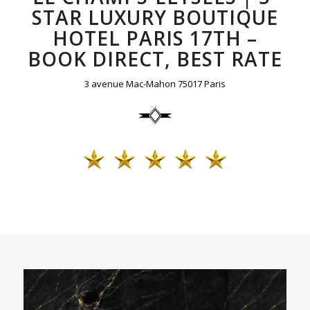
STAR LUXURY BOUTIQUE
HOTEL PARIS 17TH –
BOOK DIRECT, BEST RATE
3 avenue Mac-Mahon 75017 Paris