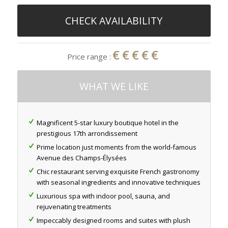
CHECK AVAILABILITY
€€€€€
Price range :
WHAT WE LIKE
Magnificent 5-star luxury boutique hotel in the
prestigious 17th arrondissement
Prime location just moments from the world-famous
Avenue des Champs-Élysées
Chic restaurant serving exquisite French gastronomy
with seasonal ingredients and innovative techniques
Luxurious spa with indoor pool, sauna, and
rejuvenating treatments
Impeccably designed rooms and suites with plush