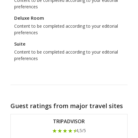
Content to be completed according to your editorial
preferences
Deluxe Room
Content to be completed according to your editorial
preferences
Suite
Content to be completed according to your editorial
preferences
Guest ratings from major travel sites
TRIPADVISOR
★★★★
★
4,5/5