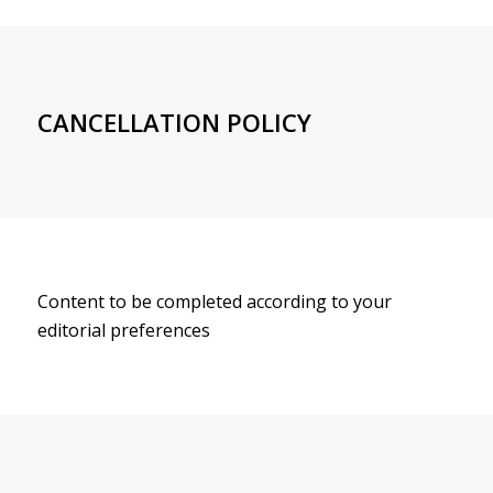
CANCELLATION POLICY
Content to be completed according to your
editorial preferences