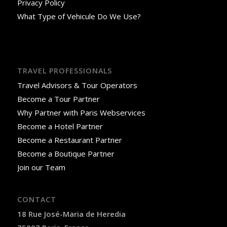
Privacy Policy
What Type of Vehicule Do We Use?
TRAVEL PROFESSIONALS
Travel Advisors & Tour Operators
Become a Tour Partner
Why Partner with Paris Webservices
Become a Hotel Partner
Become a Restaurant Partner
Become a Boutique Partner
Join our Team
CONTACT
18 Rue José-Maria de Heredia