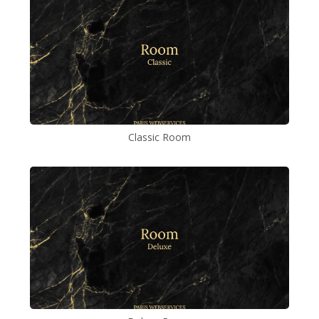
Classic Room