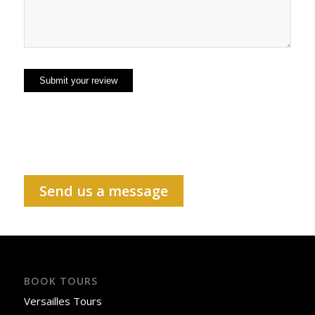
Send us a message
BOOK TOURS
Versailles Tours