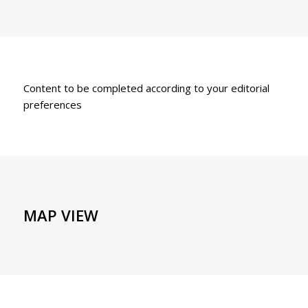
Content to be completed according to your editorial
preferences
MAP VIEW