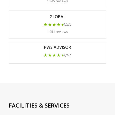
1 345 reviews
GLOBAL
★★★★
★
4,5/5
1 051 reviews
PWS ADVISOR
★★★★
★
4,5/5
FACILITIES & SERVICES