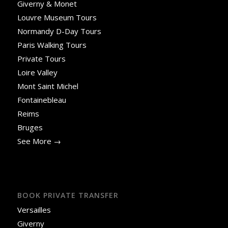
Giverny & Monet
Louvre Museum Tours
Normandy D-Day Tours
Paris Walking Tours
Private Tours
Loire Valley
Mont Saint Michel
Fontainebleau
Reims
Bruges
See More →
BOOK PRIVATE TRANSFER
Versailles
Giverny