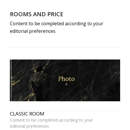
ROOMS AND PRICE
Content to be completed according to your
editorial preferences
CLASSIC ROOM
Content to be completed according to your
editorial preferences