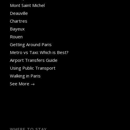
Mont Saint Michel
Deauville
Chartres
Bayeux
Rouen
Getting Around Paris
Metro vs Taxi: Which is Best?
Airport Transfers Guide
Using Public Transport
Walking in Paris
See More →
WHERE TO STAY