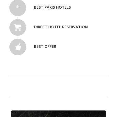
BEST PARIS HOTELS
DIRECT HOTEL RESERVATION
BEST OFFER