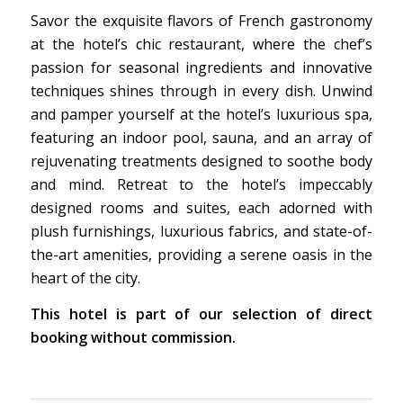
Savor the exquisite flavors of French gastronomy
at the hotel’s chic restaurant, where the chef’s
passion for seasonal ingredients and innovative
techniques shines through in every dish. Unwind
and pamper yourself at the hotel’s luxurious spa,
featuring an indoor pool, sauna, and an array of
rejuvenating treatments designed to soothe body
and mind. Retreat to the hotel’s impeccably
designed rooms and suites, each adorned with
plush furnishings, luxurious fabrics, and state-of-
the-art amenities, providing a serene oasis in the
heart of the city.
This hotel is part of our selection of direct
booking without commission.