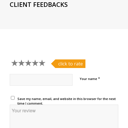
CLIENT FEEDBACKS
click to rate
*
Your name
Save my name, email, and website in this browser for the next
time I comment.