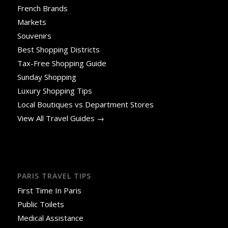
French Brands
Markets
Souvenirs
Best Shopping Districts
Tax-Free Shopping Guide
Sunday Shopping
Luxury Shopping Tips
Local Boutiques vs Department Stores
View All Travel Guides →
PARIS TRAVEL TIPS
First Time In Paris
Public Toilets
Medical Assistance