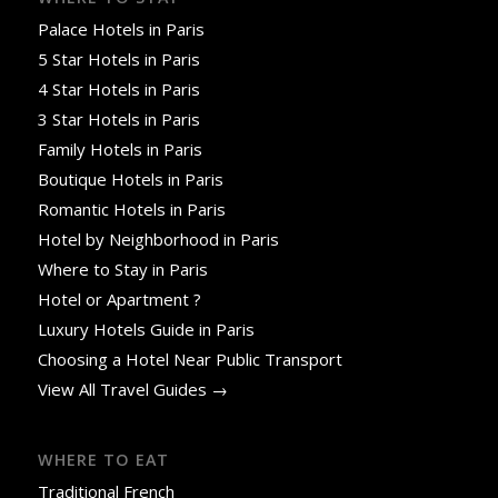
Palace Hotels in Paris
5 Star Hotels in Paris
4 Star Hotels in Paris
3 Star Hotels in Paris
Family Hotels in Paris
Boutique Hotels in Paris
Romantic Hotels in Paris
Hotel by Neighborhood in Paris
Where to Stay in Paris
Hotel or Apartment ?
Luxury Hotels Guide in Paris
Choosing a Hotel Near Public Transport
View All Travel Guides →
WHERE TO EAT
Traditional French