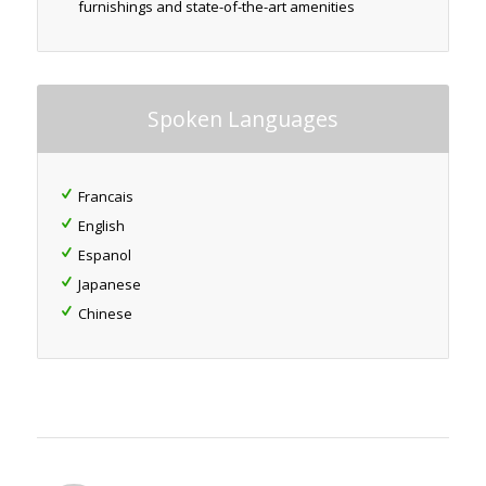
furnishings and state-of-the-art amenities
Spoken Languages
Francais
English
Espanol
Japanese
Chinese