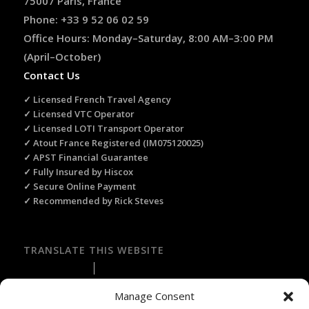
75007 Paris, France
Phone: +33 9 52 06 02 59
Office Hours: Monday–Saturday, 8:00 AM–3:00 PM
(April–October)
Contact Us
✓ Licensed French Travel Agency
✓ Licensed VTC Operator
✓ Licensed LOTI Transport Operator
✓ Atout France Registered (IM075120025)
✓ APST Financial Guarantee
✓ Fully Insured by Hiscox
✓ Secure Online Payment
✓ Recommended by Rick Steves
TRANSLATE THIS WEBSITE
Select Language
▼
Manage Consent