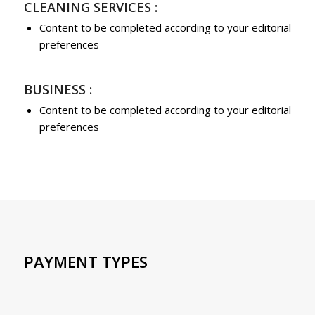
CLEANING SERVICES :
Content to be completed according to your editorial
preferences
BUSINESS :
Content to be completed according to your editorial
preferences
PAYMENT TYPES