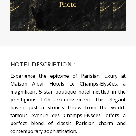
HOTEL DESCRIPTION :
Experience the epitome of Parisian luxury at
Maison Albar Hotels Le Champs-Elysées, a
magnificent 5-star boutique hotel nestled in the
prestigious 17th arrondissement. This elegant
haven, just a stone’s throw from the world-
famous Avenue des Champs-Élysées, offers a
perfect blend of classic Parisian charm and
contemporary sophistication.