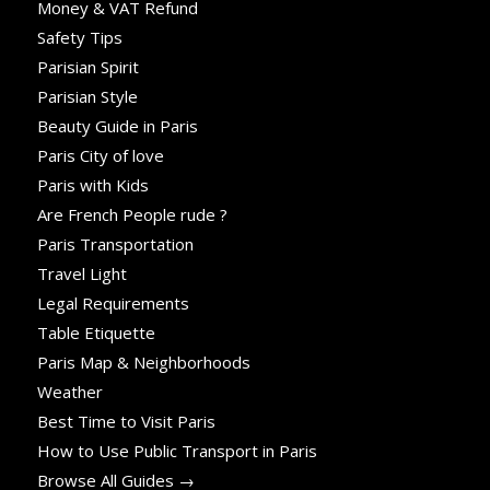
Money & VAT Refund
Safety Tips
Parisian Spirit
Parisian Style
Beauty Guide in Paris
Paris City of love
Paris with Kids
Are French People rude ?
Paris Transportation
Travel Light
Legal Requirements
Table Etiquette
Paris Map & Neighborhoods
Weather
Best Time to Visit Paris
How to Use Public Transport in Paris
Browse All Guides →