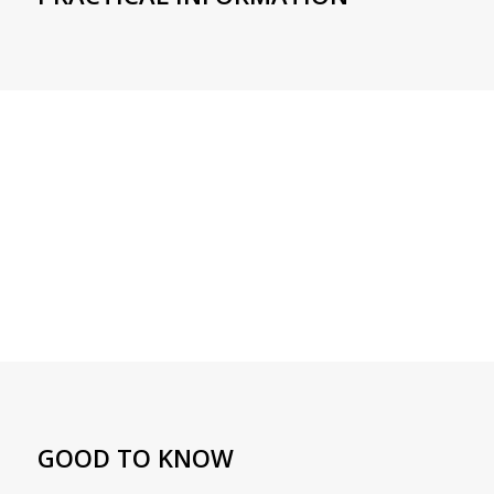
GOOD TO KNOW