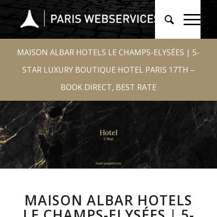
MAISON ALBAR HOTELS LE CHAMPS-ELYSÉES | 5-
STAR LUXURY BOUTIQUE HOTEL PARIS 17TH –
BOOK DIRECT, BEST RATE
MAISON ALBAR HOTELS
LE CHAMPS-ELYSÉES | 5-