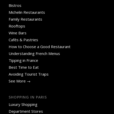
Bistros
Michelin Restaurants
Family Restaurants
Rooftops
Wine Bars
Cafés & Pastries
How to Choose a Good Restaurant
Understanding French Menus
Tipping in France
Best Time to Eat
Avoiding Tourist Traps
See More →
SHOPPING IN PARIS
Luxury Shopping
Department Stores