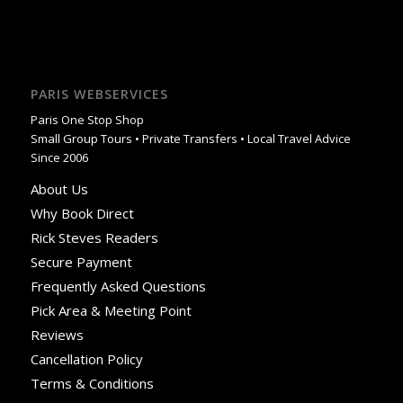
PARIS WEBSERVICES
Paris One Stop Shop
Small Group Tours • Private Transfers • Local Travel Advice
Since 2006
About Us
Why Book Direct
Rick Steves Readers
Secure Payment
Frequently Asked Questions
Pick Area & Meeting Point
Reviews
Cancellation Policy
Terms & Conditions