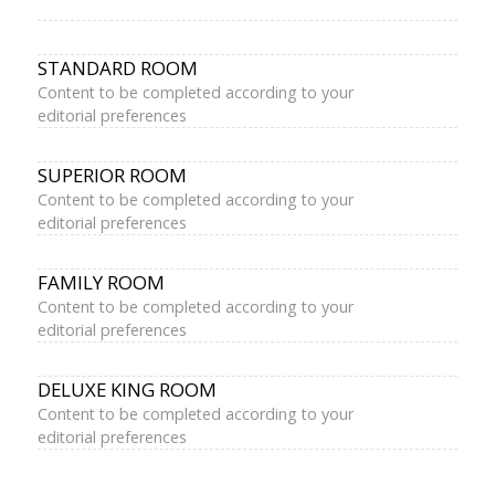
STANDARD ROOM
Content to be completed according to your
editorial preferences
SUPERIOR ROOM
Content to be completed according to your
editorial preferences
FAMILY ROOM
Content to be completed according to your
editorial preferences
DELUXE KING ROOM
Content to be completed according to your
editorial preferences