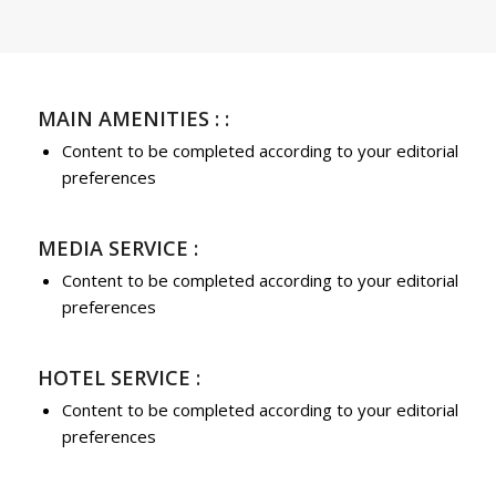
MAIN AMENITIES : :
Content to be completed according to your editorial
preferences
MEDIA SERVICE :
Content to be completed according to your editorial
preferences
HOTEL SERVICE :
Content to be completed according to your editorial
preferences