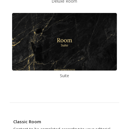
Deluxe Room
Suite
Classic Room