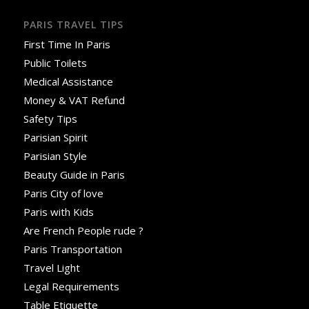
PARIS TRAVEL TIPS
First Time In Paris
Public Toilets
Medical Assistance
Money & VAT Refund
Safety Tips
Parisian Spirit
Parisian Style
Beauty Guide in Paris
Paris City of love
Paris with Kids
Are French People rude ?
Paris Transportation
Travel Light
Legal Requirements
Table Etiquette