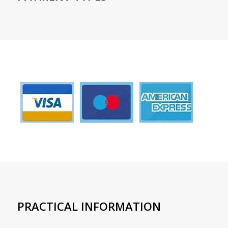
PRACTICAL INFORMATION