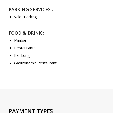
PARKING SERVICES :
Valet Parking
FOOD & DRINK :
Minibar
Restaurants
Bar Long
Gastronomic Restaurant
PAYMENT TYPES