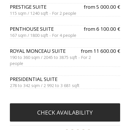
PRESTIGE SUITE
from 5 000.00 €
115 sqm / 1240 sqft - For 2 people
PENTHOUSE SUITE
from 6 100.00 €
167 sqm / 1800 sqft - For 4 people
ROYAL MONCEAU SUITE
from 11 600.00 €
190 to 360 sqm / 2045 to 3875 sqft - For 2
people
PRESIDENTIAL SUITE
278 to 342 sqm / 2 992 to 3 681 sqft
CHECK AVAILABILITY