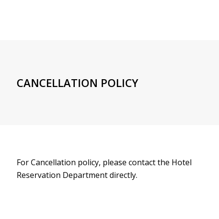
CANCELLATION POLICY
For Cancellation policy, please contact the Hotel
Reservation Department directly.