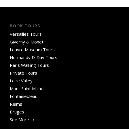
BOOK TOURS
Versailles Tours
Giverny & Monet
Louvre Museum Tours
Normandy D-Day Tours
Paris Walking Tours
Private Tours
Loire Valley
Mont Saint Michel
Fontainebleau
Reims
Bruges
See More →