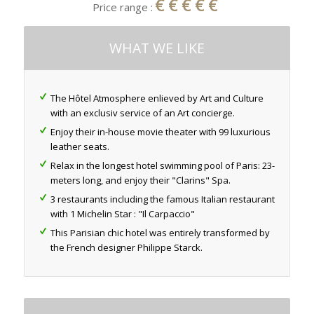
€€€€€
Price range :
WHAT WE LIKE
The Hôtel Atmosphere enlieved by Art and Culture
with an exclusiv service of an Art concierge.
Enjoy their in-house movie theater with 99 luxurious
leather seats.
Relax in the longest hotel swimming pool of Paris: 23-
meters long, and enjoy their "Clarins" Spa.
3 restaurants including the famous Italian restaurant
with 1 Michelin Star : "Il Carpaccio"
This Parisian chic hotel was entirely transformed by
the French designer Philippe Starck.