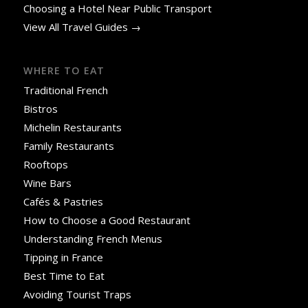
Choosing a Hotel Near Public Transport
View All Travel Guides →
WHERE TO EAT
Traditional French
Bistros
Michelin Restaurants
Family Restaurants
Rooftops
Wine Bars
Cafés & Pastries
How to Choose a Good Restaurant
Understanding French Menus
Tipping in France
Best Time to Eat
Avoiding Tourist Traps