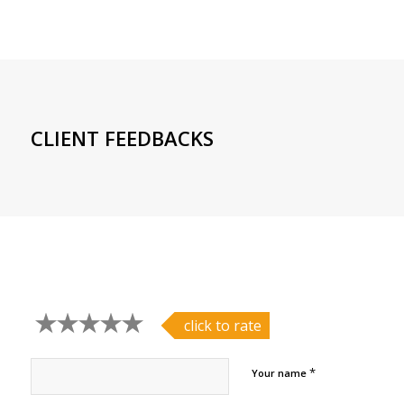
CLIENT FEEDBACKS
click to rate
*
Your name