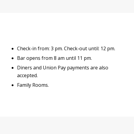
Check-in from: 3 pm. Check-out until: 12 pm.
Bar opens from 8 am until 11 pm.
Diners and Union Pay payments are also
accepted.
Family Rooms.