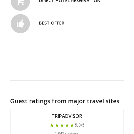
DIRECT HOTEL RESERVATION
BEST OFFER
Guest ratings from major travel sites
TRIPADVISOR
★★★★★
5,0/5
1 842 reviews