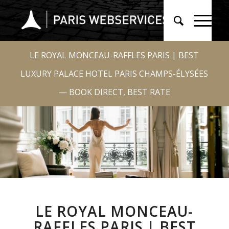
LE ROYAL MONCEAU-RAFFLES PARIS | BEST
LUXURY PALACE HOTEL PARIS CHAMPS-ÉLYSÉES
— BOOK DIRECT, BEST RATE
LE ROYAL MONCEAU-
RAFFLES PARIS | BEST