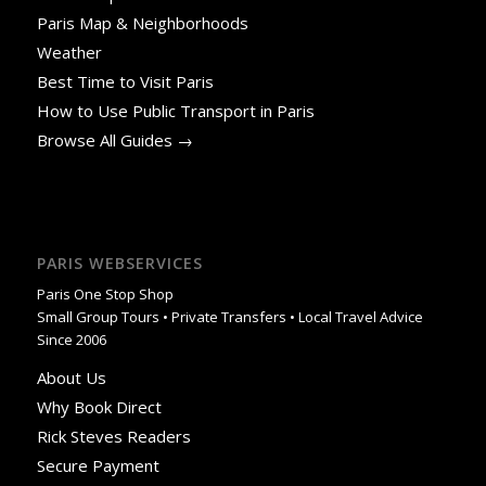
Paris Map & Neighborhoods
Weather
Best Time to Visit Paris
How to Use Public Transport in Paris
Browse All Guides →
PARIS WEBSERVICES
Paris One Stop Shop
Small Group Tours • Private Transfers • Local Travel Advice
Since 2006
About Us
Why Book Direct
Rick Steves Readers
Secure Payment