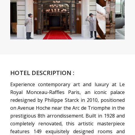
HOTEL DESCRIPTION :
Experience contemporary art and luxury at Le
Royal Monceau-Raffles Paris, an iconic palace
redesigned by Philippe Starck in 2010, positioned
on Avenue Hoche near the Arc de Triomphe in the
prestigious 8th arrondissement. Built in 1928 and
completely renovated, this artistic masterpiece
features 149 exquisitely designed rooms and