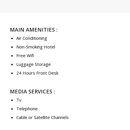
MAIN AMENITIES :
Air Conditioning
Non-Smoking Hotel
Free Wifi
Luggage Storage
24 Hours Front Desk
MEDIA SERVICES :
Tv
Telephone
Cable or Satellite Channels