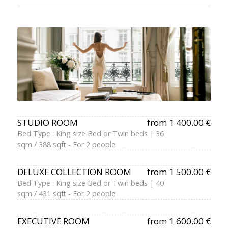
STUDIO ROOM
from 1 400.00 €
Bed Type : King size Bed or Twin beds | 36
sqm / 388 sqft - For 2 people
DELUXE COLLECTION ROOM
from 1 500.00 €
Bed Type : King size Bed or Twin beds | 40
sqm / 431 sqft - For 2 people
EXECUTIVE ROOM
from 1 600.00 €