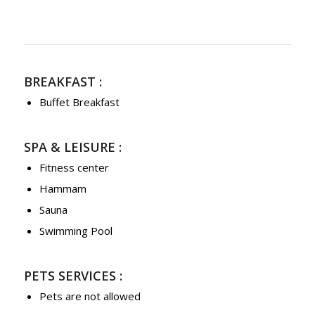
BREAKFAST :
Buffet Breakfast
SPA & LEISURE :
Fitness center
Hammam
Sauna
Swimming Pool
PETS SERVICES :
Pets are not allowed