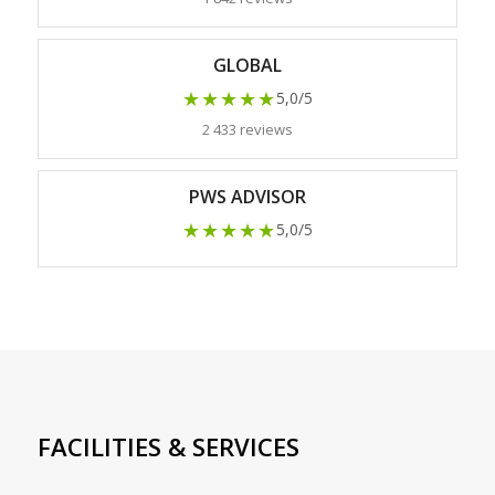
GLOBAL
★★★★★
5,0/5
2 433 reviews
PWS ADVISOR
★★★★★
5,0/5
FACILITIES & SERVICES