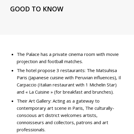
GOOD TO KNOW
The Palace has a private cinema room with movie
projection and football matches.
The hotel propose 3 restaurants: The Matsuhisa
Paris (Japanese cuisine with Peruvian influences), Il
Carpaccio (Italian restaurant with 1 Michelin Star)
and « La Cuisine » (for breakfast and brunches).
Their Art Gallery: Acting as a gateway to
contemporary art scene in Paris, The culturally-
conscious art district welcomes artists,
connoisseurs and collectors, patrons and art
professionals.