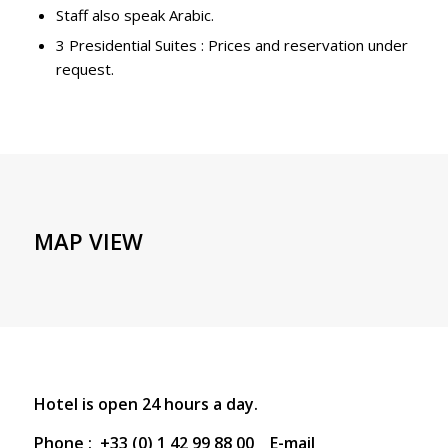
Staff also speak Arabic.
3 Presidential Suites : Prices and reservation under
request.
MAP VIEW
Hotel is open 24 hours a day.
Phone : +33 (0) 1 42 99 88 00 E-mail