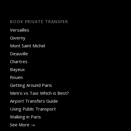
BOOK PRIVATE TRANSFER
Versailles
Giverny
Mont Saint Michel
Deauville
Chartres
Bayeux
Rouen
Getting Around Paris
Metro vs Taxi: Which is Best?
Airport Transfers Guide
Using Public Transport
Walking in Paris
See More →