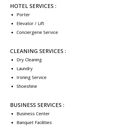
HOTEL SERVICES :
Porter
Elevator / Lift
Conciergerie Service
CLEANING SERVICES :
Dry Cleaning
Laundry
Ironing Service
Shoeshine
BUSINESS SERVICES :
Business Center
Banquet Facilities