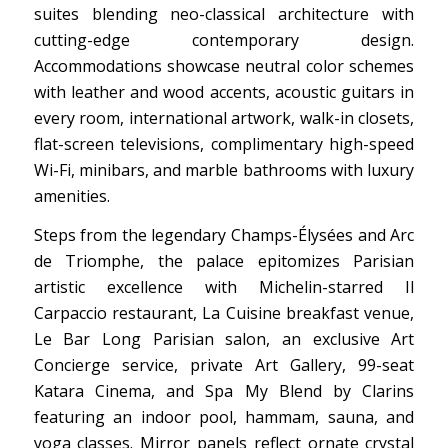
suites blending neo-classical architecture with
cutting-edge contemporary design.
Accommodations showcase neutral color schemes
with leather and wood accents, acoustic guitars in
every room, international artwork, walk-in closets,
flat-screen televisions, complimentary high-speed
Wi-Fi, minibars, and marble bathrooms with luxury
amenities.
Steps from the legendary Champs-Élysées and Arc
de Triomphe, the palace epitomizes Parisian
artistic excellence with Michelin-starred Il
Carpaccio restaurant, La Cuisine breakfast venue,
Le Bar Long Parisian salon, an exclusive Art
Concierge service, private Art Gallery, 99-seat
Katara Cinema, and Spa My Blend by Clarins
featuring an indoor pool, hammam, sauna, and
yoga classes. Mirror panels reflect ornate crystal