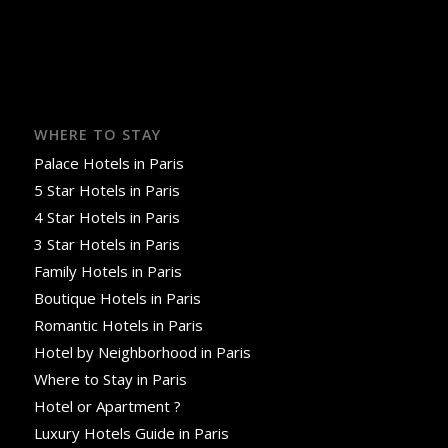
WHERE TO STAY
Palace Hotels in Paris
5 Star Hotels in Paris
4 Star Hotels in Paris
3 Star Hotels in Paris
Family Hotels in Paris
Boutique Hotels in Paris
Romantic Hotels in Paris
Hotel by Neighborhood in Paris
Where to Stay in Paris
Hotel or Apartment ?
Luxury Hotels Guide in Paris