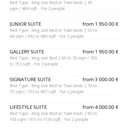
Bed Type : King size Bed or Twin beds | 45
sqm / 484 sqft - For 2 people
JUNIOR SUITE
from 1 950.00 €
Bed Type : King size Bed or Twin beds | 55 to
64 sqm / 592 to 689 sqft - For 3 people
GALLERY SUITE
from 1 950.00 €
Bed Type : King size Bed | 65 to 70 sqm / 700
to 753 sqft - For 3 people
SIGNATURE SUITE
from 3 000.00 €
Bed Type : King size Bed or Twin beds | 70 to
75 sqm / 753 to 807 sqft - For 2 people
LIFESTYLE SUITE
from 4 000.00 €
Bed Type : King size Bed or Twin beds | 85 to
105 sqm / 915 to 1130 sqft - For 2 people