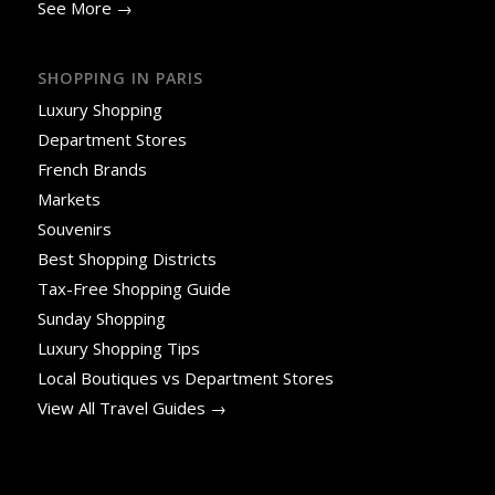
See More →
SHOPPING IN PARIS
Luxury Shopping
Department Stores
French Brands
Markets
Souvenirs
Best Shopping Districts
Tax-Free Shopping Guide
Sunday Shopping
Luxury Shopping Tips
Local Boutiques vs Department Stores
View All Travel Guides →