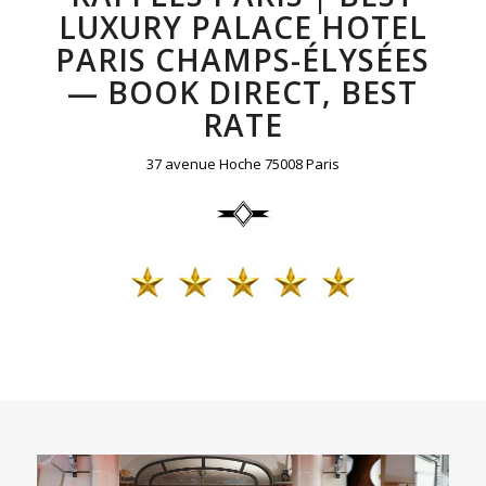
LUXURY PALACE HOTEL
PARIS CHAMPS-ÉLYSÉES
— BOOK DIRECT, BEST
RATE
37 avenue Hoche 75008 Paris