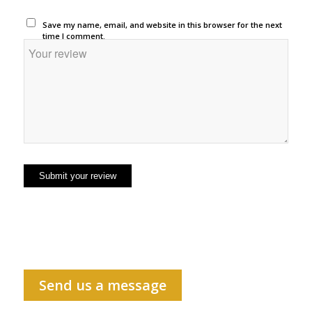
Save my name, email, and website in this browser for the next
time I comment.
Send us a message