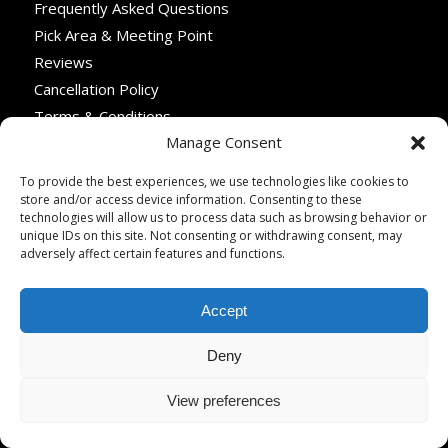
Frequently Asked Questions
Pick Area & Meeting Point
Reviews
Cancellation Policy
Terms & Conditions
Manage Consent
Privacy Policy
What Type of Vehicule Do We Use?
To provide the best experiences, we use technologies like cookies to
store and/or access device information. Consenting to these
technologies will allow us to process data such as browsing behavior or
unique IDs on this site. Not consenting or withdrawing consent, may
adversely affect certain features and functions.
TRAVEL PROFESSIONALS
Travel Advisors & Tour Operators
Accept
Become a Tour Partner
Deny
Why Partner with Paris Webservices
Become a Hotel Partner
View preferences
Become a Restaurant Partner
Become a Boutique Partner