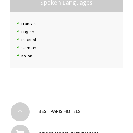
Spoken Languages
Francais
English
Espanol
German
Italian
BEST PARIS HOTELS