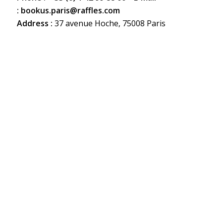
:
bookus.paris@raffles.com
Address :
37 avenue Hoche, 75008 Paris