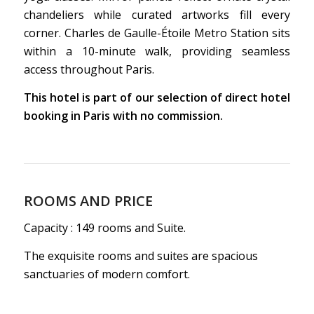
chandeliers while curated artworks fill every
corner. Charles de Gaulle-Étoile Metro Station sits
within a 10-minute walk, providing seamless
access throughout Paris.
This hotel is part of our selection of direct hotel
booking in Paris with no commission.
ROOMS AND PRICE
Capacity : 149 rooms and Suite.
The exquisite rooms and suites are spacious
sanctuaries of modern comfort.