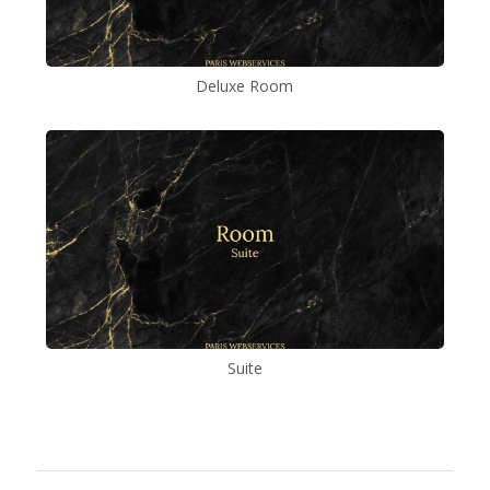
Deluxe Room
Suite