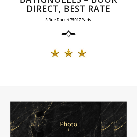
DIRECT, BEST RATE
3 Rue Darcet 75017 Paris