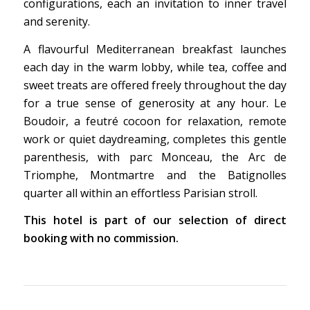
configurations, each an invitation to inner travel
and serenity.
A flavourful Mediterranean breakfast launches
each day in the warm lobby, while tea, coffee and
sweet treats are offered freely throughout the day
for a true sense of generosity at any hour. Le
Boudoir, a feutré cocoon for relaxation, remote
work or quiet daydreaming, completes this gentle
parenthesis, with parc Monceau, the Arc de
Triomphe, Montmartre and the Batignolles
quarter all within an effortless Parisian stroll.
This hotel is part of our selection of direct
booking with no commission.