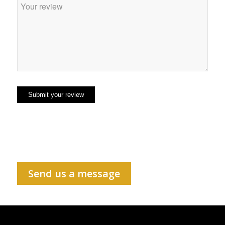
Send us a message