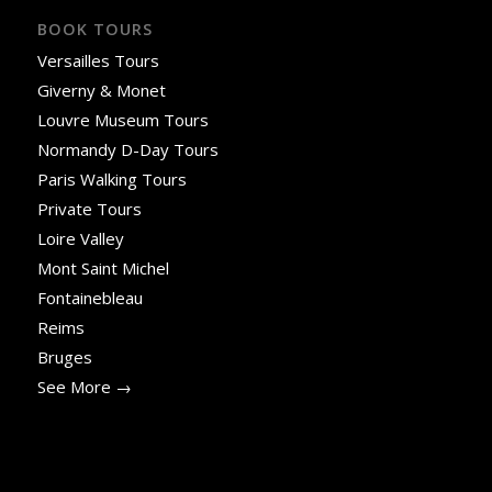
BOOK TOURS
Versailles Tours
Giverny & Monet
Louvre Museum Tours
Normandy D-Day Tours
Paris Walking Tours
Private Tours
Loire Valley
Mont Saint Michel
Fontainebleau
Reims
Bruges
See More →