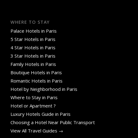
WHERE TO STAY
Palace Hotels in Paris
5 Star Hotels in Paris
4 Star Hotels in Paris
3 Star Hotels in Paris
Family Hotels in Paris
Boutique Hotels in Paris
Romantic Hotels in Paris
Hotel by Neighborhood in Paris
Where to Stay in Paris
Hotel or Apartment ?
Luxury Hotels Guide in Paris
Choosing a Hotel Near Public Transport
View All Travel Guides →