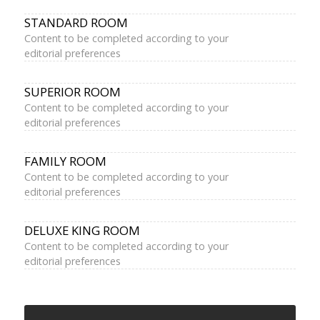
STANDARD ROOM
Content to be completed according to your
editorial preferences
SUPERIOR ROOM
Content to be completed according to your
editorial preferences
FAMILY ROOM
Content to be completed according to your
editorial preferences
DELUXE KING ROOM
Content to be completed according to your
editorial preferences