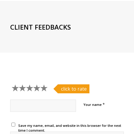
CLIENT FEEDBACKS
click to rate
*
Your name
Save my name, email, and website in this browser for the next
time I comment.