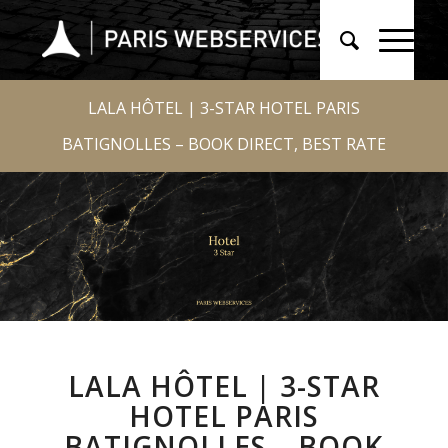
LALA HÔTEL | 3-STAR HOTEL PARIS
BATIGNOLLES – BOOK DIRECT, BEST RATE
LALA HÔTEL | 3-STAR
HOTEL PARIS
BATIGNOLLES – BOOK