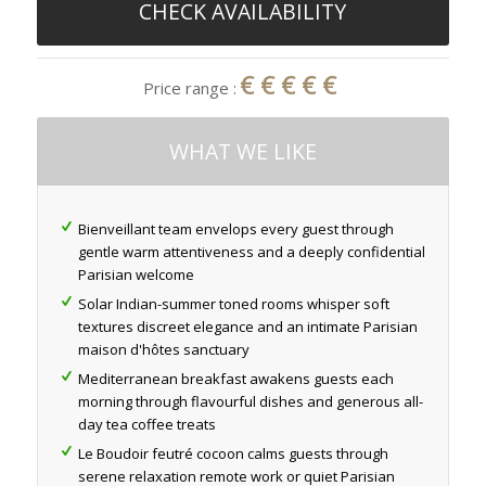
CHECK AVAILABILITY
€€€€€
Price range :
WHAT WE LIKE
Bienveillant team envelops every guest through
gentle warm attentiveness and a deeply confidential
Parisian welcome
Solar Indian-summer toned rooms whisper soft
textures discreet elegance and an intimate Parisian
maison d'hôtes sanctuary
Mediterranean breakfast awakens guests each
morning through flavourful dishes and generous all-
day tea coffee treats
Le Boudoir feutré cocoon calms guests through
serene relaxation remote work or quiet Parisian