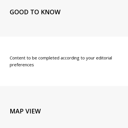
GOOD TO KNOW
Content to be completed according to your editorial
preferences
MAP VIEW