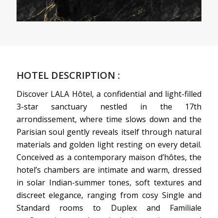
HOTEL DESCRIPTION :
Discover LALA Hôtel, a confidential and light-filled
3-star sanctuary nestled in the 17th
arrondissement, where time slows down and the
Parisian soul gently reveals itself through natural
materials and golden light resting on every detail.
Conceived as a contemporary maison d’hôtes, the
hotel’s chambers are intimate and warm, dressed
in solar Indian-summer tones, soft textures and
discreet elegance, ranging from cosy Single and
Standard rooms to Duplex and Familiale