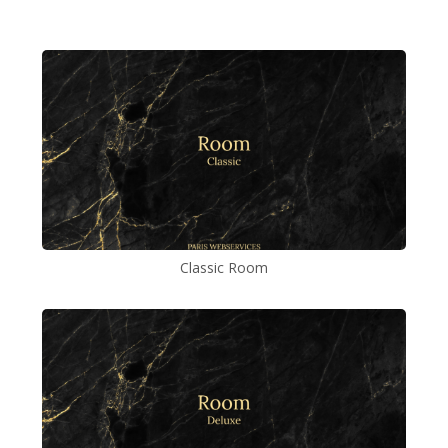
Classic Room