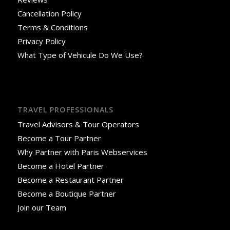
Cancellation Policy
Terms & Conditions
Privacy Policy
What Type of Vehicule Do We Use?
TRAVEL PROFESSIONALS
Travel Advisors & Tour Operators
Become a Tour Partner
Why Partner with Paris Webservices
Become a Hotel Partner
Become a Restaurant Partner
Become a Boutique Partner
Join our Team