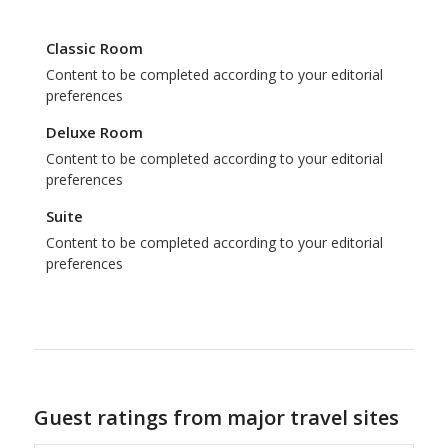
Classic Room
Content to be completed according to your editorial
preferences
Deluxe Room
Content to be completed according to your editorial
preferences
Suite
Content to be completed according to your editorial
preferences
Guest ratings from major travel sites