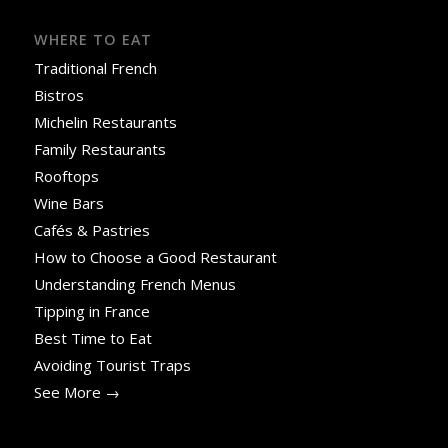
WHERE TO EAT
Traditional French
Bistros
Michelin Restaurants
Family Restaurants
Rooftops
Wine Bars
Cafés & Pastries
How to Choose a Good Restaurant
Understanding French Menus
Tipping in France
Best Time to Eat
Avoiding Tourist Traps
See More →