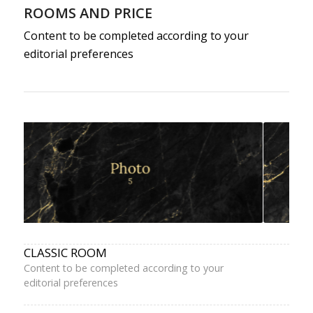
ROOMS AND PRICE
Content to be completed according to your
editorial preferences
CLASSIC ROOM
Content to be completed according to your
editorial preferences