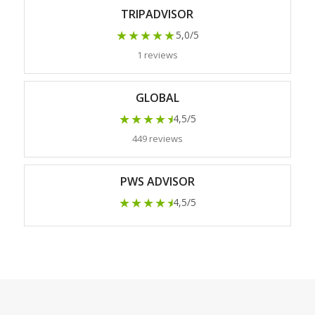
TRIPADVISOR
★★★★★
5,0/5
1 reviews
GLOBAL
★★★★
★
4,5/5
449 reviews
PWS ADVISOR
★★★★
★
4,5/5