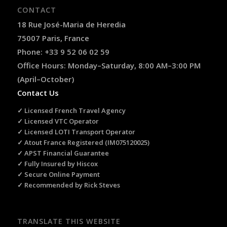
CONTACT
18 Rue José-Maria de Heredia
75007 Paris, France
Phone: +33 9 52 06 02 59
Office Hours: Monday–Saturday, 8:00 AM–3:00 PM
(April–October)
Contact Us
✓ Licensed French Travel Agency
✓ Licensed VTC Operator
✓ Licensed LOTI Transport Operator
✓ Atout France Registered (IM075120025)
✓ APST Financial Guarantee
✓ Fully Insured by Hiscox
✓ Secure Online Payment
✓ Recommended by Rick Steves
TRANSLATE THIS WEBSITE