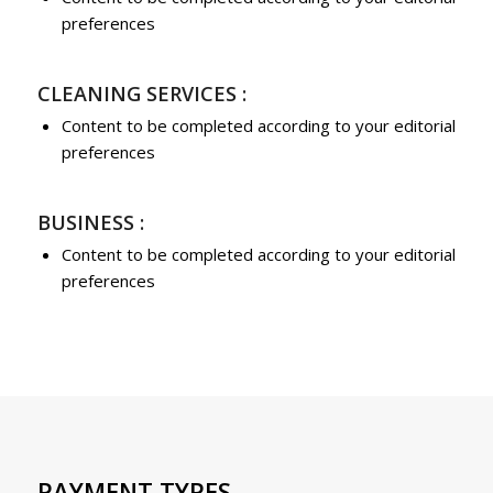
preferences
CLEANING SERVICES :
Content to be completed according to your editorial
preferences
BUSINESS :
Content to be completed according to your editorial
preferences
PAYMENT TYPES