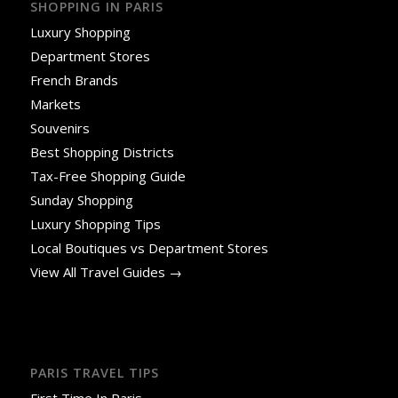
SHOPPING IN PARIS
Luxury Shopping
Department Stores
French Brands
Markets
Souvenirs
Best Shopping Districts
Tax-Free Shopping Guide
Sunday Shopping
Luxury Shopping Tips
Local Boutiques vs Department Stores
View All Travel Guides →
PARIS TRAVEL TIPS