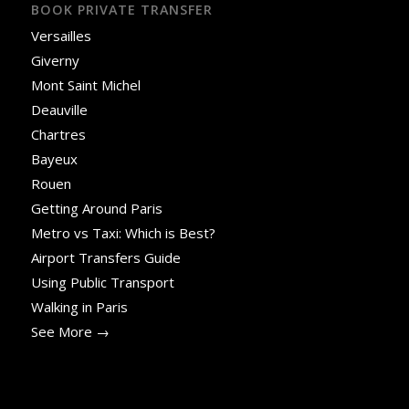
BOOK PRIVATE TRANSFER
Versailles
Giverny
Mont Saint Michel
Deauville
Chartres
Bayeux
Rouen
Getting Around Paris
Metro vs Taxi: Which is Best?
Airport Transfers Guide
Using Public Transport
Walking in Paris
See More →