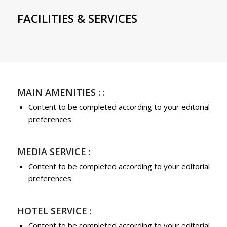
FACILITIES & SERVICES
MAIN AMENITIES : :
Content to be completed according to your editorial
preferences
MEDIA SERVICE :
Content to be completed according to your editorial
preferences
HOTEL SERVICE :
Content to be completed according to your editorial