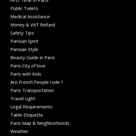
First Time In Paris
Public Toilets
Medical Assistance
Money & VAT Refund
Safety Tips
Parisian Spirit
Parisian Style
Beauty Guide in Paris
Paris City of love
Paris with Kids
Are French People rude ?
Paris Transportation
Travel Light
Legal Requirements
Table Etiquette
Paris Map & Neighborhoods
Weather