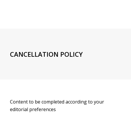
CANCELLATION POLICY
Content to be completed according to your
editorial preferences