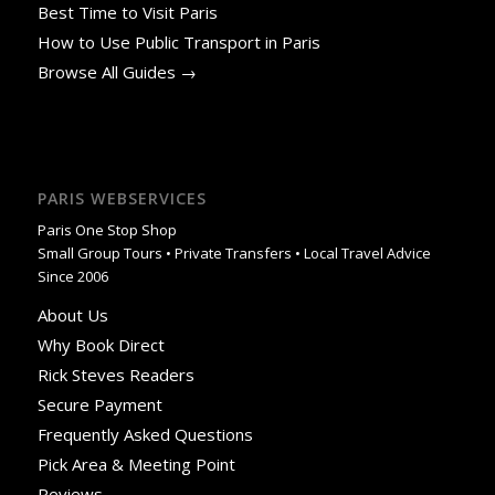
Best Time to Visit Paris
How to Use Public Transport in Paris
Browse All Guides →
PARIS WEBSERVICES
Paris One Stop Shop
Small Group Tours • Private Transfers • Local Travel Advice
Since 2006
About Us
Why Book Direct
Rick Steves Readers
Secure Payment
Frequently Asked Questions
Pick Area & Meeting Point
Reviews