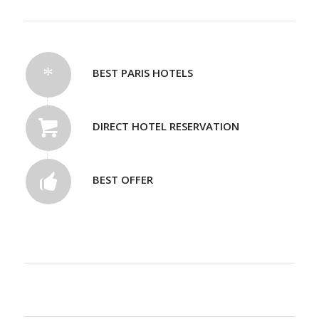
BEST PARIS HOTELS
DIRECT HOTEL RESERVATION
BEST OFFER