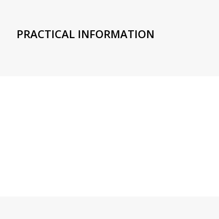
PRACTICAL INFORMATION