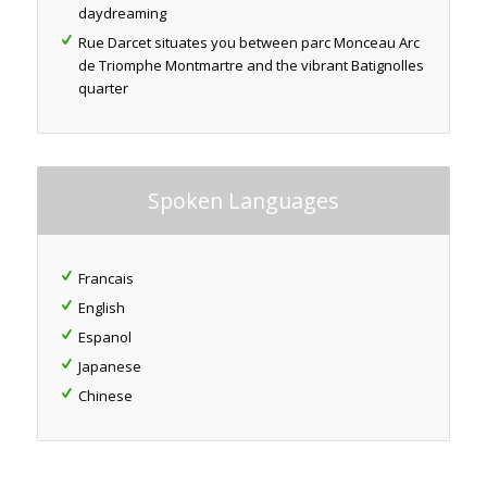
daydreaming
Rue Darcet situates you between parc Monceau Arc
de Triomphe Montmartre and the vibrant Batignolles
quarter
Spoken Languages
Francais
English
Espanol
Japanese
Chinese