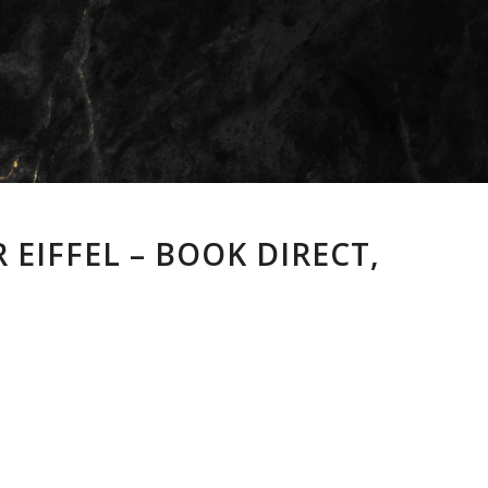
 EIFFEL – BOOK DIRECT,