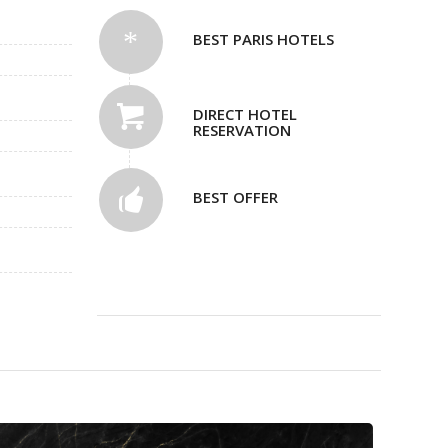
BEST PARIS HOTELS
DIRECT HOTEL
RESERVATION
BEST OFFER