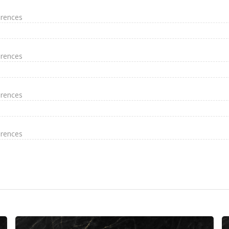
erences
erences
erences
erences