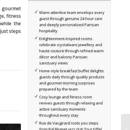
y gourmet
Warm attentive team envelops every
e, fitness
guest through genuine 24-hour care
 while the
and deeply personalized Parisian
just steps
hospitality
Enlightenment-inspired rooms
celebrate crystalware jewellery and
haute couture through refined warm
décor and balcony Parisian
sanctuary views
Home-style breakfast buffet delights
guests daily through quality products
and gourmet morning surprises
prepared by the team
Cosy lounge and fitness room
revives guests through relaxing and
active sanctuary moments
throughout every stay
Rue de Vaugirard roots you steps
from Bal Blomet jazz club Tour Eiffel