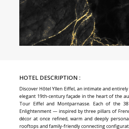
HOTEL DESCRIPTION :
Discover Hôtel Yllen Eiffel, an intimate and entire
elegant 19th-century façade in the heart of the au
Tour Eiffel and Montparnasse. Each of the 38
Enlightenment — inspired by three pillars of Frenc
décor at once refined, warm and deeply personal
rooftops and family-friendly connecting configurati