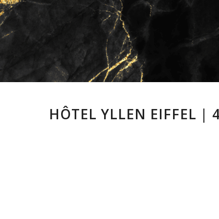
HÔTEL YLLEN EIFFEL | 