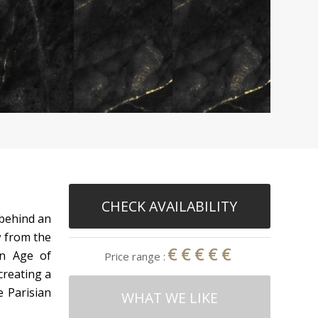
CHECK AVAILABILITY
 behind an
w from the
€€€€€
en Age of
Price range :
creating a
e Parisian
WHAT WE LIKE