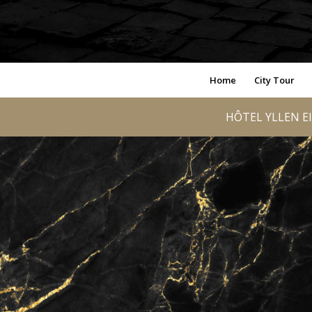
Home
City Tour
HÔTEL YLLEN EI