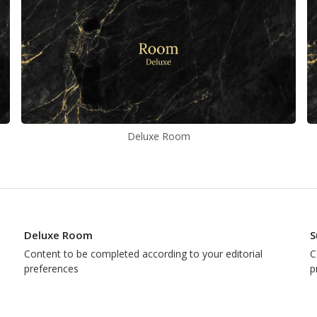
Deluxe Room
Deluxe Room
S
Content to be completed according to your editorial
C
preferences
p