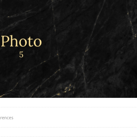
erences