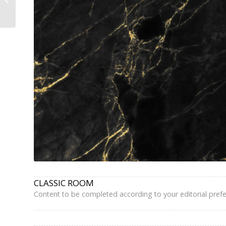
Grands Boulevards –...
CLASSIC ROOM
Content to be completed according to your editorial pref