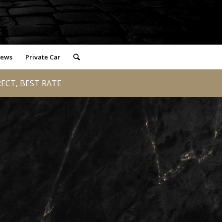
iews
Private Car
RECT, BEST RATE