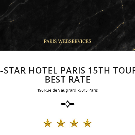
4-STAR HOTEL PARIS 15TH TOUR
BEST RATE
196 Rue de Vaugirard 75015 Paris