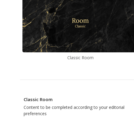
Classic Room
Classic Room
Content to be completed according to your editorial
preferences