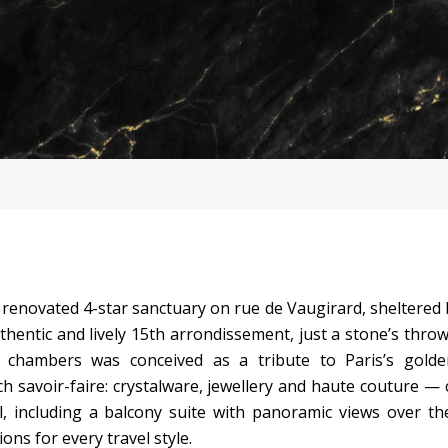
ly renovated 4-star sanctuary on rue de Vaugirard, sheltered
thentic and lively 15th arrondissement, just a stone’s thro
 chambers was conceived as a tribute to Paris’s gold
h savoir-faire: crystalware, jewellery and haute couture — 
, including a balcony suite with panoramic views over th
ons for every travel style.