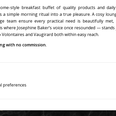
e-style breakfast buffet of quality products and dail
s a simple morning ritual into a true pleasure. A cosy loung
rge team ensure every practical need is beautifully met,
ris where Josephine Baker’s voice once resounded — stands 
o Volontaires and Vaugirard both within easy reach.
king with no commission.
al preferences