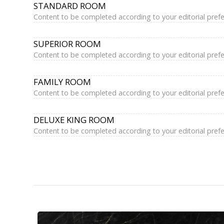
STANDARD ROOM
Content to be completed according to your editorial pref
SUPERIOR ROOM
Content to be completed according to your editorial pref
FAMILY ROOM
Content to be completed according to your editorial pref
DELUXE KING ROOM
Content to be completed according to your editorial pref