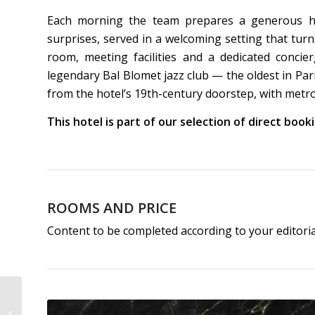
Each morning the team prepares a generous hom
surprises, served in a welcoming setting that turn
room, meeting facilities and a dedicated concie
legendary Bal Blomet jazz club — the oldest in Pa
from the hotel’s 19th-century doorstep, with metr
This hotel is part of our selection of direct boo
ROOMS AND PRICE
Content to be completed according to your editori
Hôtel Pulitzer Paris | 4-
Star Hotel Paris Opéra