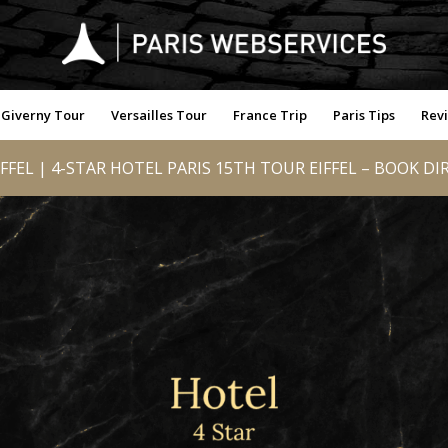
Giverny Tour
Versailles Tour
France Trip
Paris Tips
Rev
FFEL | 4-STAR HOTEL PARIS 15TH TOUR EIFFEL – BOOK DI