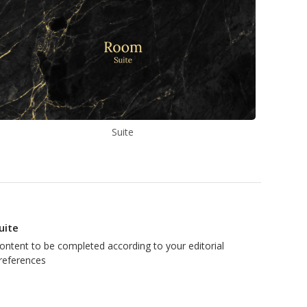
Suite
uite
ontent to be completed according to your editorial
references