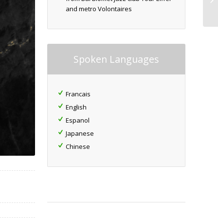
and metro Volontaires
Spoken Languages
Francais
English
Espanol
Japanese
Chinese