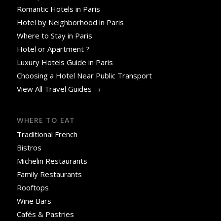
Romantic Hotels in Paris
Hotel by Neighborhood in Paris
Where to Stay in Paris
Hotel or Apartment ?
Luxury Hotels Guide in Paris
Choosing a Hotel Near Public Transport
View All Travel Guides →
WHERE TO EAT
Traditional French
Bistros
Michelin Restaurants
Family Restaurants
Rooftops
Wine Bars
Cafés & Pastries