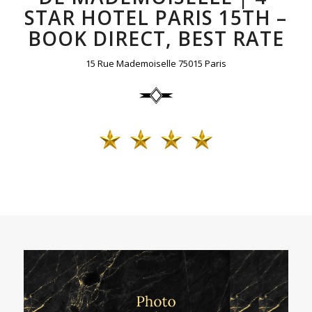
STAR HOTEL PARIS 15TH –
BOOK DIRECT, BEST RATE
15 Rue Mademoiselle 75015 Paris