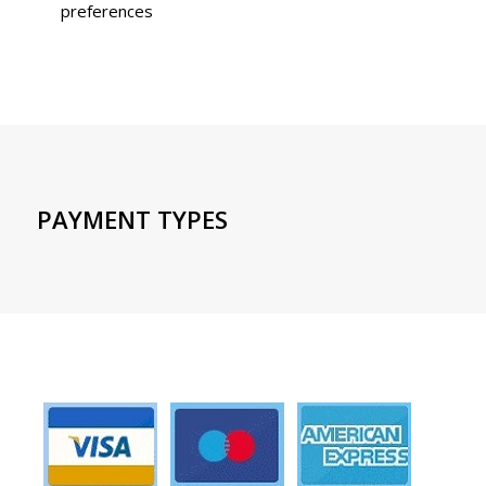
preferences
PAYMENT TYPES