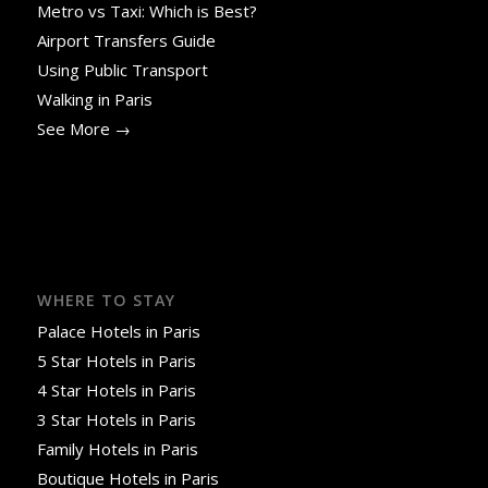
Metro vs Taxi: Which is Best?
Airport Transfers Guide
Using Public Transport
Walking in Paris
See More →
WHERE TO STAY
Palace Hotels in Paris
5 Star Hotels in Paris
4 Star Hotels in Paris
3 Star Hotels in Paris
Family Hotels in Paris
Boutique Hotels in Paris