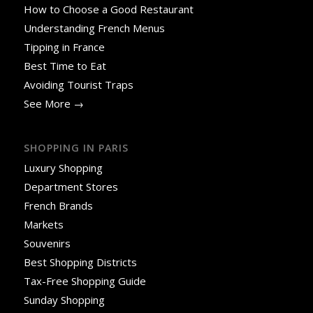
How to Choose a Good Restaurant
Understanding French Menus
Tipping in France
Best Time to Eat
Avoiding Tourist Traps
See More →
SHOPPING IN PARIS
Luxury Shopping
Department Stores
French Brands
Markets
Souvenirs
Best Shopping Districts
Tax-Free Shopping Guide
Sunday Shopping