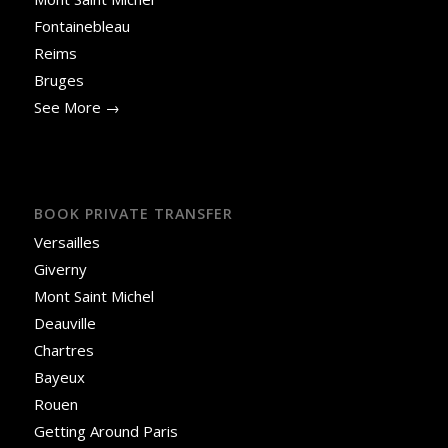
Fontainebleau
Reims
Bruges
See More →
BOOK PRIVATE TRANSFER
Versailles
Giverny
Mont Saint Michel
Deauville
Chartres
Bayeux
Rouen
Getting Around Paris