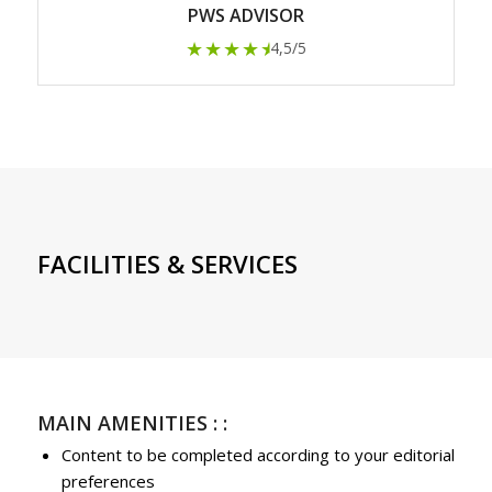
PWS ADVISOR
★★★★
★
4,5/5
FACILITIES & SERVICES
MAIN AMENITIES : :
Content to be completed according to your editorial
preferences