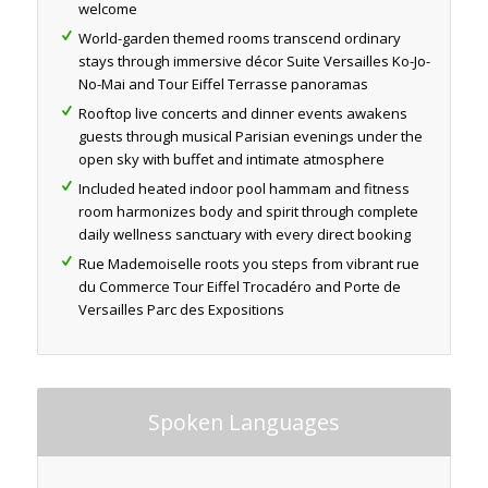
welcome
World-garden themed rooms transcend ordinary
stays through immersive décor Suite Versailles Ko-Jo-
No-Mai and Tour Eiffel Terrasse panoramas
Rooftop live concerts and dinner events awakens
guests through musical Parisian evenings under the
open sky with buffet and intimate atmosphere
Included heated indoor pool hammam and fitness
room harmonizes body and spirit through complete
daily wellness sanctuary with every direct booking
Rue Mademoiselle roots you steps from vibrant rue
du Commerce Tour Eiffel Trocadéro and Porte de
Versailles Parc des Expositions
Spoken Languages