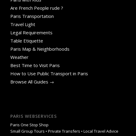
Are French People rude ?
Paris Transportation
Travel Light
Legal Requirements
Table Etiquette
Paris Map & Neighborhoods
Weather
Best Time to Visit Paris
How to Use Public Transport in Paris
Browse All Guides →
PARIS WEBSERVICES
Paris One Stop Shop
Small Group Tours • Private Transfers • Local Travel Advice