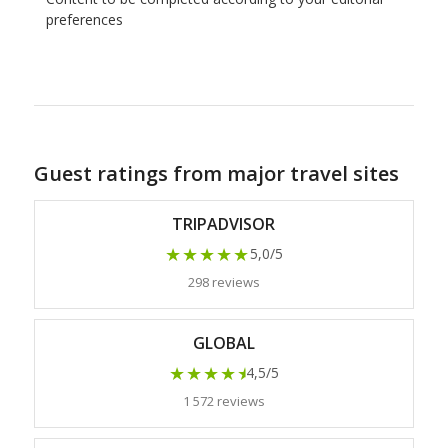
preferences
Guest ratings from major travel sites
TRIPADVISOR
★★★★★
5,0/5
298 reviews
GLOBAL
★★★★
★
4,5/5
1 572 reviews