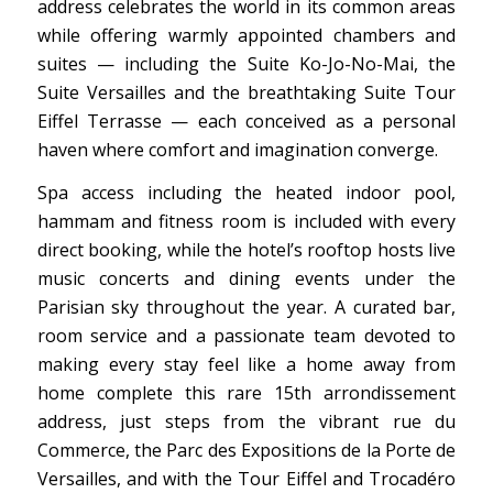
address celebrates the world in its common areas
while offering warmly appointed chambers and
suites — including the Suite Ko-Jo-No-Mai, the
Suite Versailles and the breathtaking Suite Tour
Eiffel Terrasse — each conceived as a personal
haven where comfort and imagination converge.
Spa access including the heated indoor pool,
hammam and fitness room is included with every
direct booking, while the hotel’s rooftop hosts live
music concerts and dining events under the
Parisian sky throughout the year. A curated bar,
room service and a passionate team devoted to
making every stay feel like a home away from
home complete this rare 15th arrondissement
address, just steps from the vibrant rue du
Commerce, the Parc des Expositions de la Porte de
Versailles, and with the Tour Eiffel and Trocadéro