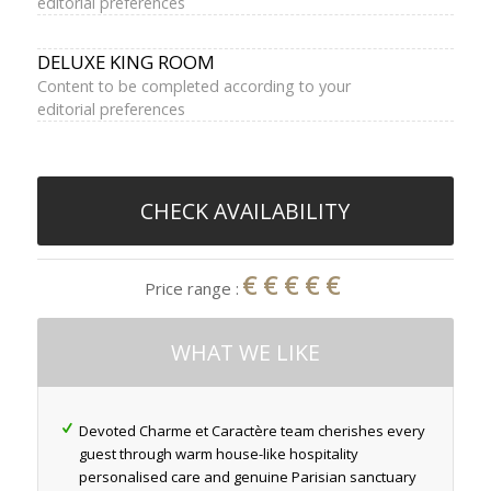
editorial preferences
DELUXE KING ROOM
Content to be completed according to your
editorial preferences
CHECK AVAILABILITY
€€€€€
Price range :
WHAT WE LIKE
Devoted Charme et Caractère team cherishes every
guest through warm house-like hospitality
personalised care and genuine Parisian sanctuary