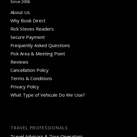
Since 2006
About Us
Why Book Direct
Rick Steves Readers
Secure Payment
Frequently Asked Questions
Pick Area & Meeting Point
Reviews
Cancellation Policy
Terms & Conditions
Privacy Policy
What Type of Vehicule Do We Use?
TRAVEL PROFESSIONALS
Travel Advisors & Tour Operators