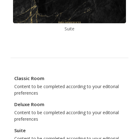
Suite
Classic Room
Content to be completed according to your editorial
preferences
Deluxe Room
Content to be completed according to your editorial
preferences
Suite
Content to be completed according to your editorial