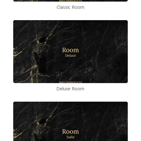
Classic Room
Deluxe Room