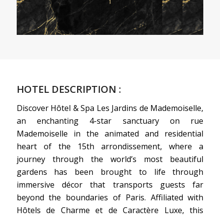
HOTEL DESCRIPTION :
Discover Hôtel & Spa Les Jardins de Mademoiselle,
an enchanting 4-star sanctuary on rue
Mademoiselle in the animated and residential
heart of the 15th arrondissement, where a
journey through the world’s most beautiful
gardens has been brought to life through
immersive décor that transports guests far
beyond the boundaries of Paris. Affiliated with
Hôtels de Charme et de Caractère Luxe, this