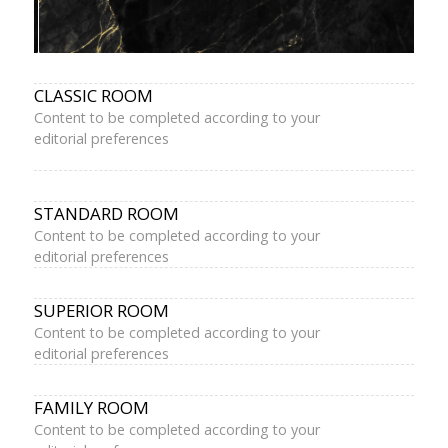
CLASSIC ROOM
Content to be completed according to your
editorial preferences
STANDARD ROOM
Content to be completed according to your
editorial preferences
SUPERIOR ROOM
Content to be completed according to your
editorial preferences
FAMILY ROOM
Content to be completed according to your