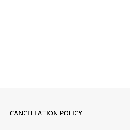
CANCELLATION POLICY