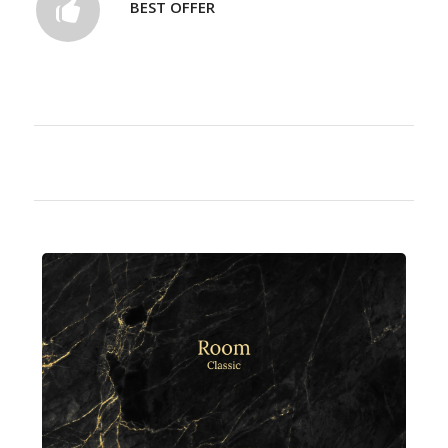
BEST OFFER