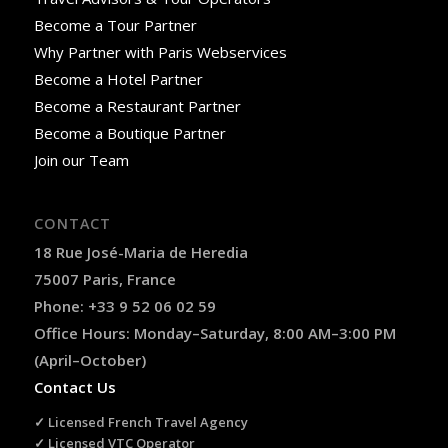
Become a Tour Partner
Why Partner with Paris Webservices
Become a Hotel Partner
Become a Restaurant Partner
Become a Boutique Partner
Join our Team
CONTACT
18 Rue José-Maria de Heredia
75007 Paris, France
Phone: +33 9 52 06 02 59
Office Hours: Monday–Saturday, 8:00 AM–3:00 PM
(April–October)
Contact Us
✓ Licensed French Travel Agency
✓ Licensed VTC Operator