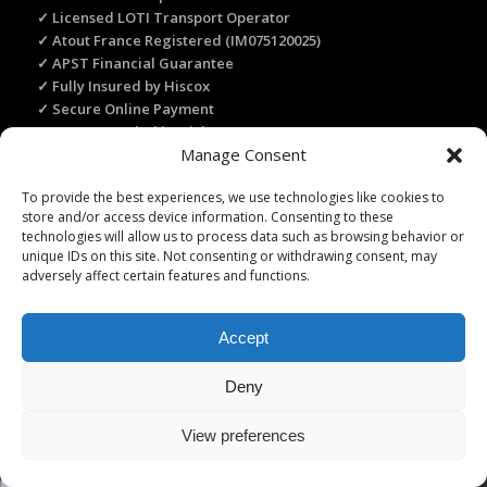
✓ Licensed LOTI Transport Operator
✓ Atout France Registered (IM075120025)
✓ APST Financial Guarantee
✓ Fully Insured by Hiscox
✓ Secure Online Payment
✓ Recommended by Rick Steves
Manage Consent
To provide the best experiences, we use technologies like cookies to
TRANSLATE THIS WEBSITE
store and/or access device information. Consenting to these
technologies will allow us to process data such as browsing behavior or
Select Language
▼
unique IDs on this site. Not consenting or withdrawing consent, may
adversely affect certain features and functions.
Accept
Licence Travel Agent N°IMO75120025 Paris | Financial guarantee :
Deny
APST | Professional Liability Insurance HISCOX | © 2006–2026 Paris
Webservices. All Rights Reserved.
View preferences