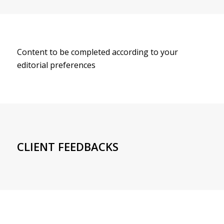
Content to be completed according to your
editorial preferences
CLIENT FEEDBACKS