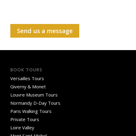
Send us a message
BOOK TOURS
Versailles Tours
Giverny & Monet
Louvre Museum Tours
Normandy D-Day Tours
Paris Walking Tours
Private Tours
Loire Valley
Mont Saint Michel