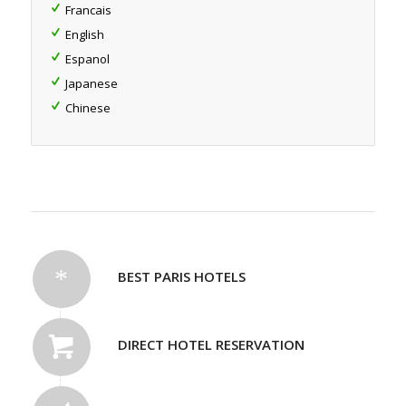
Francais
English
Espanol
Japanese
Chinese
BEST PARIS HOTELS
DIRECT HOTEL RESERVATION