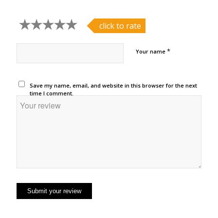
click to rate
*
Your name
Save my name, email, and website in this browser for the next
time I comment.