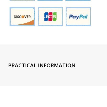
PRACTICAL INFORMATION