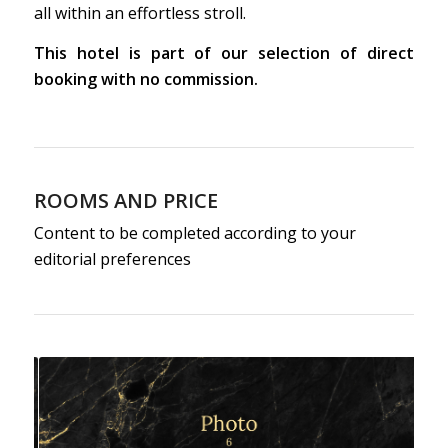
all within an effortless stroll.
This hotel is part of our selection of direct
booking with no commission.
ROOMS AND PRICE
Content to be completed according to your
editorial preferences