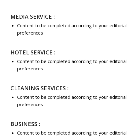
MEDIA SERVICE :
Content to be completed according to your editorial
preferences
HOTEL SERVICE :
Content to be completed according to your editorial
preferences
CLEANING SERVICES :
Content to be completed according to your editorial
preferences
BUSINESS :
Content to be completed according to your editorial