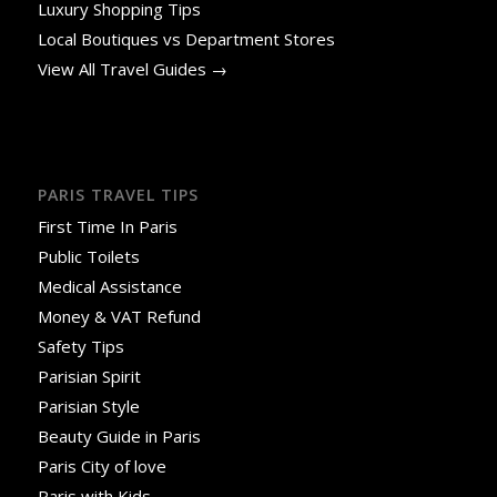
Luxury Shopping Tips
Local Boutiques vs Department Stores
View All Travel Guides →
PARIS TRAVEL TIPS
First Time In Paris
Public Toilets
Medical Assistance
Money & VAT Refund
Safety Tips
Parisian Spirit
Parisian Style
Beauty Guide in Paris
Paris City of love
Paris with Kids