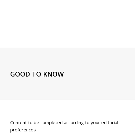
GOOD TO KNOW
Content to be completed according to your editorial
preferences