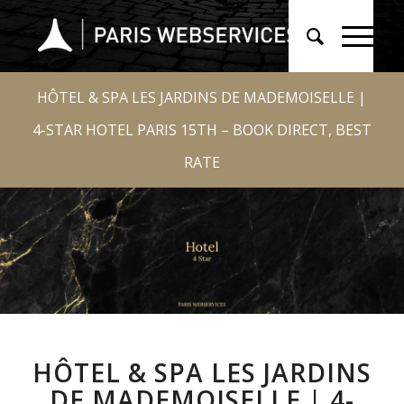
HÔTEL & SPA LES JARDINS DE MADEMOISELLE |
4-STAR HOTEL PARIS 15TH – BOOK DIRECT, BEST
RATE
HÔTEL & SPA LES JARDINS
DE MADEMOISELLE | 4-