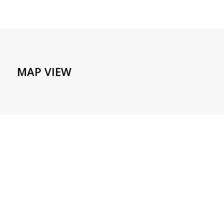
MAP VIEW