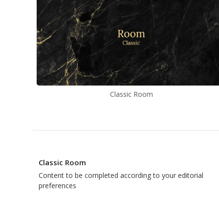
Classic Room
Classic Room
Content to be completed according to your editorial
preferences