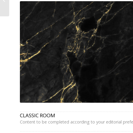
Hotel Paris Eiffel Tower
–...
CLASSIC ROOM
Content to be completed according to your editorial pref