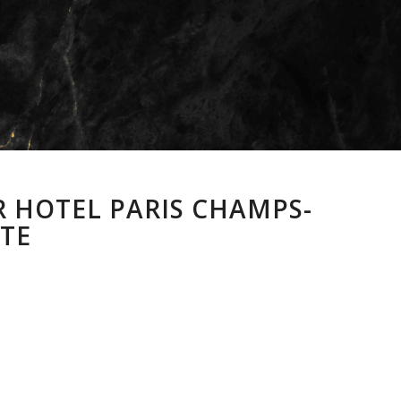
R HOTEL PARIS CHAMPS-
ATE