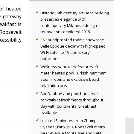
er heated
Historic 19th-century Art Deco building
ve gateway
preserves elegance with
eakfast is
contemporary Milanese design
 Roosevelt
renovation completed 2018
essibility
36 soundproofed rooms showcase
Belle Époque decor with high-speed
Wi-Fi satellite TV and luxury
bathrobes
Wellness sanctuary features 13-
meter heated pool Turkish hammam
steam room and exclusive beach
relaxation area
Bar Daphné and pool bar serve
cocktails refreshments throughout
day with Continental breakfast
available
Located 5 minutes from Champs-
Élysées Franklin D. Roosevelt metro
near Avenue Montaigne and Petit