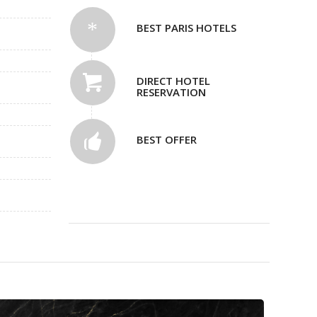
BEST PARIS HOTELS
DIRECT HOTEL
RESERVATION
BEST OFFER