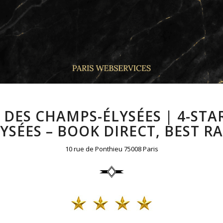
DES CHAMPS-ÉLYSÉES | 4-STA
YSÉES – BOOK DIRECT, BEST R
10 rue de Ponthieu 75008 Paris