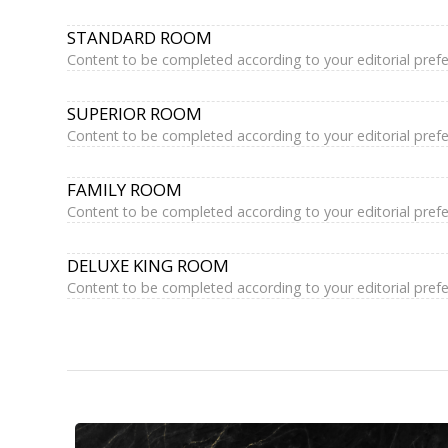
STANDARD ROOM
Content to be completed according to your editorial pref
SUPERIOR ROOM
Content to be completed according to your editorial pref
FAMILY ROOM
Content to be completed according to your editorial pref
DELUXE KING ROOM
Content to be completed according to your editorial pref