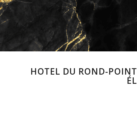
HOTEL DU ROND-POINT 
ÉL