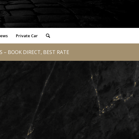
iews
Private Car
 – BOOK DIRECT, BEST RATE