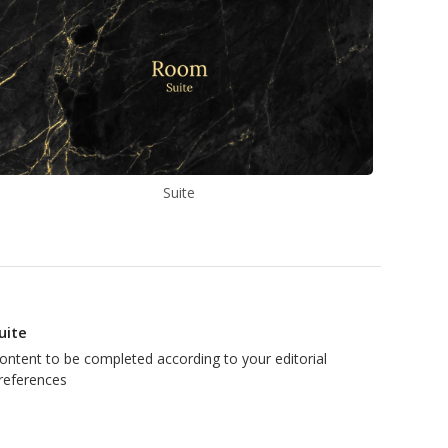
Suite
uite
ontent to be completed according to your editorial
references