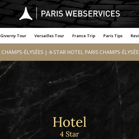
Giverny Tour
Versailles Tour
France Trip
Paris Tips
Rev
CHAMPS-ÉLYSÉES | 4-STAR HOTEL PARIS CHAMPS-ÉLYSÉES