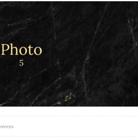
erences