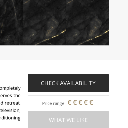
CHECK AVAILABILITY
completely
serves the
€€€€€
d retreat.
Price range :
elevision,
nditioning
WHAT WE LIKE