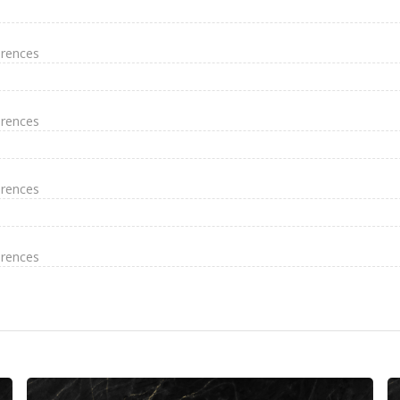
erences
erences
erences
erences