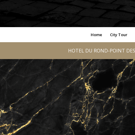
Home
City Tour
HOTEL DU ROND-POINT DES 