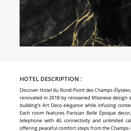
HOTEL DESCRIPTION :
Discover Hotel du Rond-Point des Champs-Élysées, 
renovated in 2018 by renowned Milanese design s
building’s Art Deco elegance while infusing contem
Each room features Parisian Belle Époque decor, s
telephone with 4G connectivity and unlimited call
offering peaceful comfort steps from the Champs-