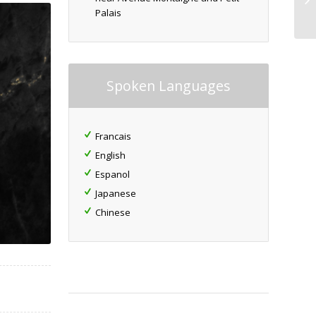
Palais
Spoken Languages
Francais
English
Espanol
Japanese
Chinese