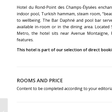
Hotel du Rond-Point des Champs-Élysées enchant
indoor pool, Turkish hammam, steam room, “beach”
to wellbeing. The Bar Daphné and pool bar serve 
available in-room or in the dining area. Locate
Metro, the hotel sits near Avenue Montaigne, Peti
features.
This hotel is part of our selection of direct boo
ROOMS AND PRICE
Content to be completed according to your editori
Hotel & Spa de Latour
Maubourg | 4-Star