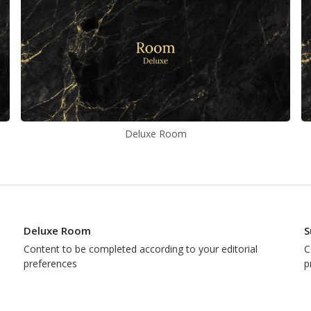
Deluxe Room
Deluxe Room
S
Content to be completed according to your editorial
C
preferences
p