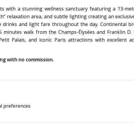
s with a stunning wellness sanctuary featuring a 13-met
 relaxation area, and subtle lighting creating an exclusi
drinks and light fare throughout the day. Continental br
d 5 minutes walk from the Champs-Élysées and Franklin D.
t Palais, and iconic Paris attractions with excellent acc
king with no commission.
al preferences