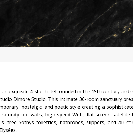
an exquisite 4-star hotel founded in the 19th century and 
tudio Dimore Studio. This intimate 36-room sanctuary pre
porary, nostalgic, and poetic style creating a sophisticate
oundproof walls, high-speed Wi-Fi, flat-screen satellite t
s, free Sothys toiletries, bathrobes, slippers, and air co
Élysées.