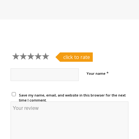
click to rate
*
Your name
Save my name, email, and website in this browser for the next
time I comment.