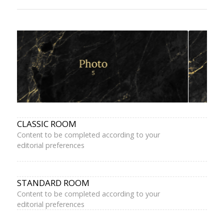
CLASSIC ROOM
Content to be completed according to your
editorial preferences
STANDARD ROOM
Content to be completed according to your
editorial preferences