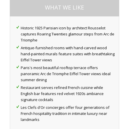
WHAT WE LIKE
Historic 1925 Parisian icon by architect Rousselot
captures Roaring Twenties glamour steps from Arc de
Triomphe
Antique-furnished rooms with hand-carved wood
hand-painted murals feature suites with breathtaking
Eiffel Tower views
Paris's most beautiful rooftop terrace offers
panoramic Arc de Triomphe Eiffel Tower views ideal
summer dining
Restaurant serves refined French cuisine while
English bar features red velvet 1920s ambiance
signature cocktails
Les Clefs d'Or concierges offer four generations of
French hospitality tradition in intimate luxury near
landmarks