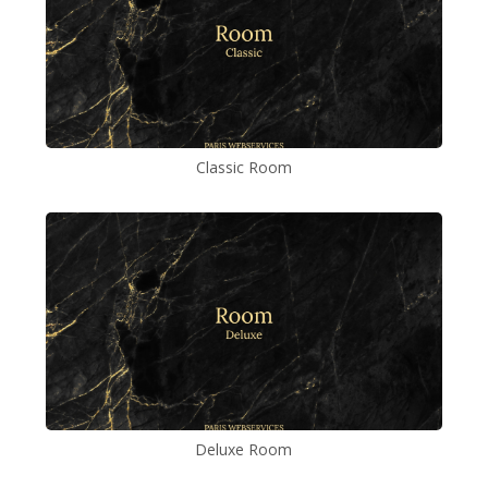
Classic Room
Deluxe Room