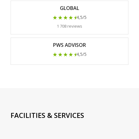
GLOBAL
★★★★
★
4,5/5
1 708 reviews
PWS ADVISOR
★★★★
★
4,5/5
FACILITIES & SERVICES