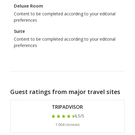
Deluxe Room
Content to be completed according to your editorial
preferences
Suite
Content to be completed according to your editorial
preferences
Guest ratings from major travel sites
TRIPADVISOR
★★★★
★
4,5/5
1 064 reviews