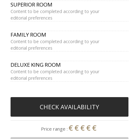
SUPERIOR ROOM
Content to be completed according to your
editorial preferences
FAMILY ROOM
Content to be completed according to your
editorial preferences
DELUXE KING ROOM
Content to be completed according to your
editorial preferences
CHECK AVAILABILITY
€€€€€
Price range :