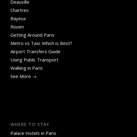
Deauville
Chartres
Bayeux
Rouen
Getting Around Paris
Metro vs Taxi: Which is Best?
Airport Transfers Guide
Using Public Transport
Walking in Paris
See More →
WHERE TO STAY
Palace Hotels in Paris