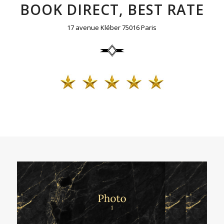
BOOK DIRECT, BEST RATE
17 avenue Kléber 75016 Paris