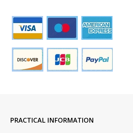
PRACTICAL INFORMATION