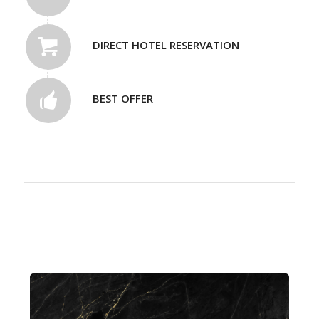
DIRECT HOTEL RESERVATION
BEST OFFER