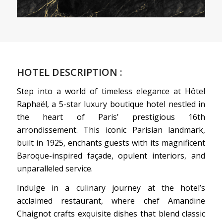
HOTEL DESCRIPTION :
Step into a world of timeless elegance at Hôtel
Raphaël, a 5-star luxury boutique hotel nestled in
the heart of Paris’ prestigious 16th
arrondissement. This iconic Parisian landmark,
built in 1925, enchants guests with its magnificent
Baroque-inspired façade, opulent interiors, and
unparalleled service.
Indulge in a culinary journey at the hotel’s
acclaimed restaurant, where chef Amandine
Chaignot crafts exquisite dishes that blend classic