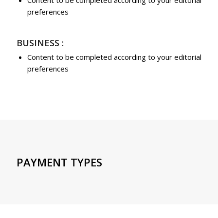
Content to be completed according to your editorial
preferences
BUSINESS :
Content to be completed according to your editorial
preferences
PAYMENT TYPES