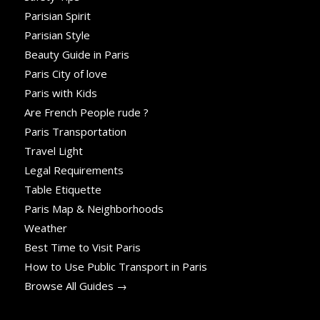
Parisian Spirit
Parisian Style
Beauty Guide in Paris
Paris City of love
Paris with Kids
Are French People rude ?
Paris Transportation
Travel Light
Legal Requirements
Table Etiquette
Paris Map & Neighborhoods
Weather
Best Time to Visit Paris
How to Use Public Transport in Paris
Browse All Guides →