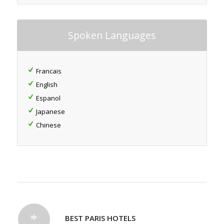
Spoken Languages
Francais
English
Espanol
Japanese
Chinese
BEST PARIS HOTELS