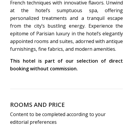
French techniques with innovative flavors. Unwind
at the hotel’s sumptuous spa, offering
personalized treatments and a tranquil escape
from the city’s bustling energy. Experience the
epitome of Parisian luxury in the hotel’s elegantly
appointed rooms and suites, adorned with antique
furnishings, fine fabrics, and modern amenities.
This hotel is part of our selection of direct
booking without commission.
ROOMS AND PRICE
Content to be completed according to your
editorial preferences