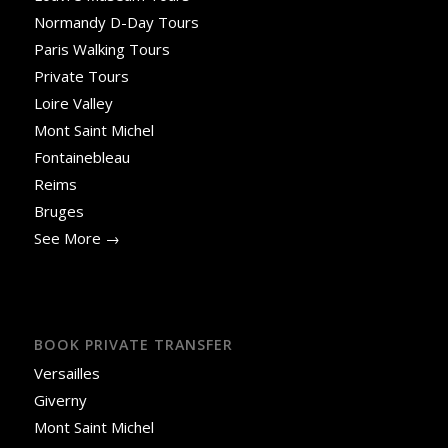
Normandy D-Day Tours
Paris Walking Tours
Private Tours
Loire Valley
Mont Saint Michel
Fontainebleau
Reims
Bruges
See More →
BOOK PRIVATE TRANSFER
Versailles
Giverny
Mont Saint Michel