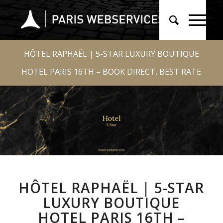
HÔTEL RAPHAËL | 5-STAR LUXURY BOUTIQUE
HOTEL PARIS 16TH – BOOK DIRECT, BEST RATE
HÔTEL RAPHAËL | 5-STAR
LUXURY BOUTIQUE
HOTEL PARIS 16TH –