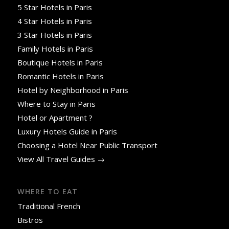
5 Star Hotels in Paris
4 Star Hotels in Paris
3 Star Hotels in Paris
Family Hotels in Paris
Boutique Hotels in Paris
Romantic Hotels in Paris
Hotel by Neighborhood in Paris
Where to Stay in Paris
Hotel or Apartment ?
Luxury Hotels Guide in Paris
Choosing a Hotel Near Public Transport
View All Travel Guides →
WHERE TO EAT
Traditional French
Bistros