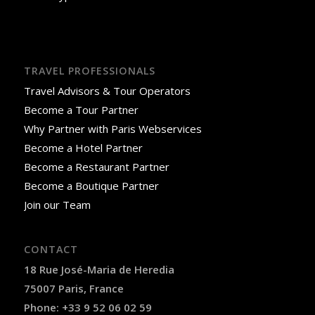
TRAVEL PROFESSIONALS
Travel Advisors & Tour Operators
Become a Tour Partner
Why Partner with Paris Webservices
Become a Hotel Partner
Become a Restaurant Partner
Become a Boutique Partner
Join our Team
CONTACT
18 Rue José-Maria de Heredia
75007 Paris, France
Phone: +33 9 52 06 02 59