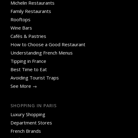
Michelin Restaurants
Family Restaurants
Rooftops
Wine Bars
Cafés & Pastries
How to Choose a Good Restaurant
Understanding French Menus
Tipping in France
Best Time to Eat
Avoiding Tourist Traps
See More →
SHOPPING IN PARIS
Luxury Shopping
Department Stores
French Brands