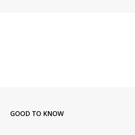
GOOD TO KNOW