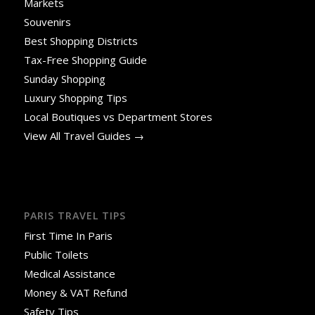
Markets
Souvenirs
Best Shopping Districts
Tax-Free Shopping Guide
Sunday Shopping
Luxury Shopping Tips
Local Boutiques vs Department Stores
View All Travel Guides →
PARIS TRAVEL TIPS
First Time In Paris
Public Toilets
Medical Assistance
Money & VAT Refund
Safety Tips