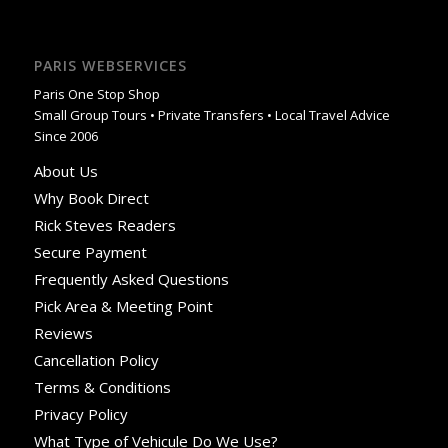
PARIS WEBSERVICES
Paris One Stop Shop
Small Group Tours • Private Transfers • Local Travel Advice
Since 2006
About Us
Why Book Direct
Rick Steves Readers
Secure Payment
Frequently Asked Questions
Pick Area & Meeting Point
Reviews
Cancellation Policy
Terms & Conditions
Privacy Policy
What Type of Vehicule Do We Use?