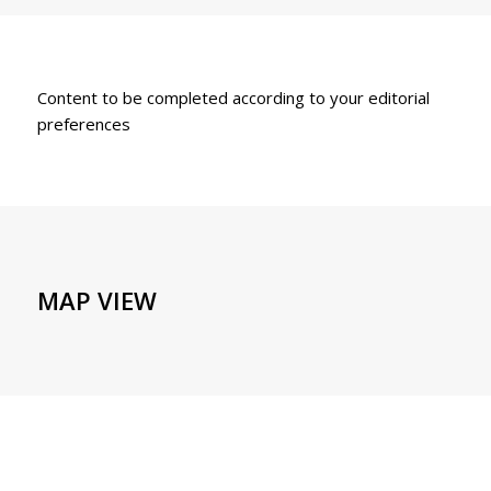
Content to be completed according to your editorial
preferences
MAP VIEW