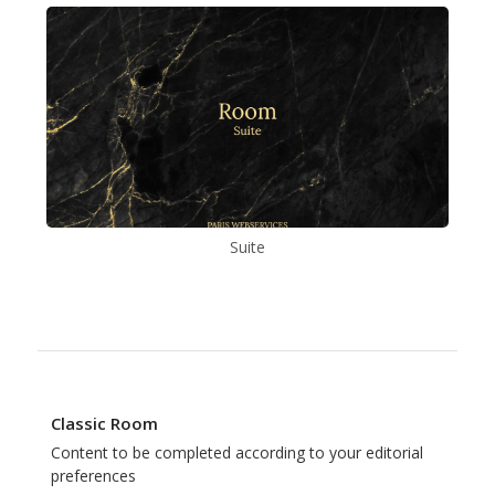
Suite
Classic Room
Content to be completed according to your editorial
preferences