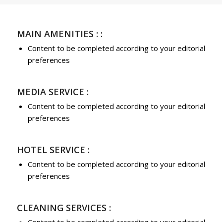
MAIN AMENITIES : :
Content to be completed according to your editorial
preferences
MEDIA SERVICE :
Content to be completed according to your editorial
preferences
HOTEL SERVICE :
Content to be completed according to your editorial
preferences
CLEANING SERVICES :