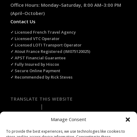
Office Hours: Monday–Saturday, 8:00 AM–3:00 PM
(April–October)
Contact Us
✓ Licensed French Travel Agency
✓ Licensed VTC Operator
✓ Licensed LOTI Transport Operator
✓ Atout France Registered (IM075120025)
✓ APST Financial Guarantee
✓ Fully Insured by Hiscox
✓ Secure Online Payment
✓ Recommended by Rick Steves
TRANSLATE THIS WEBSITE
Select Language
▼
Manage Consent
To provide the best experiences, we use technologies like cookies to
store and/or access device information. Consenting to these