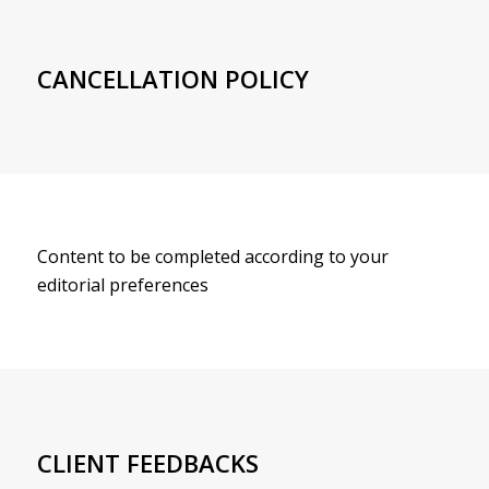
CANCELLATION POLICY
Content to be completed according to your
editorial preferences
CLIENT FEEDBACKS