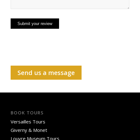
Send us a message
BOOK TOURS
Versailles Tours
Giverny & Monet
Louvre Museum Tours