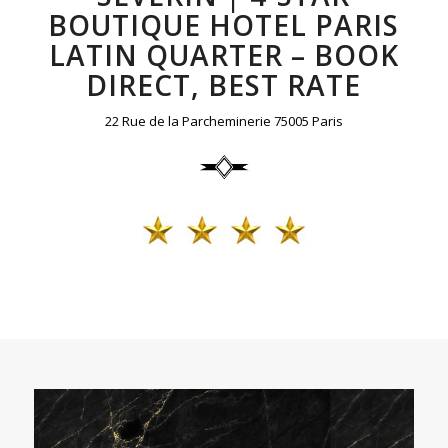
BOUTIQUE HOTEL PARIS
LATIN QUARTER – BOOK
DIRECT, BEST RATE
22 Rue de la Parcheminerie 75005 Paris