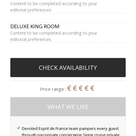
Content to be completed according to your
editorial preferences
DELUXE KING ROOM
Content to be completed according to your
editorial preferences
CHECK AVAILABILITY
€€€€€
Price range :
WHAT WE LIKE
Devoted Esprit de France team pampers every guest
through passionate conciergerie Seine cruise private