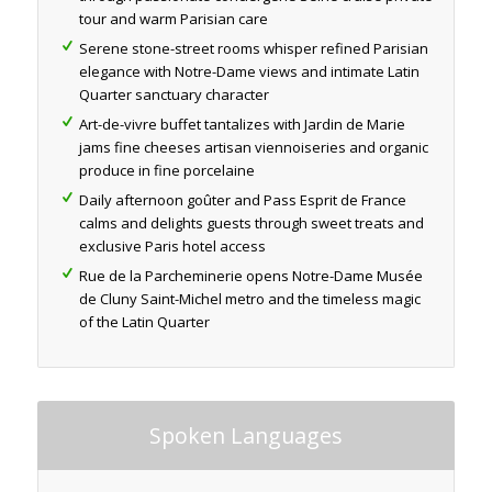
tour and warm Parisian care
Serene stone-street rooms whisper refined Parisian
elegance with Notre-Dame views and intimate Latin
Quarter sanctuary character
Art-de-vivre buffet tantalizes with Jardin de Marie
jams fine cheeses artisan viennoiseries and organic
produce in fine porcelaine
Daily afternoon goûter and Pass Esprit de France
calms and delights guests through sweet treats and
exclusive Paris hotel access
Rue de la Parcheminerie opens Notre-Dame Musée
de Cluny Saint-Michel metro and the timeless magic
of the Latin Quarter
Spoken Languages