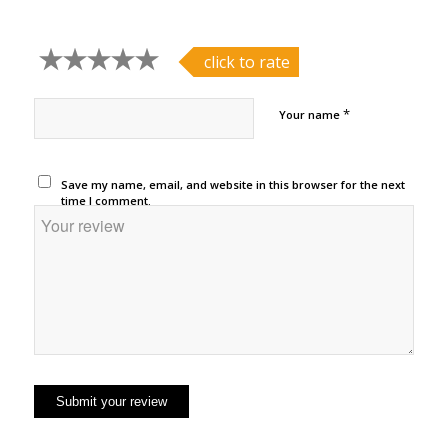
click to rate
*
Your name
Save my name, email, and website in this browser for the next
time I comment.