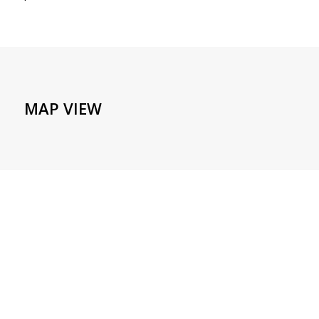
MAP VIEW