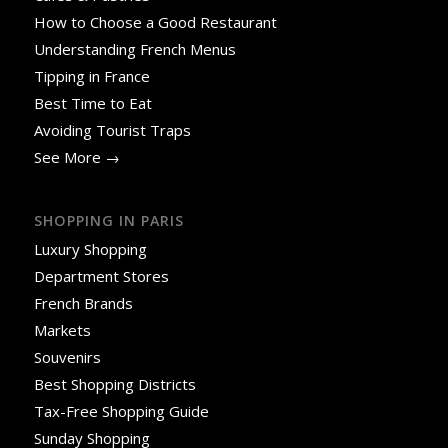
How to Choose a Good Restaurant
Understanding French Menus
Tipping in France
Best Time to Eat
Avoiding Tourist Traps
See More →
SHOPPING IN PARIS
Luxury Shopping
Department Stores
French Brands
Markets
Souvenirs
Best Shopping Districts
Tax-Free Shopping Guide
Sunday Shopping