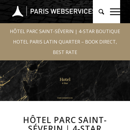
HÔTEL PARC SAINT-SÉVERIN | 4-STAR BOUTIQUE
HOTEL PARIS LATIN QUARTER – BOOK DIRECT,
BEST RATE
HÔTEL PARC SAINT-
SÉVERIN | 4-STAR