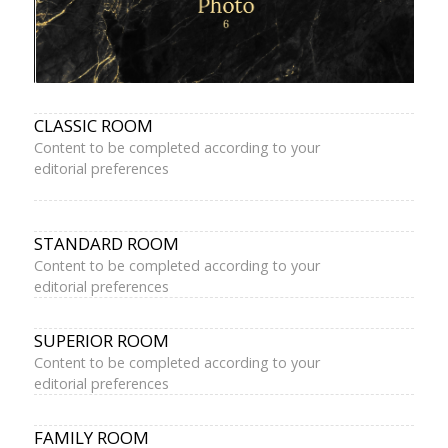
CLASSIC ROOM
Content to be completed according to your
editorial preferences
STANDARD ROOM
Content to be completed according to your
editorial preferences
SUPERIOR ROOM
Content to be completed according to your
editorial preferences
FAMILY ROOM