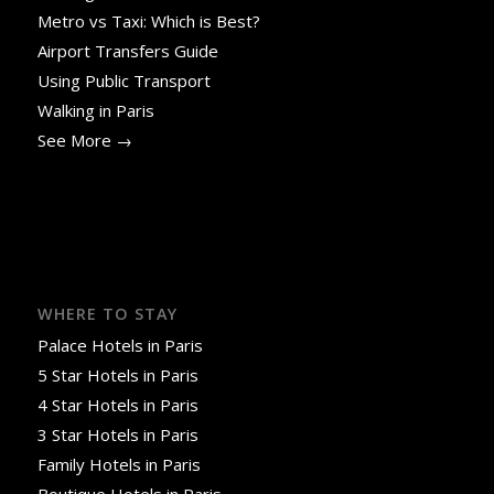
Metro vs Taxi: Which is Best?
Airport Transfers Guide
Using Public Transport
Walking in Paris
See More →
WHERE TO STAY
Palace Hotels in Paris
5 Star Hotels in Paris
4 Star Hotels in Paris
3 Star Hotels in Paris
Family Hotels in Paris
Boutique Hotels in Paris