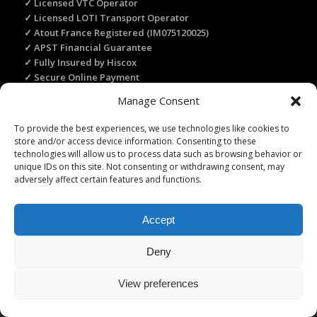
✓ Licensed VTC Operator
✓ Licensed LOTI Transport Operator
✓ Atout France Registered (IM075120025)
✓ APST Financial Guarantee
✓ Fully Insured by Hiscox
✓ Secure Online Payment
✓ Recommended by Rick Steves
Manage Consent
To provide the best experiences, we use technologies like cookies to
store and/or access device information. Consenting to these
TRANSLATE THIS WEBSITE
technologies will allow us to process data such as browsing behavior or
Select Language
▼
unique IDs on this site. Not consenting or withdrawing consent, may
adversely affect certain features and functions.
Accept
Licence Travel Agent N°IMO75120025 Paris | Financial guarantee :
Deny
APST | Professional Liability Insurance HISCOX | © 2006–2026 Paris
Webservices. All Rights Reserved.
View preferences