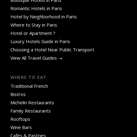
Romantic Hotels in Paris
Hotel by Neighborhood in Paris
Where to Stay in Paris
Hotel or Apartment ?
Luxury Hotels Guide in Paris
Choosing a Hotel Near Public Transport
View All Travel Guides →
WHERE TO EAT
Traditional French
Bistros
Michelin Restaurants
Family Restaurants
Rooftops
Wine Bars
Cafés & Pastries