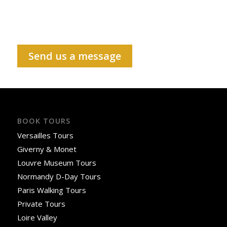
Send us a message
BOOK TOURS
Versailles Tours
Giverny & Monet
Louvre Museum Tours
Normandy D-Day Tours
Paris Walking Tours
Private Tours
Loire Valley