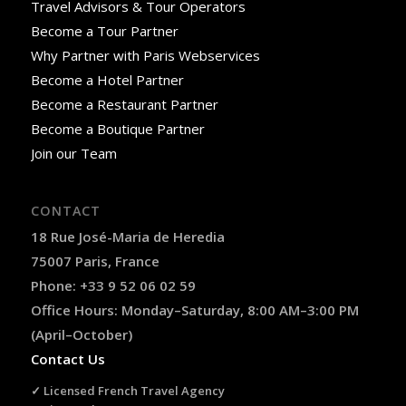
Travel Advisors & Tour Operators
Become a Tour Partner
Why Partner with Paris Webservices
Become a Hotel Partner
Become a Restaurant Partner
Become a Boutique Partner
Join our Team
CONTACT
18 Rue José-Maria de Heredia
75007 Paris, France
Phone: +33 9 52 06 02 59
Office Hours: Monday–Saturday, 8:00 AM–3:00 PM
(April–October)
Contact Us
✓ Licensed French Travel Agency