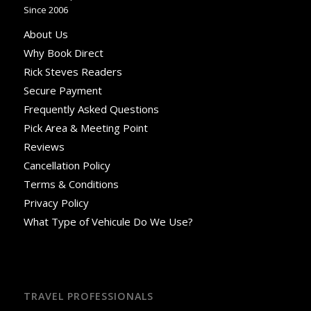
Since 2006
About Us
Why Book Direct
Rick Steves Readers
Secure Payment
Frequently Asked Questions
Pick Area & Meeting Point
Reviews
Cancellation Policy
Terms & Conditions
Privacy Policy
What Type of Vehicule Do We Use?
TRAVEL PROFESSIONALS