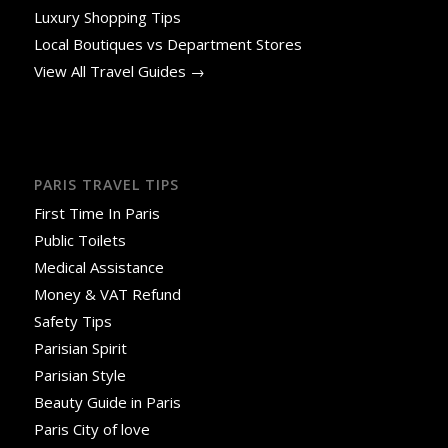
Luxury Shopping Tips
Local Boutiques vs Department Stores
View All Travel Guides →
PARIS TRAVEL TIPS
First Time In Paris
Public Toilets
Medical Assistance
Money & VAT Refund
Safety Tips
Parisian Spirit
Parisian Style
Beauty Guide in Paris
Paris City of love