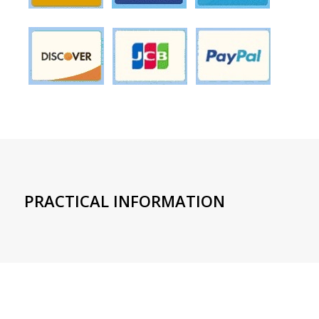
PRACTICAL INFORMATION