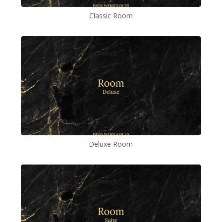
Classic Room
Deluxe Room