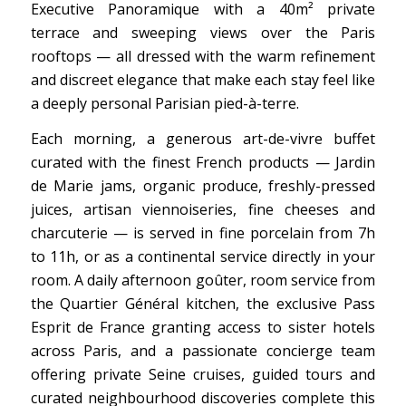
Executive Panoramique with a 40m² private
terrace and sweeping views over the Paris
rooftops — all dressed with the warm refinement
and discreet elegance that make each stay feel like
a deeply personal Parisian pied-à-terre.
Each morning, a generous art-de-vivre buffet
curated with the finest French products — Jardin
de Marie jams, organic produce, freshly-pressed
juices, artisan viennoiseries, fine cheeses and
charcuterie — is served in fine porcelain from 7h
to 11h, or as a continental service directly in your
room. A daily afternoon goûter, room service from
the Quartier Général kitchen, the exclusive Pass
Esprit de France granting access to sister hotels
across Paris, and a passionate concierge team
offering private Seine cruises, guided tours and
curated neighbourhood discoveries complete this