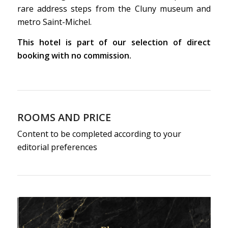
rare address steps from the Cluny museum and
metro Saint-Michel.
This hotel is part of our selection of direct
booking with no commission.
ROOMS AND PRICE
Content to be completed according to your
editorial preferences