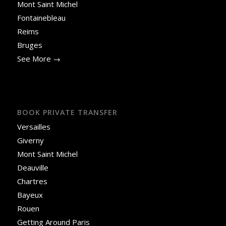
Mont Saint Michel
Fontainebleau
Reims
Bruges
See More →
BOOK PRIVATE TRANSFER
Versailles
Giverny
Mont Saint Michel
Deauville
Chartres
Bayeux
Rouen
Getting Around Paris