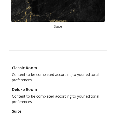
Suite
Classic Room
Content to be completed according to your editorial
preferences
Deluxe Room
Content to be completed according to your editorial
preferences
Suite