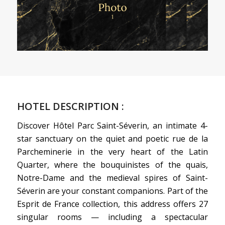
HOTEL DESCRIPTION :
Discover Hôtel Parc Saint-Séverin, an intimate 4-
star sanctuary on the quiet and poetic rue de la
Parcheminerie in the very heart of the Latin
Quarter, where the bouquinistes of the quais,
Notre-Dame and the medieval spires of Saint-
Séverin are your constant companions. Part of the
Esprit de France collection, this address offers 27
singular rooms — including a spectacular