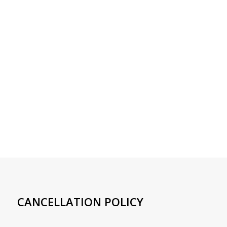
CANCELLATION POLICY