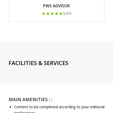
PWS ADVISOR
★★★★★
5,0/5
FACILITIES & SERVICES
MAIN AMENITIES : :
Content to be completed according to your editorial
preferences