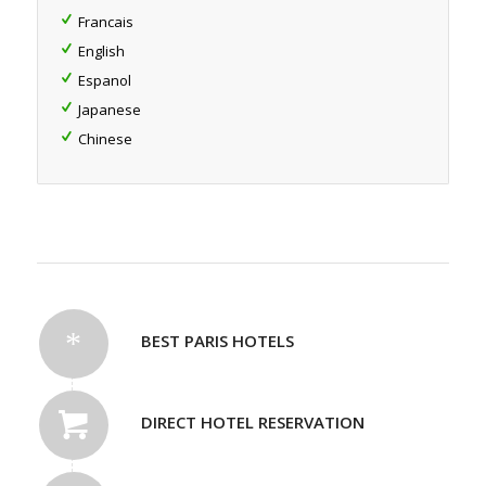
Francais
English
Espanol
Japanese
Chinese
BEST PARIS HOTELS
DIRECT HOTEL RESERVATION