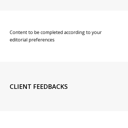
Content to be completed according to your
editorial preferences
CLIENT FEEDBACKS