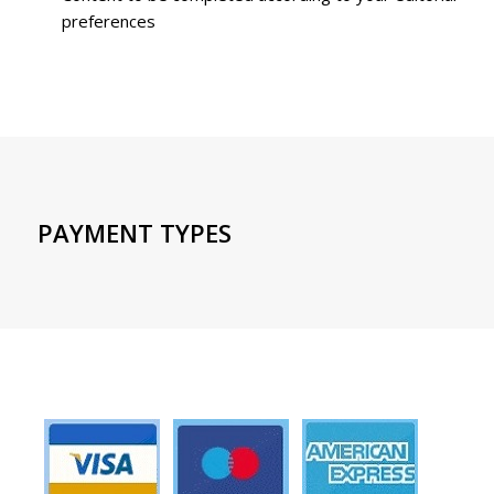
preferences
PAYMENT TYPES