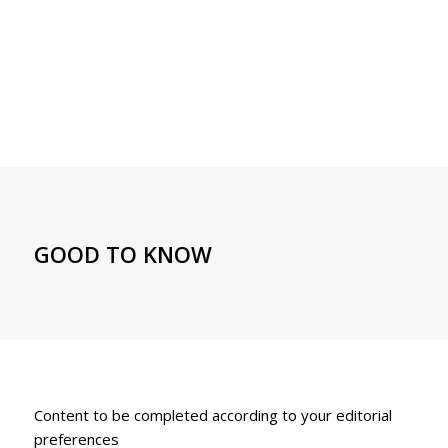
GOOD TO KNOW
Content to be completed according to your editorial
preferences