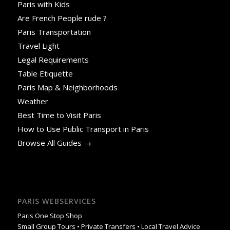
Paris with Kids
Are French People rude ?
Paris Transportation
Travel Light
Legal Requirements
Table Etiquette
Paris Map & Neighborhoods
Weather
Best Time to Visit Paris
How to Use Public Transport in Paris
Browse All Guides →
PARIS WEBSERVICES
Paris One Stop Shop
Small Group Tours • Private Transfers • Local Travel Advice