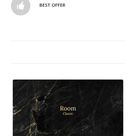
BEST OFFER