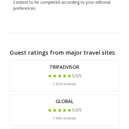
Content to be completed according to your editorial
preferences
Guest ratings from major travel sites
TRIPADVISOR
★★★★★
5,0/5
1 324 reviews
GLOBAL
★★★★★
5,0/5
1 443 reviews