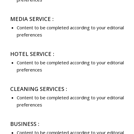
MEDIA SERVICE :
Content to be completed according to your editorial
preferences
HOTEL SERVICE :
Content to be completed according to your editorial
preferences
CLEANING SERVICES :
Content to be completed according to your editorial
preferences
BUSINESS :
Content to be completed according to your editorial