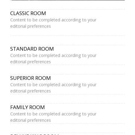
CLASSIC ROOM
Content to be completed according to your
editorial preferences
STANDARD ROOM
Content to be completed according to your
editorial preferences
SUPERIOR ROOM
Content to be completed according to your
editorial preferences
FAMILY ROOM
Content to be completed according to your
editorial preferences