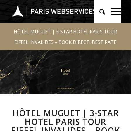
HÔTEL MUGUET | 3-STAR HOTEL PARIS TOUR
EIFFEL INVALIDES – BOOK DIRECT, BEST RATE
HÔTEL MUGUET | 3-STAR
HOTEL PARIS TOUR
EIFFEL INVALIDES – BOOK