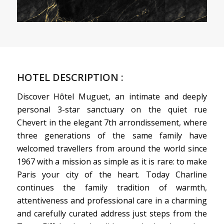
HOTEL DESCRIPTION :
Discover Hôtel
Muguet, an intimate and deeply
personal 3-star sanctuary on the
quiet rue
Chevert in the
elegant 7th arrondissement,
where
three generations of the
same family have
welcomed
travellers from around the world
since
1967 with a mission as
simple as it is rare: to make
Paris your city of the heart.
Today Charline
continues the
family tradition of warmth,
attentiveness and professional care in
a charming
and carefully
curated address just steps from
the