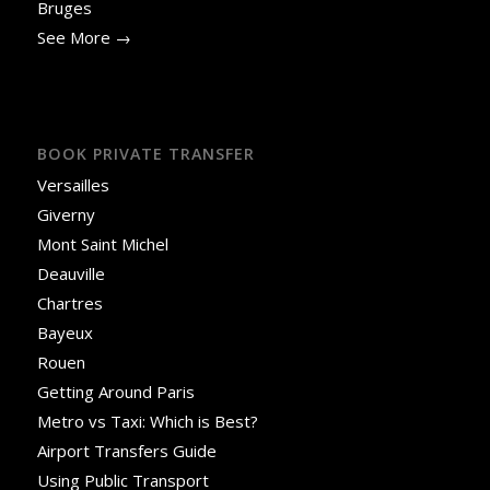
Bruges
See More →
BOOK PRIVATE TRANSFER
Versailles
Giverny
Mont Saint Michel
Deauville
Chartres
Bayeux
Rouen
Getting Around Paris
Metro vs Taxi: Which is Best?
Airport Transfers Guide
Using Public Transport