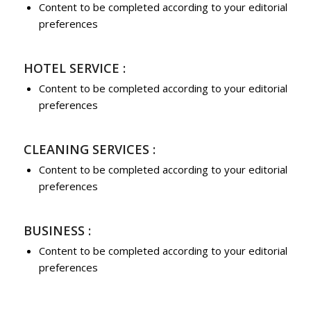
Content to be completed according to your editorial
preferences
HOTEL SERVICE :
Content to be completed according to your editorial
preferences
CLEANING SERVICES :
Content to be completed according to your editorial
preferences
BUSINESS :
Content to be completed according to your editorial
preferences