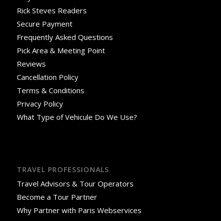
Rick Steves Readers
Secure Payment
Frequently Asked Questions
Pick Area & Meeting Point
Reviews
Cancellation Policy
Terms & Conditions
Privacy Policy
What Type of Vehicule Do We Use?
TRAVEL PROFESSIONALS
Travel Advisors & Tour Operators
Become a Tour Partner
Why Partner with Paris Webservices