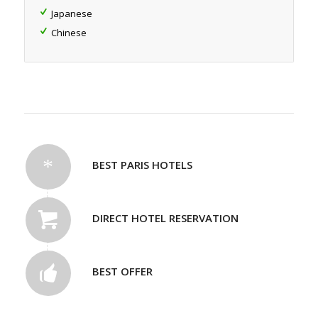
Japanese
Chinese
BEST PARIS HOTELS
DIRECT HOTEL RESERVATION
BEST OFFER