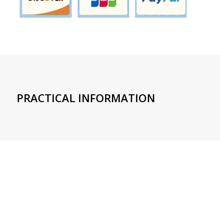
PRACTICAL INFORMATION