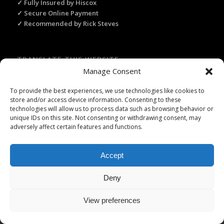
✓ Fully Insured by Hiscox
✓ Secure Online Payment
✓ Recommended by Rick Steves
TRANSLATE THIS WEBSITE
Manage Consent
Select Language
▼
To provide the best experiences, we use technologies like cookies to
store and/or access device information. Consenting to these
technologies will allow us to process data such as browsing behavior or
unique IDs on this site. Not consenting or withdrawing consent, may
adversely affect certain features and functions.
Licence Travel Agent N°IMO75120025 Paris | Financial guarantee :
APST | Professional Liability Insurance HISCOX | © 2006–2026 Paris
Webservices. All Rights Reserved.
Accept
Deny
View preferences