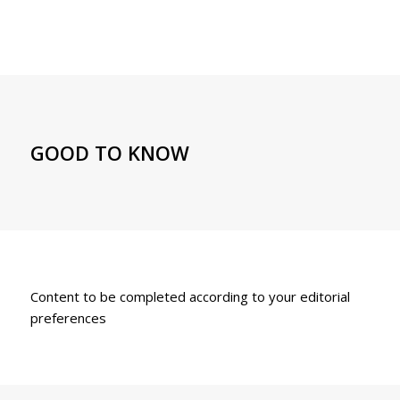
GOOD TO KNOW
Content to be completed according to your editorial
preferences