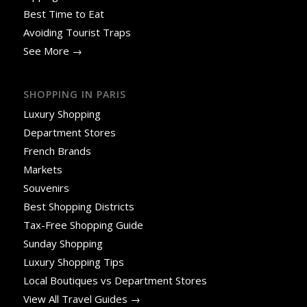
Best Time to Eat
Avoiding Tourist Traps
See More →
SHOPPING IN PARIS
Luxury Shopping
Department Stores
French Brands
Markets
Souvenirs
Best Shopping Districts
Tax-Free Shopping Guide
Sunday Shopping
Luxury Shopping Tips
Local Boutiques vs Department Stores
View All Travel Guides →