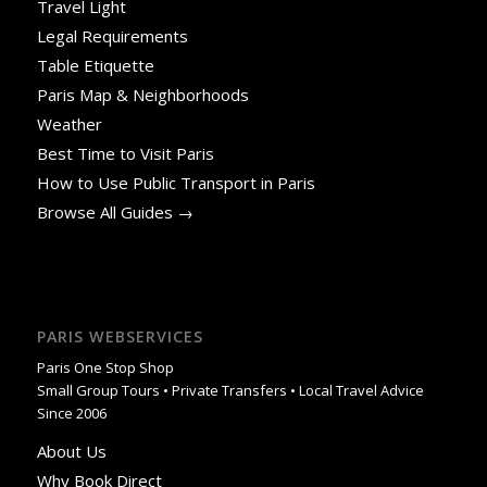
Travel Light
Legal Requirements
Table Etiquette
Paris Map & Neighborhoods
Weather
Best Time to Visit Paris
How to Use Public Transport in Paris
Browse All Guides →
PARIS WEBSERVICES
Paris One Stop Shop
Small Group Tours • Private Transfers • Local Travel Advice
Since 2006
About Us
Why Book Direct