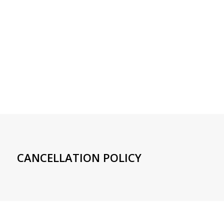
CANCELLATION POLICY