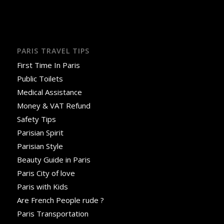
PARIS TRAVEL TIPS
First Time In Paris
Public Toilets
Medical Assistance
Money & VAT Refund
Safety Tips
Parisian Spirit
Parisian Style
Beauty Guide in Paris
Paris City of love
Paris with Kids
Are French People rude ?
Paris Transportation