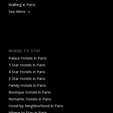
Walking in Paris
See More →
WHERE TO STAY
Palace Hotels in Paris
5 Star Hotels in Paris
4 Star Hotels in Paris
3 Star Hotels in Paris
Family Hotels in Paris
Boutique Hotels in Paris
Romantic Hotels in Paris
Hotel by Neighborhood in Paris
Where to Stay in Paris