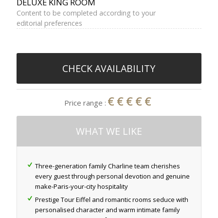
DELUXE KING ROOM
Content to be completed according to your
editorial preferences
CHECK AVAILABILITY
€€€€€
Price range :
WHAT WE LIKE
Three-generation family Charline team cherishes
every guest through personal devotion and genuine
make-Paris-your-city hospitality
Prestige Tour Eiffel and romantic rooms seduce with
personalised character and warm intimate family