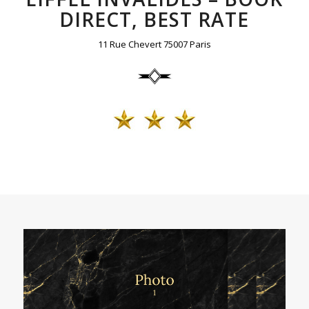
DIRECT, BEST RATE
11 Rue Chevert 75007 Paris