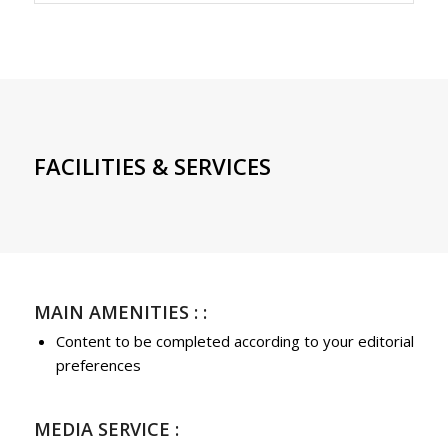
FACILITIES & SERVICES
MAIN AMENITIES : :
Content to be completed according to your editorial
preferences
MEDIA SERVICE :