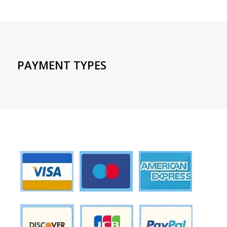
PAYMENT TYPES