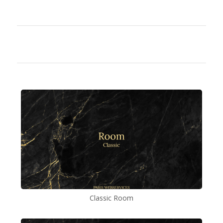
Classic Room