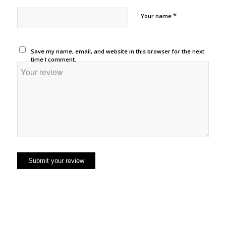
*
Your name
Save my name, email, and website in this browser for the next
time I comment.