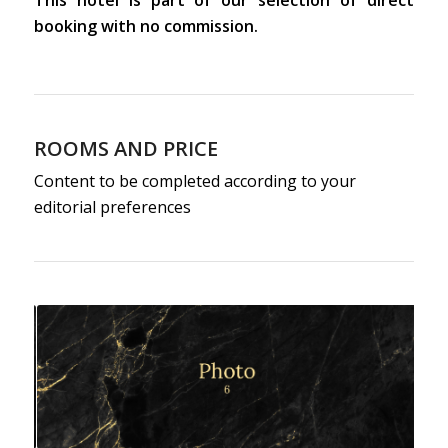
This hotel is part of our selection of direct
booking with no commission.
ROOMS AND PRICE
Content to be completed according to your
editorial preferences