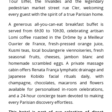
Tour Eiffel, the
Invalides and the legendary
pedestrian market street rue Cler,
welcoming
every guest with the
spirit of a true Parisian
home.
A generous
all-you-can-eat breakfast buffet is
served from 6h30 to 10h30,
celebrating artisan
Lomi coffee roasted
in the Drôme by a
Meilleur
Ouvrier de France,
fresh-pressed orange juice,
Kusmi teas,
local boulangerie viennoiseries,
fresh
seasonal fruits, cheeses, jambon
blanc and
homemade scrambled
eggs. A private massage
cabin offers
Renata França lymphatic drainage and
Japanese Kobido facial rituals daily,
with
champagne, chocolates, macarons
and flowers
available for personalised
in-room celebrations,
and a 24-hour
concierge team devoted to making
every Parisian discovery effortless.