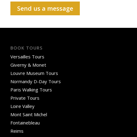
Send us a message
BOOK TOURS
Versailles Tours
Giverny & Monet
Louvre Museum Tours
Normandy D-Day Tours
Paris Walking Tours
Private Tours
Loire Valley
Mont Saint Michel
Fontainebleau
Reims