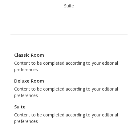
Suite
Classic Room
Content to be completed according to your editorial
preferences
Deluxe Room
Content to be completed according to your editorial
preferences
Suite
Content to be completed according to your editorial
preferences