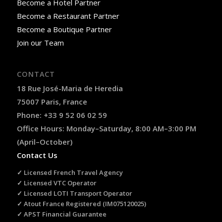
Become a Hotel Partner
Become a Restaurant Partner
Become a Boutique Partner
Join our Team
CONTACT
18 Rue José-Maria de Heredia
75007 Paris, France
Phone: +33 9 52 06 02 59
Office Hours: Monday–Saturday, 8:00 AM–3:00 PM
(April–October)
Contact Us
✓ Licensed French Travel Agency
✓ Licensed VTC Operator
✓ Licensed LOTI Transport Operator
✓ Atout France Registered (IM075120025)
✓ APST Financial Guarantee