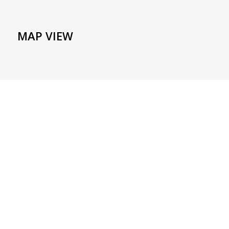
MAP VIEW