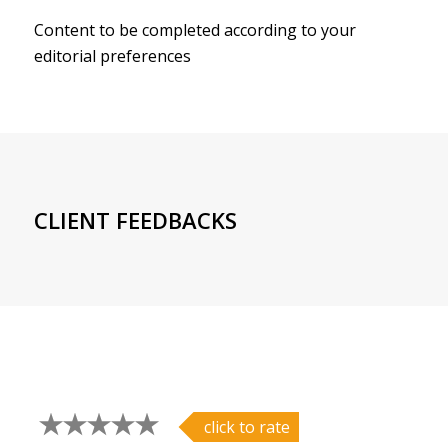
Content to be completed according to your
editorial preferences
CLIENT FEEDBACKS
click to rate