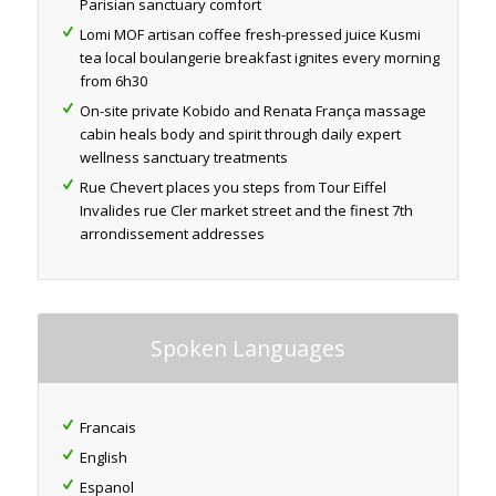
Parisian sanctuary comfort
Lomi MOF artisan coffee fresh-pressed juice Kusmi
tea local boulangerie breakfast ignites every morning
from 6h30
On-site private Kobido and Renata França massage
cabin heals body and spirit through daily expert
wellness sanctuary treatments
Rue Chevert places you steps from Tour Eiffel
Invalides rue Cler market street and the finest 7th
arrondissement addresses
Spoken Languages
Francais
English
Espanol