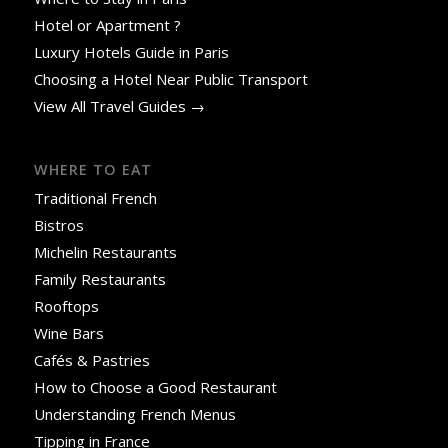
Hotel or Apartment ?
Luxury Hotels Guide in Paris
Choosing a Hotel Near Public Transport
View All Travel Guides →
WHERE TO EAT
Traditional French
Bistros
Michelin Restaurants
Family Restaurants
Rooftops
Wine Bars
Cafés & Pastries
How to Choose a Good Restaurant
Understanding French Menus
Tipping in France