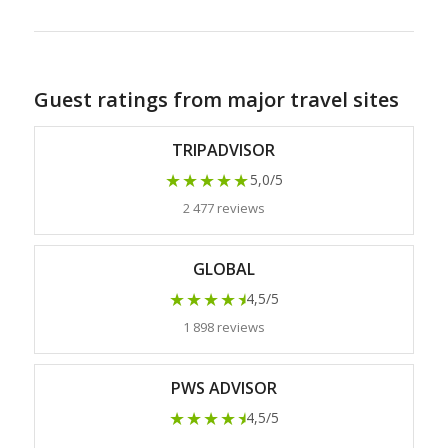
Guest ratings from major travel sites
TRIPADVISOR
★★★★★
5,0/5
2 477 reviews
GLOBAL
★★★★
★
4,5/5
1 898 reviews
PWS ADVISOR
★★★★
★
4,5/5