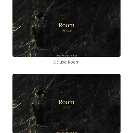
Deluxe Room