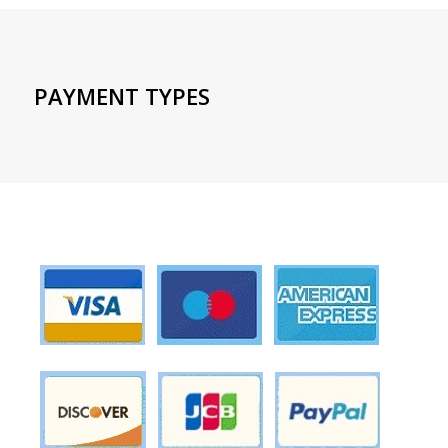
PAYMENT TYPES