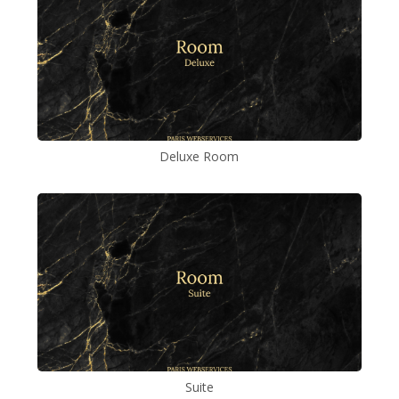
Deluxe Room
Suite