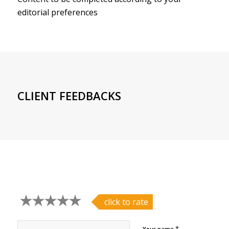
editorial preferences
CLIENT FEEDBACKS
click to rate
*
Your name