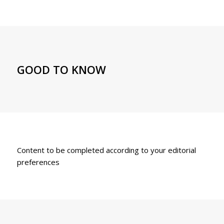
GOOD TO KNOW
Content to be completed according to your editorial
preferences