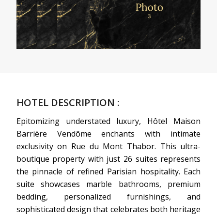
HOTEL DESCRIPTION :
Epitomizing understated luxury, Hôtel Maison
Barrière Vendôme enchants with intimate
exclusivity on Rue du Mont Thabor. This ultra-
boutique property with just 26 suites represents
the pinnacle of refined Parisian hospitality. Each
suite showcases marble bathrooms, premium
bedding, personalized furnishings, and
sophisticated design that celebrates both heritage