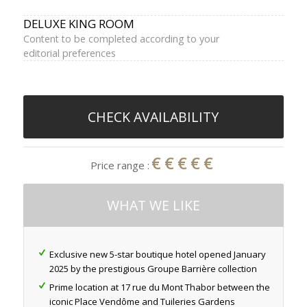
DELUXE KING ROOM
Content to be completed according to your
editorial preferences
CHECK AVAILABILITY
€€€€€
Price range :
WHAT WE LIKE
Exclusive new 5-star boutique hotel opened January
2025 by the prestigious Groupe Barrière collection
Prime location at 17 rue du Mont Thabor between the
iconic Place Vendôme and Tuileries Gardens