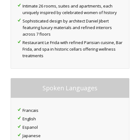
Intimate 26 rooms, suites and apartments, each
uniquely inspired by celebrated women of history
Sophisticated design by architect Daniel Jibert
featuring luxury materials and refined interiors
across 7 floors
Restaurant Le Frida with refined Parisian cuisine, Bar
Frida, and spa in historic cellars offering wellness
treatments
Spoken Languages
Francais
English
Espanol
Japanese