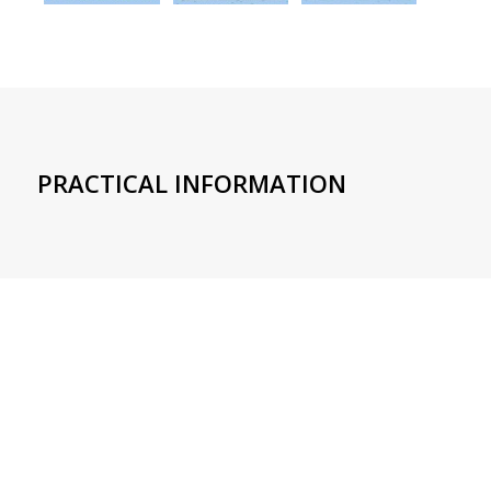
PRACTICAL INFORMATION