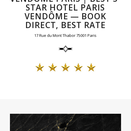
STAR HOTEL PARIS
VENDÔME — BOOK
DIRECT, BEST RATE
17 Rue du Mont Thabor 75001 Paris