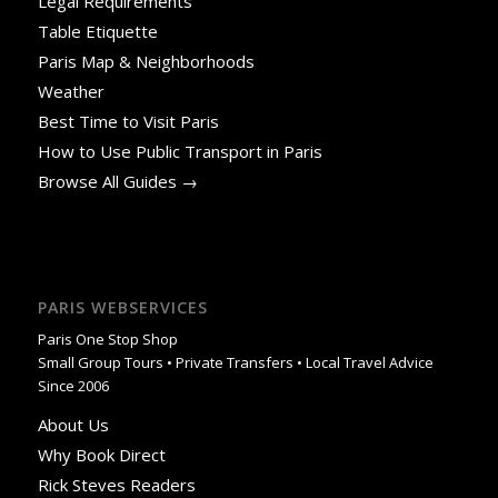
Legal Requirements
Table Etiquette
Paris Map & Neighborhoods
Weather
Best Time to Visit Paris
How to Use Public Transport in Paris
Browse All Guides →
PARIS WEBSERVICES
Paris One Stop Shop
Small Group Tours • Private Transfers • Local Travel Advice
Since 2006
About Us
Why Book Direct
Rick Steves Readers