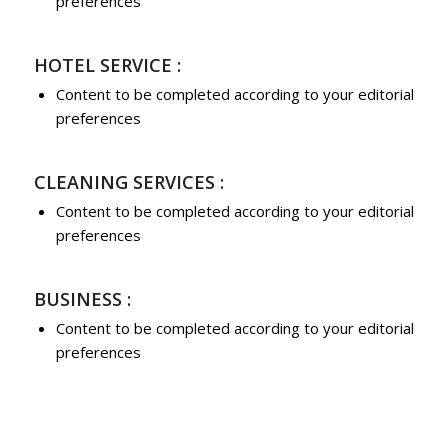
preferences
HOTEL SERVICE :
Content to be completed according to your editorial
preferences
CLEANING SERVICES :
Content to be completed according to your editorial
preferences
BUSINESS :
Content to be completed according to your editorial
preferences