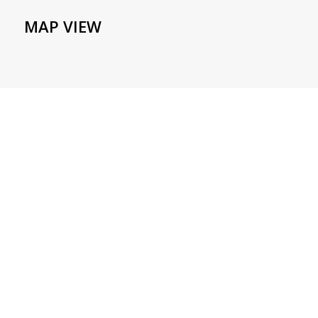
MAP VIEW