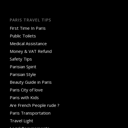
PARIS TRAVEL TIPS
First Time In Paris
Public Toilets
Medical Assistance
Money & VAT Refund
Safety Tips
Parisian Spirit
Parisian Style
Beauty Guide in Paris
Paris City of love
Paris with Kids
Are French People rude ?
Paris Transportation
Travel Light