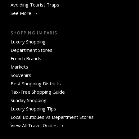
Avoiding Tourist Traps
See More →
SHOPPING IN PARIS
Luxury Shopping
Department Stores
French Brands
Markets
Souvenirs
Best Shopping Districts
Tax-Free Shopping Guide
Sunday Shopping
Luxury Shopping Tips
Local Boutiques vs Department Stores
View All Travel Guides →