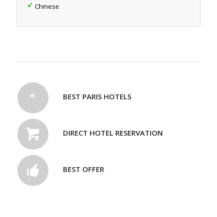
Chinese
BEST PARIS HOTELS
DIRECT HOTEL RESERVATION
BEST OFFER