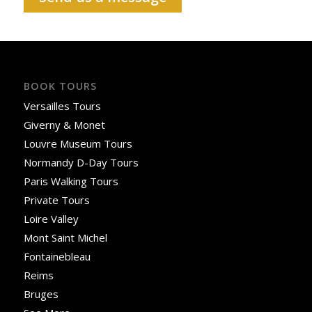
BOOK TOURS
Versailles Tours
Giverny & Monet
Louvre Museum Tours
Normandy D-Day Tours
Paris Walking Tours
Private Tours
Loire Valley
Mont Saint Michel
Fontainebleau
Reims
Bruges