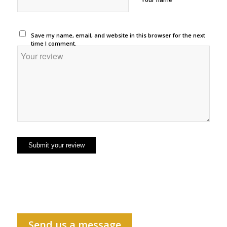
Save my name, email, and website in this browser for the next
time I comment.
Send us a message