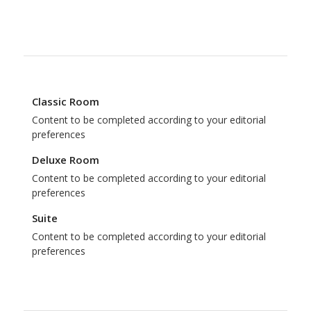
Classic Room
Content to be completed according to your editorial
preferences
Deluxe Room
Content to be completed according to your editorial
preferences
Suite
Content to be completed according to your editorial
preferences