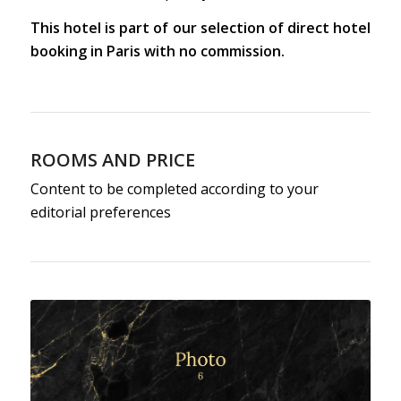
This hotel is part of our selection of direct hotel
booking in Paris with no commission.
ROOMS AND PRICE
Content to be completed according to your
editorial preferences