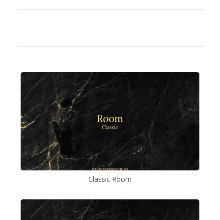
Classic Room