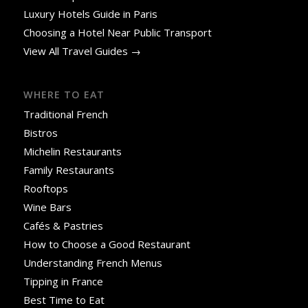
Luxury Hotels Guide in Paris
Choosing a Hotel Near Public Transport
View All Travel Guides →
WHERE TO EAT
Traditional French
Bistros
Michelin Restaurants
Family Restaurants
Rooftops
Wine Bars
Cafés & Pastries
How to Choose a Good Restaurant
Understanding French Menus
Tipping in France
Best Time to Eat