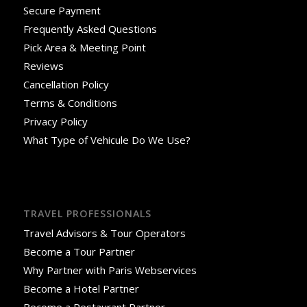
Secure Payment
Frequently Asked Questions
Pick Area & Meeting Point
Reviews
Cancellation Policy
Terms & Conditions
Privacy Policy
What Type of Vehicule Do We Use?
TRAVEL PROFESSIONALS
Travel Advisors & Tour Operators
Become a Tour Partner
Why Partner with Paris Webservices
Become a Hotel Partner
Become a Restaurant Partner