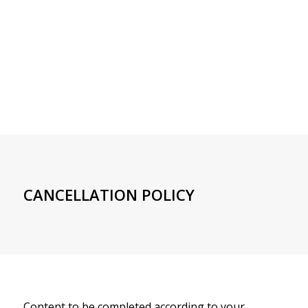
CANCELLATION POLICY
Content to be completed according to your