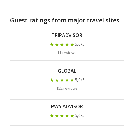
Guest ratings from major travel sites
TRIPADVISOR
★★★★★
5,0/5
11 reviews
GLOBAL
★★★★★
5,0/5
152 reviews
PWS ADVISOR
★★★★★
5,0/5