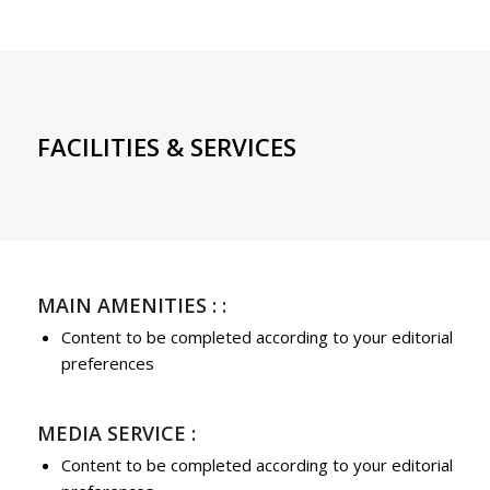
FACILITIES & SERVICES
MAIN AMENITIES : :
Content to be completed according to your editorial
preferences
MEDIA SERVICE :
Content to be completed according to your editorial