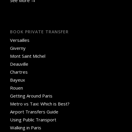
See More →
BOOK PRIVATE TRANSFER
Versailles
Giverny
Mont Saint Michel
Deauville
Chartres
Bayeux
Rouen
Getting Around Paris
Metro vs Taxi: Which is Best?
Airport Transfers Guide
Using Public Transport
Walking in Paris