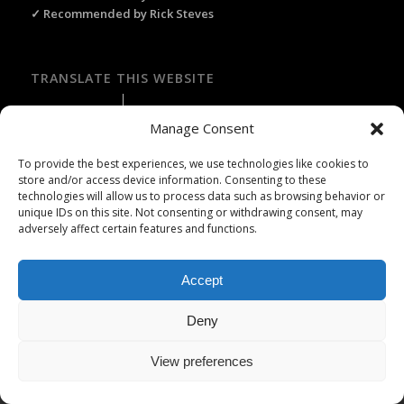
✓ Recommended by Rick Steves
TRANSLATE THIS WEBSITE
Select Language
▼
Manage Consent
To provide the best experiences, we use technologies like cookies to
store and/or access device information. Consenting to these
technologies will allow us to process data such as browsing behavior or
Licence Travel Agent N°IMO75120025 Paris | Financial guarantee :
unique IDs on this site. Not consenting or withdrawing consent, may
APST | Professional Liability Insurance HISCOX | © 2006–2026 Paris
adversely affect certain features and functions.
Webservices. All Rights Reserved.
Accept
Deny
View preferences