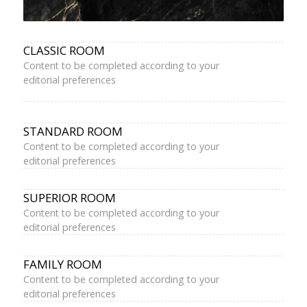
CLASSIC ROOM
Content to be completed according to your
editorial preferences
STANDARD ROOM
Content to be completed according to your
editorial preferences
SUPERIOR ROOM
Content to be completed according to your
editorial preferences
FAMILY ROOM
Content to be completed according to your
editorial preferences