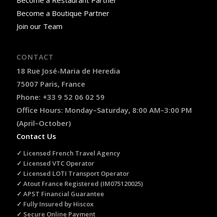
Become a Boutique Partner
Join our Team
CONTACT
18 Rue José-Maria de Heredia
75007 Paris, France
Phone: +33 9 52 06 02 59
Office Hours: Monday–Saturday, 8:00 AM–3:00 PM
(April–October)
Contact Us
✓ Licensed French Travel Agency
✓ Licensed VTC Operator
✓ Licensed LOTI Transport Operator
✓ Atout France Registered (IM075120025)
✓ APST Financial Guarantee
✓ Fully Insured by Hiscox
✓ Secure Online Payment