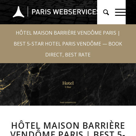
HÔTEL MAISON BARRIÈRE VENDÔME PARIS |
BEST 5-STAR HOTEL PARIS VENDÔME — BOOK
DIRECT, BEST RATE
HÔTEL MAISON BARRIÈRE
VENDÔME PARIS | BEST 5-