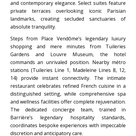
and contemporary elegance. Select suites feature
private terraces overlooking iconic Parisian
landmarks, creating secluded sanctuaries of
absolute tranquility.
Steps from Place Vendôme’s legendary luxury
shopping and mere minutes from Tuileries
Gardens and Louvre Museum, the hotel
commands an unrivaled position. Nearby métro
stations (Tuileries Line 1, Madeleine Lines 8, 12,
14) provide instant connectivity. The intimate
restaurant celebrates refined French cuisine in a
distinguished setting, while comprehensive spa
and wellness facilities offer complete rejuvenation.
The dedicated concierge team, trained in
Barrière’s legendary hospitality standards,
coordinates bespoke experiences with impeccable
discretion and anticipatory care.