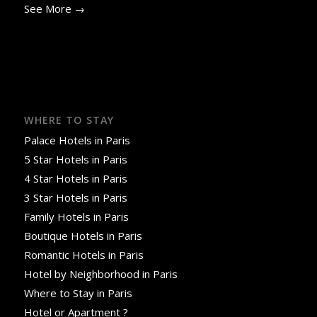
See More →
WHERE TO STAY
Palace Hotels in Paris
5 Star Hotels in Paris
4 Star Hotels in Paris
3 Star Hotels in Paris
Family Hotels in Paris
Boutique Hotels in Paris
Romantic Hotels in Paris
Hotel by Neighborhood in Paris
Where to Stay in Paris
Hotel or Apartment ?