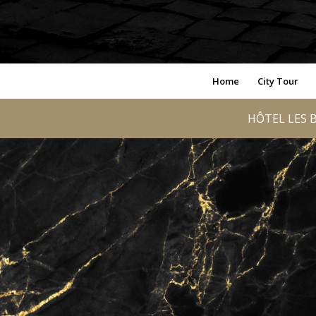
Home
City Tour
HÔTEL LES B