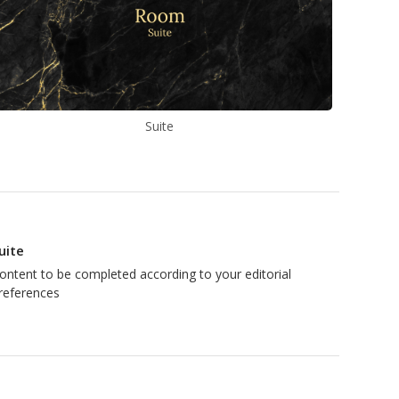
Suite
uite
ontent to be completed according to your editorial
references