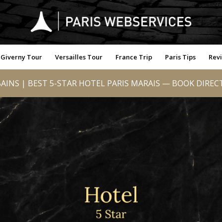
Giverny Tour
Versailles Tour
France Trip
Paris Tips
Rev
AINS | BEST 5-STAR HOTEL PARIS MARAIS — BOOK DIREC