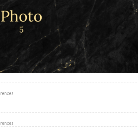
erences
erences