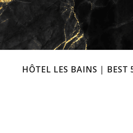
HÔTEL LES BAINS | BEST