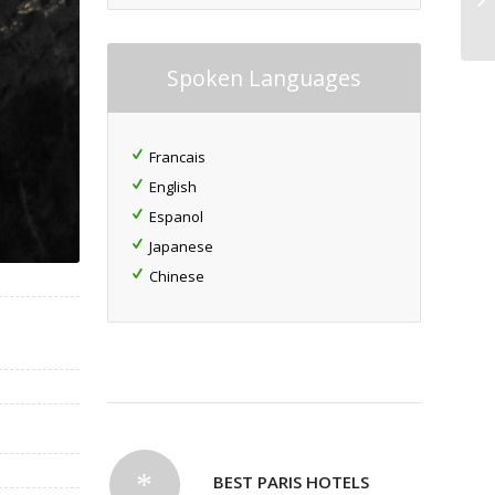
Spoken Languages
Francais
English
Espanol
Japanese
Chinese
BEST PARIS HOTELS