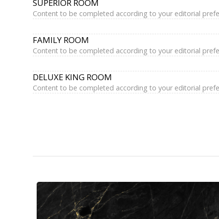
SUPERIOR ROOM
Content to be completed according to your editorial pref
FAMILY ROOM
Content to be completed according to your editorial pref
DELUXE KING ROOM
Content to be completed according to your editorial pref