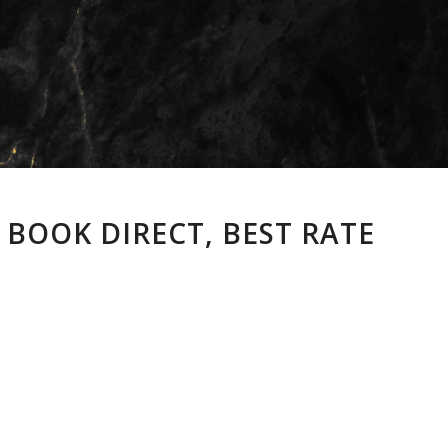
 BOOK DIRECT, BEST RATE