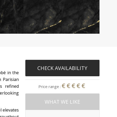
CHECK AVAILABILITY
bbé in the
 Parisian
€€€€€
s refined
Price range :
verlooking
WHAT WE LIKE
l elevates
throughout