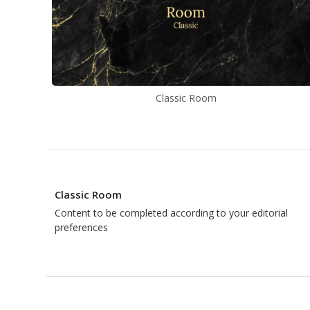
Classic Room
Classic Room
Content to be completed according to your editorial
preferences