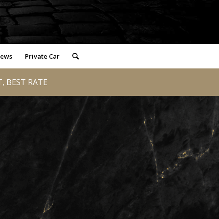
iews
Private Car
T, BEST RATE