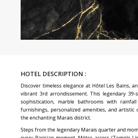
HOTEL DESCRIPTION :
Discover timeless elegance at Hôtel Les Bains, an
vibrant 3rd arrondissement. This legendary 39-
sophistication, marble bathrooms with rainfa
furnishings, personalized amenities, and artistic 
the enchanting Marais district.
Steps from the legendary Marais quarter and mom
every Parisian moment. Métro access (Temple Line