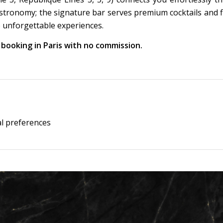
astronomy; the signature bar serves premium cocktails and f
 unforgettable experiences.
l booking in Paris with no commission.
al preferences