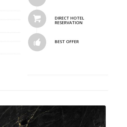
DIRECT HOTEL
RESERVATION
BEST OFFER