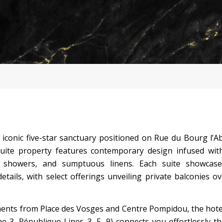
 iconic five-star sanctuary positioned on Rue du Bourg l’A
suite property features contemporary design infused with
ll showers, and sumptuous linens. Each suite showcase
details, with select offerings unveiling private balconies o
ents from Place des Vosges and Centre Pompidou, the hote
 3, République Lines 3, 5, 9) connects you effortlessly 