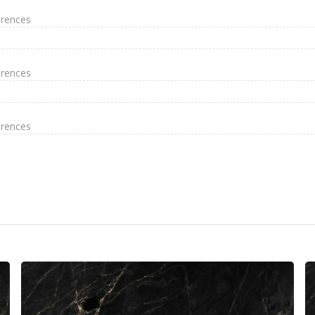
erences
erences
erences