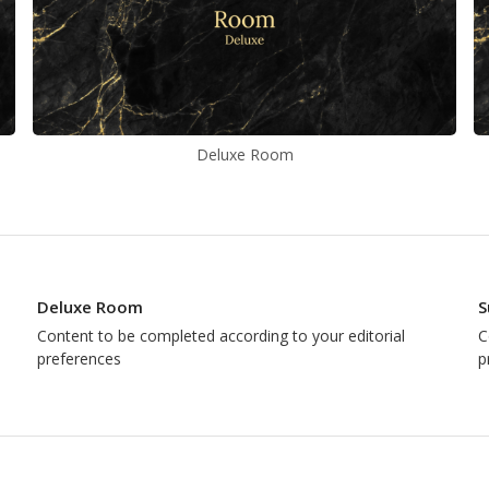
Deluxe Room
Deluxe Room
S
Content to be completed according to your editorial
C
preferences
p