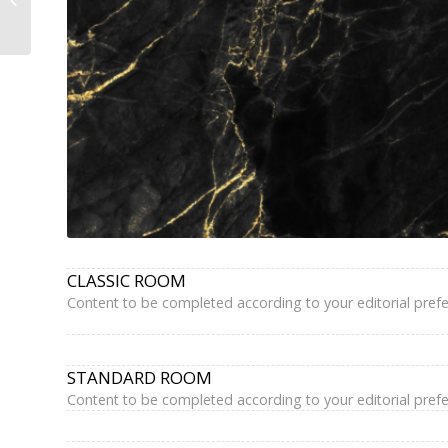
Hotel Paris Marais —
Book Direct,...
CLASSIC ROOM
Content to be completed according to your editorial pref
STANDARD ROOM
Content to be completed according to your editorial pref