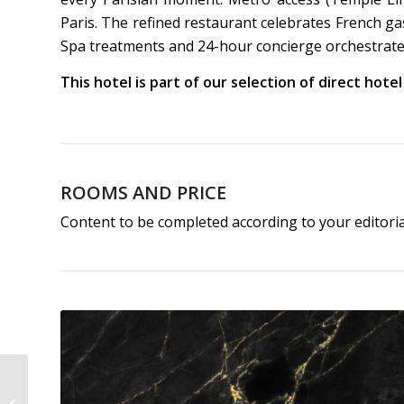
Paris. The refined restaurant celebrates French g
Spa treatments and 24-hour concierge orchestrate
This hotel is part of our selection of direct hote
ROOMS AND PRICE
Content to be completed according to your editori
Hôtel Expérimental
Marais | Best 5-Star