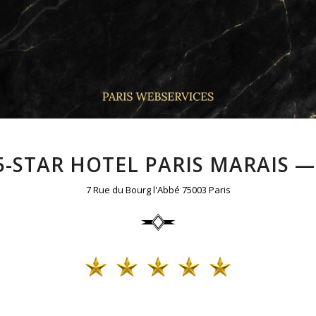
 5-STAR HOTEL PARIS MARAIS —
7 Rue du Bourg l'Abbé 75003 Paris