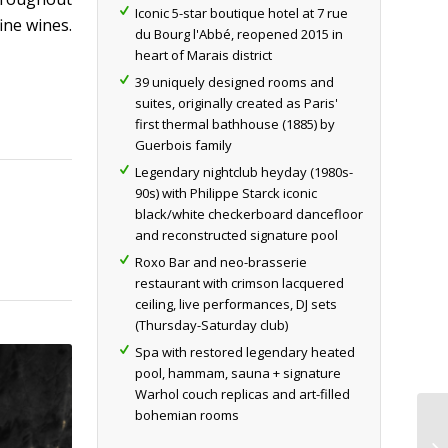
Iconic 5-star boutique hotel at 7 rue
ine wines.
du Bourg l'Abbé, reopened 2015 in
heart of Marais district
39 uniquely designed rooms and
suites, originally created as Paris'
first thermal bathhouse (1885) by
Guerbois family
Legendary nightclub heyday (1980s-
90s) with Philippe Starck iconic
black/white checkerboard dancefloor
and reconstructed signature pool
Roxo Bar and neo-brasserie
restaurant with crimson lacquered
ceiling, live performances, DJ sets
(Thursday-Saturday club)
Spa with restored legendary heated
pool, hammam, sauna + signature
Warhol couch replicas and art-filled
bohemian rooms