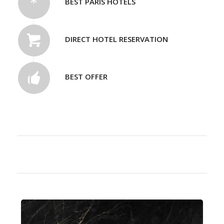
BEST PARIS HOTELS
DIRECT HOTEL RESERVATION
BEST OFFER