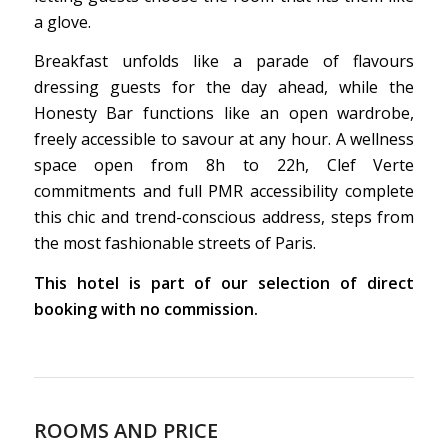
a glove.
Breakfast unfolds like a parade of flavours
dressing guests for the day ahead, while the
Honesty Bar functions like an open wardrobe,
freely accessible to savour at any hour. A wellness
space open from 8h to 22h, Clef Verte
commitments and full PMR accessibility complete
this chic and trend-conscious address, steps from
the most fashionable streets of Paris.
This hotel is part of our selection of direct
booking with no commission.
ROOMS AND PRICE