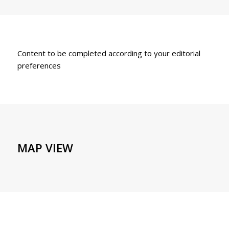
Content to be completed according to your editorial
preferences
MAP VIEW