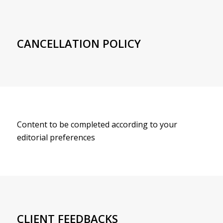
CANCELLATION POLICY
Content to be completed according to your
editorial preferences
CLIENT FEEDBACKS