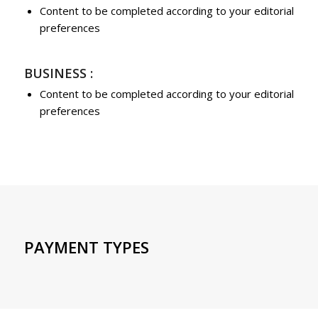
Content to be completed according to your editorial
preferences
BUSINESS :
Content to be completed according to your editorial
preferences
PAYMENT TYPES