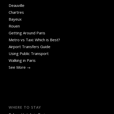
Deauville
Chartres
Bayeux
Rouen
Getting Around Paris
Metro vs Taxi: Which is Best?
Airport Transfers Guide
Using Public Transport
Walking in Paris
See More →
WHERE TO STAY