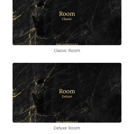
Classic Room
Deluxe Room