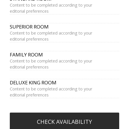
Content to be completed according to your
editorial preferences
SUPERIOR ROOM
Content to be completed according to your
editorial preferences
FAMILY ROOM
Content to be completed according to your
editorial preferences
DELUXE KING ROOM
Content to be completed according to your
editorial preferences
CHECK AVAILABILITY