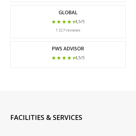
GLOBAL
★★★★
★
4,5/5
1 327 reviews
PWS ADVISOR
★★★★
★
4,5/5
FACILITIES & SERVICES