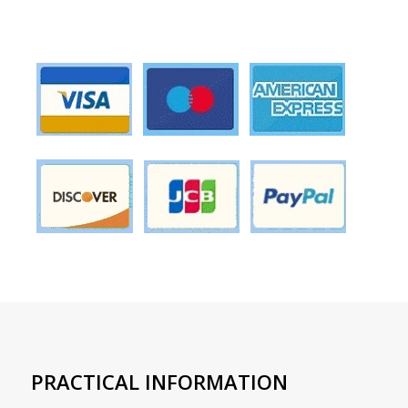
PRACTICAL INFORMATION