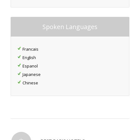
Spoken Languages
Francais
English
Espanol
Japanese
Chinese