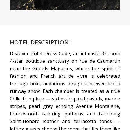
HOTEL DESCRIPTION :
Discover Hôtel Dress Code, an intimiste 33-room
4-star boutique sanctuary on rue de Caumartin
near the Grands Magasins, where the spirit of
fashion and French art de vivre is celebrated
through bold, audacious design conceived like a
runway show. Each chamber is treated as a true
Collection piece — sixties-inspired pastels, marine
stripes, pearl grey echoing Avenue Montaigne,
houndstooth tailoring patterns and Faubourg
Saint-Honoré leather and terracotta tones —
letting guests choose the room that fits them like