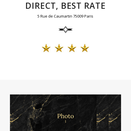
DIRECT, BEST RATE
5 Rue de Caumartin 75009 Paris