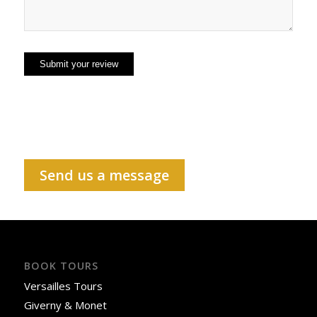
Send us a message
BOOK TOURS
Versailles Tours
Giverny & Monet