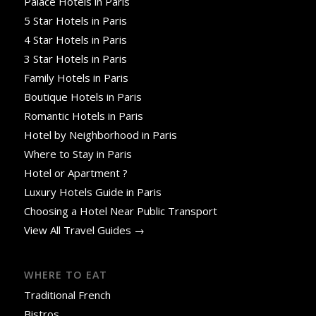
Palace Hotels in Paris
5 Star Hotels in Paris
4 Star Hotels in Paris
3 Star Hotels in Paris
Family Hotels in Paris
Boutique Hotels in Paris
Romantic Hotels in Paris
Hotel by Neighborhood in Paris
Where to Stay in Paris
Hotel or Apartment ?
Luxury Hotels Guide in Paris
Choosing a Hotel Near Public Transport
View All Travel Guides →
WHERE TO EAT
Traditional French
Bistros