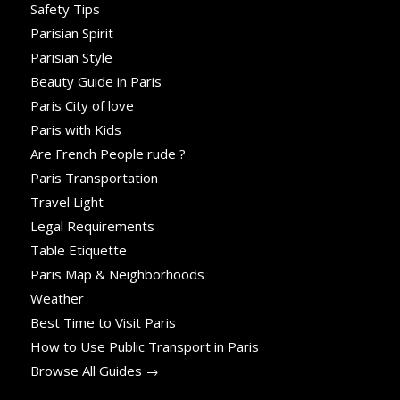
Safety Tips
Parisian Spirit
Parisian Style
Beauty Guide in Paris
Paris City of love
Paris with Kids
Are French People rude ?
Paris Transportation
Travel Light
Legal Requirements
Table Etiquette
Paris Map & Neighborhoods
Weather
Best Time to Visit Paris
How to Use Public Transport in Paris
Browse All Guides →