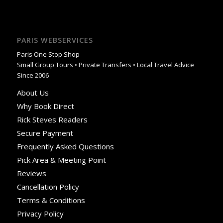
PARIS WEBSERVICES
Paris One Stop Shop
Small Group Tours • Private Transfers • Local Travel Advice
Since 2006
About Us
Why Book Direct
Rick Steves Readers
Secure Payment
Frequently Asked Questions
Pick Area & Meeting Point
Reviews
Cancellation Policy
Terms & Conditions
Privacy Policy