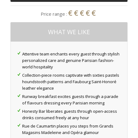
€€€€€
Price range :
WHAT WE LIKE
Attentive team enchants every guest through stylish
personalized care and genuine Parisian fashion-
world hospitality
Collection-piece rooms captivate with sixties pastels
houndstooth patterns and Faubourg Saint-Honoré
leather elegance
Runway breakfast excites guests through a parade
of flavours dressing every Parisian morning
Honesty Bar liberates guests through open-access
drinks consumed freely at any hour
Rue de Caumartin places you steps from Grands
Magasins Madeleine and Opéra glamour