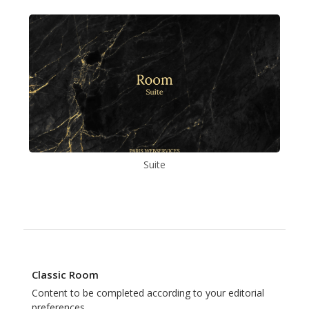
Suite
Classic Room
Content to be completed according to your editorial
preferences