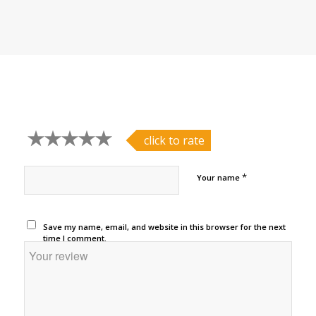
click to rate
*
Your name
Save my name, email, and website in this browser for the next
time I comment.