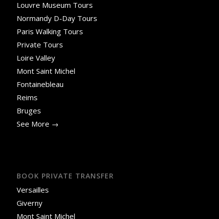
Louvre Museum Tours
Normandy D-Day Tours
Paris Walking Tours
Private Tours
Loire Valley
Mont Saint Michel
Fontainebleau
Reims
Bruges
See More →
BOOK PRIVATE TRANSFER
Versailles
Giverny
Mont Saint Michel