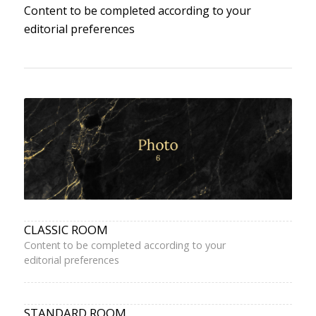
Content to be completed according to your
editorial preferences
CLASSIC ROOM
Content to be completed according to your
editorial preferences
STANDARD ROOM