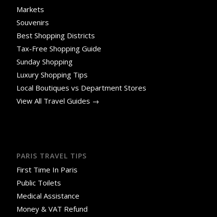
Markets
Souvenirs
Best Shopping Districts
Tax-Free Shopping Guide
Sunday Shopping
Luxury Shopping Tips
Local Boutiques vs Department Stores
View All Travel Guides →
PARIS TRAVEL TIPS
First Time In Paris
Public Toilets
Medical Assistance
Money & VAT Refund