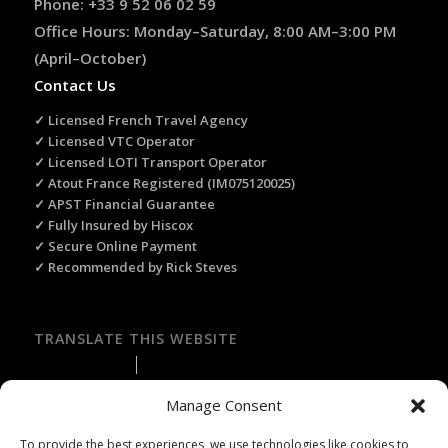
Phone: +33 9 52 06 02 59
Office Hours: Monday–Saturday, 8:00 AM–3:00 PM
(April–October)
Contact Us
✓ Licensed French Travel Agency
✓ Licensed VTC Operator
✓ Licensed LOTI Transport Operator
✓ Atout France Registered (IM075120025)
✓ APST Financial Guarantee
✓ Fully Insured by Hiscox
✓ Secure Online Payment
✓ Recommended by Rick Steves
TRANSLATE THIS WEBSITE
Select Language
▼
Manage Consent
To provide the best experiences, we use technologies like cookies to