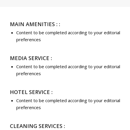
MAIN AMENITIES : :
Content to be completed according to your editorial
preferences
MEDIA SERVICE :
Content to be completed according to your editorial
preferences
HOTEL SERVICE :
Content to be completed according to your editorial
preferences
CLEANING SERVICES :