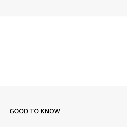
GOOD TO KNOW