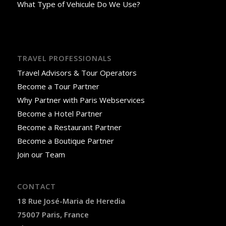
What Type of Vehicule Do We Use?
TRAVEL PROFESSIONALS
Travel Advisors & Tour Operators
Become a Tour Partner
Why Partner with Paris Webservices
Become a Hotel Partner
Become a Restaurant Partner
Become a Boutique Partner
Join our Team
CONTACT
18 Rue José-Maria de Heredia
75007 Paris, France