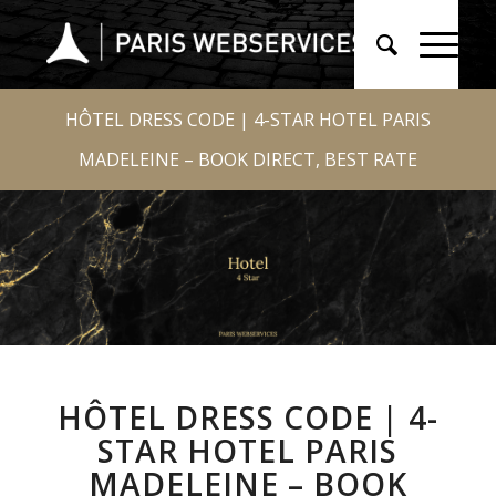
HÔTEL DRESS CODE | 4-STAR HOTEL PARIS
MADELEINE – BOOK DIRECT, BEST RATE
HÔTEL DRESS CODE | 4-
STAR HOTEL PARIS
MADELEINE – BOOK