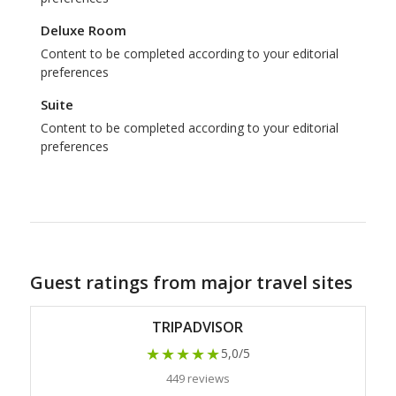
Deluxe Room
Content to be completed according to your editorial
preferences
Suite
Content to be completed according to your editorial
preferences
Guest ratings from major travel sites
TRIPADVISOR
★★★★★
5,0/5
449 reviews