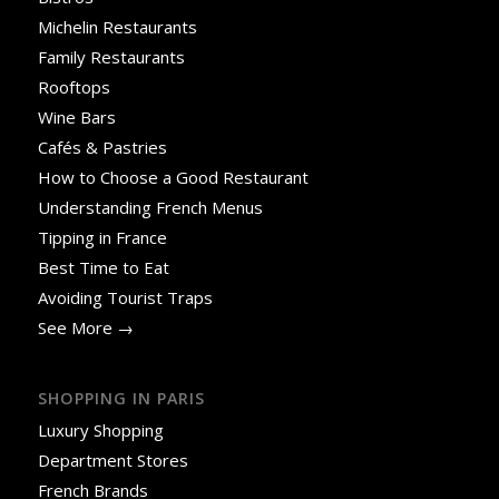
Michelin Restaurants
Family Restaurants
Rooftops
Wine Bars
Cafés & Pastries
How to Choose a Good Restaurant
Understanding French Menus
Tipping in France
Best Time to Eat
Avoiding Tourist Traps
See More →
SHOPPING IN PARIS
Luxury Shopping
Department Stores
French Brands