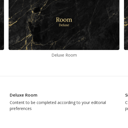
Deluxe Room
Deluxe Room
S
Content to be completed according to your editorial
C
preferences
p