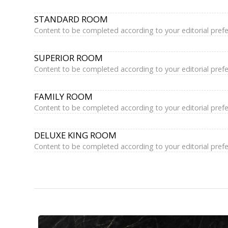
STANDARD ROOM
Content to be completed according to your editorial pref
SUPERIOR ROOM
Content to be completed according to your editorial pref
FAMILY ROOM
Content to be completed according to your editorial pref
DELUXE KING ROOM
Content to be completed according to your editorial pref