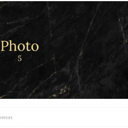
erences