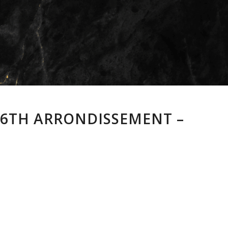
S 6TH ARRONDISSEMENT –