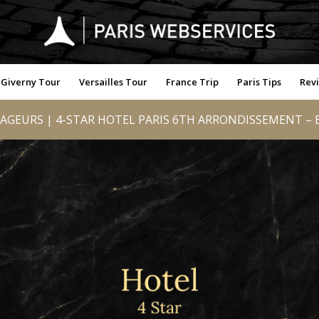
Giverny Tour
Versailles Tour
France Trip
Paris Tips
Rev
AGEURS | 4-STAR HOTEL PARIS 6TH ARRONDISSEMENT – B