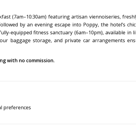
akfast (7am–10:30am) featuring artisan viennoiseries, fresh
, followed by an evening escape into Poppy, the hotel’s chi
ully-equipped fitness sanctuary (6am–10pm), available in li
4-hour baggage storage, and private car arrangements ens
king with no commission.
al preferences