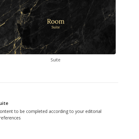
Suite
uite
ontent to be completed according to your editorial
references