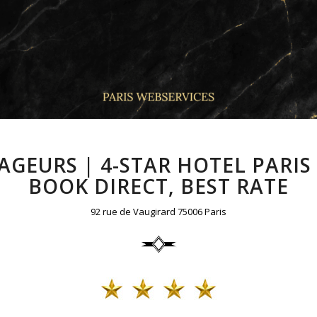
GEURS | 4-STAR HOTEL PARI
BOOK DIRECT, BEST RATE
92 rue de Vaugirard 75006 Paris