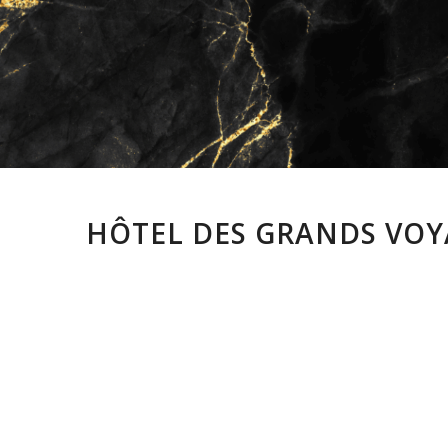
HÔTEL DES GRANDS VOYA