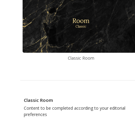
Classic Room
Classic Room
Content to be completed according to your editorial
preferences