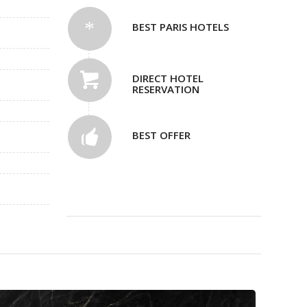
BEST PARIS HOTELS
DIRECT HOTEL
RESERVATION
BEST OFFER