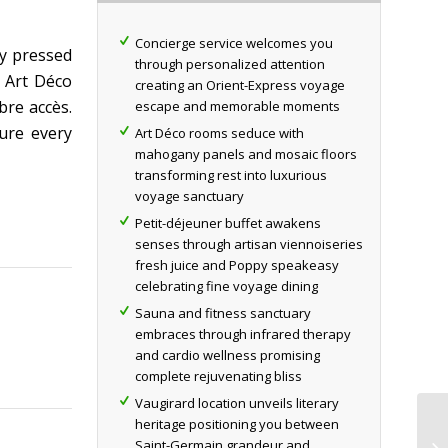
Concierge service welcomes you
ly pressed
through personalized attention
c Art Déco
creating an Orient-Express voyage
bre accès.
escape and memorable moments
ure every
Art Déco rooms seduce with
mahogany panels and mosaic floors
transforming rest into luxurious
voyage sanctuary
Petit-déjeuner buffet awakens
senses through artisan viennoiseries
fresh juice and Poppy speakeasy
celebrating fine voyage dining
Sauna and fitness sanctuary
embraces through infrared therapy
and cardio wellness promising
complete rejuvenating bliss
Vaugirard location unveils literary
heritage positioning you between
Saint-Germain grandeur and