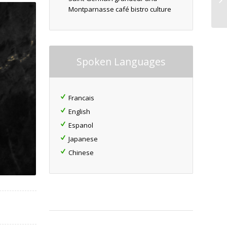
Montparnasse café bistro culture
Spoken Languages
Francais
English
Espanol
Japanese
Chinese