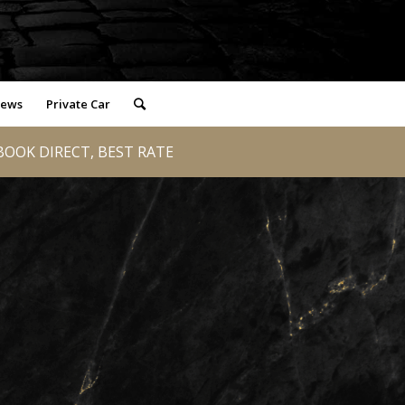
iews
Private Car
OOK DIRECT, BEST RATE