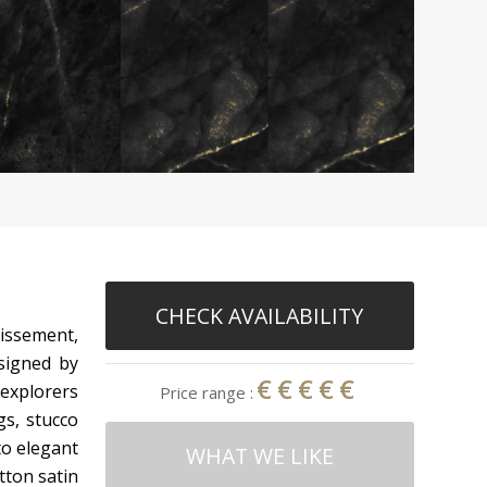
CHECK AVAILABILITY
dissement,
esigned by
€€€€€
 explorers
Price range :
gs, stucco
to elegant
WHAT WE LIKE
tton satin