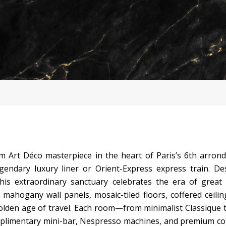
 Art Déco masterpiece in the heart of Paris’s 6th arron
gendary luxury liner or Orient-Express express train. D
this extraordinary sanctuary celebrates the era of great
mahogany wall panels, mosaic-tiled floors, coffered ceilin
lden age of travel. Each room—from minimalist Classique 
mplimentary mini-bar, Nespresso machines, and premium co