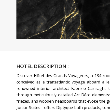
HOTEL DESCRIPTION :
Discover Hôtel des Grands Voyageurs, a 134-room
conceived as a transatlantic voyage aboard a le
renowned interior architect Fabrizio Casiraghi, 
through meticulously detailed Art Déco elements: 
friezes, and wooden headboards that evoke the go
Junior Suites—offers Diptyque bath products, co