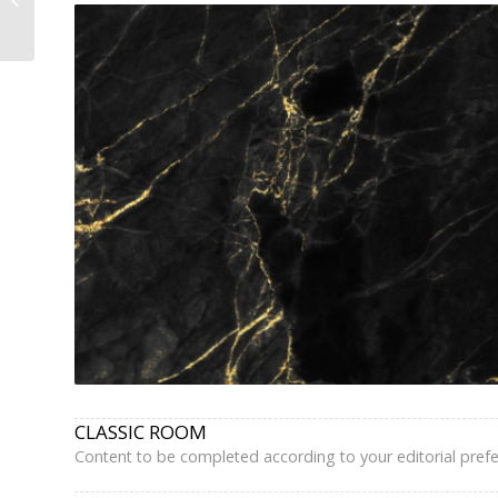
Arrondissement –
Book Direct,...
CLASSIC ROOM
Content to be completed according to your editorial pref