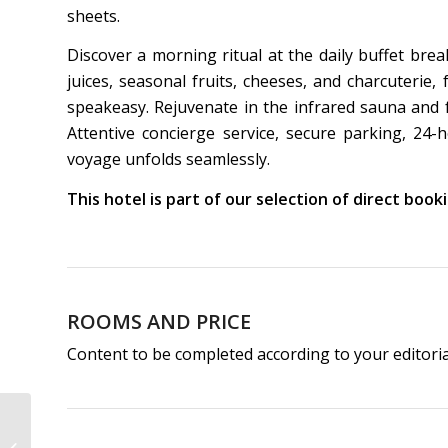
sheets.
Discover a morning ritual at the daily buffet bre
juices, seasonal fruits, cheeses, and charcuterie
speakeasy. Rejuvenate in the infrared sauna and f
Attentive concierge service, secure parking, 2
voyage unfolds seamlessly.
This hotel is part of our selection of direct boo
ROOMS AND PRICE
Content to be completed according to your editori
Hôtel de Buci | 4-Star
Hotel Paris 6th