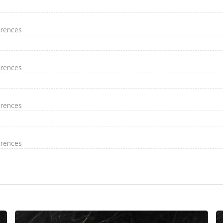
erences
erences
erences
erences