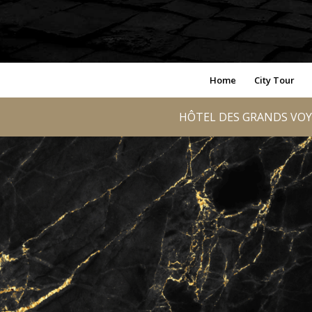
Home
City Tour
HÔTEL DES GRANDS VOY