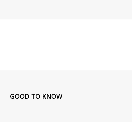
GOOD TO KNOW