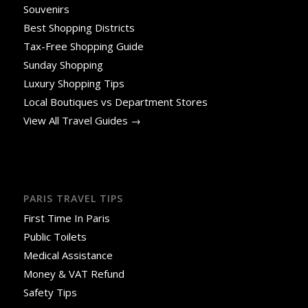
Souvenirs
Best Shopping Districts
Tax-Free Shopping Guide
Sunday Shopping
Luxury Shopping Tips
Local Boutiques vs Department Stores
View All Travel Guides →
PARIS TRAVEL TIPS
First Time In Paris
Public Toilets
Medical Assistance
Money & VAT Refund
Safety Tips