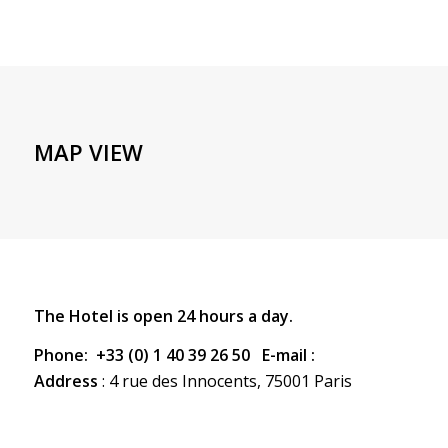
MAP VIEW
The Hotel is open 24 hours a day.
Phone:
+33 (0) 1 40 39 26 50 E-mail :
Address
: 4 rue des Innocents, 75001 Paris