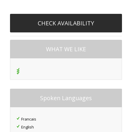
CHECK AVAILABILITY
WHAT WE LIKE
Spoken Languages
Francais
English