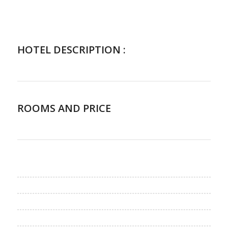
HOTEL DESCRIPTION :
ROOMS AND PRICE