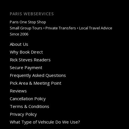
PARIS WEBSERVICES
Paris One Stop Shop
Small Group Tours • Private Transfers • Local Travel Advice
Since 2006
About Us
Why Book Direct
Rick Steves Readers
Secure Payment
Frequently Asked Questions
Pick Area & Meeting Point
Reviews
Cancellation Policy
Terms & Conditions
Privacy Policy
What Type of Vehicule Do We Use?