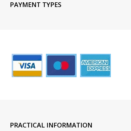
PAYMENT TYPES
PRACTICAL INFORMATION