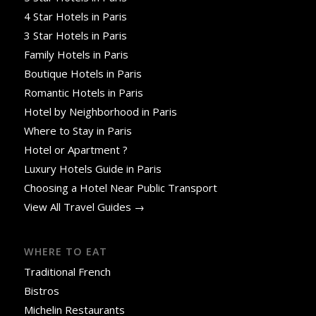
4 Star Hotels in Paris
3 Star Hotels in Paris
Family Hotels in Paris
Boutique Hotels in Paris
Romantic Hotels in Paris
Hotel by Neighborhood in Paris
Where to Stay in Paris
Hotel or Apartment ?
Luxury Hotels Guide in Paris
Choosing a Hotel Near Public Transport
View All Travel Guides →
WHERE TO EAT
Traditional French
Bistros
Michelin Restaurants