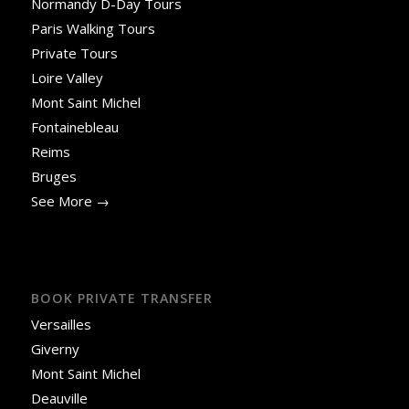
Normandy D-Day Tours
Paris Walking Tours
Private Tours
Loire Valley
Mont Saint Michel
Fontainebleau
Reims
Bruges
See More →
BOOK PRIVATE TRANSFER
Versailles
Giverny
Mont Saint Michel
Deauville