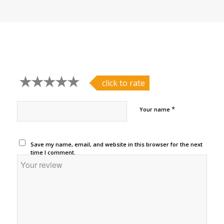
click to rate
*
Your name
Save my name, email, and website in this browser for the next
time I comment.