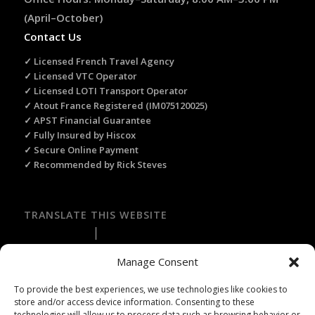
(April–October)
Contact Us
✓ Licensed French Travel Agency
✓ Licensed VTC Operator
✓ Licensed LOTI Transport Operator
✓ Atout France Registered (IM075120025)
✓ APST Financial Guarantee
✓ Fully Insured by Hiscox
✓ Secure Online Payment
✓ Recommended by Rick Steves
TRANSLATE THIS WEBSITE
Select Language
▼
Manage Consent
To provide the best experiences, we use technologies like cookies to
store and/or access device information. Consenting to these
technologies will allow us to process data such as browsing behavior or
Licence Travel Agent N°IMO75120025 Paris | Financial guarantee :