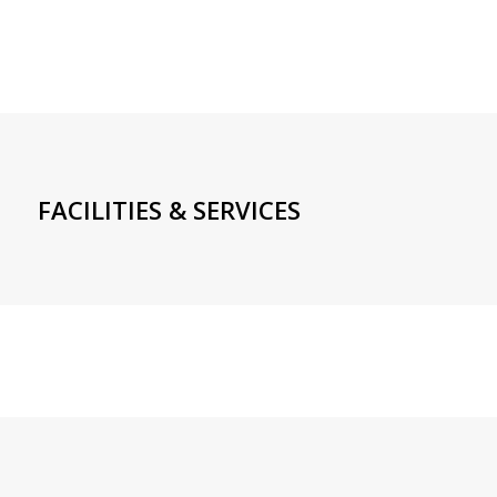
FACILITIES & SERVICES