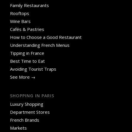
Family Restaurants
Rooftops
Wine Bars
Cafés & Pastries
How to Choose a Good Restaurant
Understanding French Menus
Tipping in France
Best Time to Eat
Avoiding Tourist Traps
See More →
SHOPPING IN PARIS
Luxury Shopping
Department Stores
French Brands
Markets