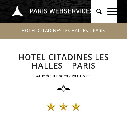
HOTEL CITADINES LES HALLES | PARIS
HOTEL CITADINES LES
HALLES | PARIS
4 rue des Innocents 75001 Paris