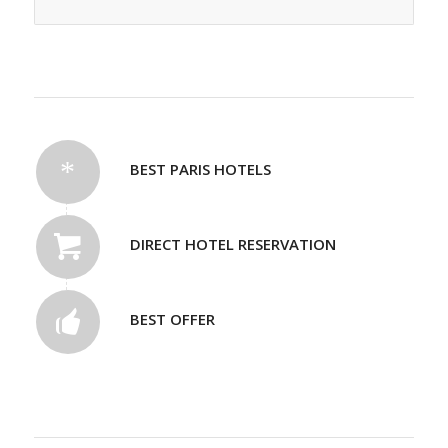
BEST PARIS HOTELS
DIRECT HOTEL RESERVATION
BEST OFFER