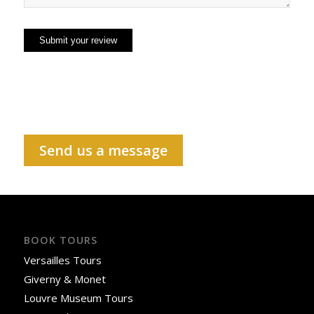
Send us a message
BOOK TOURS
Versailles Tours
Giverny & Monet
Louvre Museum Tours