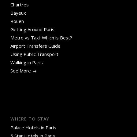
Chartres
Bayeux
Rouen
Getting Around Paris
Metro vs Taxi: Which is Best?
Airport Transfers Guide
Using Public Transport
Walking in Paris
See More →
WHERE TO STAY
Palace Hotels in Paris
5 Star Hotels in Paris