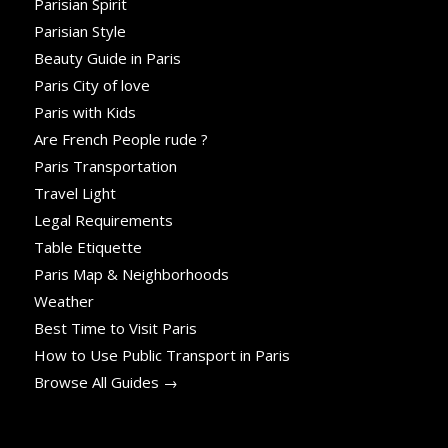
Parisian Spirit
Parisian Style
Beauty Guide in Paris
Paris City of love
Paris with Kids
Are French People rude ?
Paris Transportation
Travel Light
Legal Requirements
Table Etiquette
Paris Map & Neighborhoods
Weather
Best Time to Visit Paris
How to Use Public Transport in Paris
Browse All Guides →