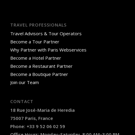
TRAVEL PROFESSIONALS
Travel Advisors & Tour Operators
Become a Tour Partner
Why Partner with Paris Webservices
Become a Hotel Partner
Become a Restaurant Partner
Become a Boutique Partner
Join our Team
CONTACT
18 Rue José-Maria de Heredia
75007 Paris, France
Phone: +33 9 52 06 02 59
Office Hours: Monday–Saturday, 8:00 AM–3:00 PM