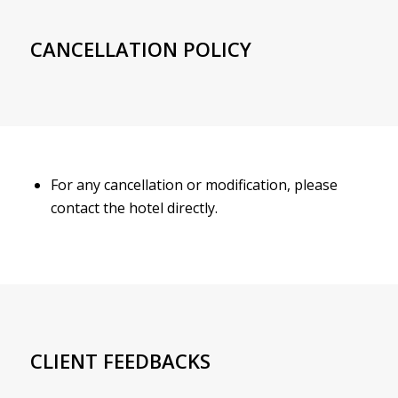
CANCELLATION POLICY
For any cancellation or modification, please
contact the hotel directly.
CLIENT FEEDBACKS