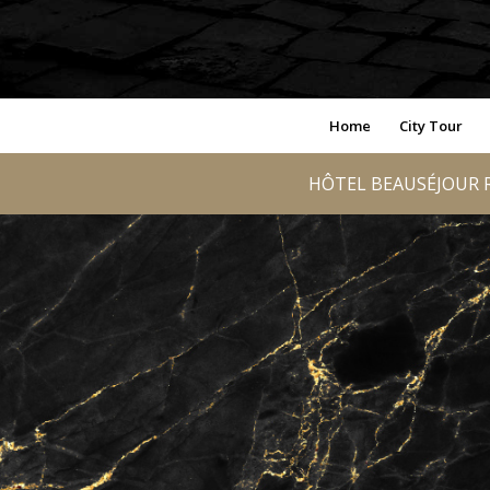
Home
City Tour
HÔTEL BEAUSÉJOUR R