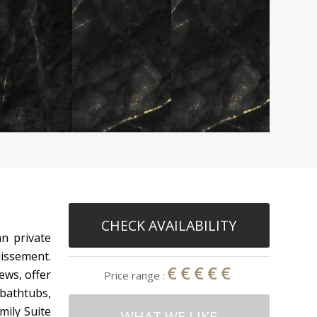
CHECK AVAILABILITY
n private
dissement.
€€€€€
ews, offer
Price range :
bathtubs,
mily Suite
WHAT WE LIKE