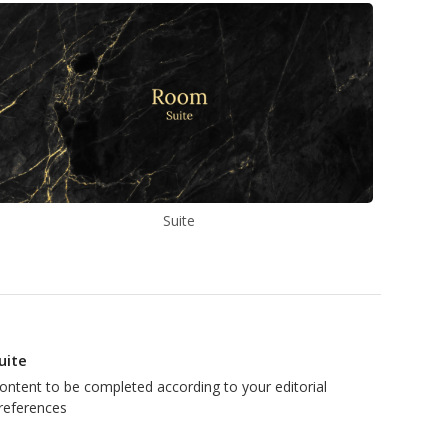
Suite
uite
ontent to be completed according to your editorial
references