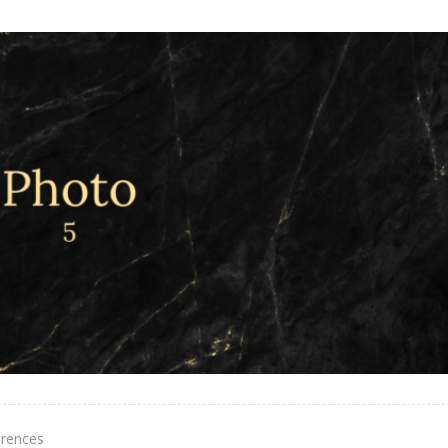
erences