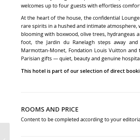
welcomes up to four guests with effortless comfort
At the heart of the house, the confidential Lounge
rare spirits in a hushed and intimate atmosphere,
blooming with boxwood, olive trees, hydrangeas a
foot, the Jardin du Ranelagh steps away and
Marmottan-Monet, Fondation Louis Vuitton and t
Parisian gifts — quiet, beauty and genuine hospital
This hotel is part of our selection of direct boo
ROOMS AND PRICE
Content to be completed according to your editori
Hôtel Maison Axel | 3-
Star Hotel Paris Opéra