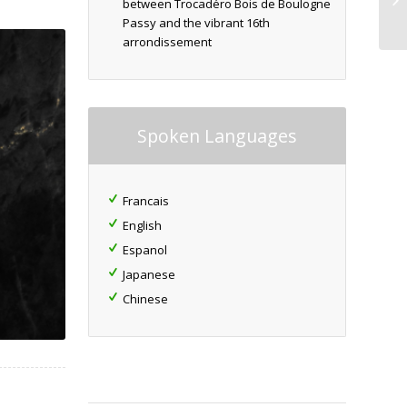
between Trocadéro Bois de Boulogne
Passy and the vibrant 16th
arrondissement
Spoken Languages
Francais
English
Espanol
Japanese
Chinese