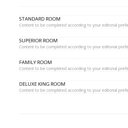
STANDARD ROOM
Content to be completed according to your editorial pref
SUPERIOR ROOM
Content to be completed according to your editorial pref
FAMILY ROOM
Content to be completed according to your editorial pref
DELUXE KING ROOM
Content to be completed according to your editorial pref