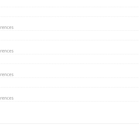
erences
erences
erences
erences