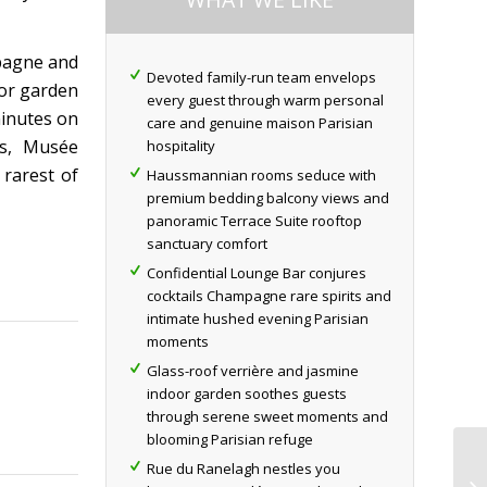
mpagne and
Devoted family-run team envelops
oor garden
every guest through warm personal
minutes on
care and genuine maison Parisian
es, Musée
hospitality
rarest of
Haussmannian rooms seduce with
premium bedding balcony views and
panoramic Terrace Suite rooftop
sanctuary comfort
Confidential Lounge Bar conjures
cocktails Champagne rare spirits and
intimate hushed evening Parisian
moments
Glass-roof verrière and jasmine
indoor garden soothes guests
through serene sweet moments and
blooming Parisian refuge
Rue du Ranelagh nestles you