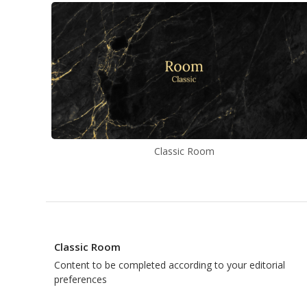
Classic Room
Classic Room
Content to be completed according to your editorial
preferences