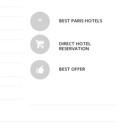
BEST PARIS HOTELS
DIRECT HOTEL
RESERVATION
BEST OFFER