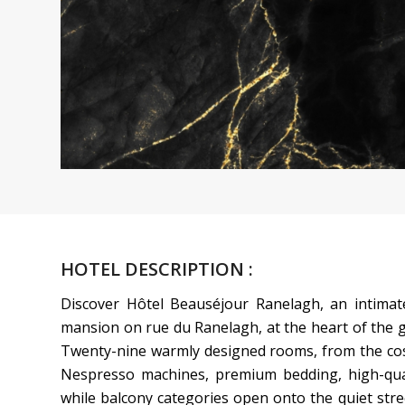
HOTEL DESCRIPTION :
Discover Hôtel Beauséjour Ranelagh, an intimat
mansion on rue du Ranelagh, at the heart of the g
Twenty-nine warmly designed rooms, from the cosy 
Nespresso machines, premium bedding, high-qual
while balcony categories open onto the quiet stre