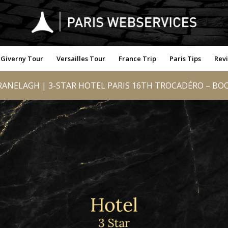
Giverny Tour
Versailles Tour
France Trip
Paris Tips
Rev
ANELAGH | 3-STAR HOTEL PARIS 16TH TROCADÉRO – BOO