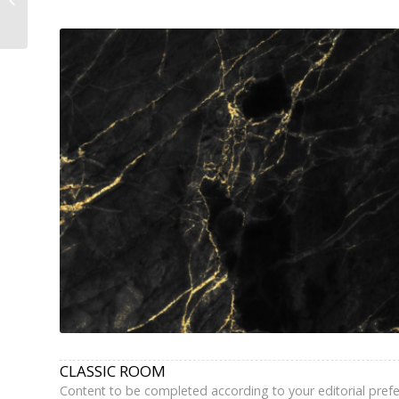
Grands Boulevards –
Book...
CLASSIC ROOM
Content to be completed according to your editorial pref