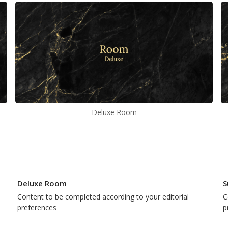
Deluxe Room
Deluxe Room
S
Content to be completed according to your editorial
C
preferences
p