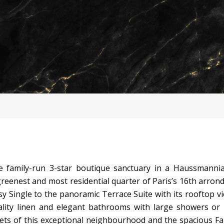
e family-run 3-star boutique sanctuary in a Haussmannia
reenest and most residential quarter of Paris’s 16th arron
Single to the panoramic Terrace Suite with its rooftop vi
ity linen and elegant bathrooms with large showers or 
ets of this exceptional neighbourhood and the spacious Fa