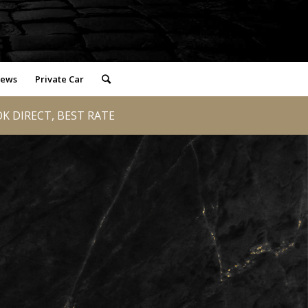
iews
Private Car
K DIRECT, BEST RATE