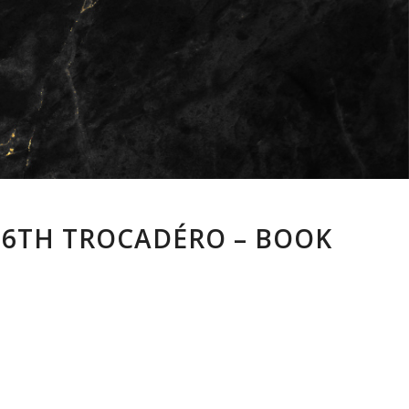
 16TH TROCADÉRO – BOOK