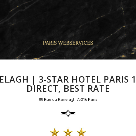
LAGH | 3-STAR HOTEL PARIS
DIRECT, BEST RATE
99 Rue du Ranelagh 75016 Paris