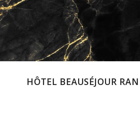
HÔTEL BEAUSÉJOUR RANE