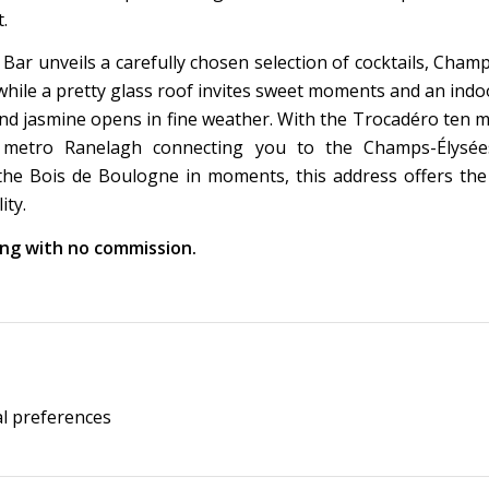
.
 Bar unveils a carefully chosen selection of cocktails, Cha
 while a pretty glass roof invites sweet moments and an ind
nd jasmine opens in fine weather. With the Trocadéro ten 
 metro Ranelagh connecting you to the Champs-Élysé
he Bois de Boulogne in moments, this address offers the 
ity.
king with no commission.
al preferences