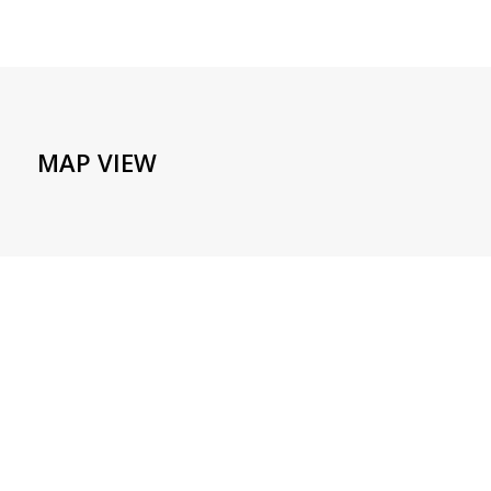
MAP VIEW