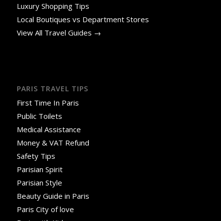
Luxury Shopping Tips
Local Boutiques vs Department Stores
View All Travel Guides →
PARIS TRAVEL TIPS
First Time In Paris
Public Toilets
Medical Assistance
Money & VAT Refund
Safety Tips
Parisian Spirit
Parisian Style
Beauty Guide in Paris
Paris City of love