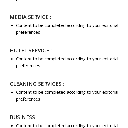
MEDIA SERVICE :
Content to be completed according to your editorial
preferences
HOTEL SERVICE :
Content to be completed according to your editorial
preferences
CLEANING SERVICES :
Content to be completed according to your editorial
preferences
BUSINESS :
Content to be completed according to your editorial