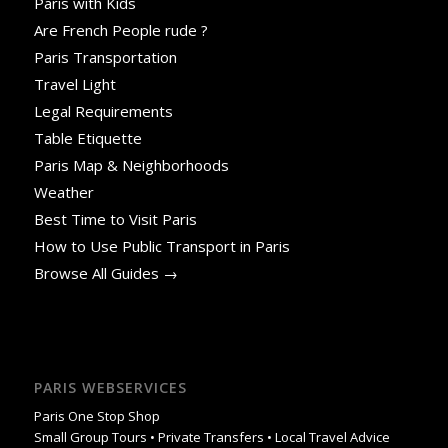
Paris with Kids
Are French People rude ?
Paris Transportation
Travel Light
Legal Requirements
Table Etiquette
Paris Map & Neighborhoods
Weather
Best Time to Visit Paris
How to Use Public Transport in Paris
Browse All Guides →
PARIS WEBSERVICES
Paris One Stop Shop
Small Group Tours • Private Transfers • Local Travel Advice