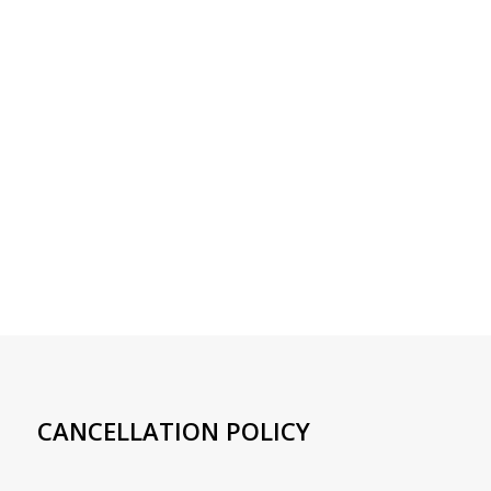
CANCELLATION POLICY