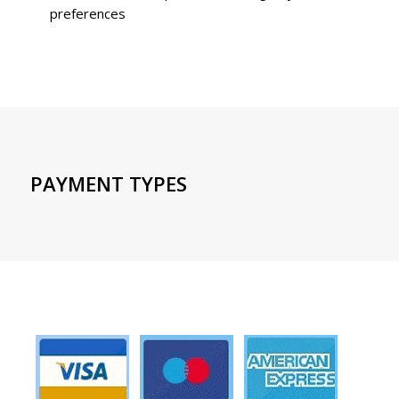
preferences
PAYMENT TYPES