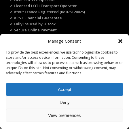
✓ Licensed LOTI Transport Operator
✓ Atout France Registered (IM075120025)
✓ APST Financial Guarantee
✓ Fully Insured by Hiscox
✓ Secure Online Payment
✓ Recommended by Rick Steves
Manage Consent
To provide the best experiences, we use technologies like cookies to
TRANSLATE THIS WEBSITE
store and/or access device information. Consenting to these
technologies will allow us to process data such as browsing behavior or
Select Language
▼
unique IDs on this site. Not consenting or withdrawing consent, may
adversely affect certain features and functions.
Accept
Licence Travel Agent N°IMO75120025 Paris | Financial guarantee :
Deny
APST | Professional Liability Insurance HISCOX | © 2006–2026 Paris
Webservices. All Rights Reserved.
View preferences