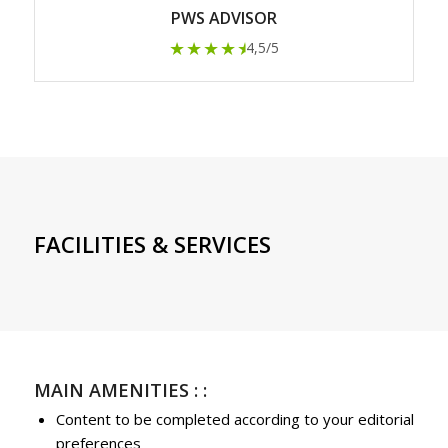
PWS ADVISOR
★★★★
★
4,5/5
FACILITIES & SERVICES
MAIN AMENITIES : :
Content to be completed according to your editorial
preferences