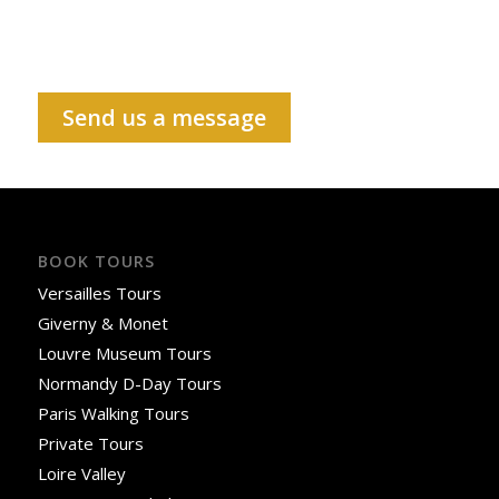
Send us a message
BOOK TOURS
Versailles Tours
Giverny & Monet
Louvre Museum Tours
Normandy D-Day Tours
Paris Walking Tours
Private Tours
Loire Valley