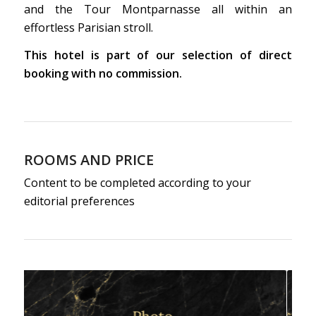
and the Tour Montparnasse all within an
effortless Parisian stroll.
This hotel is part of our selection of direct
booking with no commission.
ROOMS AND PRICE
Content to be completed according to your
editorial preferences