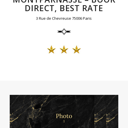
DIRECT, BEST RATE
3 Rue de Chevreuse 75006 Paris