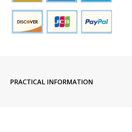
PRACTICAL INFORMATION