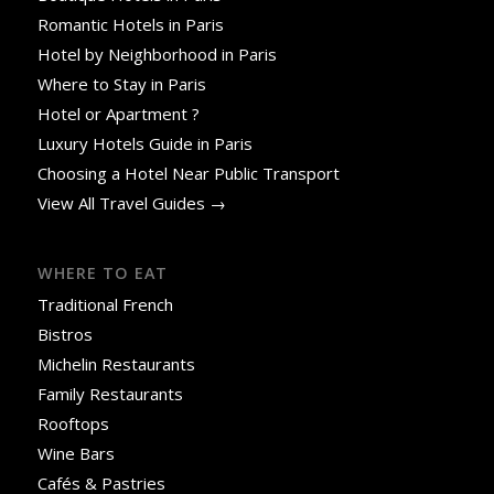
Romantic Hotels in Paris
Hotel by Neighborhood in Paris
Where to Stay in Paris
Hotel or Apartment ?
Luxury Hotels Guide in Paris
Choosing a Hotel Near Public Transport
View All Travel Guides →
WHERE TO EAT
Traditional French
Bistros
Michelin Restaurants
Family Restaurants
Rooftops
Wine Bars
Cafés & Pastries