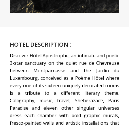
HOTEL DESCRIPTION :
Discover Hôtel Apostrophe, an intimate and poetic
3-star sanctuary on the quiet rue de Chevreuse
between Montparnasse and the Jardin du
Luxembourg, conceived as a Poème Hôtel where
every one of its sixteen uniquely decorated rooms
is a tribute to a different literary theme.
Calligraphy, music, travel, Sheherazade, Paris
Paradise and eleven other singular universes
dress each chamber with bold graphic murals,
fresco-painted walls and artistic installations that