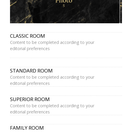
CLASSIC ROOM
Content to be completed according to your
editorial preferences
STANDARD ROOM
Content to be completed according to your
editorial preferences
SUPERIOR ROOM
Content to be completed according to your
editorial preferences
FAMILY ROOM