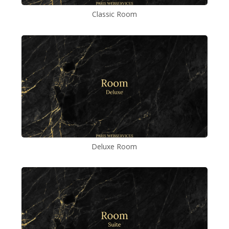
Classic Room
Deluxe Room