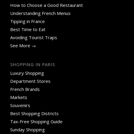
How to Choose a Good Restaurant
Understanding French Menus
Tipping in France
Best Time to Eat
Avoiding Tourist Traps
See More →
SHOPPING IN PARIS
Luxury Shopping
Department Stores
French Brands
Markets
Souvenirs
Best Shopping Districts
Tax-Free Shopping Guide
Sunday Shopping