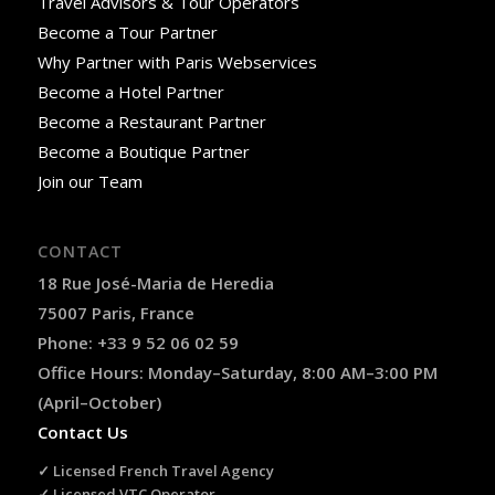
Travel Advisors & Tour Operators
Become a Tour Partner
Why Partner with Paris Webservices
Become a Hotel Partner
Become a Restaurant Partner
Become a Boutique Partner
Join our Team
CONTACT
18 Rue José-Maria de Heredia
75007 Paris, France
Phone: +33 9 52 06 02 59
Office Hours: Monday–Saturday, 8:00 AM–3:00 PM
(April–October)
Contact Us
✓ Licensed French Travel Agency
✓ Licensed VTC Operator