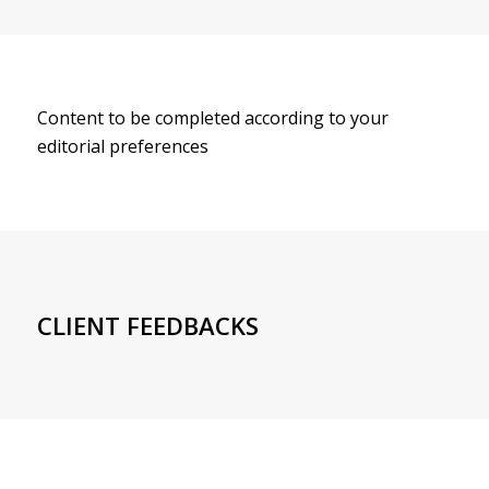
Content to be completed according to your
editorial preferences
CLIENT FEEDBACKS