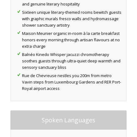
and genuine literary hospitality
Sixteen unique literary-themed rooms bewitch guests
with graphic murals fresco walls and hydromassage
shower sanctuary artistry
Maison Meunier organic in-room à la carte breakfast
honors every morning through artisan flavours at no
extra charge
Balnéo Kinedo Whisper jacuzzi chromotherapy
soothes guests through ultra-quiet deep warmth and
sensory sanctuary bliss
Rue de Chevreuse nestles you 200m from metro
Vavin steps from Luxembourg Gardens and RER Port-
Royal airport access
Spoken Languages