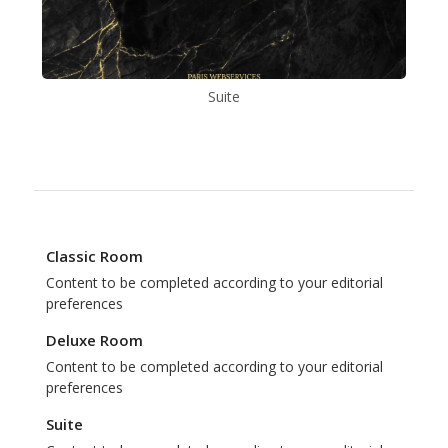
Suite
Classic Room
Content to be completed according to your editorial
preferences
Deluxe Room
Content to be completed according to your editorial
preferences
Suite