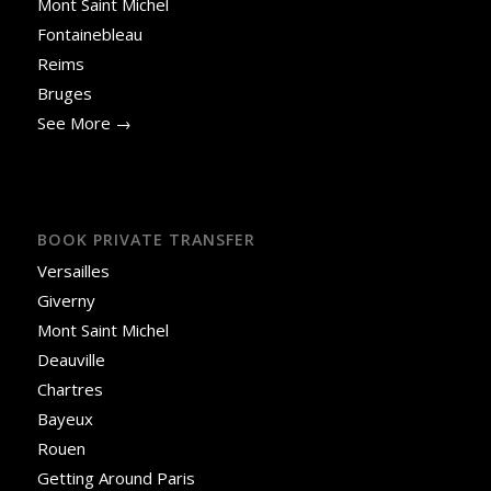
Mont Saint Michel
Fontainebleau
Reims
Bruges
See More →
BOOK PRIVATE TRANSFER
Versailles
Giverny
Mont Saint Michel
Deauville
Chartres
Bayeux
Rouen
Getting Around Paris