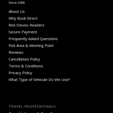
Since 2006
About Us
Why Book Direct
Rick Steves Readers
Secure Payment
Frequently Asked Questions
Pick Area & Meeting Point
Reviews
Cancellation Policy
Terms & Conditions
Privacy Policy
What Type of Vehicule Do We Use?
TRAVEL PROFESSIONALS