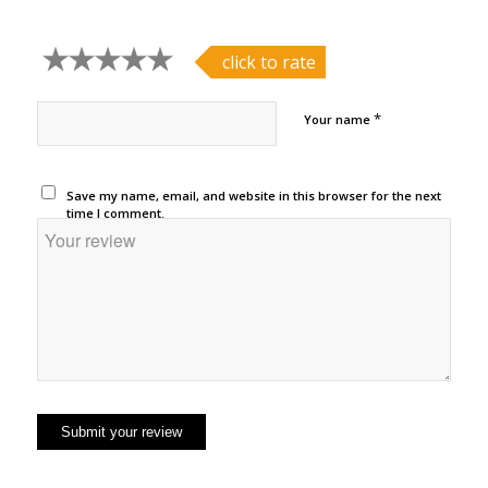
click to rate
*
Your name
Save my name, email, and website in this browser for the next
time I comment.