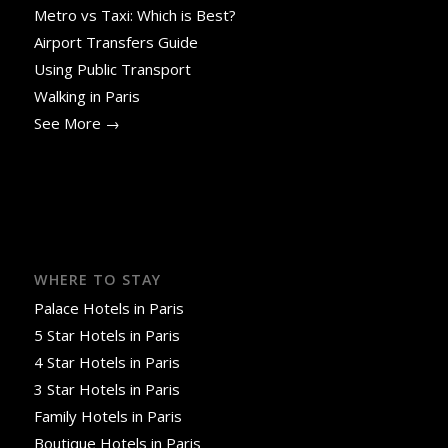
Metro vs Taxi: Which is Best?
Airport Transfers Guide
Using Public Transport
Walking in Paris
See More →
WHERE TO STAY
Palace Hotels in Paris
5 Star Hotels in Paris
4 Star Hotels in Paris
3 Star Hotels in Paris
Family Hotels in Paris
Boutique Hotels in Paris