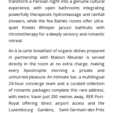
transform a Parisian night into a genuine cultural
experience, with open bathrooms integrating
powerfully therapeutic hydromassage and rainfall
showers, while the five Balnéo rooms offer ultra-
quiet Kinedo Whisper jacuzzi bathtubs with
chromotherapy for a deeply sensory and romantic
retreat.
An à la carte breakfast of organic dishes prepared
in partnership with Maison Meunier is served
directly in the room at no extra charge, making
every Apostrophe morning a private and
unhurried pleasure. An intimate bar, a multilingual
24-hour concierge team and a curated collection
of romantic packages complete this rare address,
with metro Vavin just 200 metres away, RER Port-
Royal offering direct airport access and the
Luxembourg Gardens, Saint-Germain-des-Prés