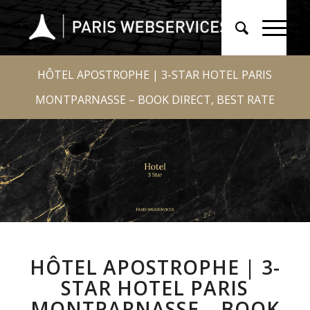
HÔTEL APOSTROPHE | 3-STAR HOTEL PARIS
MONTPARNASSE – BOOK DIRECT, BEST RATE
HÔTEL APOSTROPHE | 3-
STAR HOTEL PARIS
MONTPARNASSE – BOOK