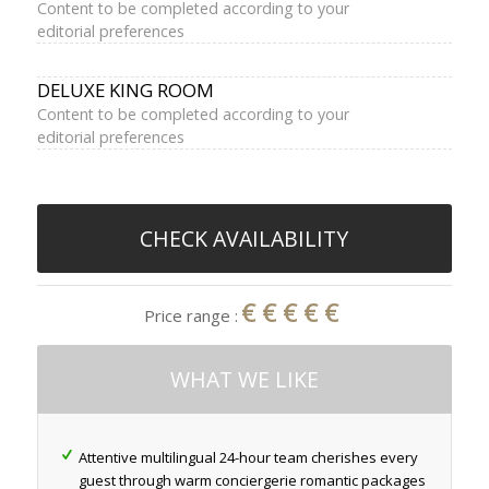
Content to be completed according to your
editorial preferences
DELUXE KING ROOM
Content to be completed according to your
editorial preferences
CHECK AVAILABILITY
€€€€€
Price range :
WHAT WE LIKE
Attentive multilingual 24-hour team cherishes every
guest through warm conciergerie romantic packages