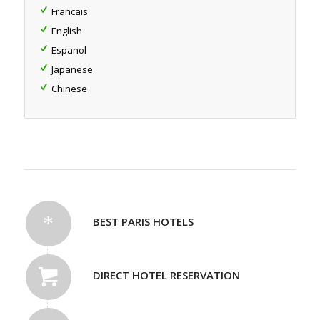
Francais
English
Espanol
Japanese
Chinese
BEST PARIS HOTELS
DIRECT HOTEL RESERVATION