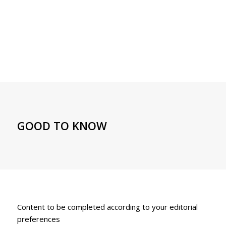
GOOD TO KNOW
Content to be completed according to your editorial
preferences