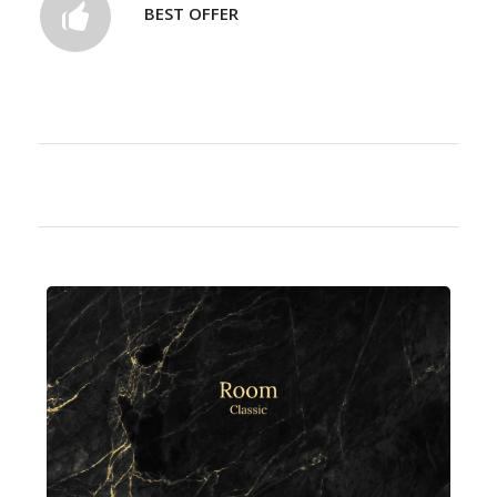
BEST OFFER