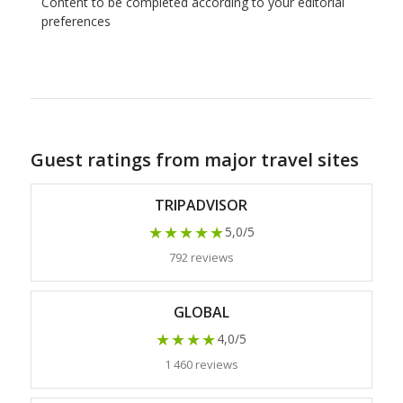
Content to be completed according to your editorial
preferences
Guest ratings from major travel sites
TRIPADVISOR
★★★★★
5,0/5
792 reviews
GLOBAL
★★★★
4,0/5
1 460 reviews