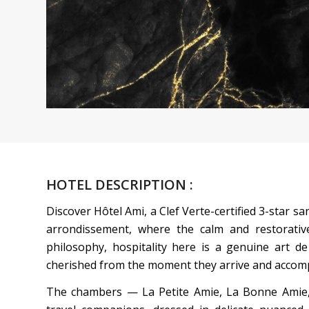
HOTEL DESCRIPTION :
Discover Hôtel Ami, a Clef Verte-certified 3-star san
arrondissement, where the calm and restorative
philosophy, hospitality here is a genuine art de 
cherished from the moment they arrive and accomp
The chambers — La Petite Amie, La Bonne Amie, 