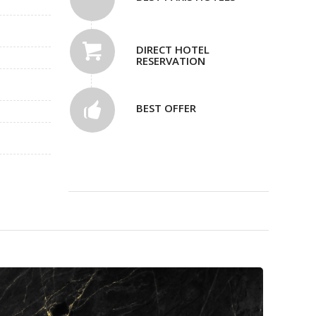
DIRECT HOTEL
RESERVATION
BEST OFFER