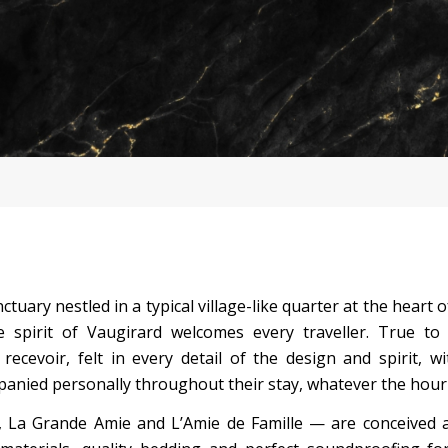
ctuary nestled in a typical village-like quarter at the heart 
 spirit of Vaugirard welcomes every traveller. True to
recevoir, felt in every detail of the design and spirit, w
anied personally throughout their stay, whatever the hour
La Grande Amie and L’Amie de Famille — are conceived as