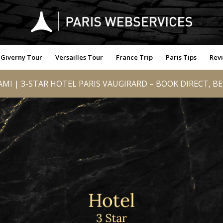
Giverny Tour
Versailles Tour
France Trip
Paris Tips
Rev
MI | 3-STAR HOTEL PARIS VAUGIRARD – BOOK DIRECT, B