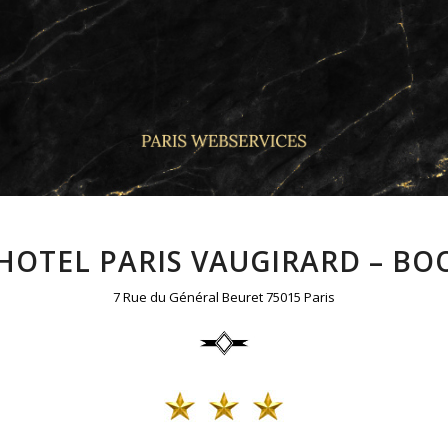
 HOTEL PARIS VAUGIRARD – BOO
7 Rue du Général Beuret 75015 Paris