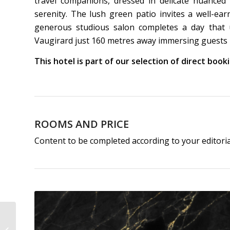
travel companions, dressed in delicate nuanced
serenity. The lush green patio invites a well-ea
generous studious salon completes a day that u
Vaugirard just 160 metres away immersing guests in
This hotel is part of our selection of direct boo
ROOMS AND PRICE
Content to be completed according to your editori
Hôtel Madeleine de
Senlis | 3-Star Hotel