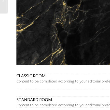
Paris Latin Quarter
Panthéon –...
CLASSIC ROOM
Content to be completed according to your editorial pref
STANDARD ROOM
Content to be completed according to your editorial pref