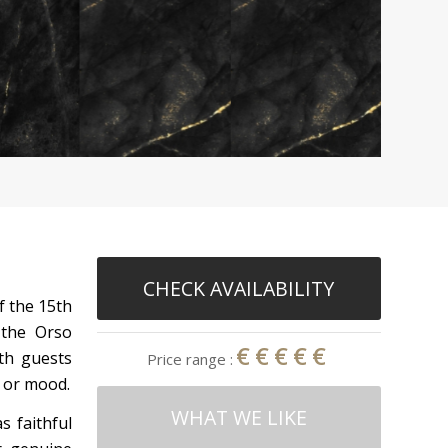
CHECK AVAILABILITY
of the 15th
 the Orso
€€€€€
ith guests
Price range :
 or mood.
WHAT WE LIKE
 faithful