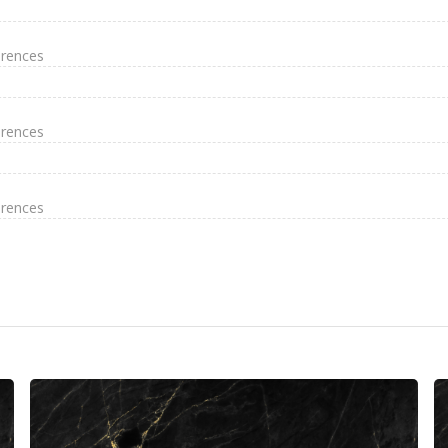
erences
erences
erences