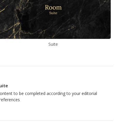
Suite
uite
ontent to be completed according to your editorial
references