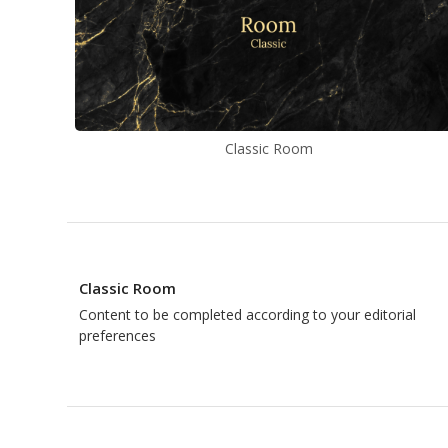
Classic Room
Classic Room
Content to be completed according to your editorial
preferences