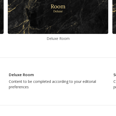
Deluxe Room
Deluxe Room
S
Content to be completed according to your editorial
C
preferences
p