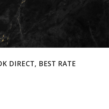
K DIRECT, BEST RATE