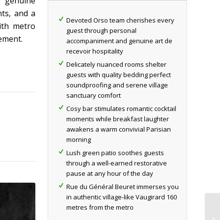
r genuine
nts, and a
Devoted Orso team cherishes every
ith metro
guest through personal
sement.
accompaniment and genuine art de
recevoir hospitality
Delicately nuanced rooms shelter
guests with quality bedding perfect
soundproofing and serene village
sanctuary comfort
Cosy bar stimulates romantic cocktail
moments while breakfast laughter
awakens a warm convivial Parisian
morning
Lush green patio soothes guests
through a well-earned restorative
pause at any hour of the day
Rue du Général Beuret immerses you
in authentic village-like Vaugirard 160
metres from the metro