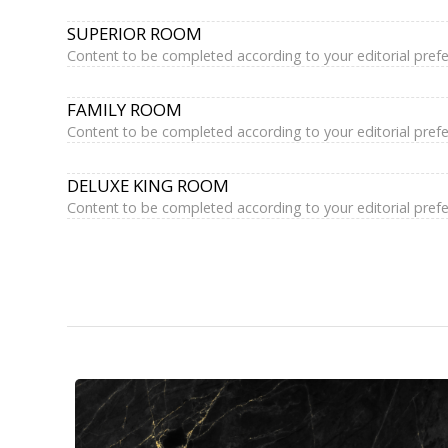
SUPERIOR ROOM
Content to be completed according to your editorial pref
FAMILY ROOM
Content to be completed according to your editorial pref
DELUXE KING ROOM
Content to be completed according to your editorial pref