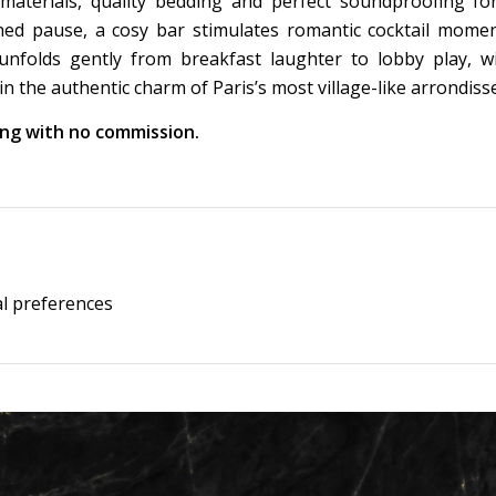
 materials, quality bedding and perfect soundproofing fo
rned pause, a cosy bar stimulates romantic cocktail mome
nfolds gently from breakfast laughter to lobby play, w
 the authentic charm of Paris’s most village-like arrondis
king with no commission.
al preferences