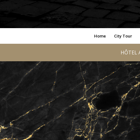
Home
City Tour
HÔTEL A