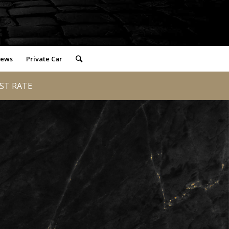
iews
Private Car
EST RATE