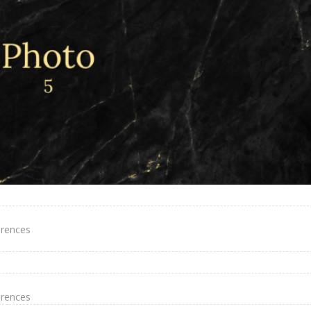
erences
erences