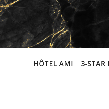
HÔTEL AMI | 3-STAR