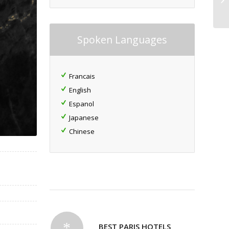
Spoken Languages
Francais
English
Espanol
Japanese
Chinese
BEST PARIS HOTELS