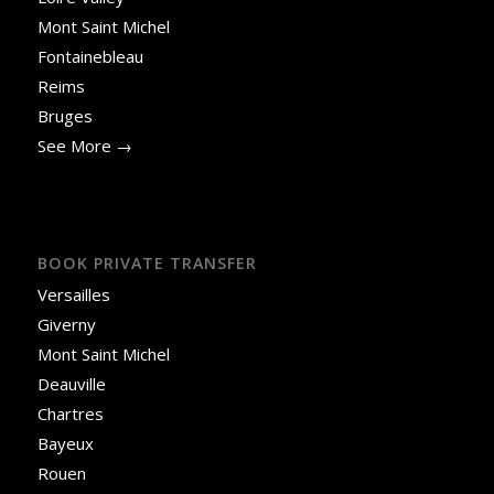
Mont Saint Michel
Fontainebleau
Reims
Bruges
See More →
BOOK PRIVATE TRANSFER
Versailles
Giverny
Mont Saint Michel
Deauville
Chartres
Bayeux
Rouen