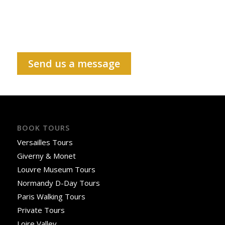
Send us a message
BOOK TOURS
Versailles Tours
Giverny & Monet
Louvre Museum Tours
Normandy D-Day Tours
Paris Walking Tours
Private Tours
Loire Valley