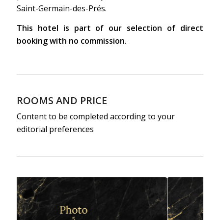
Saint-Germain-des-Prés.
This hotel is part of our selection of direct
booking with no commission.
ROOMS AND PRICE
Content to be completed according to your
editorial preferences