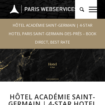
HÔTEL ACADÉMIE SAINT-GERMAIN | 4-STAR
HOTEL PARIS SAINT-GERMAIN-DES-PRÉS – BOOK
DIRECT, BEST RATE
HÔTEL ACADÉMIE SAINT-
GERMAIN | 4-STAR HOTEL