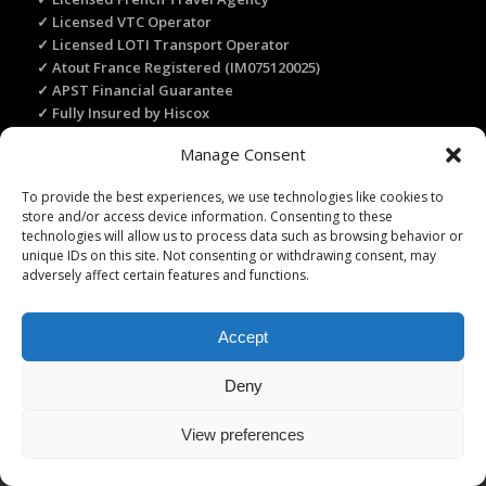
✓ Licensed VTC Operator
✓ Licensed LOTI Transport Operator
✓ Atout France Registered (IM075120025)
✓ APST Financial Guarantee
✓ Fully Insured by Hiscox
✓ Secure Online Payment
Manage Consent
✓ Recommended by Rick Steves
To provide the best experiences, we use technologies like cookies to
store and/or access device information. Consenting to these
TRANSLATE THIS WEBSITE
technologies will allow us to process data such as browsing behavior or
unique IDs on this site. Not consenting or withdrawing consent, may
Select Language
▼
adversely affect certain features and functions.
Accept
Deny
Licence Travel Agent N°IMO75120025 Paris | Financial guarantee :
APST | Professional Liability Insurance HISCOX | © 2006–2026 Paris
View preferences
Webservices. All Rights Reserved.