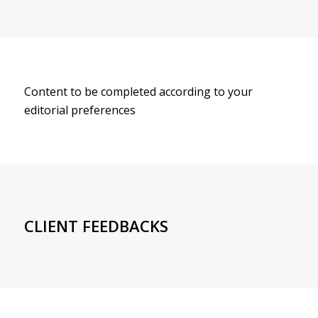
Content to be completed according to your
editorial preferences
CLIENT FEEDBACKS