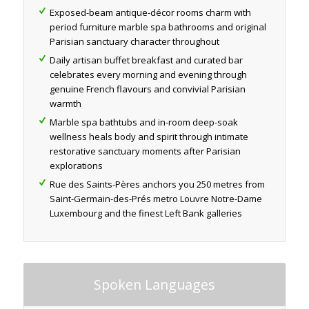
Exposed-beam antique-décor rooms charm with
period furniture marble spa bathrooms and original
Parisian sanctuary character throughout
Daily artisan buffet breakfast and curated bar
celebrates every morning and evening through
genuine French flavours and convivial Parisian
warmth
Marble spa bathtubs and in-room deep-soak
wellness heals body and spirit through intimate
restorative sanctuary moments after Parisian
explorations
Rue des Saints-Pères anchors you 250 metres from
Saint-Germain-des-Prés metro Louvre Notre-Dame
Luxembourg and the finest Left Bank galleries
Spoken Languages