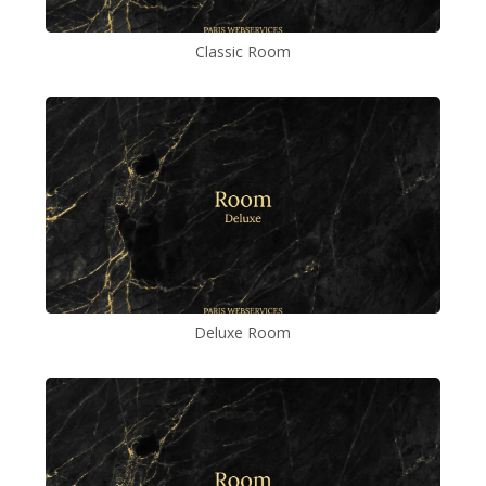
Classic Room
Deluxe Room