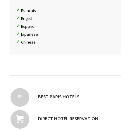
Francais
English
Espanol
Japanese
Chinese
BEST PARIS HOTELS
DIRECT HOTEL RESERVATION