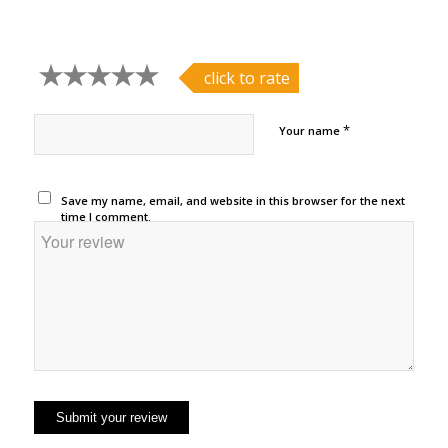
click to rate
*
Your name
Save my name, email, and website in this browser for the next
time I comment.