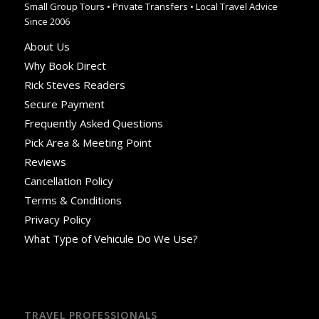
Small Group Tours • Private Transfers • Local Travel Advice
Since 2006
About Us
Why Book Direct
Rick Steves Readers
Secure Payment
Frequently Asked Questions
Pick Area & Meeting Point
Reviews
Cancellation Policy
Terms & Conditions
Privacy Policy
What Type of Vehicule Do We Use?
TRAVEL PROFESSIONALS