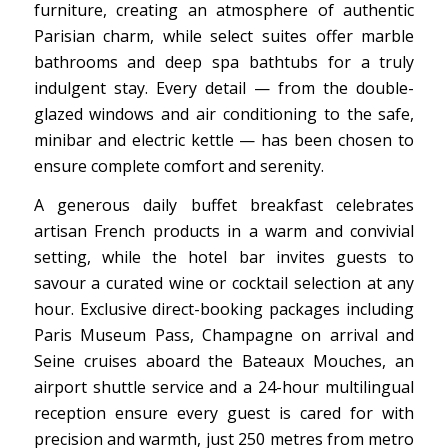
furniture, creating an atmosphere of authentic
Parisian charm, while select suites offer marble
bathrooms and deep spa bathtubs for a truly
indulgent stay. Every detail — from the double-
glazed windows and air conditioning to the safe,
minibar and electric kettle — has been chosen to
ensure complete comfort and serenity.
A generous daily buffet breakfast celebrates
artisan French products in a warm and convivial
setting, while the hotel bar invites guests to
savour a curated wine or cocktail selection at any
hour. Exclusive direct-booking packages including
Paris Museum Pass, Champagne on arrival and
Seine cruises aboard the Bateaux Mouches, an
airport shuttle service and a 24-hour multilingual
reception ensure every guest is cared for with
precision and warmth, just 250 metres from metro