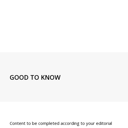
GOOD TO KNOW
Content to be completed according to your editorial