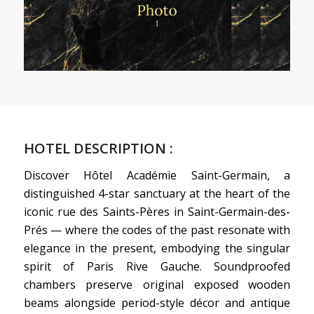
HOTEL DESCRIPTION :
Discover Hôtel Académie Saint-Germain, a
distinguished 4-star sanctuary at the heart of the
iconic rue des Saints-Pères in Saint-Germain-des-
Prés — where the codes of the past resonate with
elegance in the present, embodying the singular
spirit of Paris Rive Gauche. Soundproofed
chambers preserve original exposed wooden
beams alongside period-style décor and antique