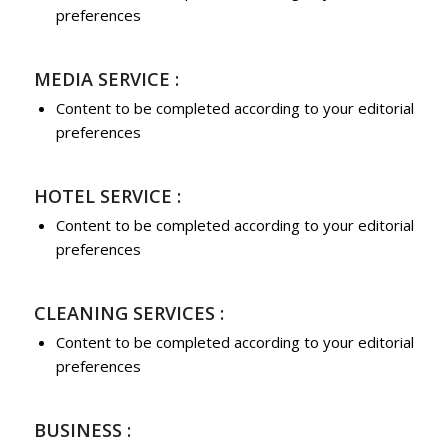
preferences
MEDIA SERVICE :
Content to be completed according to your editorial
preferences
HOTEL SERVICE :
Content to be completed according to your editorial
preferences
CLEANING SERVICES :
Content to be completed according to your editorial
preferences
BUSINESS :