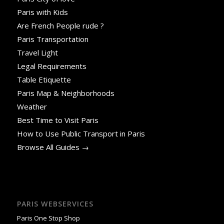
Paris with Kids
Are French People rude ?
Paris Transportation
Travel Light
Legal Requirements
Table Etiquette
Paris Map & Neighborhoods
Weather
Best Time to Visit Paris
How to Use Public Transport in Paris
Browse All Guides →
PARIS WEBSERVICES
Paris One Stop Shop