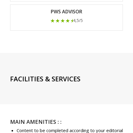
PWS ADVISOR
★★★★
★
4,5/5
FACILITIES & SERVICES
MAIN AMENITIES : :
Content to be completed according to your editorial