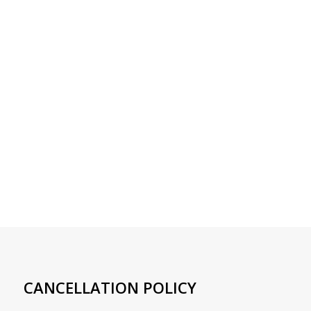
CANCELLATION POLICY