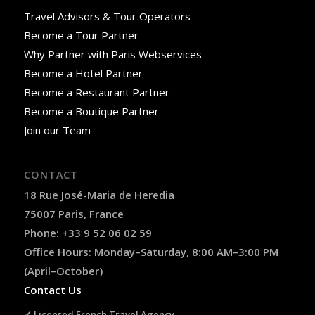
Travel Advisors & Tour Operators
Become a Tour Partner
Why Partner with Paris Webservices
Become a Hotel Partner
Become a Restaurant Partner
Become a Boutique Partner
Join our Team
CONTACT
18 Rue José-Maria de Heredia
75007 Paris, France
Phone: +33 9 52 06 02 59
Office Hours: Monday–Saturday, 8:00 AM–3:00 PM
(April–October)
Contact Us
✓ Licensed French Travel Agency