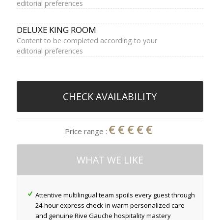
editorial preferences
DELUXE KING ROOM
Content to be completed according to your
editorial preferences
CHECK AVAILABILITY
€€€€€
Price range :
WHAT WE LIKE
Attentive multilingual team spoils every guest through
24-hour express check-in warm personalized care
and genuine Rive Gauche hospitality mastery