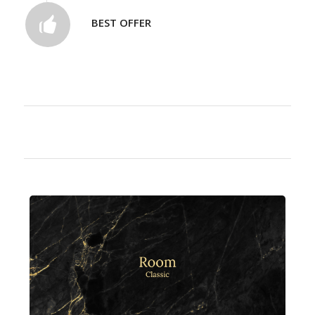
BEST OFFER