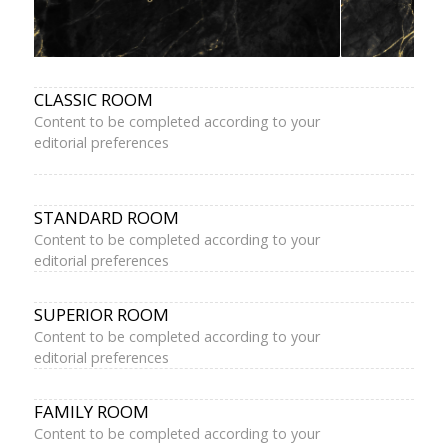
CLASSIC ROOM
Content to be completed according to your
editorial preferences
STANDARD ROOM
Content to be completed according to your
editorial preferences
SUPERIOR ROOM
Content to be completed according to your
editorial preferences
FAMILY ROOM
Content to be completed according to your