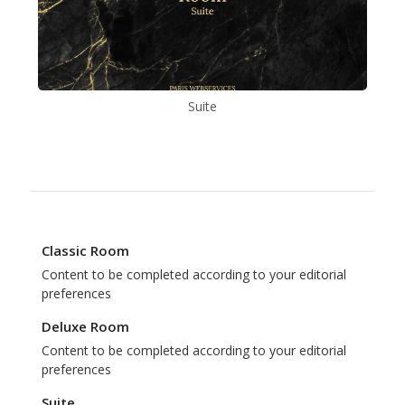
Suite
Classic Room
Content to be completed according to your editorial
preferences
Deluxe Room
Content to be completed according to your editorial
preferences
Suite