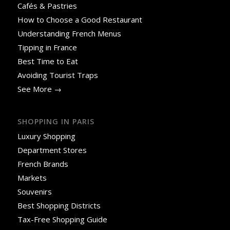
Cafés & Pastries
How to Choose a Good Restaurant
Understanding French Menus
Tipping in France
Best Time to Eat
Avoiding Tourist Traps
See More →
SHOPPING IN PARIS
Luxury Shopping
Department Stores
French Brands
Markets
Souvenirs
Best Shopping Districts
Tax-Free Shopping Guide