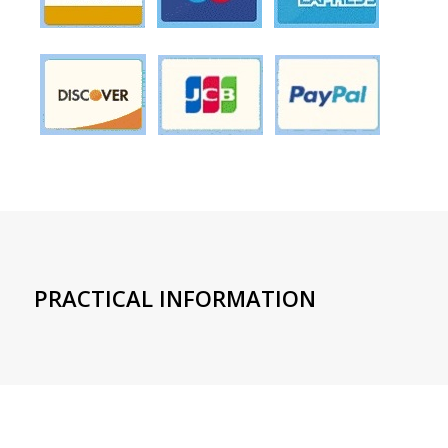
PRACTICAL INFORMATION