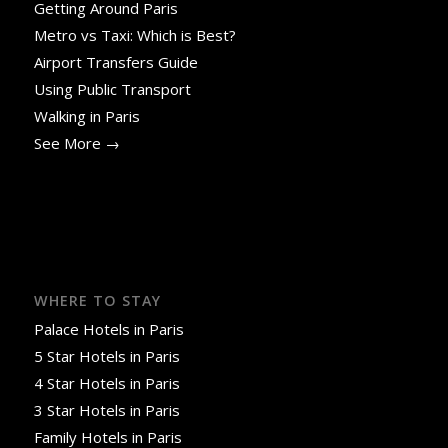
Getting Around Paris
Metro vs Taxi: Which is Best?
Airport Transfers Guide
Using Public Transport
Walking in Paris
See More →
WHERE TO STAY
Palace Hotels in Paris
5 Star Hotels in Paris
4 Star Hotels in Paris
3 Star Hotels in Paris
Family Hotels in Paris