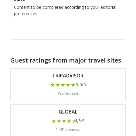
Content to be completed according to your editorial
preferences
Guest ratings from major travel sites
TRIPADVISOR
★★★★★
5,0/5
780 reviews
GLOBAL
★★★★
★
4,5/5
1 491 reviews