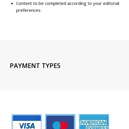
Content to be completed according to your editorial
preferences
PAYMENT TYPES