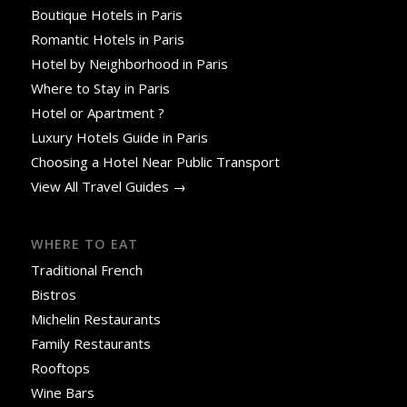
Boutique Hotels in Paris
Romantic Hotels in Paris
Hotel by Neighborhood in Paris
Where to Stay in Paris
Hotel or Apartment ?
Luxury Hotels Guide in Paris
Choosing a Hotel Near Public Transport
View All Travel Guides →
WHERE TO EAT
Traditional French
Bistros
Michelin Restaurants
Family Restaurants
Rooftops
Wine Bars