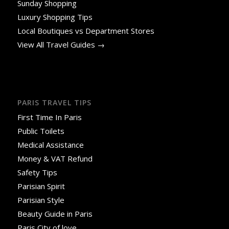
Sunday Shopping
Luxury Shopping Tips
Local Boutiques vs Department Stores
View All Travel Guides →
PARIS TRAVEL TIPS
First Time In Paris
Public Toilets
Medical Assistance
Money & VAT Refund
Safety Tips
Parisian Spirit
Parisian Style
Beauty Guide in Paris
Paris City of love