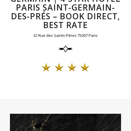
PARIS SAINT-GERMAIN-
DES-PRÉS – BOOK DIRECT,
BEST RATE
32 Rue des Saints-Pères 75007 Paris