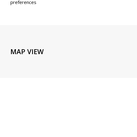
preferences
MAP VIEW