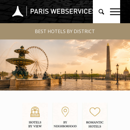
BEST HOTELS BY DISTRICT