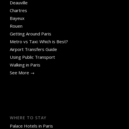
Deauville
Chartres
Bayeux
Rouen
Getting Around Paris
Metro vs Taxi: Which is Best?
Airport Transfers Guide
Using Public Transport
Walking in Paris
See More →
WHERE TO STAY
Palace Hotels in Paris