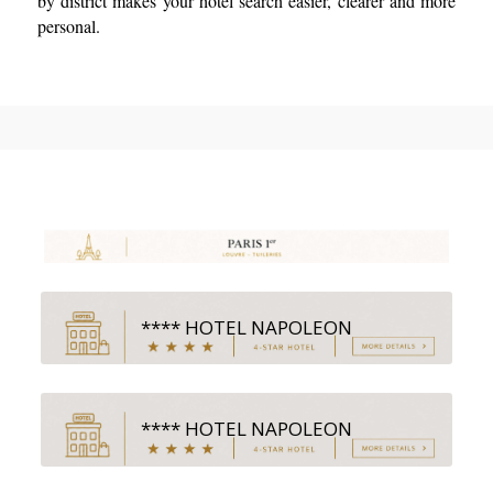
by district makes your hotel search easier, clearer and more
personal.
**** HOTEL NAPOLEON
**** HOTEL NAPOLEON