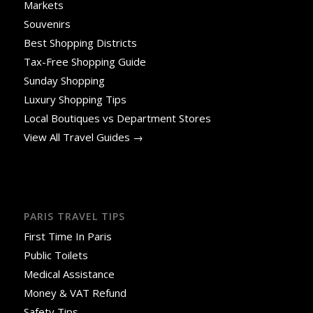
Markets
Souvenirs
Best Shopping Districts
Tax-Free Shopping Guide
Sunday Shopping
Luxury Shopping Tips
Local Boutiques vs Department Stores
View All Travel Guides →
PARIS TRAVEL TIPS
First Time In Paris
Public Toilets
Medical Assistance
Money & VAT Refund
Safety Tips