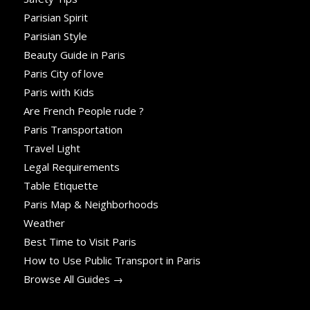
Parisian Spirit
Parisian Style
Beauty Guide in Paris
Paris City of love
Paris with Kids
Are French People rude ?
Paris Transportation
Travel Light
Legal Requirements
Table Etiquette
Paris Map & Neighborhoods
Weather
Best Time to Visit Paris
How to Use Public Transport in Paris
Browse All Guides →