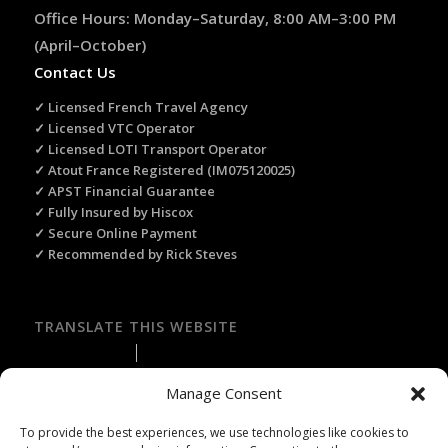
Office Hours: Monday–Saturday, 8:00 AM–3:00 PM
(April–October)
Contact Us
✓ Licensed French Travel Agency
✓ Licensed VTC Operator
✓ Licensed LOTI Transport Operator
✓ Atout France Registered (IM075120025)
✓ APST Financial Guarantee
✓ Fully Insured by Hiscox
✓ Secure Online Payment
✓ Recommended by Rick Steves
TRANSLATE THIS WEBSITE
Select Language
▼
Manage Consent
To provide the best experiences, we use technologies like cookies to