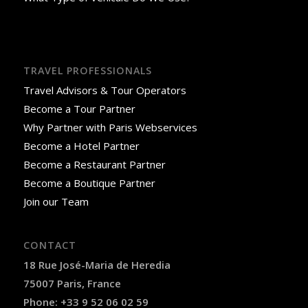
TRAVEL PROFESSIONALS
Travel Advisors & Tour Operators
Become a Tour Partner
Why Partner with Paris Webservices
Become a Hotel Partner
Become a Restaurant Partner
Become a Boutique Partner
Join our Team
CONTACT
18 Rue José-Maria de Heredia
75007 Paris, France
Phone: +33 9 52 06 02 59