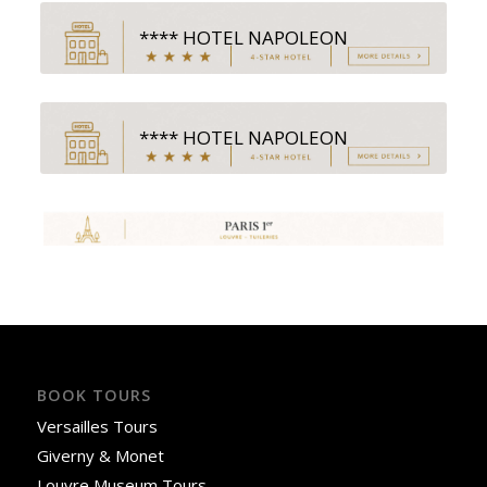
**** HOTEL NAPOLEON
**** HOTEL NAPOLEON
BOOK TOURS
Versailles Tours
Giverny & Monet
Louvre Museum Tours