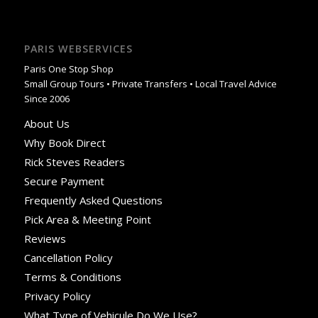
PARIS WEBSERVICES
Paris One Stop Shop
Small Group Tours • Private Transfers • Local Travel Advice
Since 2006
About Us
Why Book Direct
Rick Steves Readers
Secure Payment
Frequently Asked Questions
Pick Area & Meeting Point
Reviews
Cancellation Policy
Terms & Conditions
Privacy Policy
What Type of Vehicule Do We Use?