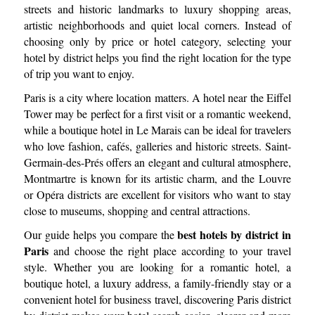
streets and historic landmarks to luxury shopping areas,
artistic neighborhoods and quiet local corners. Instead of
choosing only by price or hotel category, selecting your
hotel by district helps you find the right location for the type
of trip you want to enjoy.
Paris is a city where location matters. A hotel near the Eiffel
Tower may be perfect for a first visit or a romantic weekend,
while a boutique hotel in Le Marais can be ideal for travelers
who love fashion, cafés, galleries and historic streets. Saint-
Germain-des-Prés offers an elegant and cultural atmosphere,
Montmartre is known for its artistic charm, and the Louvre
or Opéra districts are excellent for visitors who want to stay
close to museums, shopping and central attractions.
best hotels by district in
Our guide helps you compare the
Paris
and choose the right place according to your travel
style. Whether you are looking for a romantic hotel, a
boutique hotel, a luxury address, a family-friendly stay or a
convenient hotel for business travel, discovering Paris district