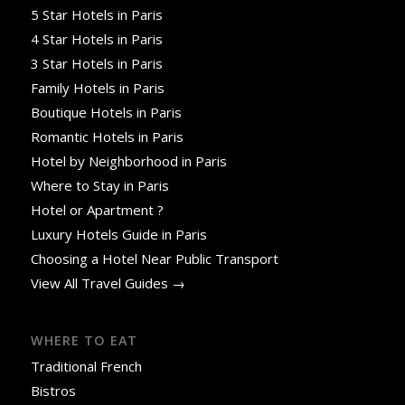
5 Star Hotels in Paris
4 Star Hotels in Paris
3 Star Hotels in Paris
Family Hotels in Paris
Boutique Hotels in Paris
Romantic Hotels in Paris
Hotel by Neighborhood in Paris
Where to Stay in Paris
Hotel or Apartment ?
Luxury Hotels Guide in Paris
Choosing a Hotel Near Public Transport
View All Travel Guides →
WHERE TO EAT
Traditional French
Bistros