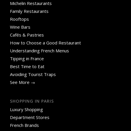
Michelin Restaurants
Family Restaurants
Rooftops
Wine Bars
Cafés & Pastries
How to Choose a Good Restaurant
Understanding French Menus
Tipping in France
Best Time to Eat
Avoiding Tourist Traps
See More →
SHOPPING IN PARIS
Luxury Shopping
Department Stores
French Brands