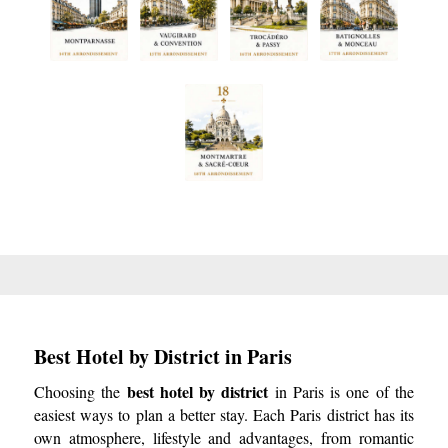
Best Hotel by District in Paris
best hotel by district
Choosing the
in Paris is one of the
easiest ways to plan a better stay. Each Paris district has its
own atmosphere, lifestyle and advantages, from romantic