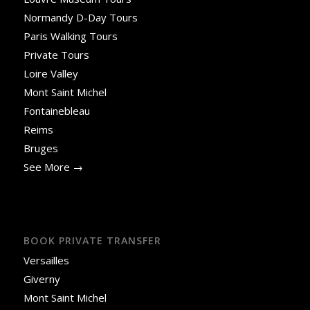
Normandy D-Day Tours
Paris Walking Tours
Private Tours
Loire Valley
Mont Saint Michel
Fontainebleau
Reims
Bruges
See More →
BOOK PRIVATE TRANSFER
Versailles
Giverny
Mont Saint Michel