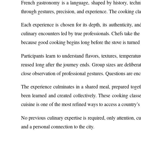
French gastronomy is a language, shaped by history, techni
through gestures, precision, and experience. The cooking cla
Each experience is chosen for its depth, its authenticity, 
culinary encounters led by true professionals. Chefs take the
because good cooking begins long before the stove is turned
Participants learn to understand flavors, textures, temperatu
reused long after the journey ends. Group sizes are delibera
close observation of professional gestures. Questions are en
The experience culminates in a shared meal, prepared togeth
been learned and created collectively. These cooking class
cuisine is one of the most refined ways to access a country’s 
No previous culinary expertise is required, only attention, 
and a personal connection to the city.