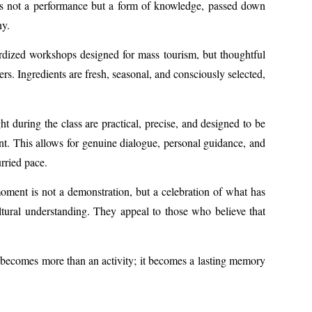
g is not a performance but a form of knowledge, passed down
hy.
dardized workshops designed for mass tourism, but thoughtful
rs. Ingredients are fresh, seasonal, and consciously selected,
ht during the class are practical, precise, and designed to be
ent. This allows for genuine dialogue, personal guidance, and
rried pace.
moment is not a demonstration, but a celebration of what has
ltural understanding. They appeal to those who believe that
is becomes more than an activity; it becomes a lasting memory