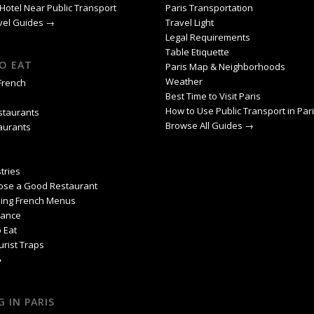
Hotel Near Public Transport
Paris Transportation
avel Guides →
Travel Light
Legal Requirements
Table Etiquette
O EAT
Paris Map & Neighborhoods
Weather
 French
Best Time to Visit Paris
How to Use Public Transport in Par
staurants
Browse All Guides →
aurants
tries
ose a Good Restaurant
ing French Menus
rance
 Eat
urist Traps
→
 IN PARIS