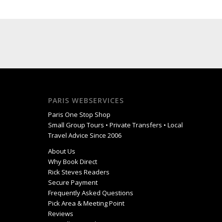
PARIS WEBSERVICES
Paris One Stop Shop
Small Group Tours • Private Transfers • Local
Travel Advice Since 2006
About Us
Why Book Direct
Rick Steves Readers
Secure Payment
Frequently Asked Questions
Pick Area & Meeting Point
Reviews