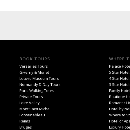
BOOK TOURS
WHERE T
Versailles Tours
Palace Hotel
Giverny & Monet
5 Star Hotel
Louvre Museum Tours
4 Star Hotel
Normandy D-Day Tours
3 Star Hotel
Paris Walking Tours
Family Hotel
Private Tours
Boutique Ho
Loire Valley
Romantic Ho
Mont Saint Michel
Hotel by Ne
Fontainebleau
Where to St
Reims
Hotel or Ap
Bruges
Luxury Hote