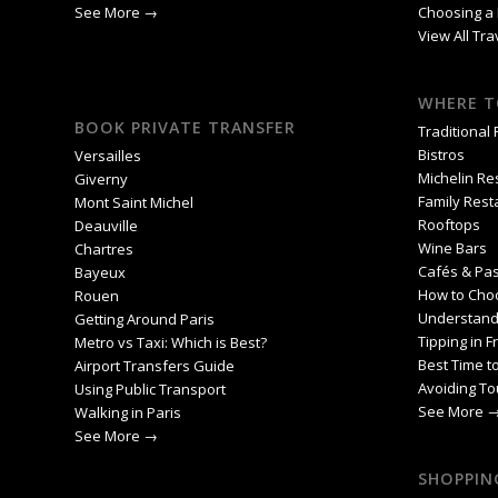
See More →
Choosing a 
View All Tr
WHERE T
BOOK PRIVATE TRANSFER
Traditional
Bistros
Versailles
Michelin Re
Giverny
Family Rest
Mont Saint Michel
Rooftops
Deauville
Wine Bars
Chartres
Cafés & Pas
Bayeux
How to Cho
Rouen
Understand
Getting Around Paris
Tipping in F
Metro vs Taxi: Which is Best?
Best Time to
Airport Transfers Guide
Avoiding To
Using Public Transport
See More 
Walking in Paris
See More →
SHOPPING