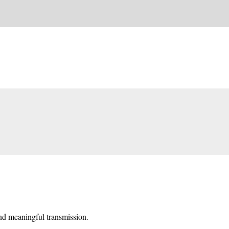
and meaningful transmission.