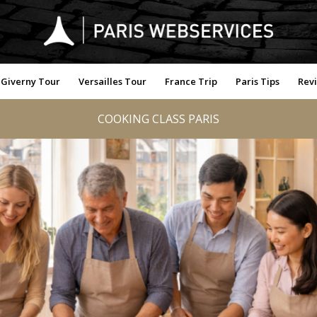
Giverny Tour
Versailles Tour
France Trip
Paris Tips
Rev
COOKING CLASS PARIS