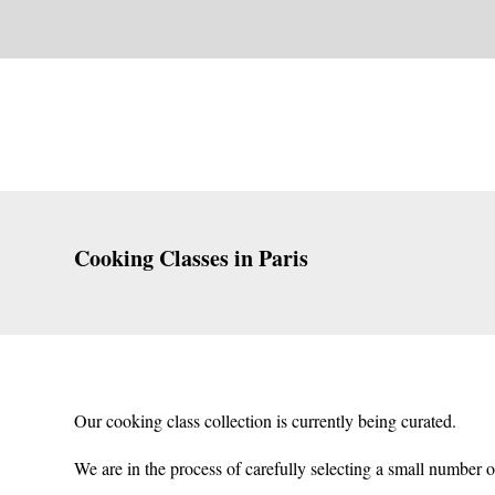
Cooking Classes in Paris
Our cooking class collection is currently being curated.
We are in the process of carefully selecting a small number o