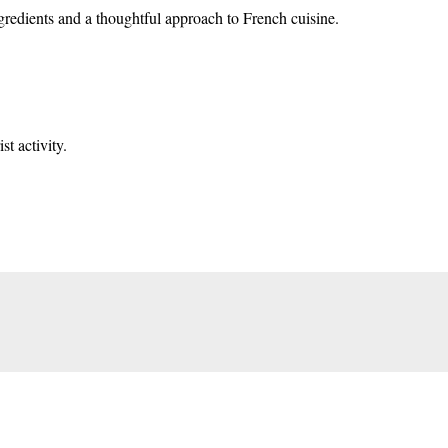
ngredients and a thoughtful approach to French cuisine.
t activity.