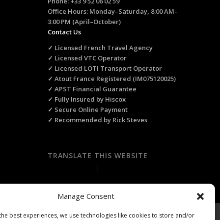
Phone: +33 9 52 06 02 59
Office Hours: Monday–Saturday, 8:00 AM–
3:00 PM (April–October)
Contact Us
✓ Licensed French Travel Agency
✓ Licensed VTC Operator
✓ Licensed LOTI Transport Operator
✓ Atout France Registered (IM075120025)
✓ APST Financial Guarantee
✓ Fully Insured by Hiscox
✓ Secure Online Payment
✓ Recommended by Rick Steves
TRANSLATE THIS WEBSITE
Select Language
▼
Manage Consent
the best experiences, we use technologies like cookies to store and/or
ts Reserved.