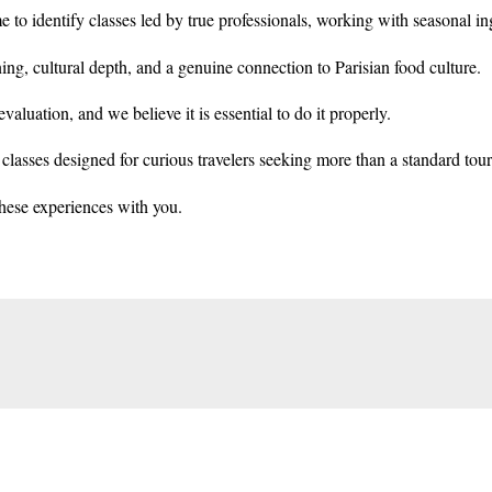
e to identify classes led by true professionals, working with seasonal i
ning, cultural depth, and a genuine connection to Parisian food culture.
valuation, and we believe it is essential to do it properly.
lasses designed for curious travelers seeking more than a standard touris
hese experiences with you.