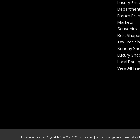
Luxury Sho
Department
French Bra
Markets
Souvenirs
Best Shoppi
Tax-Free S
Sunday Sho
Luxury Shop
Local Bouti
View All Tr
Licence Travel Agent N°IMO75120025 Paris | Financial guarantee : APST 