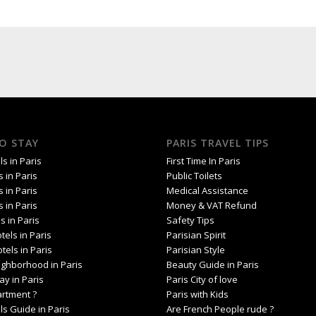
O STAY
PARIS TRAVEL TIPS
s in Paris
First Time In Paris
s in Paris
Public Toilets
s in Paris
Medical Assistance
s in Paris
Money & VAT Refund
s in Paris
Safety Tips
tels in Paris
Parisian Spirit
tels in Paris
Parisian Style
ighborhood in Paris
Beauty Guide in Paris
ay in Paris
Paris City of love
artment ?
Paris with Kids
ls Guide in Paris
Are French People rude ?