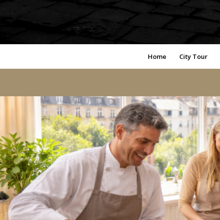
Home
City Tour