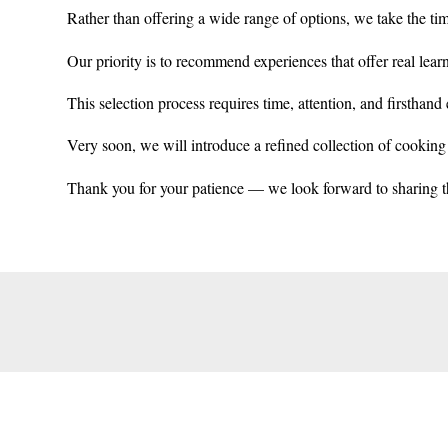
Rather than offering a wide range of options, we take the tim
Our priority is to recommend experiences that offer real lear
This selection process requires time, attention, and firsthand e
Very soon, we will introduce a refined collection of cooking c
Thank you for your patience — we look forward to sharing t