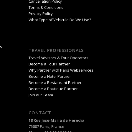
Cancellation Policy
Terms & Conditions
Privacy Policy
What Type of Vehicule Do We Use?
is
TRAVEL PROFESSIONALS
Travel Advisors & Tour Operators
Become a Tour Partner
Why Partner with Paris Webservices
Become a Hotel Partner
Become a Restaurant Partner
Become a Boutique Partner
Join our Team
CONTACT
18 Rue José-Maria de Heredia
75007 Paris, France