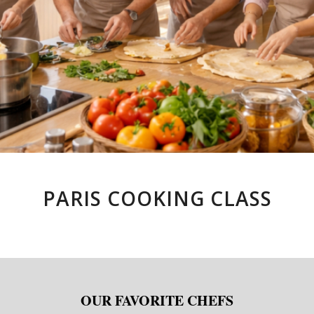
PARIS COOKING CLASS
OUR FAVORITE CHEFS