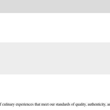
f culinary experiences that meet our standards of quality, authenticity, 