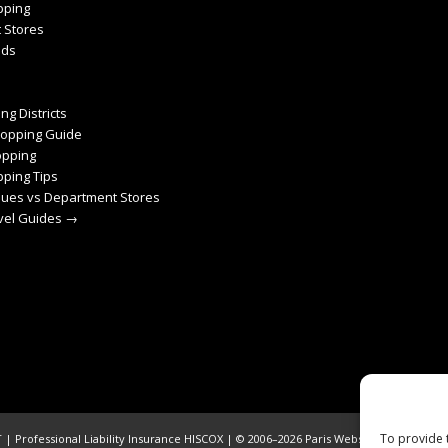
pping
 Stores
nds
ng Districts
hopping Guide
pping
ping Tips
ques vs Department Stores
avel Guides →
To provide 
| Professional Liability Insurance HISCOX | © 2006–2026 Paris Webservices. All Righ