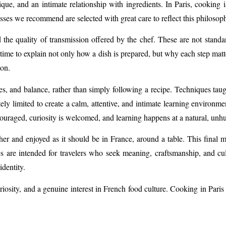
que, and an intimate relationship with ingredients. In Paris, cookin
sses we recommend are selected with great care to reflect this philosop
and the quality of transmission offered by the chef. These are not stan
 time to explain not only how a dish is prepared, but why each step matte
 on.
res, and balance, rather than simply following a recipe. Techniques taug
tely limited to create a calm, attentive, and intimate learning environm
couraged, curiosity is welcomed, and learning happens at a natural, unhu
er and enjoyed as it should be in France, around a table. This final 
es are intended for travelers who seek meaning, craftsmanship, and cu
identity.
curiosity, and a genuine interest in French food culture. Cooking in Par