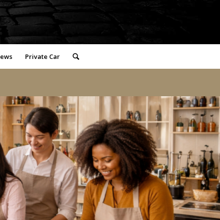
iews
Private Car