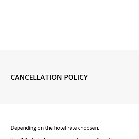
CANCELLATION POLICY
Depending on the hotel rate choosen.