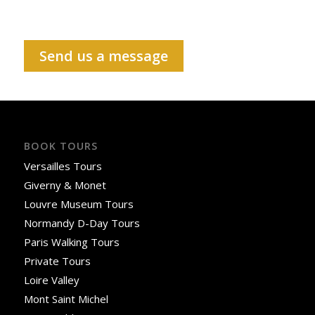
Send us a message
BOOK TOURS
Versailles Tours
Giverny & Monet
Louvre Museum Tours
Normandy D-Day Tours
Paris Walking Tours
Private Tours
Loire Valley
Mont Saint Michel