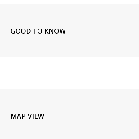
GOOD TO KNOW
MAP VIEW