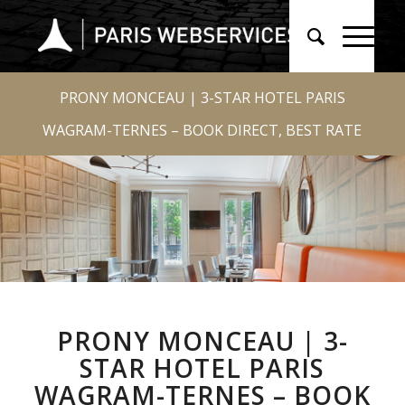
PRONY MONCEAU | 3-STAR HOTEL PARIS
WAGRAM-TERNES – BOOK DIRECT, BEST RATE
PRONY MONCEAU | 3-
STAR HOTEL PARIS
WAGRAM-TERNES – BOOK