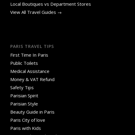
Local Boutiques vs Department Stores
View All Travel Guides →
PARIS TRAVEL TIPS
First Time In Paris
Public Toilets
Medical Assistance
Money & VAT Refund
Safety Tips
Parisian Spirit
Parisian Style
Beauty Guide in Paris
Paris City of love
Paris with Kids