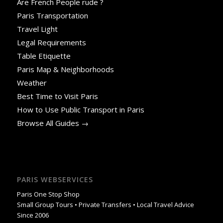
Are French People rude ?
Paris Transportation
Travel Light
Legal Requirements
Table Etiquette
Paris Map & Neighborhoods
Weather
Best Time to Visit Paris
How to Use Public Transport in Paris
Browse All Guides →
PARIS WEBSERVICES
Paris One Stop Shop
Small Group Tours • Private Transfers • Local Travel Advice
Since 2006