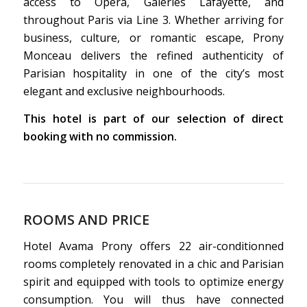
access to Opera, Galeries Lafayette, and
throughout Paris via Line 3. Whether arriving for
business, culture, or romantic escape, Prony
Monceau delivers the refined authenticity of
Parisian hospitality in one of the city’s most
elegant and exclusive neighbourhoods.
This hotel is part of our selection of direct
booking with no commission.
ROOMS AND PRICE
Hotel Avama Prony offers 22 air-conditionned
rooms completely renovated in a chic and Parisian
spirit and equipped with tools to optimize energy
consumption. You will thus have connected