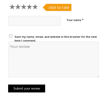
click to rate
*
Your name
Save my name, email, and website in this browser for the next
time I comment.