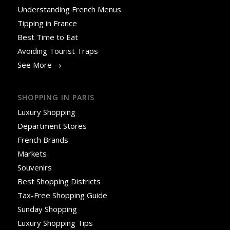
Understanding French Menus
Tipping in France
Best Time to Eat
Avoiding Tourist Traps
See More →
SHOPPING IN PARIS
Luxury Shopping
Department Stores
French Brands
Markets
Souvenirs
Best Shopping Districts
Tax-Free Shopping Guide
Sunday Shopping
Luxury Shopping Tips