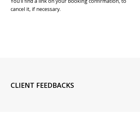
You’ll find a link on your booking confirmation, to
cancel it, if necessary.
CLIENT FEEDBACKS