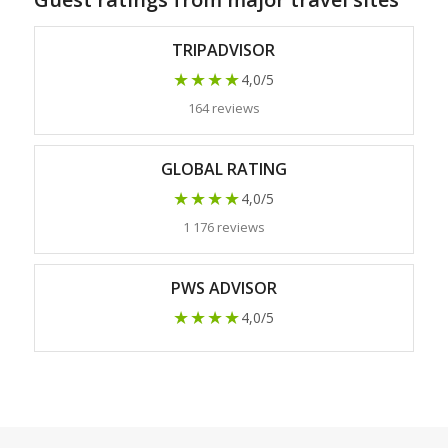
TRIPADVISOR
★★★★
4,0/5
164 reviews
GLOBAL RATING
★★★★
4,0/5
1 176 reviews
PWS ADVISOR
★★★★
4,0/5