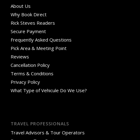
About Us
Why Book Direct
Rick Steves Readers
Secure Payment
Frequently Asked Questions
Pick Area & Meeting Point
Reviews
Cancellation Policy
Terms & Conditions
Privacy Policy
What Type of Vehicule Do We Use?
TRAVEL PROFESSIONALS
Travel Advisors & Tour Operators