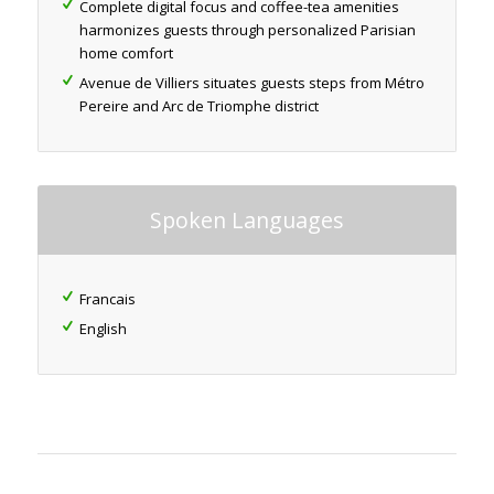
Complete digital focus and coffee-tea amenities
harmonizes guests through personalized Parisian
home comfort
Avenue de Villiers situates guests steps from Métro
Pereire and Arc de Triomphe district
Spoken Languages
Francais
English