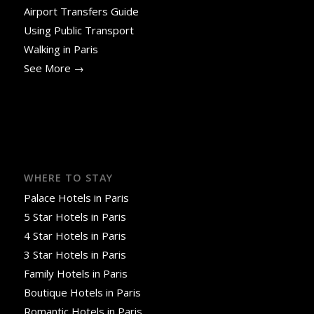
Airport Transfers Guide
Using Public Transport
Walking in Paris
See More →
WHERE TO STAY
Palace Hotels in Paris
5 Star Hotels in Paris
4 Star Hotels in Paris
3 Star Hotels in Paris
Family Hotels in Paris
Boutique Hotels in Paris
Romantic Hotels in Paris