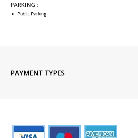
PARKING :
Public Parking
PAYMENT TYPES