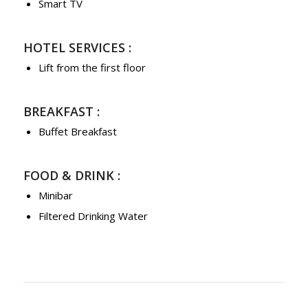
Smart TV
HOTEL SERVICES :
Lift from the first floor
BREAKFAST :
Buffet Breakfast
FOOD & DRINK :
Minibar
Filtered Drinking Water