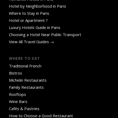
Hotel by Neighborhood in Paris
Where to Stay in Paris
Hotel or Apartment ?
Luxury Hotels Guide in Paris
Choosing a Hotel Near Public Transport
View All Travel Guides →
WHERE TO EAT
Traditional French
Bistros
Michelin Restaurants
Family Restaurants
Rooftops
Wine Bars
Cafés & Pastries
How to Choose a Good Restaurant