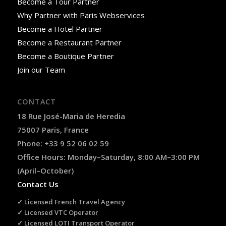
Become a Tour Partner
Why Partner with Paris Webservices
Become a Hotel Partner
Become a Restaurant Partner
Become a Boutique Partner
Join our Team
CONTACT
18 Rue José-Maria de Heredia
75007 Paris, France
Phone: +33 9 52 06 02 59
Office Hours: Monday–Saturday, 8:00 AM–3:00 PM
(April–October)
Contact Us
✓ Licensed French Travel Agency
✓ Licensed VTC Operator
✓ Licensed LOTI Transport Operator