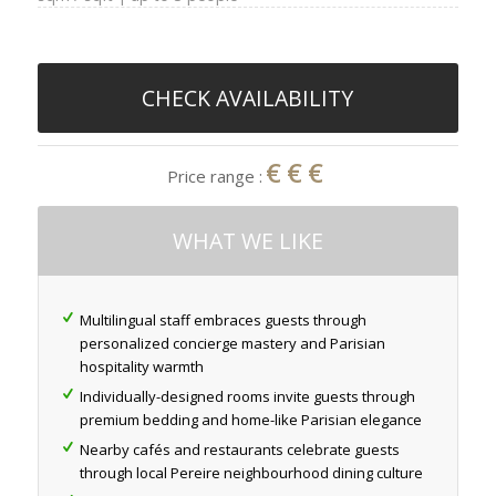
CHECK AVAILABILITY
€€€
Price range :
WHAT WE LIKE
Multilingual staff embraces guests through
personalized concierge mastery and Parisian
hospitality warmth
Individually-designed rooms invite guests through
premium bedding and home-like Parisian elegance
Nearby cafés and restaurants celebrate guests
through local Pereire neighbourhood dining culture