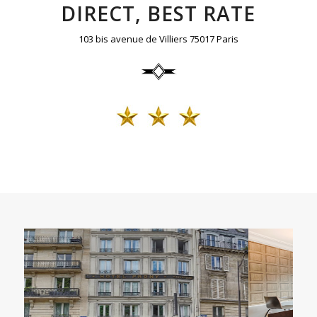
DIRECT, BEST RATE
103 bis avenue de Villiers 75017 Paris