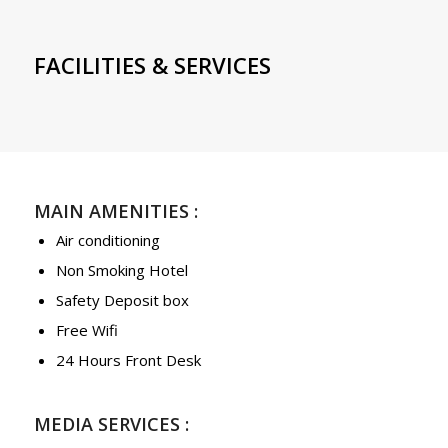
FACILITIES & SERVICES
MAIN AMENITIES :
Air conditioning
Non Smoking Hotel
Safety Deposit box
Free Wifi
24 Hours Front Desk
MEDIA SERVICES :