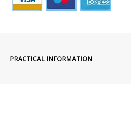
PRACTICAL INFORMATION