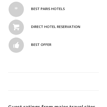
BEST PARIS HOTELS
DIRECT HOTEL RESERVATION
BEST OFFER
Guest ratings from major travel sites