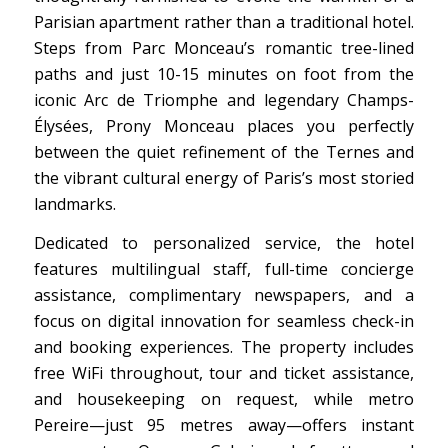
Parisian apartment rather than a traditional hotel.
Steps from Parc Monceau’s romantic tree-lined
paths and just 10-15 minutes on foot from the
iconic Arc de Triomphe and legendary Champs-
Élysées, Prony Monceau places you perfectly
between the quiet refinement of the Ternes and
the vibrant cultural energy of Paris’s most storied
landmarks.
Dedicated to personalized service, the hotel
features multilingual staff, full-time concierge
assistance, complimentary newspapers, and a
focus on digital innovation for seamless check-in
and booking experiences. The property includes
free WiFi throughout, tour and ticket assistance,
and housekeeping on request, while metro
Pereire—just 95 metres away—offers instant