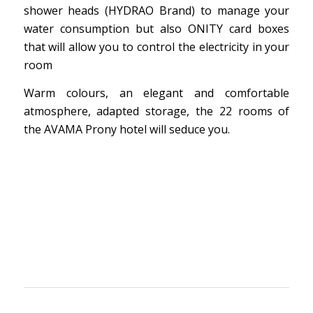
shower heads (HYDRAO Brand) to manage your
water consumption but also ONITY card boxes
that will allow you to control the electricity in your
room
Warm colours, an elegant and comfortable
atmosphere, adapted storage, the 22 rooms of
the AVAMA Prony hotel will seduce you.