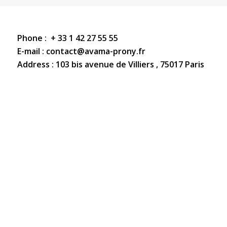
Phone : + 33 1 42 27 55 55
E-mail
: contact@avama-prony.fr
Address : 103 bis avenue de Villiers , 75017 Paris