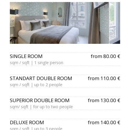
SINGLE ROOM
from 80.00 €
sqm / sqft | 1 single person
STANDART DOUBLE ROOM
from 110.00 €
sqm / sqft | up to 2 people
SUPERIOR DOUBLE ROOM
from 130.00 €
sqm/ sqft | for up to two people
DELUXE ROOM
from 140.00 €
sqm / sqft | up to 3 people