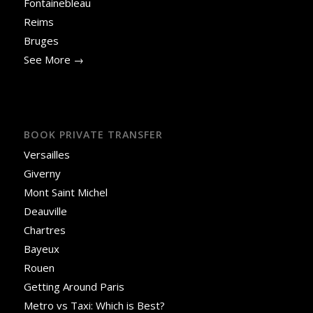
Fontainebleau
Reims
Bruges
See More →
BOOK PRIVATE TRANSFER
Versailles
Giverny
Mont Saint Michel
Deauville
Chartres
Bayeux
Rouen
Getting Around Paris
Metro vs Taxi: Which is Best?