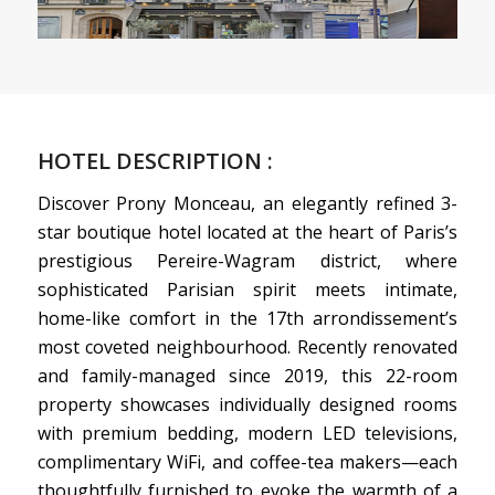
HOTEL DESCRIPTION :
Discover Prony Monceau, an elegantly refined 3-
star boutique hotel located at the heart of Paris’s
prestigious Pereire-Wagram district, where
sophisticated Parisian spirit meets intimate,
home-like comfort in the 17th arrondissement’s
most coveted neighbourhood. Recently renovated
and family-managed since 2019, this 22-room
property showcases individually designed rooms
with premium bedding, modern LED televisions,
complimentary WiFi, and coffee-tea makers—each
thoughtfully furnished to evoke the warmth of a