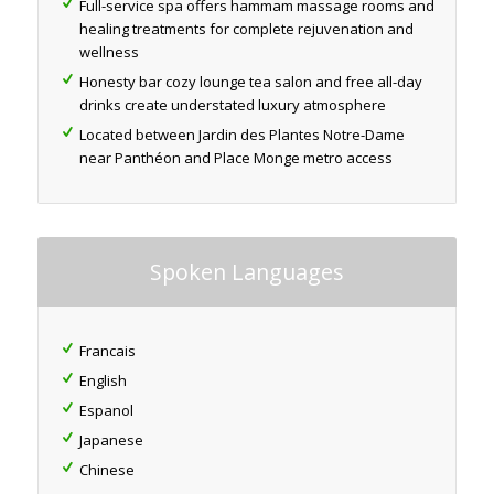
Full-service spa offers hammam massage rooms and
healing treatments for complete rejuvenation and
wellness
Honesty bar cozy lounge tea salon and free all-day
drinks create understated luxury atmosphere
Located between Jardin des Plantes Notre-Dame
near Panthéon and Place Monge metro access
Spoken Languages
Francais
English
Espanol
Japanese
Chinese