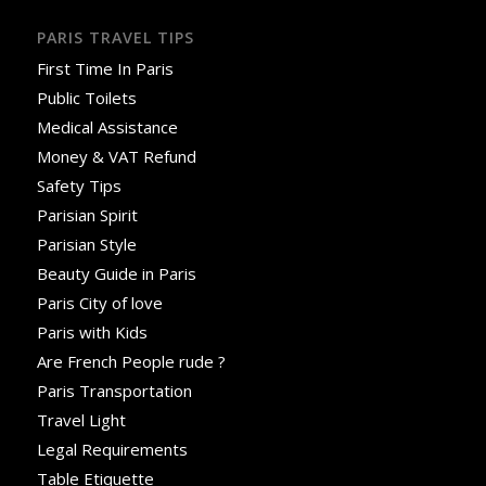
PARIS TRAVEL TIPS
First Time In Paris
Public Toilets
Medical Assistance
Money & VAT Refund
Safety Tips
Parisian Spirit
Parisian Style
Beauty Guide in Paris
Paris City of love
Paris with Kids
Are French People rude ?
Paris Transportation
Travel Light
Legal Requirements
Table Etiquette