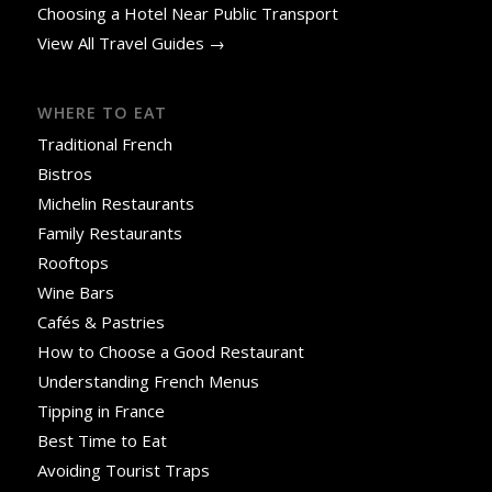
Choosing a Hotel Near Public Transport
View All Travel Guides →
WHERE TO EAT
Traditional French
Bistros
Michelin Restaurants
Family Restaurants
Rooftops
Wine Bars
Cafés & Pastries
How to Choose a Good Restaurant
Understanding French Menus
Tipping in France
Best Time to Eat
Avoiding Tourist Traps