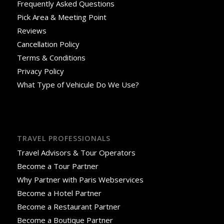
Frequently Asked Questions
Pick Area & Meeting Point
Reviews
Cancellation Policy
Terms & Conditions
Privacy Policy
What Type of Vehicule Do We Use?
TRAVEL PROFESSIONALS
Travel Advisors & Tour Operators
Become a Tour Partner
Why Partner with Paris Webservices
Become a Hotel Partner
Become a Restaurant Partner
Become a Boutique Partner