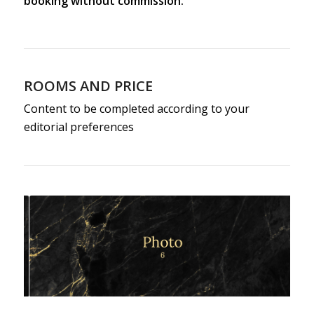
booking without commission.
ROOMS AND PRICE
Content to be completed according to your
editorial preferences