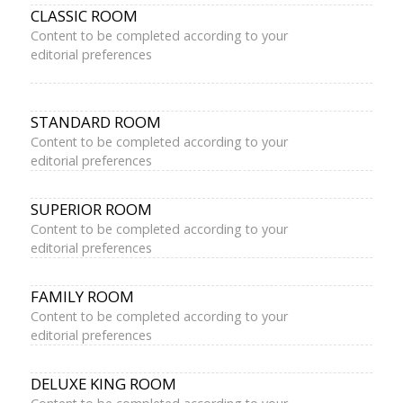
CLASSIC ROOM
Content to be completed according to your
editorial preferences
STANDARD ROOM
Content to be completed according to your
editorial preferences
SUPERIOR ROOM
Content to be completed according to your
editorial preferences
FAMILY ROOM
Content to be completed according to your
editorial preferences
DELUXE KING ROOM