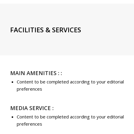
FACILITIES & SERVICES
MAIN AMENITIES : :
Content to be completed according to your editorial
preferences
MEDIA SERVICE :
Content to be completed according to your editorial
preferences