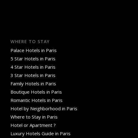
WHERE TO STAY
Palace Hotels in Paris
5 Star Hotels in Paris
4 Star Hotels in Paris
3 Star Hotels in Paris
Family Hotels in Paris
Boutique Hotels in Paris
Romantic Hotels in Paris
Hotel by Neighborhood in Paris
Where to Stay in Paris
Hotel or Apartment ?
Luxury Hotels Guide in Paris