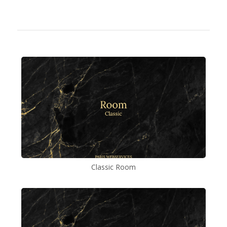
Classic Room