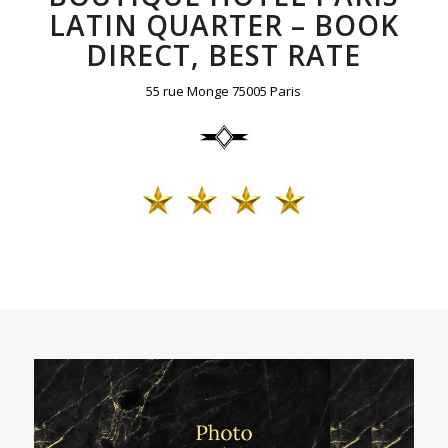
LATIN QUARTER – BOOK
DIRECT, BEST RATE
55 rue Monge 75005 Paris