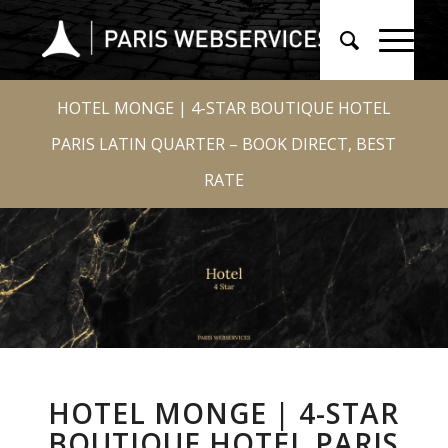
HOTEL MONGE | 4-STAR BOUTIQUE HOTEL
PARIS LATIN QUARTER – BOOK DIRECT, BEST
RATE
HOTEL MONGE | 4-STAR
BOUTIQUE HOTEL PARIS