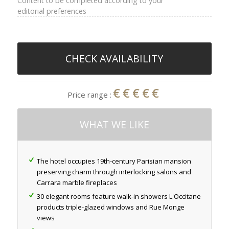
Content to be completed according to your
editorial preferences
CHECK AVAILABILITY
€€€€€
Price range :
WHAT WE LIKE
The hotel occupies 19th-century Parisian mansion
preserving charm through interlocking salons and
Carrara marble fireplaces
30 elegant rooms feature walk-in showers L'Occitane
products triple-glazed windows and Rue Monge
views