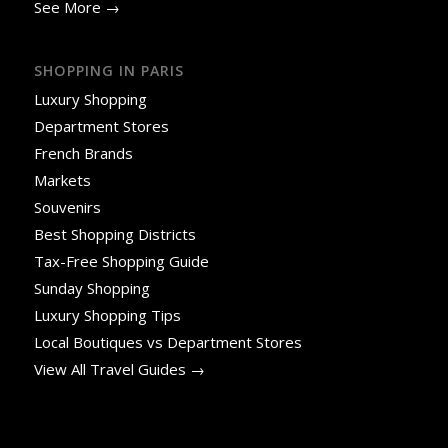
See More →
SHOPPING IN PARIS
Luxury Shopping
Department Stores
French Brands
Markets
Souvenirs
Best Shopping Districts
Tax-Free Shopping Guide
Sunday Shopping
Luxury Shopping Tips
Local Boutiques vs Department Stores
View All Travel Guides →