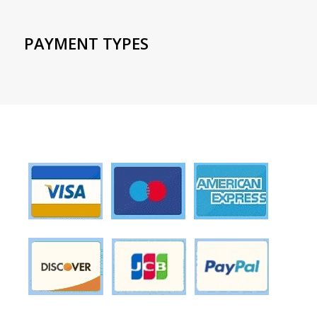
PAYMENT TYPES