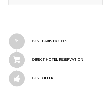
BEST PARIS HOTELS
DIRECT HOTEL RESERVATION
BEST OFFER