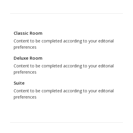
Classic Room
Content to be completed according to your editorial
preferences
Deluxe Room
Content to be completed according to your editorial
preferences
Suite
Content to be completed according to your editorial
preferences