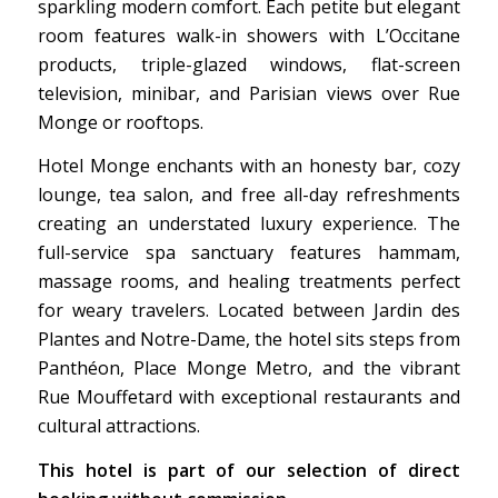
sparkling modern comfort. Each petite but elegant
room features walk-in showers with L’Occitane
products, triple-glazed windows, flat-screen
television, minibar, and Parisian views over Rue
Monge or rooftops.
Hotel Monge enchants with an honesty bar, cozy
lounge, tea salon, and free all-day refreshments
creating an understated luxury experience. The
full-service spa sanctuary features hammam,
massage rooms, and healing treatments perfect
for weary travelers. Located between Jardin des
Plantes and Notre-Dame, the hotel sits steps from
Panthéon, Place Monge Metro, and the vibrant
Rue Mouffetard with exceptional restaurants and
cultural attractions.
This hotel is part of our selection of direct