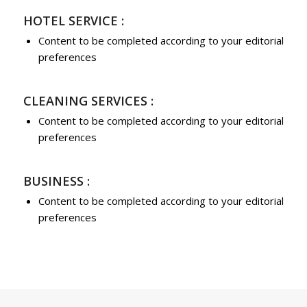
HOTEL SERVICE :
Content to be completed according to your editorial
preferences
CLEANING SERVICES :
Content to be completed according to your editorial
preferences
BUSINESS :
Content to be completed according to your editorial
preferences