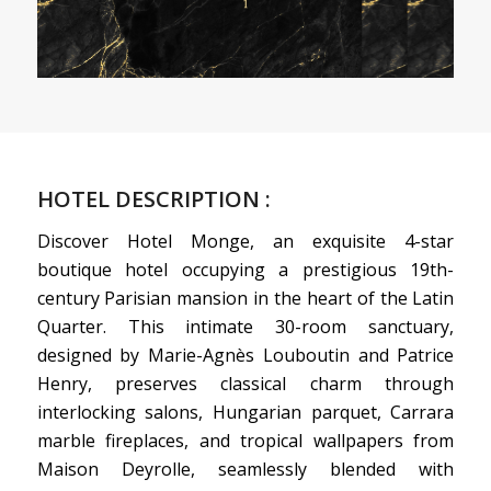
HOTEL DESCRIPTION :
Discover Hotel Monge, an exquisite 4-star
boutique hotel occupying a prestigious 19th-
century Parisian mansion in the heart of the Latin
Quarter. This intimate 30-room sanctuary,
designed by Marie-Agnès Louboutin and Patrice
Henry, preserves classical charm through
interlocking salons, Hungarian parquet, Carrara
marble fireplaces, and tropical wallpapers from
Maison Deyrolle, seamlessly blended with