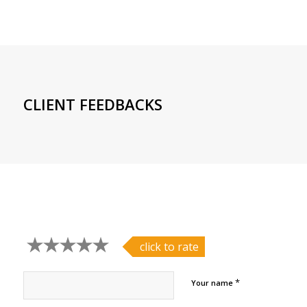
CLIENT FEEDBACKS
click to rate
*
Your name