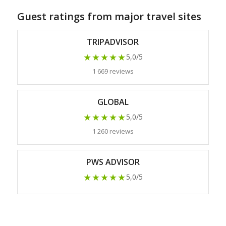
Guest ratings from major travel sites
TRIPADVISOR
★★★★★
5,0/5
1 669 reviews
GLOBAL
★★★★★
5,0/5
1 260 reviews
PWS ADVISOR
★★★★★
5,0/5