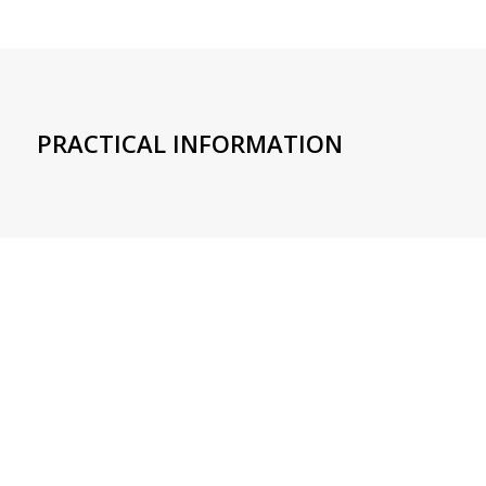
PRACTICAL INFORMATION