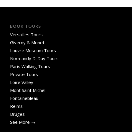
BOOK TOURS
Versailles Tours
Giverny & Monet
Louvre Museum Tours
Normandy D-Day Tours
Paris Walking Tours
Private Tours
Loire Valley
Mont Saint Michel
Fontainebleau
Reims
Bruges
See More →