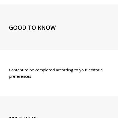
GOOD TO KNOW
Content to be completed according to your editorial
preferences