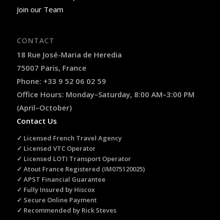
Join our Team
CONTACT
18 Rue José-Maria de Heredia
75007 Paris, France
Phone: +33 9 52 06 02 59
Office Hours: Monday–Saturday, 8:00 AM–3:00 PM
(April–October)
Contact Us
✓ Licensed French Travel Agency
✓ Licensed VTC Operator
✓ Licensed LOTI Transport Operator
✓ Atout France Registered (IM075120025)
✓ APST Financial Guarantee
✓ Fully Insured by Hiscox
✓ Secure Online Payment
✓ Recommended by Rick Steves