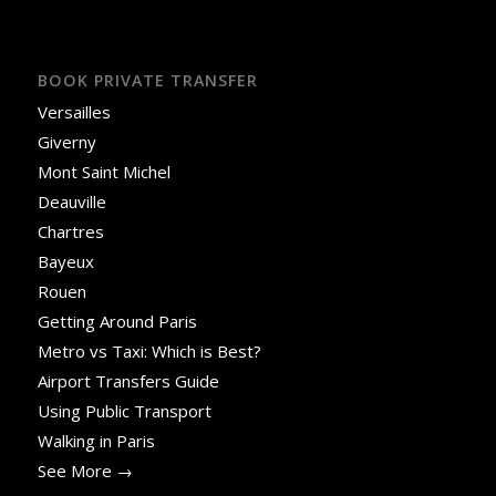
BOOK PRIVATE TRANSFER
Versailles
Giverny
Mont Saint Michel
Deauville
Chartres
Bayeux
Rouen
Getting Around Paris
Metro vs Taxi: Which is Best?
Airport Transfers Guide
Using Public Transport
Walking in Paris
See More →