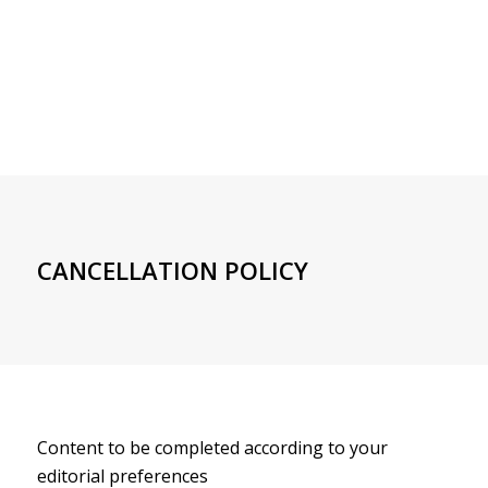
CANCELLATION POLICY
Content to be completed according to your
editorial preferences