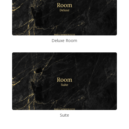
Deluxe Room
Suite