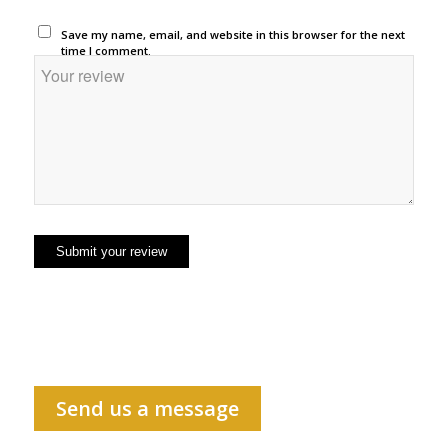
Save my name, email, and website in this browser for the next
time I comment.
Send us a message