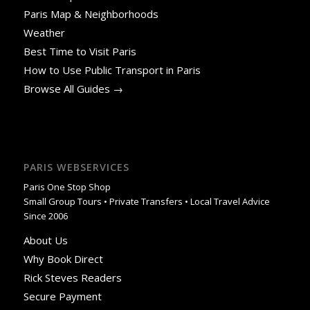
Paris Map & Neighborhoods
Weather
Best Time to Visit Paris
How to Use Public Transport in Paris
Browse All Guides →
PARIS WEBSERVICES
Paris One Stop Shop
Small Group Tours • Private Transfers • Local Travel Advice
Since 2006
About Us
Why Book Direct
Rick Steves Readers
Secure Payment