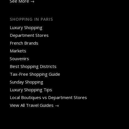
See More →
SHOPPING IN PARIS
Luxury Shopping
Department Stores
French Brands
Markets
Souvenirs
Best Shopping Districts
Tax-Free Shopping Guide
Sunday Shopping
Luxury Shopping Tips
Local Boutiques vs Department Stores
View All Travel Guides →