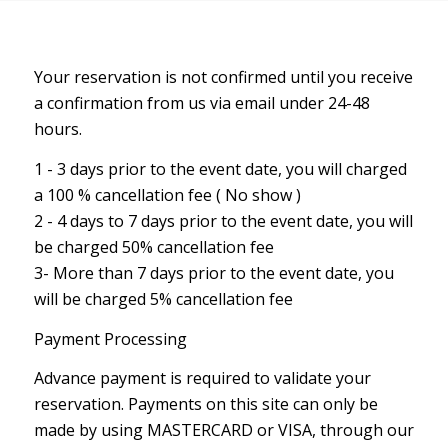
Your reservation is not confirmed until you receive
a confirmation from us via email under 24-48
hours.
1 - 3 days prior to the event date, you will charged
a 100 % cancellation fee ( No show )
2 - 4 days to 7 days prior to the event date, you will
be charged 50% cancellation fee
3- More than 7 days prior to the event date, you
will be charged 5% cancellation fee
Payment Processing
Advance payment is required to validate your
reservation. Payments on this site can only be
made by using MASTERCARD or VISA, through our