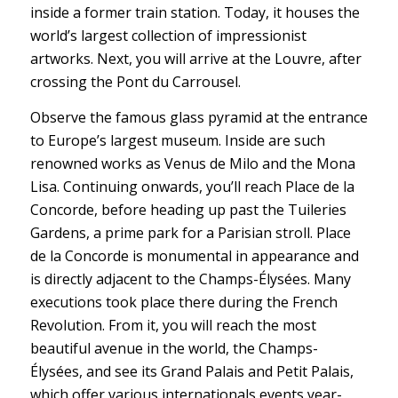
inside a former train station. Today, it houses the
world’s largest collection of impressionist
artworks. Next, you will arrive at the Louvre, after
crossing the Pont du Carrousel.
Observe the famous glass pyramid at the entrance
to Europe’s largest museum. Inside are such
renowned works as Venus de Milo and the Mona
Lisa. Continuing onwards, you’ll reach Place de la
Concorde, before heading up past the Tuileries
Gardens, a prime park for a Parisian stroll. Place
de la Concorde is monumental in appearance and
is directly adjacent to the Champs-Élysées. Many
executions took place there during the French
Revolution. From it, you will reach the most
beautiful avenue in the world, the Champs-
Élysées, and see its Grand Palais and Petit Palais,
which offer various internationals events year-