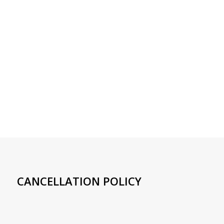
CANCELLATION POLICY