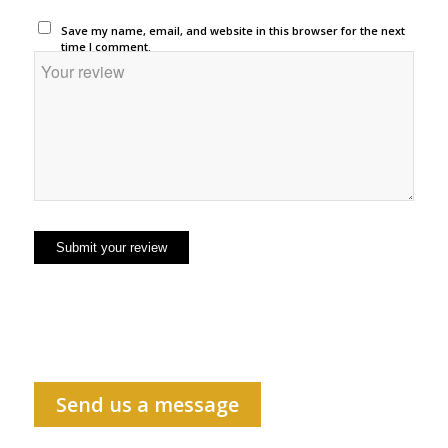
Save my name, email, and website in this browser for the next
time I comment.
Send us a message