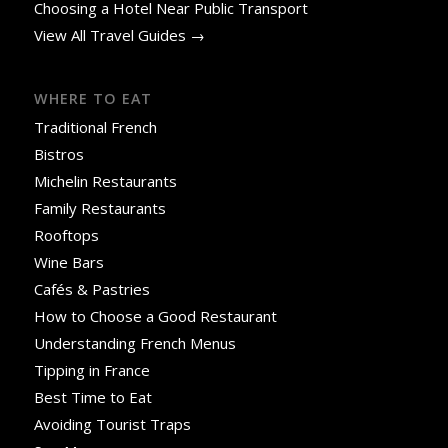
Choosing a Hotel Near Public Transport
View All Travel Guides →
WHERE TO EAT
Traditional French
Bistros
Michelin Restaurants
Family Restaurants
Rooftops
Wine Bars
Cafés & Pastries
How to Choose a Good Restaurant
Understanding French Menus
Tipping in France
Best Time to Eat
Avoiding Tourist Traps