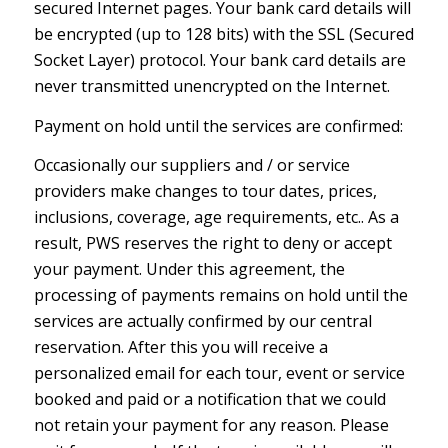
secured Internet pages. Your bank card details will
be encrypted (up to 128 bits) with the SSL (Secured
Socket Layer) protocol. Your bank card details are
never transmitted unencrypted on the Internet.
Payment on hold until the services are confirmed:
Occasionally our suppliers and / or service
providers make changes to tour dates, prices,
inclusions, coverage, age requirements, etc.. As a
result, PWS reserves the right to deny or accept
your payment. Under this agreement, the
processing of payments remains on hold until the
services are actually confirmed by our central
reservation. After this you will receive a
personalized email for each tour, event or service
booked and paid or a notification that we could
not retain your payment for any reason. Please