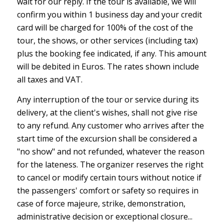
wait for our reply. If the tour is available, we will
confirm you within 1 business day and your credit
card will be charged for 100% of the cost of the
tour, the shows, or other services (including tax)
plus the booking fee indicated, if any. This amount
will be debited in Euros. The rates shown include
all taxes and VAT.
Any interruption of the tour or service during its
delivery, at the client's wishes, shall not give rise
to any refund. Any customer who arrives after the
start time of the excursion shall be considered a
"no show" and not refunded, whatever the reason
for the lateness. The organizer reserves the right
to cancel or modify certain tours without notice if
the passengers' comfort or safety so requires in
case of force majeure, strike, demonstration,
administrative decision or exceptional closure...