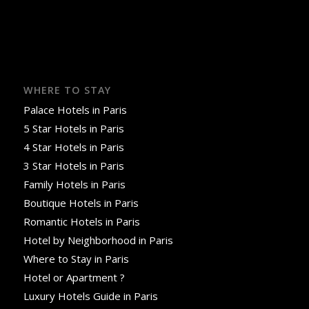
WHERE TO STAY
Palace Hotels in Paris
5 Star Hotels in Paris
4 Star Hotels in Paris
3 Star Hotels in Paris
Family Hotels in Paris
Boutique Hotels in Paris
Romantic Hotels in Paris
Hotel by Neighborhood in Paris
Where to Stay in Paris
Hotel or Apartment ?
Luxury Hotels Guide in Paris