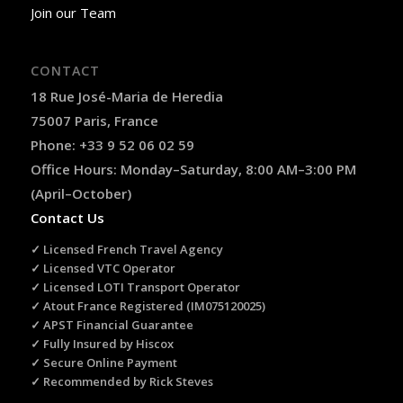
Join our Team
CONTACT
18 Rue José-Maria de Heredia
75007 Paris, France
Phone: +33 9 52 06 02 59
Office Hours: Monday–Saturday, 8:00 AM–3:00 PM
(April–October)
Contact Us
✓ Licensed French Travel Agency
✓ Licensed VTC Operator
✓ Licensed LOTI Transport Operator
✓ Atout France Registered (IM075120025)
✓ APST Financial Guarantee
✓ Fully Insured by Hiscox
✓ Secure Online Payment
✓ Recommended by Rick Steves