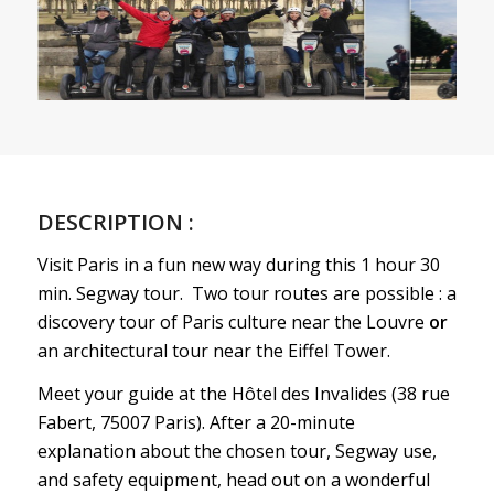
DESCRIPTION :
Visit Paris in a fun new way during this 1 hour 30
min. Segway tour. Two tour routes are possible : a
discovery tour of Paris culture near the Louvre
or
an architectural tour near the Eiffel Tower.
Meet your guide at the Hôtel des Invalides (38 rue
Fabert, 75007 Paris). After a 20-minute
explanation about the chosen tour, Segway use,
and safety equipment, head out on a wonderful