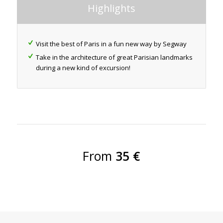
Highlights
Visit the best of Paris in a fun new way by Segway
Take in the architecture of great Parisian landmarks
during a new kind of excursion!
From
35 €