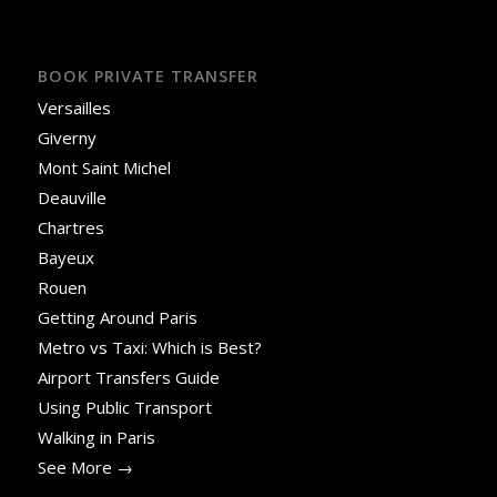
BOOK PRIVATE TRANSFER
Versailles
Giverny
Mont Saint Michel
Deauville
Chartres
Bayeux
Rouen
Getting Around Paris
Metro vs Taxi: Which is Best?
Airport Transfers Guide
Using Public Transport
Walking in Paris
See More →