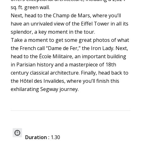
sq. ft. green wall.
Next, head to the Champ de Mars, where you’ll
have an unrivaled view of the Eiffel Tower in all its
splendor, a key moment in the tour.
Take a moment to get some great photos of what
the French call “Dame de Fer,” the Iron Lady. Next,
head to the École Militaire, an important building
in Parisian history and a masterpiece of 18th
century classical architecture. Finally, head back to
the Hôtel des Invalides, where you’ll finish this
exhilarating Segway journey.
Duration :
1.30