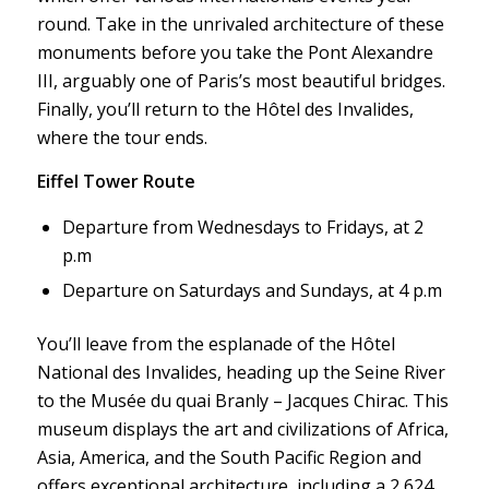
round. Take in the unrivaled architecture of these
monuments before you take the Pont Alexandre
III, arguably one of Paris’s most beautiful bridges.
Finally, you’ll return to the Hôtel des Invalides,
where the tour ends.
Eiffel Tower Route
Departure from Wednesdays to Fridays, at 2
p.m
Departure on Saturdays and Sundays, at 4 p.m
You’ll leave from the esplanade of the Hôtel
National des Invalides, heading up the Seine River
to the Musée du quai Branly – Jacques Chirac. This
museum displays the art and civilizations of Africa,
Asia, America, and the South Pacific Region and
offers exceptional architecture, including a 2,624