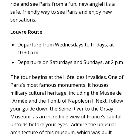
ride and see Paris from a fun, new angle! It’s a
safe, friendly way to see Paris and enjoy new
sensations.
Louvre Route
Departure from Wednesdays to Fridays, at
10.30 a.m
Departure on Saturdays and Sundays, at 2 p.m
The tour begins at the Hôtel des Invalides. One of
Paris’s most famous monuments, it houses
military cultural heritage, including the Musée de
l’Armée and the Tomb of Napoleon I. Next, follow
your guide down the Seine River to the Orsay
Museum, as an incredible view of France’s capital
unfolds before your eyes. Admire the unusual
architecture of this museum, which was built