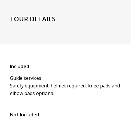
TOUR DETAILS
Included :
Guide services
Safety equipment: helmet required, knee pads and
elbow pads optional
Not Included :