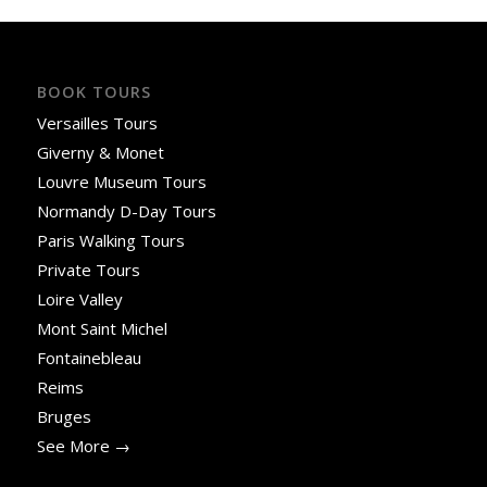
BOOK TOURS
Versailles Tours
Giverny & Monet
Louvre Museum Tours
Normandy D-Day Tours
Paris Walking Tours
Private Tours
Loire Valley
Mont Saint Michel
Fontainebleau
Reims
Bruges
See More →