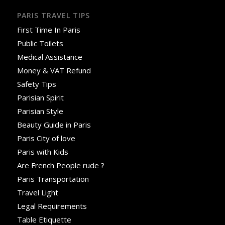
PARIS TRAVEL TIPS
First Time In Paris
Public Toilets
Medical Assistance
Money & VAT Refund
Safety Tips
Parisian Spirit
Parisian Style
Beauty Guide in Paris
Paris City of love
Paris with Kids
Are French People rude ?
Paris Transportation
Travel Light
Legal Requirements
Table Etiquette