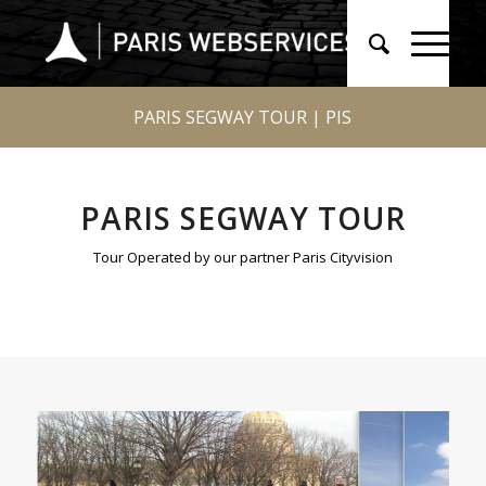
PARIS SEGWAY TOUR | PIS
PARIS SEGWAY TOUR
Tour Operated by our partner Paris Cityvision