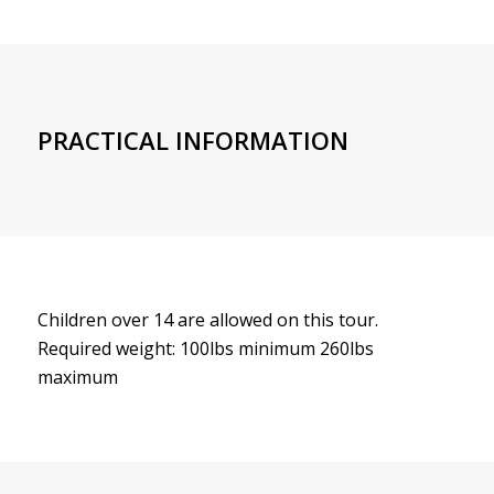
PRACTICAL INFORMATION
Children over 14 are allowed on this tour.
Required weight: 100lbs minimum 260lbs
maximum