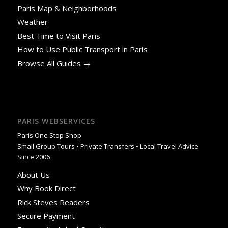
Paris Map & Neighborhoods
Weather
Best Time to Visit Paris
How to Use Public Transport in Paris
Browse All Guides →
PARIS WEBSERVICES
Paris One Stop Shop
Small Group Tours • Private Transfers • Local Travel Advice
Since 2006
About Us
Why Book Direct
Rick Steves Readers
Secure Payment