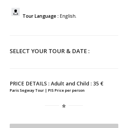
Tour Language :
English.
SELECT YOUR TOUR & DATE :
PRICE DETAILS :
Adult and Child : 35 €
Paris Segway Tour | PIS Price per person