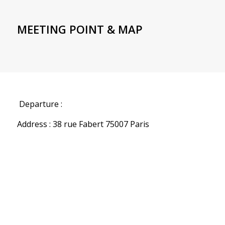
MEETING POINT & MAP
Departure :
Address : 38 rue Fabert 75007 Paris