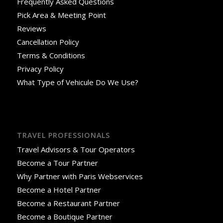
Frequently Asked Questions
Pick Area & Meeting Point
Reviews
Cancellation Policy
Terms & Conditions
Privacy Policy
What Type of Vehicule Do We Use?
TRAVEL PROFESSIONALS
Travel Advisors & Tour Operators
Become a Tour Partner
Why Partner with Paris Webservices
Become a Hotel Partner
Become a Restaurant Partner
Become a Boutique Partner