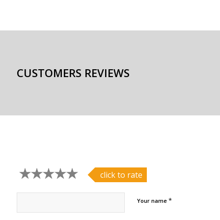
CUSTOMERS REVIEWS
click to rate
*
Your name