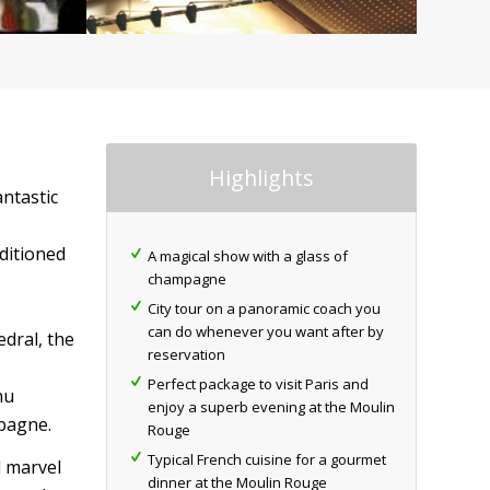
Highlights
antastic
nditioned
A magical show with a glass of
champagne
City tour on a panoramic coach you
can do whenever you want after by
edral, the
reservation
Perfect package to visit Paris and
nu
enjoy a superb evening at the Moulin
mpagne.
Rouge
Typical French cuisine for a gourmet
l marvel
dinner at the Moulin Rouge