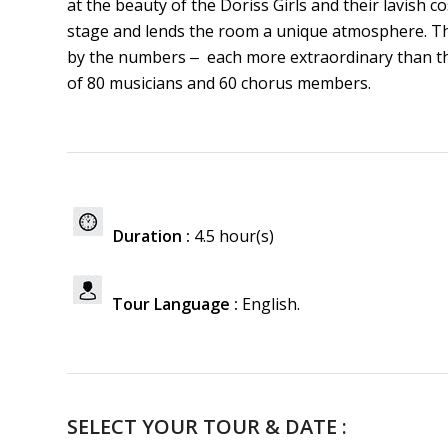
at the beauty of the Doriss Girls and their lavis
stage and lends the room a unique atmosphere. Th
by the numbers ‒ each more extraordinary than the
of 80 musicians and 60 chorus members.
Duration :
4.5 hour(s)
Tour Language :
English.
SELECT YOUR TOUR & DATE :