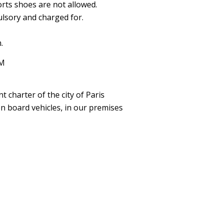
orts shoes are not allowed.
lsory and charged for.
.
DM
 charter of the city of Paris
on board vehicles, in our premises