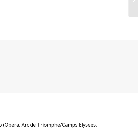
 cab (Opera, Arc de Triomphe/Camps Elysees,