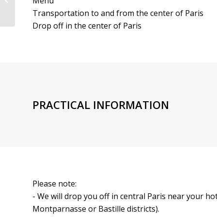
Menu
with Champagne | CRMC
Transportation to and from the center of Paris
Drop off in the center of Paris
PRACTICAL INFORMATION
Please note:
- We will drop you off in central Paris near your 
Montparnasse or Bastille districts).