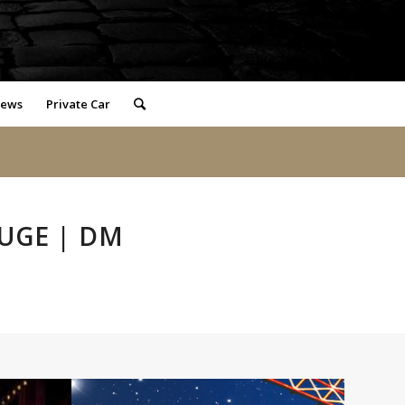
iews
Private Car
UGE | DM