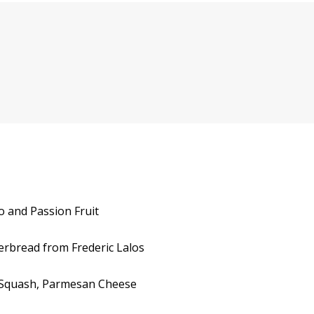
o and Passion Fruit
gerbread from Frederic Lalos
th Squash, Parmesan Cheese