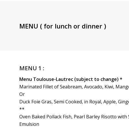
MENU ( for lunch or dinner )
MENU 1 :
Menu Toulouse-Lautrec (subject to change) *
Marinated Fillet of Seabream, Avocado, Kiwi, Mang
Or
Duck Foie Gras, Semi Cooked, in Royal, Apple, Gin
**
Oven Baked Pollack Fish, Pearl Barley Risotto wi
Emulsion