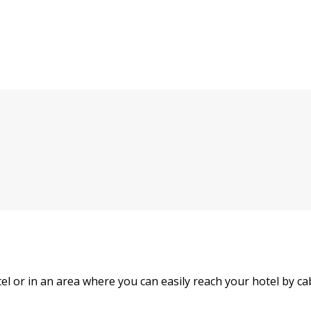
hotel or in an area where you can easily reach your hotel by