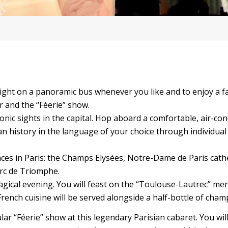
 night on a panoramic bus whenever you like and to enjoy a f
r and the “Féerie” show.
conic sights in the capital. Hop aboard a comfortable, air-co
an history in the language of your choice through individual
laces in Paris: the Champs Elysées, Notre-Dame de Paris cath
Arc de Triomphe.
magical evening. You will feast on the “Toulouse-Lautrec” me
rench cuisine will be served alongside a half-bottle of cha
ular “Féerie” show at this legendary Parisian cabaret. You wil