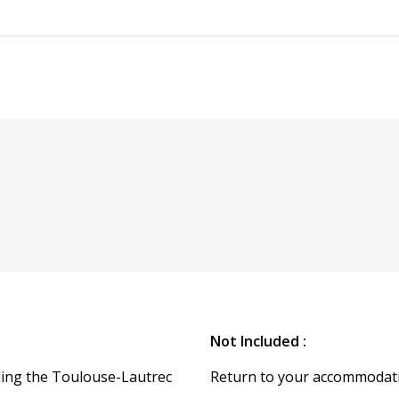
Not Included :
ding the Toulouse-Lautrec
Return to your accommodat