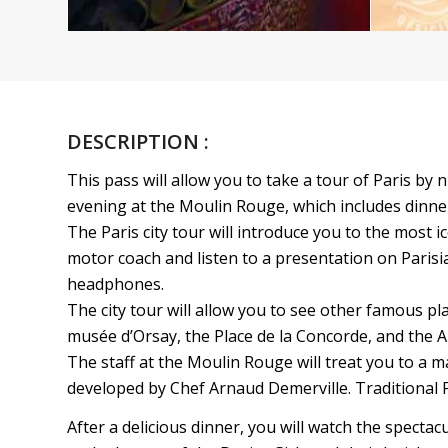
DESCRIPTION :
This pass will allow you to take a tour of Paris by
evening at the Moulin Rouge, which includes dinne
The Paris city tour will introduce you to the most i
motor coach and listen to a presentation on Parisi
headphones.
The city tour will allow you to see other famous p
musée d’Orsay, the Place de la Concorde, and the 
The staff at the Moulin Rouge will treat you to a 
developed by Chef Arnaud Demerville. Traditional F
After a delicious dinner, you will watch the spectac