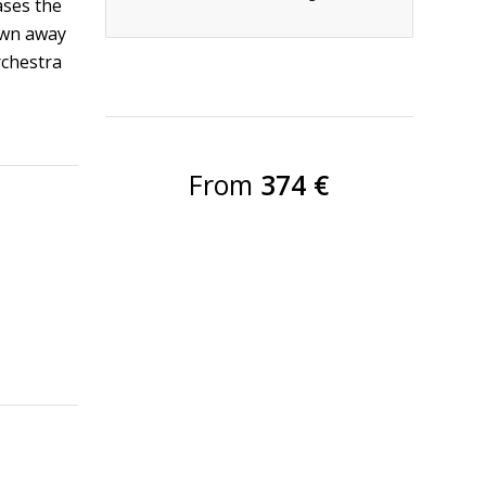
ases the
own away
rchestra
From
374 €