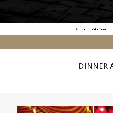
Home
City Tour
DINNER 