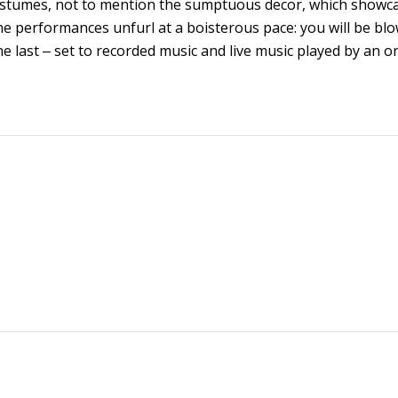
h costumes, not to mention the sumptuous decor, which showc
e performances unfurl at a boisterous pace: you will be bl
 last ‒ set to recorded music and live music played by an o