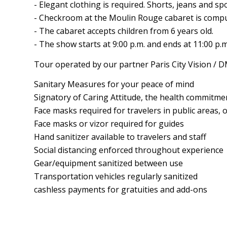
- Elegant clothing is required. Shorts, jeans and sp
- Checkroom at the Moulin Rouge cabaret is compu
- The cabaret accepts children from 6 years old.
- The show starts at 9:00 p.m. and ends at 11:00 p.m
Tour operated by our partner Paris City Vision / 
Sanitary Measures for your peace of mind
Signatory of Caring Attitude, the health commitment
Face masks required for travelers in public areas, 
Face masks or vizor required for guides
Hand sanitizer available to travelers and staff
Social distancing enforced throughout experience
Gear/equipment sanitized between use
Transportation vehicles regularly sanitized
cashless payments for gratuities and add-ons