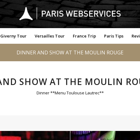
Giverny Tour
Versailles Tour
France Trip
Paris Tips
Rev
DINNER AND SHOW AT THE MOULIN ROUGE
AND SHOW AT THE MOULIN RO
Dinner **Menu Toulouse Lautrec**