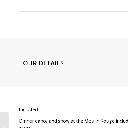
TOUR DETAILS
Included :
Dinner dance and show at the Moulin Rouge inclu
Seine Cruise + Moulin Rouge Show